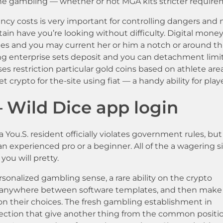
ine gambling — whether or not MGA kits stricter require
cy costs is very important for controlling dangers and m
 certain have you’re looking without difficulty. Digital m
tes and you may current her or him a notch or around 
 enterprise sets deposit and you can detachment limitat
ses restriction particular gold coins based on athlete ar
et crypto for the-site using fiat — a handy ability for pla
– Wild Dice app login
You.S. resident officially violates government rules, but
 an experienced pro or a beginner. All of the a wagering
ou will pretty.
onalized gambling sense, a rare ability on the crypto
ey anywhere between software templates, and then make
 their choices. The fresh gambling establishment in
llection that give another thing from the common positi