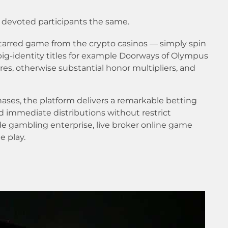
 devoted participants the same.
 starred game from the crypto casinos — simply spin
 big-identity titles for example Doorways of Olympus
es, otherwise substantial honor multipliers, and
hases, the platform delivers a remarkable betting
nd immediate distributions without restrict
fide gambling enterprise, live broker online game
e play.