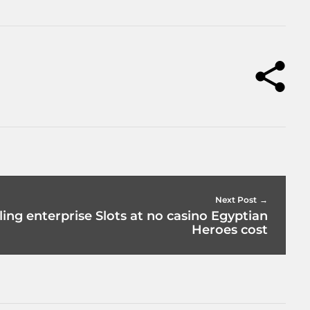
Next Post
ng enterprise Slots at no casino Egyptian
Heroes cost