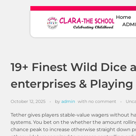
Home
ADMI
19+ Finest Wild Dice 
enterprises & Playing
October 12, 2025
by
admin
with
no comment
Unca
Tether gives players stable-value wagers without 
systems. You bet on the whether the amount rolling
chance peak to increase otherwise straight down p