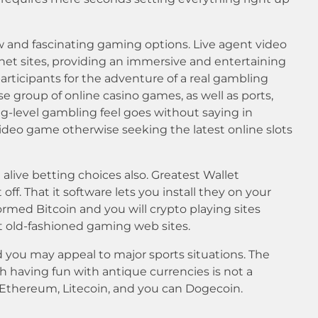
new and fascinating gaming options. Live agent video
net sites, providing an immersive and entertaining
articipants for the adventure of a real gambling
e group of online casino games, as well as ports,
g-level gambling feel goes without saying in
 video game otherwise seeking the latest online slots
 alive betting choices also. Greatest Wallet
f. That it software lets you install they on your
rmed Bitcoin and you will crypto playing sites
t old-fashioned gaming web sites.
d you may appeal to major sports situations. The
 having fun with antique currencies is not a
, Ethereum, Litecoin, and you can Dogecoin.