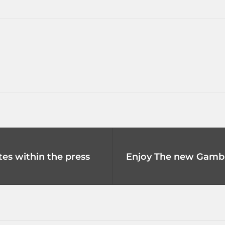
es within the press
Enjoy The new Gambli