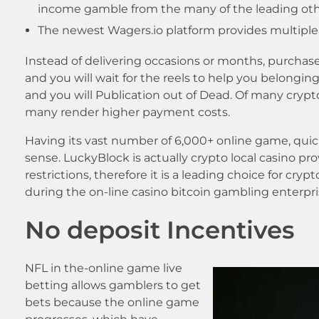
income gamble from the many of the leading othe
The newest Wagers.io platform provides multiple
Instead of delivering occasions or months, purchase
and you will wait for the reels to help you belongin
and you will Publication out of Dead. Of many crypt
many render higher payment costs.
Having its vast number of 6,000+ online game, quick
sense. LuckyBlock is actually crypto local casino p
restrictions, therefore it is a leading choice for cr
during the on-line casino bitcoin gambling enterpri
No deposit Incentives
NFL in the-online game live
betting allows gamblers to get
bets because the online game