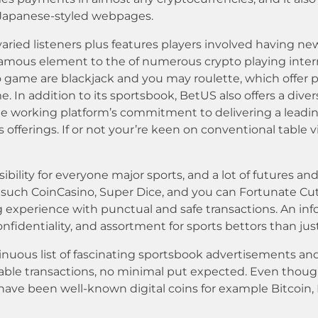
 Japanese-styled webpages.
 a varied listeners plus features players involved having 
famous element to the of numerous crypto playing inter
o game are blackjack and you may roulette, which offer p
In addition to its sportsbook, BetUS also offers a divers
The working platform’s commitment to delivering a leadin
 offerings. If or not your’re keen on conventional table
ility for everyone major sports, and a lot of futures and
such CoinCasino, Super Dice, and you can Fortunate Cut of
experience with punctual and safe transactions. An info
fidentiality, and assortment for sports bettors than jus
inuous list of fascinating sportsbook advertisements an
ble transactions, no minimal put expected. Even though
 have been well-known digital coins for example Bitcoin