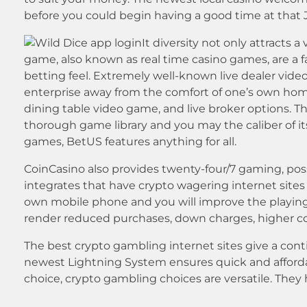
before you could begin having a good time at that
It diversity not only attracts
game, also known as real time casino games, are a 
betting feel. Extremely well-known live dealer vide
enterprise away from the comfort of one’s own home. 
dining table video game, and live broker options. 
thorough game library and you may the caliber of its
games, BetUS features anything for all.
CoinCasino also provides twenty-four/7 gaming, possib
integrates that have crypto wagering internet sites 
own mobile phone and you will improve the playing 
render reduced purchases, down charges, higher con
The best crypto gambling internet sites give a cont
newest Lightning System ensures quick and afforda
choice, crypto gambling choices are versatile. They