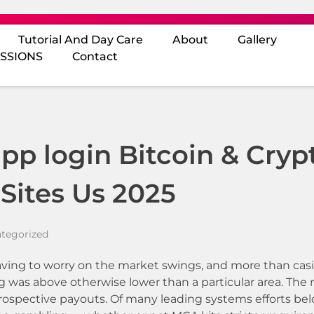
Tutorial And Day Care
About
Gallery
SSIONS
Contact
app login Bitcoin & Cry
 Sites Us 2025
tegorized
having to worry on the market swings, and more than c
 was above otherwise lower than a particular area. The r
rospective payouts.
Of many leading systems efforts bel