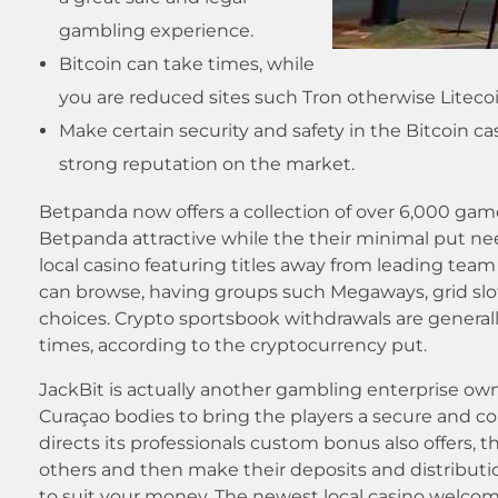
gambling experience.
Bitcoin can take times, while
you are reduced sites such Tron otherwise Litecoi
Make certain security and safety in the Bitcoin c
strong reputation on the market.
Betpanda now offers a collection of over 6,000 gam
Betpanda attractive while the their minimal put nee
local casino featuring titles away from leading te
can browse, having groups such Megaways, grid slots,
choices. Crypto sportsbook withdrawals are generall
times, according to the cryptocurrency put.
JackBit is actually another gambling enterprise own
Curaçao bodies to bring the players a secure and co
directs its professionals custom bonus also offers, th
others and then make their deposits and distributi
to suit your money. The newest local casino welcom