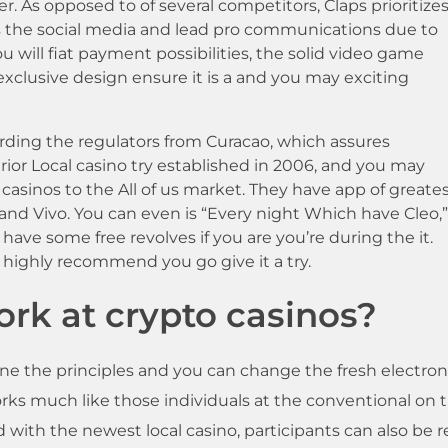
. As opposed to of several competitors, Claps prioritize
 the social media and lead pro communications due to
ou will fiat payment possibilities, the solid video game
-exclusive design ensure it is a and you may exciting
arding the regulators from Curacao, which assures
ior Local casino try established in 2006, and you may
asinos to the All of us market. They have app of greate
and Vivo. You can even is “Every night Which have Cleo,”
ave some free revolves if you are you’re during the it.
ighly recommend you go give it a try.
rk at crypto casinos?
ine the principles and you can change the fresh electro
rks much like those individuals at the conventional on
d with the newest local casino, participants can also be 