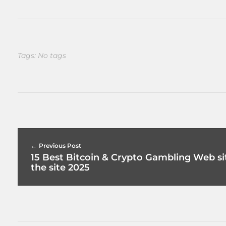
Tags: No tags
Previous Post
15 Best Bitcoin & Crypto Gambling Web sit
the site 2025