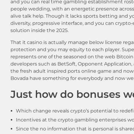
and you can real time gambling establishment roster
people wedding, with an energetic presence across
alive talk help. Though it lacks sports betting and y
diversity, progressive interface, and you can crypto
solution inside the 2025.
That it casino is actually manage below license reg
protection and you may equity to each player. Super
represents one of the seasoned on the web Bitcoin c
developers such as BetSoft, Opponent Application, 
the fresh adult inspired ports online game and now h
Bovada have something for everybody and now we h
Just how do bonuses wo
Which change reveals crypto’s potential to redef
Incentives at the crypto gambling enterprises wo
Since the no information that is personal is share