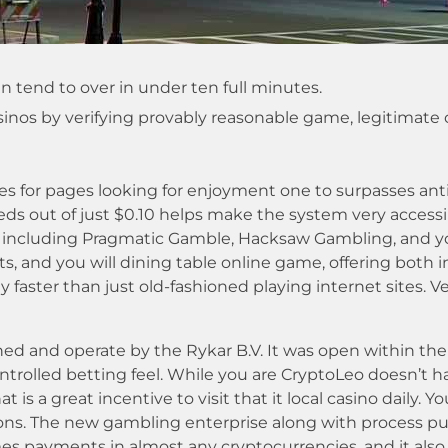
n tend to over in under ten full minutes.
asinos by verifying provably reasonable game, legitimate 
es for pages looking for enjoyment one to surpasses anti
ds out of just $0.10 helps make the system very accessib
am including Pragmatic Gamble, Hacksaw Gambling, and yo
 and you will dining table online game, offering both in
y faster than just old-fashioned playing internet sites.
ed and operate by the Rykar B.V. It was open within the
ntrolled betting feel. While you are CryptoLeo doesn’t ha
at is a great incentive to visit that it local casino daily.
ons. The new gambling enterprise along with process pu
es payments in almost any cryptocurrencies, and it also