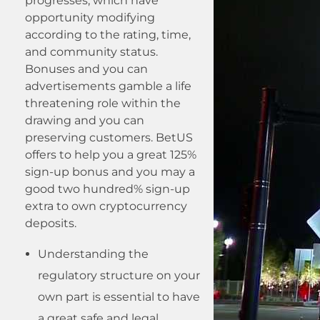
progresses, which have
opportunity modifying
according to the rating, time,
and community status.
Bonuses and you can
advertisements gamble a life
threatening role within the
drawing and you can
preserving customers. BetUS
offers to help you a great 125%
sign-up bonus and you may a
good two hundred% sign-up
extra to own cryptocurrency
deposits.
Understanding the
regulatory structure on your
own part is essential to have
a great safe and legal