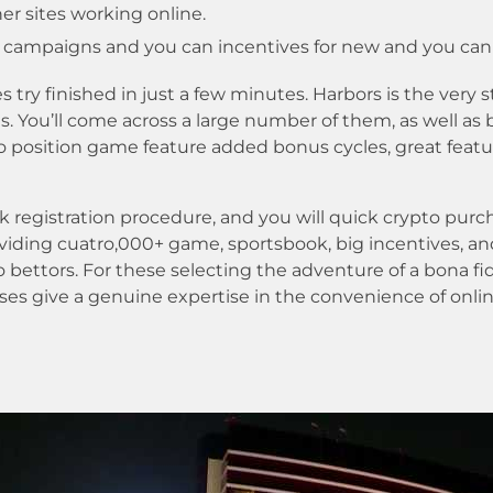
r sites working online.
 campaigns and you can incentives for new and you can
s try finished in just a few minutes. Harbors is the very
gs. You’ll come across a large number of them, as well as
o position game feature added bonus cycles, great featur
 registration procedure, and you will quick crypto purc
roviding cuatro,000+ game, sportsbook, big incentives, a
ypto bettors. For these selecting the adventure of a bona 
ses give a genuine expertise in the convenience of onlin