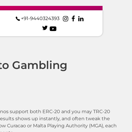
+91-9440324393
pto Gambling
asinos support both ERC-20 and you may TRC-20
esults shows up instantly, and often tweak the
ow Curacao or Malta Playing Authority (MGA), each