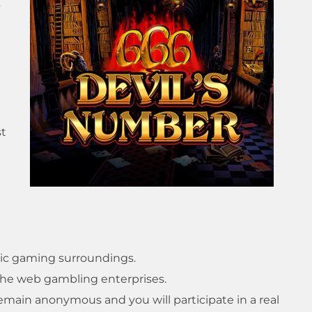
s
st
nic gaming surroundings.
 the web gambling enterprises.
remain anonymous and you will participate in a real