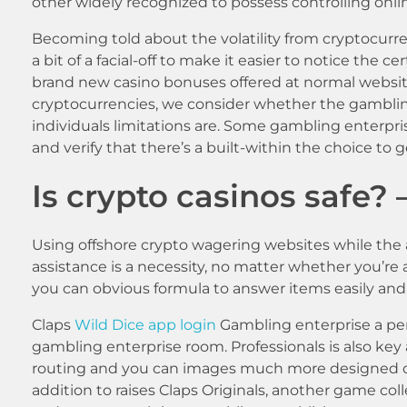
other widely recognized to possess controlling onl
Becoming told about the volatility from cryptocurren
a bit of a facial-off to make it easier to notice the
brand new casino bonuses offered at normal websi
cryptocurrencies, we consider whether the gambling
individuals limitations are. Some gambling enterpri
and verify that there’s a built-within the choice to g
Is crypto casinos safe? 
Using offshore crypto wagering websites while the a 
assistance is a necessity, no matter whether you’re
you can obvious formula to answer items easily and y
Claps
Wild Dice app login
Gambling enterprise a pers
gambling enterprise room. Professionals is also k
routing and you can images much more designed on
addition to raises Claps Originals, another game co