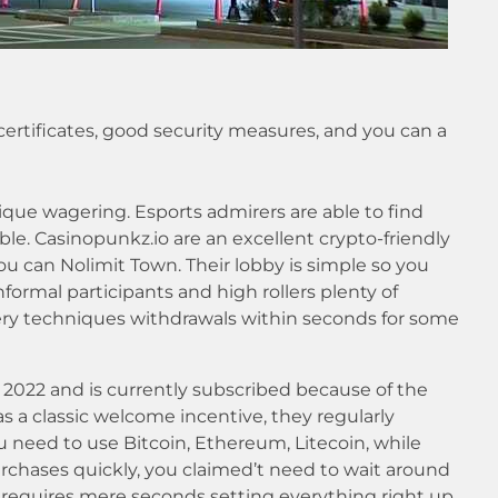
certificates, good security measures, and you can a
que wagering. Esports admirers are able to find
le. Casinopunkz.io are an excellent crypto-friendly
u can Nolimit Town. Their lobby is simple so you
formal participants and high rollers plenty of
 Very techniques withdrawals within seconds for some
 2022 and is currently subscribed because of the
s a classic welcome incentive, they regularly
 You need to use Bitcoin, Ethereum, Litecoin, while
rchases quickly, you claimed’t need to wait around
 requires mere seconds setting everything right up