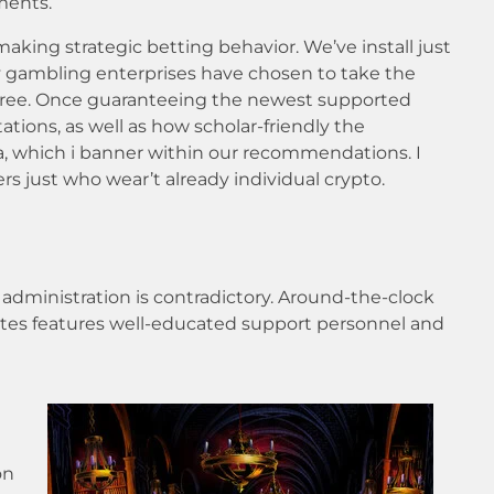
ments.
aking strategic betting behavior. We’ve install just
oney gambling enterprises have chosen to take the
three. Once guaranteeing the newest supported
ions, as well as how scholar-friendly the
ea, which i banner within our recommendations. I
yers just who wear’t already individual crypto.
 administration is contradictory. Around-the-clock
 sites features well-educated support personnel and
on