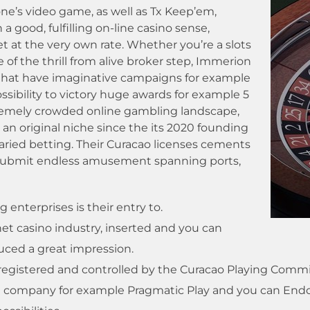
one’s video game, as well as Tx Keep’em,
good, fulfilling on-line casino sense,
at the very own rate. Whether you’re a slots
 of the thrill from alive broker step, Immerion
ines that have imaginative campaigns for example
ssibility to victory huge awards for example 5
tremely crowded online gambling landscape,
n original niche since the its 2020 founding
ried betting. Their Curacao licenses cements
 submit endless amusement spanning ports,
 enterprises is their entry to.
net casino industry, inserted and you can
duced a great impression.
egistered and controlled by the Curacao Playing Commis
t company for example Pragmatic Play and you can Endorp