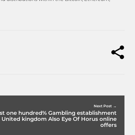
Next Post
est one hundred% Gambling establishment
United kingdom Also Eye Of Horus online
offers