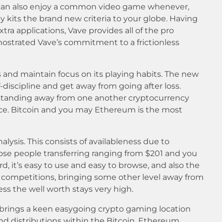
s can also enjoy a common video game whenever,
 kits the brand new criteria to your globe. Having
ra applications, Vave provides all of the pro
mostrated Vave’s commitment to a frictionless
s and maintain focus on its playing habits. The new
discipline and get away from going after loss.
rstanding away from one another cryptocurrency
lace. Bitcoin and you may Ethereum is the most
alysis. This consists of availableness due to
ose people transferring ranging from $201 and you
, it’s easy to use and easy to browse, and also the
 competitions, bringing some other level away from
ss the well worth stays very high.
z brings a keen easygoing crypto gaming location
nd distributions within the Bitcoin, Ethereum,