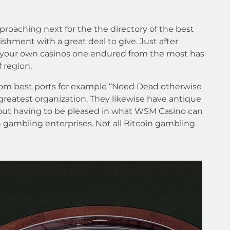
proaching next for the the directory of the best
ishment with a great deal to give. Just after
f your own casinos one endured from the most has
 region.
om best ports for example “Need Dead otherwise
greatest organization. They likewise have antique
ithout having to be pleased in what WSM Casino can
gambling enterprises. Not all Bitcoin gambling