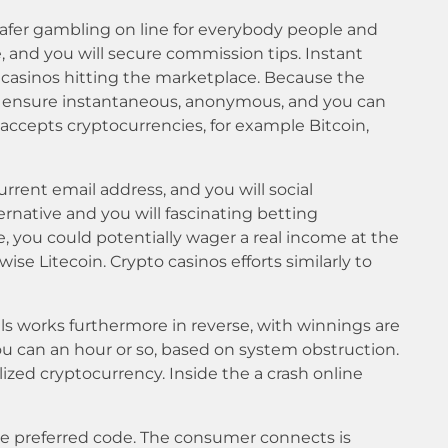
safer gambling on line for everybody people and
, and you will secure commission tips. Instant
 casinos hitting the marketplace. Because the
to ensure instantaneous, anonymous, and you can
accepts cryptocurrencies, for example Bitcoin,
rrent email address, and you will social
native and you will fascinating betting
e, you could potentially wager a real income at the
se Litecoin. Crypto casinos efforts similarly to
ls works furthermore in reverse, with winnings are
ou can an hour or so, based on system obstruction.
ized cryptocurrency. Inside the a crash online
 the preferred code. The consumer connects is