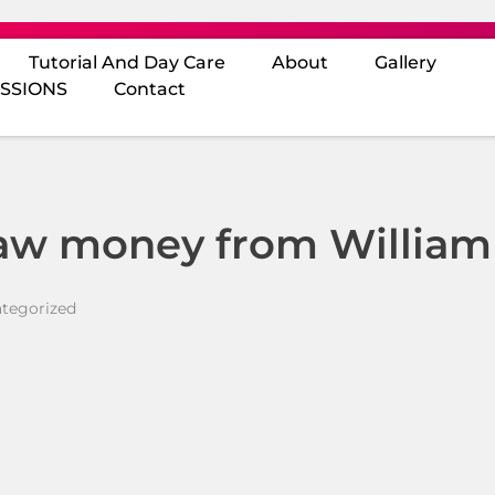
Tutorial And Day Care
About
Gallery
SSIONS
Contact
aw money from William 
tegorized