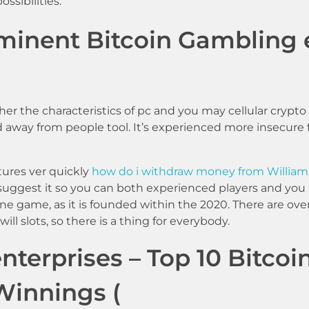
ssibilities.
ominent Bitcoin Gambling 
r the characteristics of pc and you may cellular crypto w
 away from people tool. It’s experienced more insecure fo
tures ver quickly
how do i withdraw money from William 
uggest it so you can both experienced players and you m
ne game, as it is founded within the 2020. There are over
will slots, so there is a thing for everybody.
terprises – Top 10 Bitcoi
Winnings (