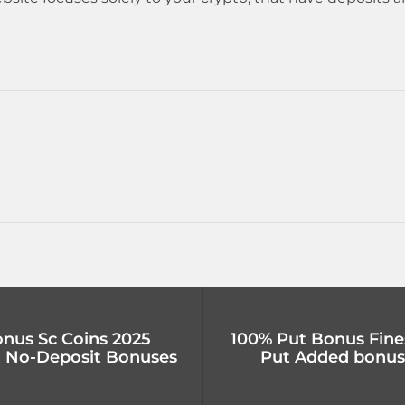
bonus Sc Coins 2025
100% Put Bonus Fin
t No-Deposit Bonuses
Put Added bonus 