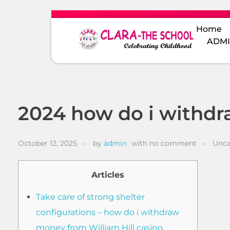
Home
ADMI
2024 how do i withdr
October 12, 2025
by
admin
with
no comment
Unca
Articles
Take care of strong shelter
configurations – how do i withdraw
money from William Hill casino