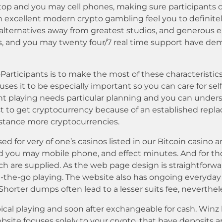
ktop and you may cell phones, making sure participant
excellent modern crypto gambling feel you to definitely
 alternatives away from greatest studios, and generous ext
ams, and you may twenty four/7 real time support have de
Participants is to make the most of these characteristic
s it to be especially important so you can care for self-
nt playing needs particular planning and you can unde
must to get cryptocurrency because of an established rep
tance more cryptocurrencies.
 for very of one’s casinos listed in our Bitcoin casino an
nd you may mobile phone, and effect minutes. And for th
are supplied. As the web page design is straightforward
-the-go playing. The website also has ongoing everyday
horter dumps often lead to a lesser suits fee, neverthele
pical playing and soon after exchangeable for cash. Win
bsite focuses solely to your crypto, that have deposits a