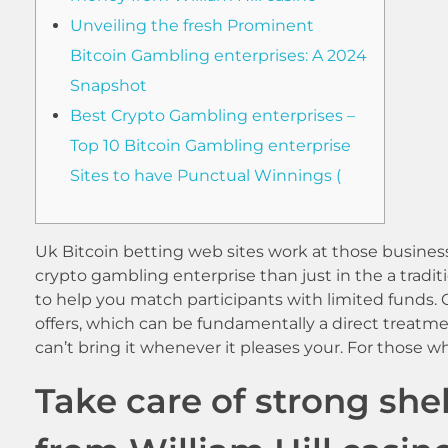
Unveiling the fresh Prominent
Bitcoin Gambling enterprises: A 2024
Snapshot
Best Crypto Gambling enterprises –
Top 10 Bitcoin Gambling enterprise
Sites to have Punctual Winnings (
Uk Bitcoin betting web sites work at those business
crypto gambling enterprise than just in the a trad
to help you match participants with limited funds.
offers, which can be fundamentally a direct treatme
can’t bring it whenever it pleases your. For those 
Take care of strong she