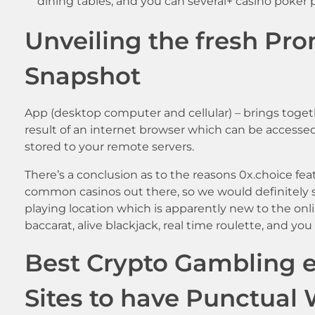
dining tables, and you can several+ casino poker po
Unveiling the fresh Pr
Snapshot
App (desktop computer and cellular) – brings togethe
result of an internet browser which can be accessed
stored to your remote servers.
There’s a conclusion as to the reasons 0x.choice fea
common casinos out there, so we would definitely s
playing location which is apparently new to the onli
baccarat, alive blackjack, real time roulette, and you 
Best Crypto Gambling en
Sites to have Punctual 