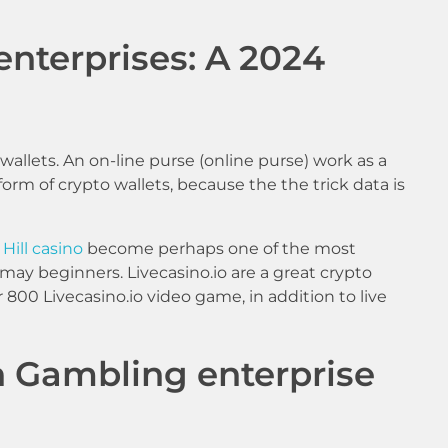
enterprises: A 2024
allets. An on-line purse (online purse) work as a
rm of crypto wallets, because the the trick data is
Hill casino
become perhaps one of the most
ay beginners. Livecasino.io are a great crypto
 800 Livecasino.io video game, in addition to live
n Gambling enterprise