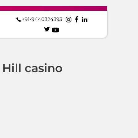
+91-9440324393
Hill casino