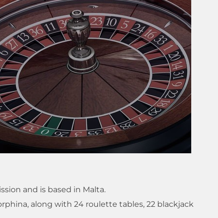
sion and is based in Malta.
hina, along with 24 roulette tables, 22 blackjack