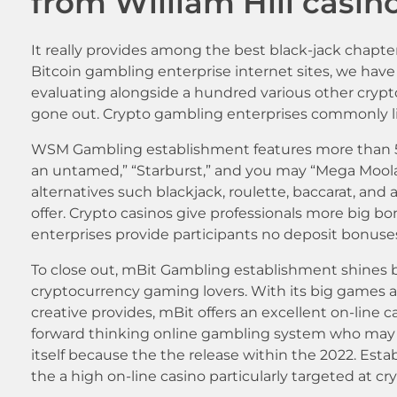
from William Hill casin
It really provides among the best black-jack chapter
Bitcoin gambling enterprise internet sites, we have 
evaluating alongside a hundred various other cry
gone out. Crypto gambling enterprises commonly li
WSM Gambling establishment features more than 5,
an untamed,” “Starburst,” and you may “Mega Moolah
alternatives such blackjack, roulette, baccarat, an
offer. Crypto casinos give professionals more big
enterprises provide participants no deposit bonuse
To close out, mBit Gambling establishment shines b
cryptocurrency gaming lovers. With its big games alt
creative provides, mBit offers an excellent on-line ca
forward thinking online gambling system who may 
itself because the the release within the 2022. Estab
the a high on-line casino particularly targeted at cr