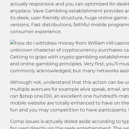
actually responsive and you can optimized for des
anyplace. Vave Gambling establishment provides an 
its sleek, user-friendly structure, huge online game
versions. Fast distributions, faithful mobile progr
consumer experience.
unknown character of cryptocurrency purchases cause
Getting to grips with crypto gambling establishme
and online gambling principles. Very first, you’ll 
commonly acknowledged, but many networks assis
Although not, understand that this action can be used
multiple avenues for example alive speak, email, a
can $step one,100, an excellent one hundred% match 
mobile website are totally enhanced to have on the
fun and you may competition to have participants. S
Comp issues is actually doled aside according to ty
focused directly on the reels entertainment. The we