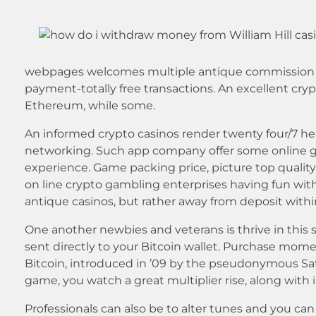
webpages welcomes multiple antique commission tip
payment-totally free transactions. An excellent cry
Ethereum, while some.
An informed crypto casinos render twenty four/7 help
networking. Such app company offer some online gam
experience. Game packing price, picture top quality,
on line crypto gambling enterprises having fun with 
antique casinos, but rather away from deposit withi
One another newbies and veterans is thrive in this
sent directly to your Bitcoin wallet. Purchase mome
Bitcoin, introduced in ’09 by the pseudonymous Sato
game, you watch a great multiplier rise, along with i
Professionals can also be to alter tunes and you can