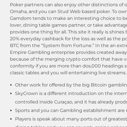
Poker partners can also enjoy other distinctions of 
Omaha, and you can Stud Web based poker. To own a 
Gamdom tends to make an interesting choice to bet 
lover, dining table games partner, or take advantage
provides one thing for all. This site it really is sh
20% everyday cashback for the loss as well as the po
BTC from the “System from Fortune.” In the an ex
Empire Gambling enterprise provides created away a
because of the merging crypto comfort that have va
conformity if you are more than dos,000 headings
classic tables and you will entertaining live streams.
Other work for offered by the big Bitcoin gambling
SkyCrown is a different introduction on the inter
controlled inside Curaçao, and it has already pro
Sports and you can Gambling establishment are r
Players is speak about many ports out of greates