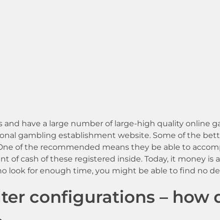
 and have a large number of large-high quality online ga
itional gambling establishment website. Some of the bett
One of the recommended means they be able to accompl
nt of cash of these registered inside. Today, it money i
who look for enough time, you might be able to find no de
lter configurations – how