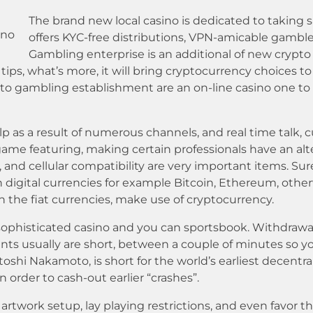
The brand new local casino is dedicated to taking 
offers KYC-free distributions, VPN-amicable gamble
Gambling enterprise is an additional of new crypto
s, what’s more, it will bring cryptocurrency choices 
pto gambling establishment are an on-line casino one to 
 as a result of numerous channels, and real time talk, cu
e featuring, making certain professionals have an alter
 and cellular compatibility are very important items. Sur
digital currencies for example Bitcoin, Ethereum, otherwi
n the fiat currencies, make use of cryptocurrency.
 sophisticated casino and you can sportsbook. Withdrawa
nts usually are short, between a couple of minutes so y
shi Nakamoto, is short for the world’s earliest decentral
n order to cash-out earlier “crashes”.
 artwork setup, lay playing restrictions, and even favor