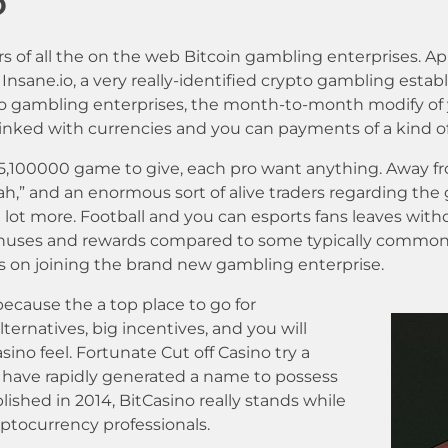
o
s of all the on the web Bitcoin gambling enterprises. Ap
Insane.io, a very really-identified crypto gambling establ
pto gambling enterprises, the month-to-month modify o
nked with currencies and you can payments of a kind of
100000 game to give, each pro want anything. Away fr
,” and an enormous sort of alive traders regarding the 
d a lot more. Football and you can esports fans leaves w
 bonuses and rewards compared to some typically common 
s on joining the brand new gambling enterprise.
ecause the a top place to go for
ernatives, big incentives, and you will
sino feel. Fortunate Cut off Casino try a
have rapidly generated a name to possess
lished in 2014, BitCasino really stands while
yptocurrency professionals.