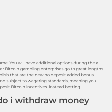
me. You will have additional options during the a
er Bitcoin gambling enterprises go to great lengths
ish that are the new no deposit added bonus
s and subject to wagering standards, meaning you
posit Bitcoin incentives instead betting.
 do i withdraw money