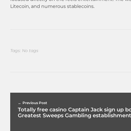
Litecoin, and numerous stablecoins.
Tags: No tags
Previous Post
Totally free casino Captain Jack sign up 
Greatest Sweeps Gambling establishmen