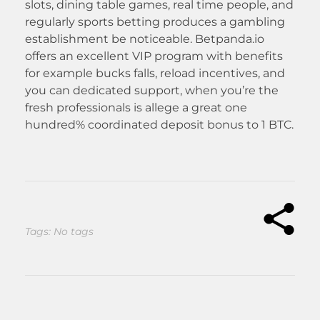
slots, dining table games, real time people, and
regularly sports betting produces a gambling
establishment be noticeable. Betpanda.io
offers an excellent VIP program with benefits
for example bucks falls, reload incentives, and
you can dedicated support, when you’re the
fresh professionals is allege a great one
hundred% coordinated deposit bonus to 1 BTC.
Tags: No tags