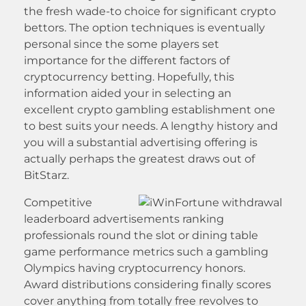
the fresh wade-to choice for significant crypto
bettors. The option techniques is eventually
personal since the some players set
importance for the different factors of
cryptocurrency betting. Hopefully, this
information aided your in selecting an
excellent crypto gambling establishment one
to best suits your needs. A lengthy history and
you will a substantial advertising offering is
actually perhaps the greatest draws out of
BitStarz.
Competitive
leaderboard advertisements ranking
professionals round the slot or dining table
game performance metrics such a gambling
Olympics having cryptocurrency honors.
Award distributions considering finally scores
cover anything from totally free revolves to