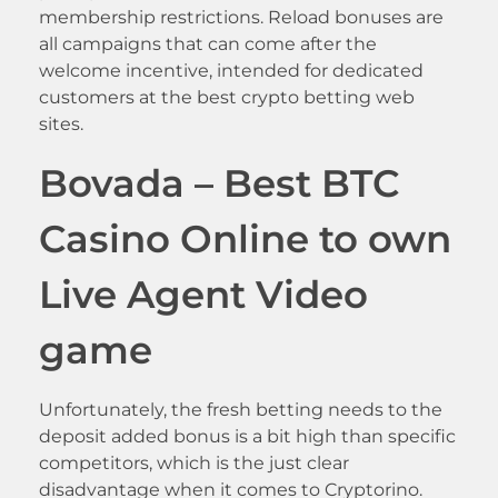
membership restrictions. Reload bonuses are
all campaigns that can come after the
welcome incentive, intended for dedicated
customers at the best crypto betting web
sites.
Bovada – Best BTC
Casino Online to own
Live Agent Video
game
Unfortunately, the fresh betting needs to the
deposit added bonus is a bit high than specific
competitors, which is the just clear
disadvantage when it comes to Cryptorino.