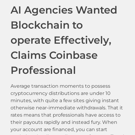
AI Agencies Wanted
Blockchain to
operate Effectively,
Claims Coinbase
Professional
Average transaction moments to possess
cryptocurrency distributions are under 10
minutes, with quite a few sites giving instant
otherwise near-immediate withdrawals. That it
rates means that professionals have access to
their payouts rapidly and instead fury. When
your account are financed, you can start