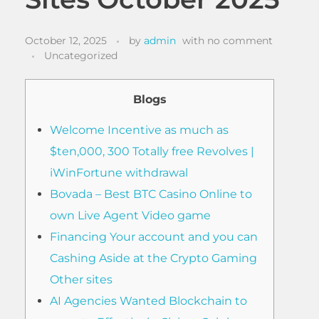
October 12, 2025
by
admin
with
no comment
Uncategorized
Blogs
Welcome Incentive as much as
$ten,000, 300 Totally free Revolves |
iWinFortune withdrawal
Bovada – Best BTC Casino Online to
own Live Agent Video game
Financing Your account and you can
Cashing Aside at the Crypto Gaming
Other sites
AI Agencies Wanted Blockchain to