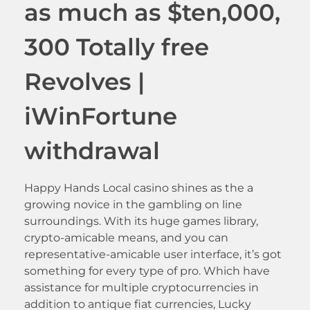
as much as $ten,000,
300 Totally free
Revolves |
iWinFortune
withdrawal
Happy Hands Local casino shines as the a
growing novice in the gambling on line
surroundings. With its huge games library,
crypto-amicable means, and you can
representative-amicable user interface, it’s got
something for every type of pro. Which have
assistance for multiple cryptocurrencies in
addition to antique fiat currencies, Lucky