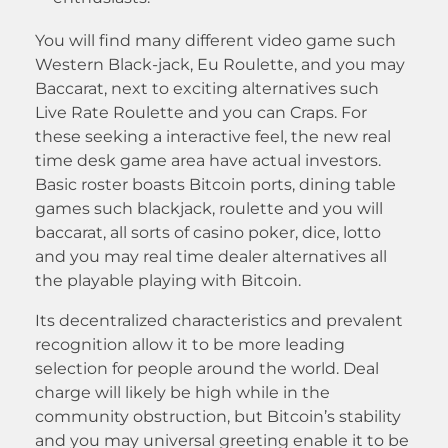
You will find many different video game such
Western Black-jack, Eu Roulette, and you may
Baccarat, next to exciting alternatives such
Live Rate Roulette and you can Craps. For
these seeking a interactive feel, the new real
time desk game area have actual investors.
Basic roster boasts Bitcoin ports, dining table
games such blackjack, roulette and you will
baccarat, all sorts of casino poker, dice, lotto
and you may real time dealer alternatives all
the playable playing with Bitcoin.
Its decentralized characteristics and prevalent
recognition allow it to be more leading
selection for people around the world. Deal
charge will likely be high while in the
community obstruction, but Bitcoin’s stability
and you may universal greeting enable it to be