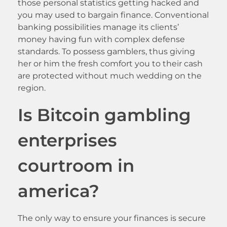
those personal statistics getting hacked and
you may used to bargain finance. Conventional
banking possibilities manage its clients’
money having fun with complex defense
standards. To possess gamblers, thus giving
her or him the fresh comfort you to their cash
are protected without much wedding on the
region.
Is Bitcoin gambling
enterprises
courtroom in
america?
The only way to ensure your finances is secure