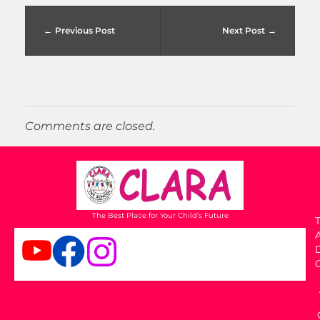
Previous Post
Next Post
Comments are closed.
The Best Place for Your Child’s Future
T