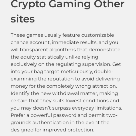
Crypto Gaming Other
sites
These games usually feature customizable
chance account, immediate results, and you
will transparent algorithms that demonstrate
the equity statistically unlike relying
exclusively on the regulating supervision. Get
into your bag target meticulously, double-
examining the reputation to avoid delivering
money for the completely wrong attraction.
Identify the new withdrawal matter, making
certain that they suits lowest conditions and
you may doesn’t surpass everyday limitations.
Prefer a powerful password and permit two-
grounds authentication in the event the
designed for improved protection.