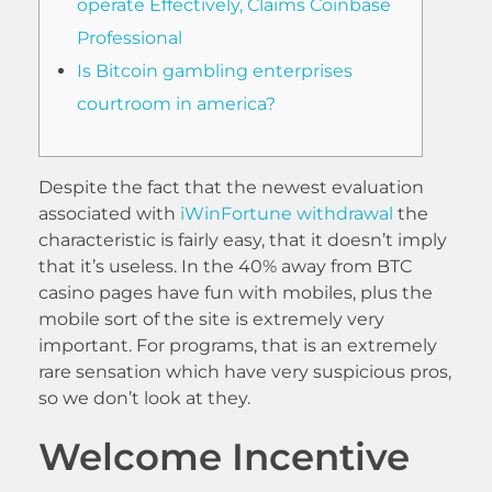
operate Effectively, Claims Coinbase
Professional
Is Bitcoin gambling enterprises
courtroom in america?
Despite the fact that the newest evaluation
associated with
iWinFortune withdrawal
the
characteristic is fairly easy, that it doesn’t imply
that it’s useless. In the 40% away from BTC
casino pages have fun with mobiles, plus the
mobile sort of the site is extremely very
important.
For programs, that is an extremely
rare sensation which have very suspicious pros,
so we don’t look at they.
Welcome Incentive