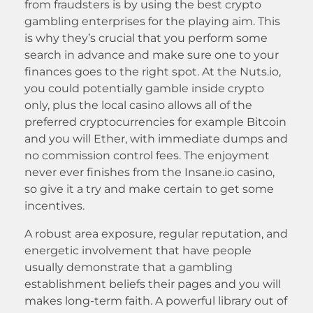
from fraudsters is by using the best crypto
gambling enterprises for the playing aim. This
is why they’s crucial that you perform some
search in advance and make sure one to your
finances goes to the right spot. At the Nuts.io,
you could potentially gamble inside crypto
only, plus the local casino allows all of the
preferred cryptocurrencies for example Bitcoin
and you will Ether, with immediate dumps and
no commission control fees. The enjoyment
never ever finishes from the Insane.io casino,
so give it a try and make certain to get some
incentives.
A robust area exposure, regular reputation, and
energetic involvement that have people
usually demonstrate that a gambling
establishment beliefs their pages and you will
makes long-term faith. A powerful library out of