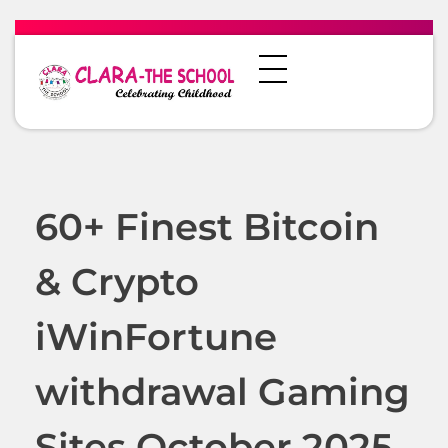
60+ Finest Bitcoin
& Crypto
iWinFortune
withdrawal Gaming
Sites October 2025