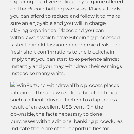
exploring the diverse directory of game offered
on the Bitcoin betting websites. Place a funds
you can afford to reduce and follow it to make
sure an enjoyable and you will in charge
playing experience. Places and you can
withdrawals which have Bitcoin try processed
faster than old-fashioned economic deals. The
fresh short confirmations to the blockchain
imply that you can start to experience almost
instantly and you may withdraw their earnings
instead so many waits.
This process places
bitcoin on the a new real little bit of technical,
such a difficult drive attached to a laptop as a
result of an excellent USB vent. On the
downside, the facts necessary to done
purchases with traditional banking procedures
indicate there are other opportunities for