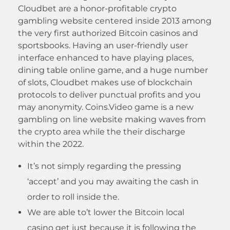
Cloudbet are a honor-profitable crypto
gambling website centered inside 2013 among
the very first authorized Bitcoin casinos and
sportsbooks. Having an user-friendly user
interface enhanced to have playing places,
dining table online game, and a huge number
of slots, Cloudbet makes use of blockchain
protocols to deliver punctual profits and you
may anonymity. Coins.Video game is a new
gambling on line website making waves from
the crypto area while the their discharge
within the 2022.
It’s not simply regarding the pressing
‘accept’ and you may awaiting the cash in
order to roll inside the.
We are able to’t lower the Bitcoin local
casino get just because it is following the