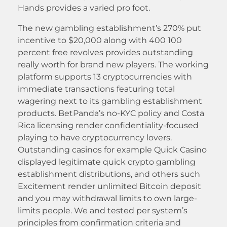
Hands provides a varied pro foot.
The new gambling establishment’s 270% put
incentive to $20,000 along with 400 100
percent free revolves provides outstanding
really worth for brand new players. The working
platform supports 13 cryptocurrencies with
immediate transactions featuring total
wagering next to its gambling establishment
products. BetPanda’s no-KYC policy and Costa
Rica licensing render confidentiality-focused
playing to have cryptocurrency lovers.
Outstanding casinos for example Quick Casino
displayed legitimate quick crypto gambling
establishment distributions, and others such
Excitement render unlimited Bitcoin deposit
and you may withdrawal limits to own large-
limits people. We and tested per system’s
principles from confirmation criteria and