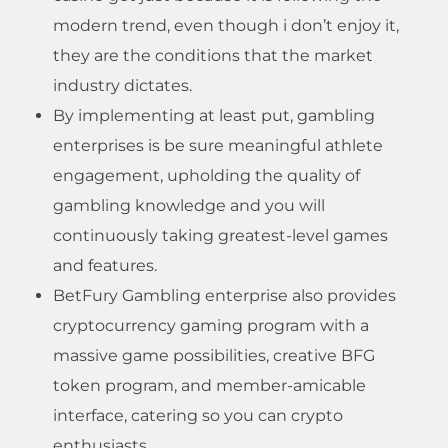
modern trend, even though i don’t enjoy it,
they are the conditions that the market
industry dictates.
By implementing at least put, gambling
enterprises is be sure meaningful athlete
engagement, upholding the quality of
gambling knowledge and you will
continuously taking greatest-level games
and features.
BetFury Gambling enterprise also provides
cryptocurrency gaming program with a
massive game possibilities, creative BFG
token program, and member-amicable
interface, catering so you can crypto
enthusiasts.