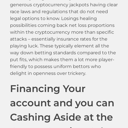
generous cryptocurrency jackpots having clear
race laws and regulations that do not need
legal options to know. Losings healing
possibilities coming back net loss proportions
within the cryptocurrency more than specific
attacks – essentially insurance rates for the
playing luck. These typically element all the
way down betting standards compared to the
put fits, which makes them a lot more player-
friendly to possess uniform bettors who
delight in openness over trickery.
Financing Your
account and you can
Cashing Aside at the