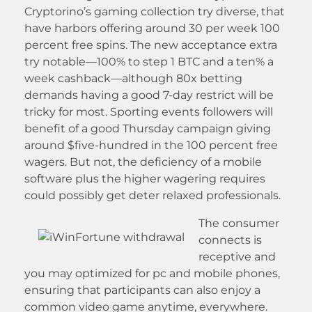
Cryptorino’s gaming collection try diverse, that
have harbors offering around 30 per week 100
percent free spins. The new acceptance extra
try notable—100% to step 1 BTC and a ten% a
week cashback—although 80x betting
demands having a good 7-day restrict will be
tricky for most. Sporting events followers will
benefit of a good Thursday campaign giving
around $five-hundred in the 100 percent free
wagers. But not, the deficiency of a mobile
software plus the higher wagering requires
could possibly get deter relaxed professionals.
The consumer
connects is
receptive and
you may optimized for pc and mobile phones,
ensuring that participants can also enjoy a
common video game anytime, everywhere.