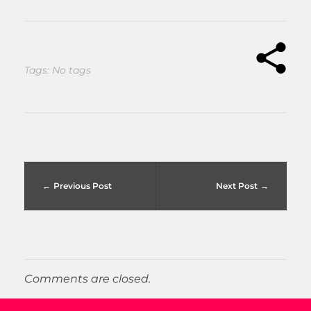
Tags: No tags
Previous Post
Next Post
Comments are closed.