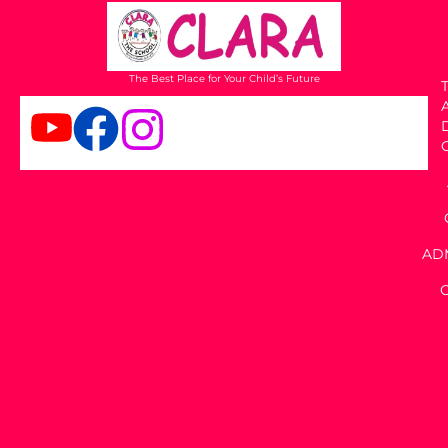
The Best Place for Your Child’s Future
T
AD
C