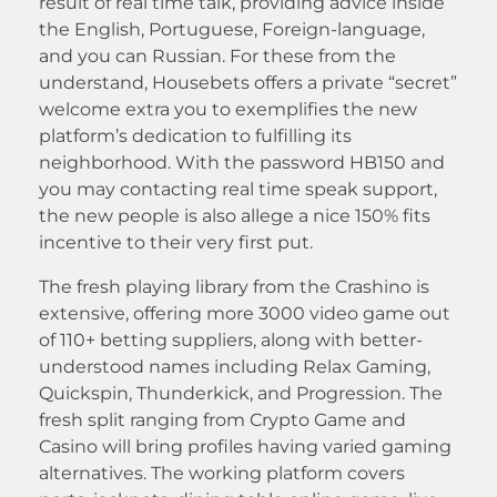
result of real time talk, providing advice inside
the English, Portuguese, Foreign-language,
and you can Russian. For these from the
understand, Housebets offers a private “secret”
welcome extra you to exemplifies the new
platform’s dedication to fulfilling its
neighborhood. With the password HB150 and
you may contacting real time speak support,
the new people is also allege a nice 150% fits
incentive to their very first put.
The fresh playing library from the Crashino is
extensive, offering more 3000 video game out
of 110+ betting suppliers, along with better-
understood names including Relax Gaming,
Quickspin, Thunderkick, and Progression. The
fresh split ranging from Crypto Game and
Casino will bring profiles having varied gaming
alternatives. The working platform covers