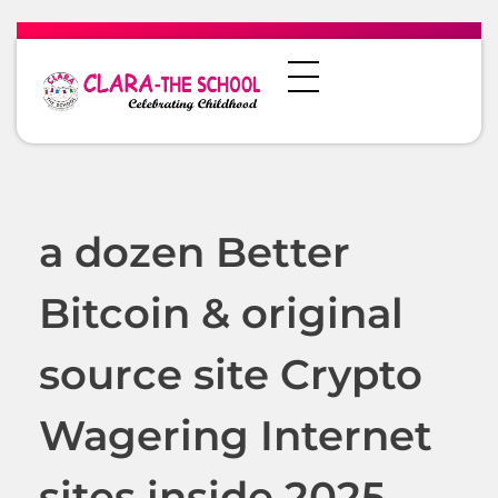
a dozen Better
Bitcoin & original
source site Crypto
Wagering Internet
sites inside 2025