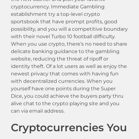
cryptocurrency. Immediate Gambling
establishment try a top-level crypto
sportsbook that have prompt profits, good
possibility, and you will a competitive boundary
with their novel Turbo 10 football difficulty.
When you use crypto, there’s no need to share
delicate banking guidance to the gambling
website, reducing the threat of ripoff or
identity theft. Of a lot users as well as enjoy the
newest privacy that comes with having fun
with decentralized currencies. When you
yourself have one points during the Super
Dice, you could achieve the buyers party thru
alive chat to the crypto playing site and you
can via email address.
Cryptocurrencies You