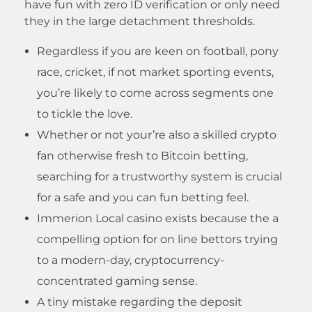
have fun with zero ID verification or only need
they in the large detachment thresholds.
Regardless if you are keen on football, pony
race, cricket, if not market sporting events,
you’re likely to come across segments one
to tickle the love.
Whether or not your’re also a skilled crypto
fan otherwise fresh to Bitcoin betting,
searching for a trustworthy system is crucial
for a safe and you can fun betting feel.
Immerion Local casino exists because the a
compelling option for on line bettors trying
to a modern-day, cryptocurrency-
concentrated gaming sense.
A tiny mistake regarding the deposit