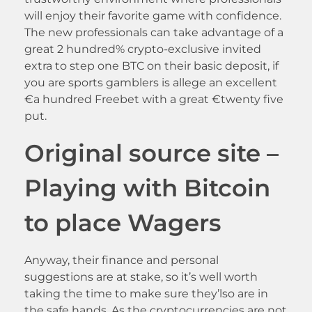
will enjoy their favorite game with confidence.
The new professionals can take advantage of a
great 2 hundred% crypto-exclusive invited
extra to step one BTC on their basic deposit, if
you are sports gamblers is allege an excellent
€a hundred Freebet with a great €twenty five
put.
Original source site –
Playing with Bitcoin
to place Wagers
Anyway, their finance and personal
suggestions are at stake, so it’s well worth
taking the time to make sure they’lso are in
the safe hands. As the cryptocurrencies are not