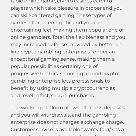
table online game, crypto casinos cater to
players which take pleasure in proper and you
can skill-centered gaming. These types of
games offer an energetic and you can
entertaining feel, making them popular one of
online gamblers. Total, the flexibleness and you
may increased defense provided by better on
line crypto gambling enterprises render an
exceptional gaming sense, making them a
popular possibilities certainly one of
progressive bettors. Choosing a good crypto
gambling enterprise lets professionals to
benefit by using multiple cryptocurrencies
and revel in fast, secure purchases.
The working platform allows effortless deposits
and you will withdrawals, and the gambling
enterprise does not charges exchange charge.
Customer service is available twenty four/7 as a