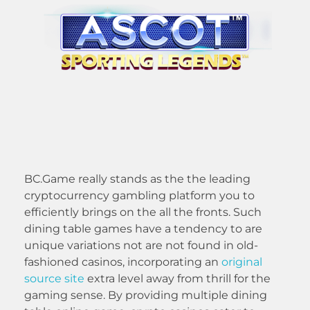
BC.Game really stands as the the leading
cryptocurrency gambling platform you to
efficiently brings on the all the fronts. Such
dining table games have a tendency to are
unique variations not are not found in old-
fashioned casinos, incorporating an
original
source site
extra level away from thrill for the
gaming sense. By providing multiple dining