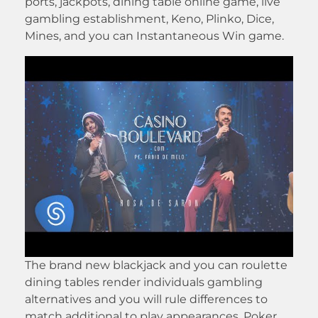
ports, jackpots, dining table online game, live
gambling establishment, Keno, Plinko, Dice,
Mines, and you can Instantaneous Win game.
The brand new blackjack and you can roulette
dining tables render individuals gambling
alternatives and you will rule differences to
match additional to play appearances. Poker