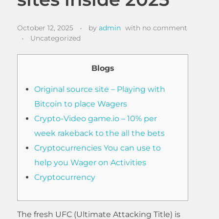
October 12, 2025
by
admin
with
no comment
Uncategorized
Blogs
Original source site – Playing with
Bitcoin to place Wagers
Crypto-Video game.io – 10% per
week rakeback to the all the bets
Cryptocurrencies You can use to
help you Wager on Activities
Cryptocurrency
The fresh UFC (Ultimate Attacking Title) is