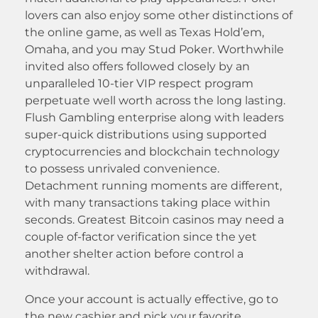
lovers can also enjoy some other distinctions of
the online game, as well as Texas Hold’em,
Omaha, and you may Stud Poker. Worthwhile
invited also offers followed closely by an
unparalleled 10-tier VIP respect program
perpetuate well worth across the long lasting.
Flush Gambling enterprise along with leaders
super-quick distributions using supported
cryptocurrencies and blockchain technology
to possess unrivaled convenience.
Detachment running moments are different,
with many transactions taking place within
seconds. Greatest Bitcoin casinos may need a
couple of-factor verification since the yet
another shelter action before control a
withdrawal.
Once your account is actually effective, go to
the new cashier and pick your favorite