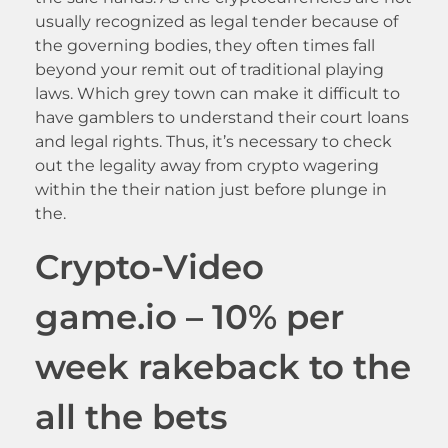
usually recognized as legal tender because of
the governing bodies, they often times fall
beyond your remit out of traditional playing
laws. Which grey town can make it difficult to
have gamblers to understand their court loans
and legal rights. Thus, it’s necessary to check
out the legality away from crypto wagering
within the their nation just before plunge in
the.
Crypto-Video
game.io – 10% per
week rakeback to the
all the bets