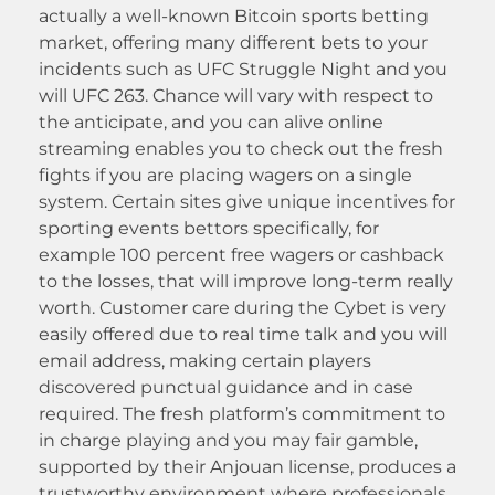
actually a well-known Bitcoin sports betting
market, offering many different bets to your
incidents such as UFC Struggle Night and you
will UFC 263. Chance will vary with respect to
the anticipate, and you can alive online
streaming enables you to check out the fresh
fights if you are placing wagers on a single
system.
Certain sites give unique incentives for
sporting events bettors specifically, for
example 100 percent free wagers or cashback
to the losses, that will improve long-term really
worth. Customer care during the Cybet is very
easily offered due to real time talk and you will
email address, making certain players
discovered punctual guidance and in case
required. The fresh platform’s commitment to
in charge playing and you may fair gamble,
supported by their Anjouan license, produces a
trustworthy environment where professionals