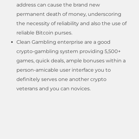
address can cause the brand new
permanent death of money, underscoring
the necessity of reliability and also the use of
reliable Bitcoin purses.
Clean Gambling enterprise are a good
crypto-gambling system providing 5,500+
games, quick deals, ample bonuses within a
person-amicable user interface you to
definitely serves one another crypto
veterans and you can novices.