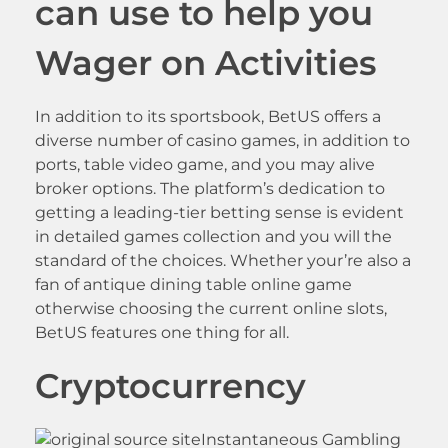
can use to help you
Wager on Activities
In addition to its sportsbook, BetUS offers a
diverse number of casino games, in addition to
ports, table video game, and you may alive
broker options. The platform’s dedication to
getting a leading-tier betting sense is evident
in detailed games collection and you will the
standard of the choices. Whether your’re also a
fan of antique dining table online game
otherwise choosing the current online slots,
BetUS features one thing for all.
Cryptocurrency
Instantaneous Gambling