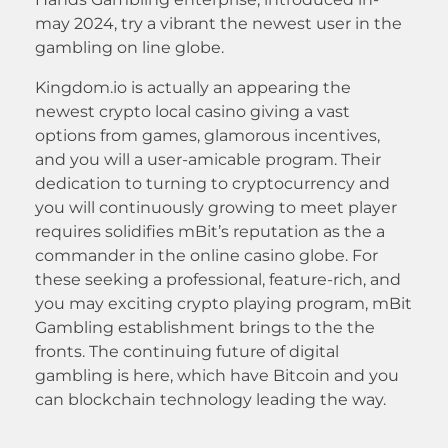
may 2024, try a vibrant the newest user in the
gambling on line globe.
Kingdom.io is actually an appearing the
newest crypto local casino giving a vast
options from games, glamorous incentives,
and you will a user-amicable program. Their
dedication to turning to cryptocurrency and
you will continuously growing to meet player
requires solidifies mBit’s reputation as the a
commander in the online casino globe. For
these seeking a professional, feature-rich, and
you may exciting crypto playing program, mBit
Gambling establishment brings to the the
fronts. The continuing future of digital
gambling is here, which have Bitcoin and you
can blockchain technology leading the way.