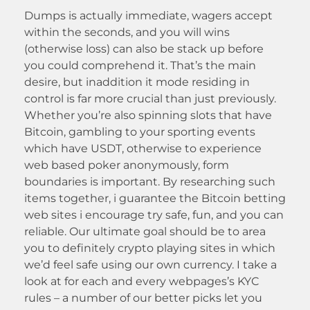
Dumps is actually immediate, wagers accept
within the seconds, and you will wins
(otherwise loss) can also be stack up before
you could comprehend it. That’s the main
desire, but inaddition it mode residing in
control is far more crucial than just previously.
Whether you’re also spinning slots that have
Bitcoin, gambling to your sporting events
which have USDT, otherwise to experience
web based poker anonymously, form
boundaries is important. By researching such
items together, i guarantee the Bitcoin betting
web sites i encourage try safe, fun, and you can
reliable. Our ultimate goal should be to area
you to definitely crypto playing sites in which
we’d feel safe using our own currency. I take a
look at for each and every webpages’s KYC
rules – a number of our better picks let you