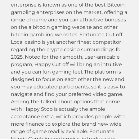
enterprise is known as one of the best Bitcoin
gambling enterprises on the market, offering a
range of game and you can attractive bonuses
on the a bitcoin gaming website and other
bitcoin gambling websites. Fortunate Cut off
Local casino is yet another finest competitor
regarding the crypto casino surroundings for
2025. Noted for their smooth, user-amicable
program, Happy Cut off will bring an intuitive
and you can fun gaming feel. The platform is
designed to focus on each other the new and
you may educated participants, so it is easy to
navigate and find your preferred video game.
Among the talked about options that come
with Happy Stop is actually the ample
acceptance extra, which provides people with
more finance to explore the brand new wide
range of game readily available. Fortunate
Hands Gambling enterprise, introduced in-