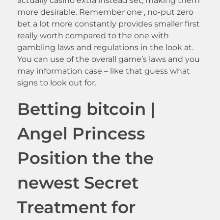
actually casino extra instead set, making them
more desirable. Remember one , no-put zero
bet a lot more constantly provides smaller first
really worth compared to the one with
gambling laws and regulations in the look at.
You can use of the overall game’s laws and you
may information case – like that guess what
signs to look out for.
Betting bitcoin |
Angel Princess
Position the the
newest Secret
Treatment for