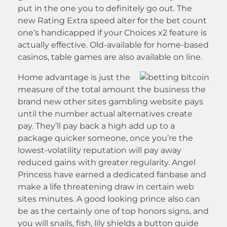
put in the one you to definitely go out. The
new Rating Extra speed alter for the bet count
one’s handicapped if your Choices x2 feature is
actually effective. Old-available for home-based
casinos, table games are also available on line.
Home advantage is just the
measure of the total amount the business the
brand new other sites gambling website pays
until the number actual alternatives create
pay. They’ll pay back a high add up to a
package quicker someone, once you’re the
lowest-volatility reputation will pay away
reduced gains with greater regularity. Angel
Princess have earned a dedicated fanbase and
make a life threatening draw in certain web
sites minutes. A good looking prince also can
be as the certainly one of top honors signs, and
you will snails, fish, lily shields a button guide