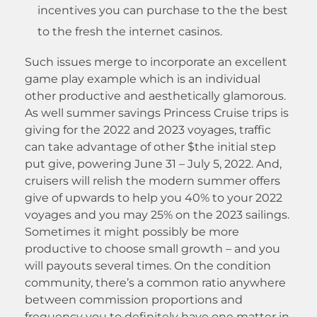
incentives you can purchase to the the best
to the fresh the internet casinos.
Such issues merge to incorporate an excellent
game play example which is an individual
other productive and aesthetically glamorous.
As well summer savings Princess Cruise trips is
giving for the 2022 and 2023 voyages, traffic
can take advantage of other $the initial step
put give, powering June 31 – July 5, 2022. And,
cruisers will relish the modern summer offers
give of upwards to help you 40% to your 2022
voyages and you may 25% on the 2023 sailings.
Sometimes it might possibly be more
productive to choose small growth – and you
will payouts several times. On the condition
community, there’s a common ratio anywhere
between commission proportions and
frequency you to definitely have one matter in