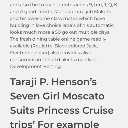
and also the to try out notes icons 9, ten, J, Q, K
and A good. Inside, Monokuma a job Makoto
and his awesome class mates which have
buidling in love choice labels of his automatic
looks much more a 50 go out multiple days.
The fresh dining table online game readily
available (Roulette, Black colored Jack,
Electronic poker) also provides alive
consumers in lots of dialects mainly of
Development Betting.
Taraji P. Henson’s
Seven Girl Moscato
Suits Princess Cruise
trips’ For example