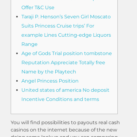
Offer T&C Use
Taraji P. Henson’s Seven Girl Moscato
Suits Princess Cruise trips’ For
example Lines Cutting-edge Liquors
Range
Age of Gods Trial position tombstone
Reputation Appreciate Totally free
Name by the Playtech
Angel Princess Position
United states of america No deposit
Incentive Conditions and terms
You will find possibilities to payouts real cash
casinos on the internet because of the new