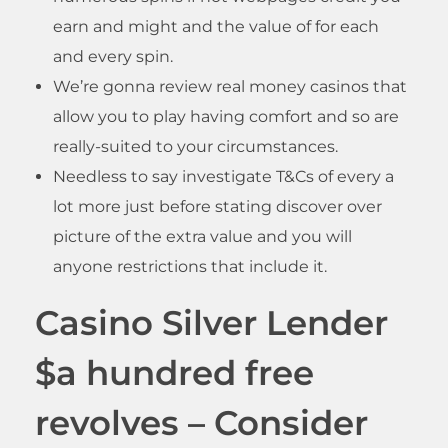
earn and might and the value of for each
and every spin.
We’re gonna review real money casinos that
allow you to play having comfort and so are
really-suited to your circumstances.
Needless to say investigate T&Cs of every a
lot more just before stating discover over
picture of the extra value and you will
anyone restrictions that include it.
Casino Silver Lender
$a hundred free
revolves – Consider