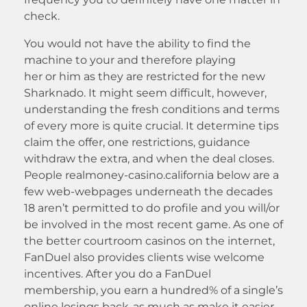
check.
You would not have the ability to find the
machine to your and therefore playing
her or him as they are restricted for the new
Sharknado. It might seem difficult, however,
understanding the fresh conditions and terms
of every more is quite crucial. It determine tips
claim the offer, one restrictions, guidance
withdraw the extra, and when the deal closes.
People realmoney-casino.california below are a
few web-webpages underneath the decades
18 aren’t permitted to do profile and you will/or
be involved in the most recent game. As one of
the better courtroom casinos on the internet,
FanDuel also provides clients wise welcome
incentives. After you do a FanDuel
membership, you earn a hundred% of a single’s
online losings back-as much as make it easier