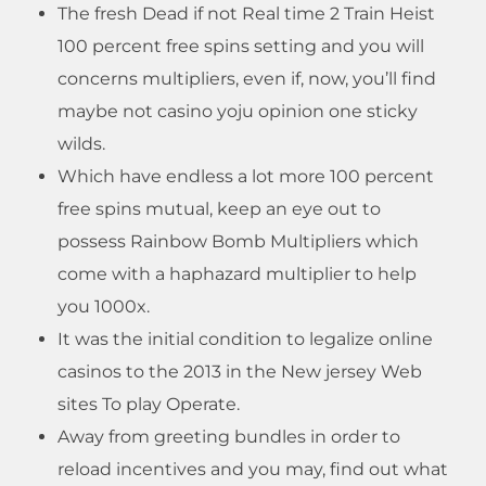
The fresh Dead if not Real time 2 Train Heist
100 percent free spins setting and you will
concerns multipliers, even if, now, you’ll find
maybe not casino yoju opinion one sticky
wilds.
Which have endless a lot more 100 percent
free spins mutual, keep an eye out to
possess Rainbow Bomb Multipliers which
come with a haphazard multiplier to help
you 1000x.
It was the initial condition to legalize online
casinos to the 2013 in the New jersey Web
sites To play Operate.
Away from greeting bundles in order to
reload incentives and you may, find out what