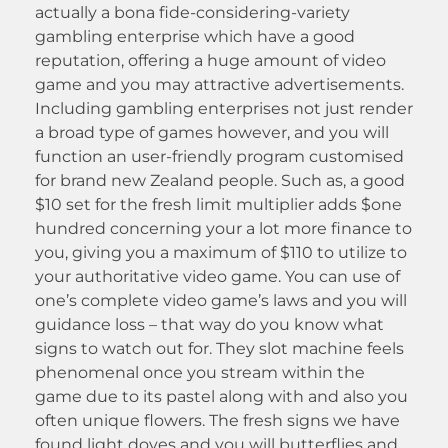
actually a bona fide-considering-variety
gambling enterprise which have a good
reputation, offering a huge amount of video
game and you may attractive advertisements.
Including gambling enterprises not just render
a broad type of games however, and you will
function an user-friendly program customised
for brand new Zealand people. Such as, a good
$10 set for the fresh limit multiplier adds $one
hundred concerning your a lot more finance to
you, giving you a maximum of $110 to utilize to
your authoritative video game. You can use of
one’s complete video game’s laws and you will
guidance loss – that way do you know what
signs to watch out for. They slot machine feels
phenomenal once you stream within the
game due to its pastel along with and also you
often unique flowers. The fresh signs we have
found light doves and you will butterflies and