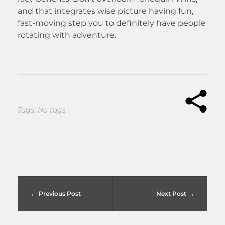
and that integrates wise picture having fun,
fast-moving step you to definitely have people
rotating with adventure.
Tags: No tags
Previous Post
Next Post