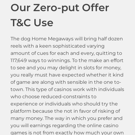
Our Zero-put Offer
T&C Use
The dog Home Megaways will bring half dozen
reels with a keen sophisticated varying
amount of cues for each and every, quitting to
117,649 ways to winnings. To the make an effort
to see and you may delight in slots for money,
you really must have expected whether it kind
of game are along with sensible in the one to-
town. This type of casinos work with individuals
who choose reduced-constraints to
experience or individuals who should try the
platform because the not in favor of risking of
many money. The way in which you prefer and
you will earnings regarding the online casino
games is not from exactly how much your own