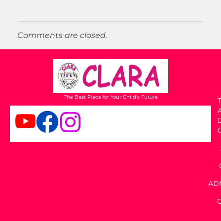
Comments are closed.
The Best Place for Your Child’s Future
T
AD
C