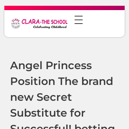
Angel Princess
Position The brand
new Secret
Substitute for
Successful! betting