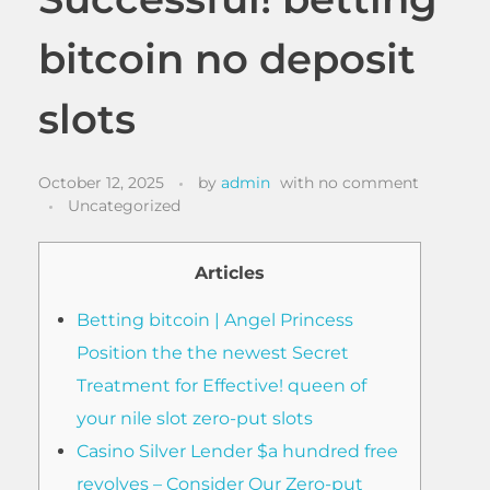
bitcoin no deposit
slots
October 12, 2025
by
admin
with
no comment
Uncategorized
Articles
Betting bitcoin | Angel Princess
Position the the newest Secret
Treatment for Effective! queen of
your nile slot zero-put slots
Casino Silver Lender $a hundred free
revolves – Consider Our Zero-put