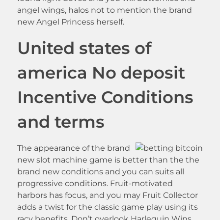
angel wings, halos not to mention the brand
new Angel Princess herself.
United states of
america No deposit
Incentive Conditions
and terms
The appearance of the brand
new slot machine game is better than the the
brand new conditions and you can suits all
progressive conditions. Fruit-motivated
harbors has focus, and you may Fruit Collector
adds a twist for the classic game play using its
racy benefits. Don’t overlook Harlequin Wins,