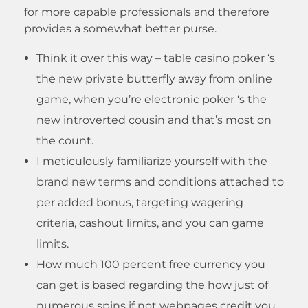
for more capable professionals and therefore
provides a somewhat better purse.
Think it over this way – table casino poker ‘s
the new private butterfly away from online
game, when you’re electronic poker ‘s the
new introverted cousin and that’s most on
the count.
I meticulously familiarize yourself with the
brand new terms and conditions attached to
per added bonus, targeting wagering
criteria, cashout limits, and you can game
limits.
How much 100 percent free currency you
can get is based regarding the how just of
numerous spins if not webpages credit you