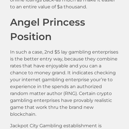
to an entire value of $a thousand.
Angel Princess
Position
In such a case, 2nd $5 lay gambling enterprises
is the better entry way, because they combine
rates that have enjoyable and you can a
chance to money grand. It indicates checking
your internet gambling enterprise your’re to
experience in the spends an authorized
random matter author (RNG). Certain crypto
gambling enterprises have provably realistic
game that work thru the brand new
blockchain.
Jackpot City Gambling establishment is