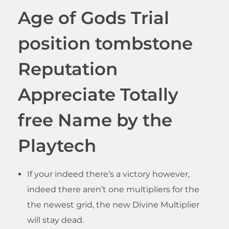
Age of Gods Trial
position tombstone
Reputation
Appreciate Totally
free Name by the
Playtech
If your indeed there’s a victory however,
indeed there aren’t one multipliers for the
the newest grid, the new Divine Multiplier
will stay dead.