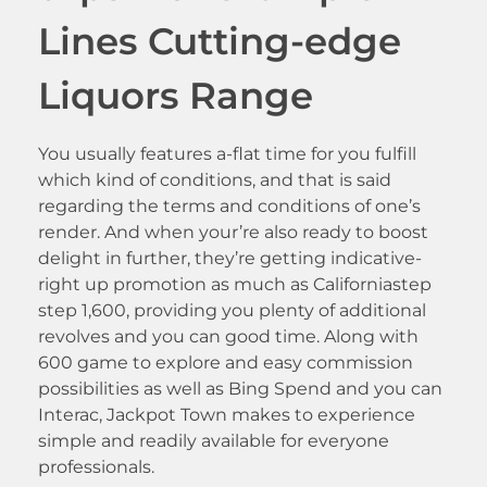
Lines Cutting-edge
Liquors Range
You usually features a-flat time for you fulfill
which kind of conditions, and that is said
regarding the terms and conditions of one’s
render. And when your’re also ready to boost
delight in further, they’re getting indicative-
right up promotion as much as Californiastep
step 1,600, providing you plenty of additional
revolves and you can good time. Along with
600 game to explore and easy commission
possibilities as well as Bing Spend and you can
Interac, Jackpot Town makes to experience
simple and readily available for everyone
professionals.