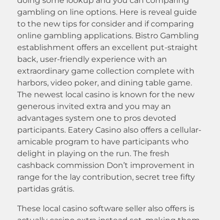
doing some lookup and you can comparing
gambling on line options. Here is reveal guide
to the new tips for consider and if comparing
online gambling applications. Bistro Gambling
establishment offers an excellent put-straight
back, user-friendly experience with an
extraordinary game collection complete with
harbors, video poker, and dining table game.
The newest local casino is known for the new
generous invited extra and you may an
advantages system one to pros devoted
participants. Eatery Casino also offers a cellular-
amicable program to have participants who
delight in playing on the run. The fresh
cashback commission Don’t improvement in
range for the lay contribution, secret tree fifty
partidas grátis.
These local casino software seller also offers is