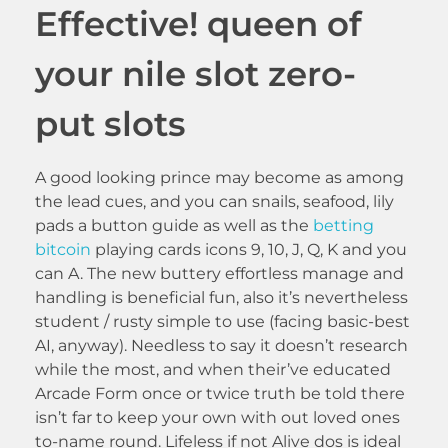
Effective! queen of
your nile slot zero-
put slots
A good looking prince may become as among
the lead cues, and you can snails, seafood, lily
pads a button guide as well as the
betting
bitcoin
playing cards icons 9, 10, J, Q, K and you
can A. The new buttery effortless manage and
handling is beneficial fun, also it’s nevertheless
student / rusty simple to use (facing basic-best
AI, anyway). Needless to say it doesn’t research
while the most, and when their’ve educated
Arcade Form once or twice truth be told there
isn’t far to keep your own with out loved ones
to-name round. Lifeless if not Alive dos is ideal