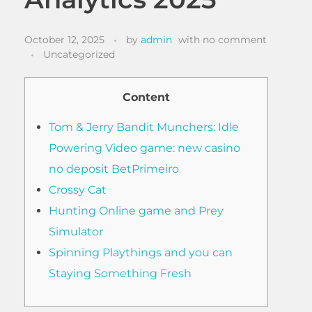
October 12, 2025
by
admin
with
no comment
Uncategorized
Content
Tom & Jerry Bandit Munchers: Idle
Powering Video game: new casino
no deposit BetPrimeiro
Crossy Cat
Hunting Online game and Prey
Simulator
Spinning Playthings and you can
Staying Something Fresh