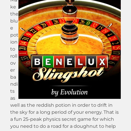
ke
the
blu
e
pot
ion
to
roll
ov
er
ba
ndi
ts
as
well as the reddish potion in order to drift in
the sky for a long period of your energy. That is
a fun 25-peak physics secret game for which
you need to do a road for a doughnut to help