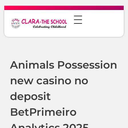
Animals Possession
new casino no
deposit
BetPrimeiro
Analytics 2025