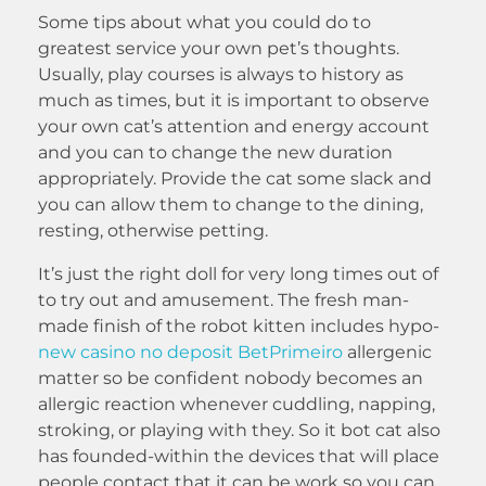
Some tips about what you could do to
greatest service your own pet’s thoughts.
Usually, play courses is always to history as
much as times, but it is important to observe
your own cat’s attention and energy account
and you can to change the new duration
appropriately. Provide the cat some slack and
you can allow them to change to the dining,
resting, otherwise petting.
It’s just the right doll for very long times out of
to try out and amusement.
The fresh man-
made finish of the robot kitten includes hypo-
new casino no deposit BetPrimeiro
allergenic
matter so be confident nobody becomes an
allergic reaction whenever cuddling, napping,
stroking, or playing with they. So it bot cat also
has founded-within the devices that will place
people contact that it can be work so you can