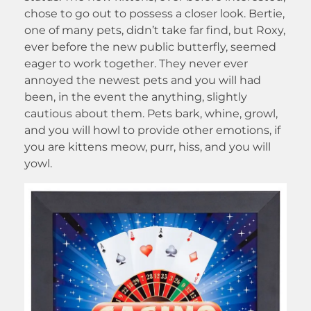
chose to go out to possess a closer look. Bertie,
one of many pets, didn’t take far find, but Roxy,
ever before the new public butterfly, seemed
eager to work together. They never ever
annoyed the newest pets and you will had
been, in the event the anything, slightly
cautious about them. Pets bark, whine, growl,
and you will howl to provide other emotions, if
you are kittens meow, purr, hiss, and you will
yowl.