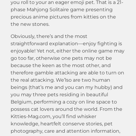
you roll to your an eager emoji pet. That is a 21-
phase Mahjong Solitaire game presenting
precious anime pictures from kitties on the
the new stones.
Obviously, there’s and the most
straightforward explanation—enjoy fighting is
enjoyable! Yet not, either the online game may
go too far, otherwise one pets may not be
because the keen as the most other, and
therefore gamble attacking are able to turn on
the real attacking. We’lso are two human
beings (that’s me and you can my hubby) and
you may three pets residing in beautiful
Belgium, performing a cozy on line space to
possess cat lovers around the world. From the
Kitties-Mag.com, you’ll find whisker
knowledge, heartfelt conserve stories, pet
photography, care and attention information,