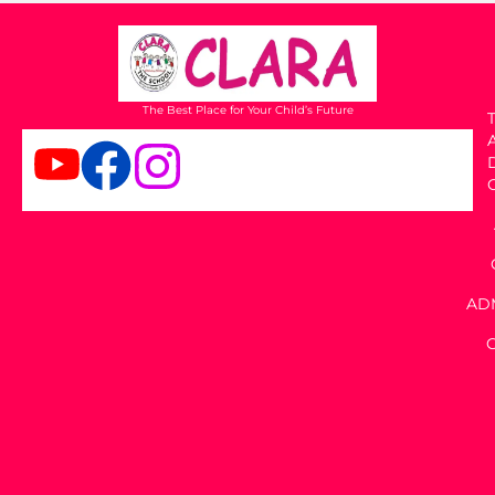
The Best Place for Your Child’s Future
T
AD
C