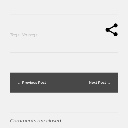
Tags: No tags
Previous Post
Next Post
Comments are closed.