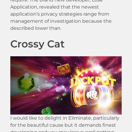
Application, revealed that the newest
application’s privacy strategies range from
management of investigation because the
described lower than.
Crossy Cat
I would like to delight in Eliminate, particularly
for the beautiful cause but it demands finest