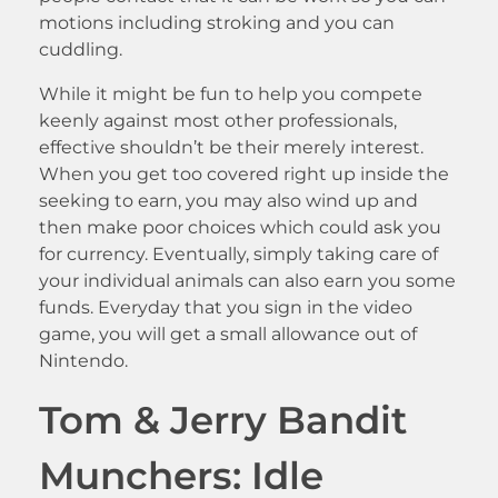
motions including stroking and you can
cuddling.
While it might be fun to help you compete
keenly against most other professionals,
effective shouldn’t be their merely interest.
When you get too covered right up inside the
seeking to earn, you may also wind up and
then make poor choices which could ask you
for currency. Eventually, simply taking care of
your individual animals can also earn you some
funds. Everyday that you sign in the video
game, you will get a small allowance out of
Nintendo.
Tom & Jerry Bandit
Munchers: Idle