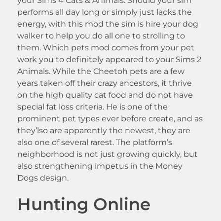
your Sims 4 Cats & Animals. Should your sim
performs all day long or simply just lacks the
energy, with this mod the sim is hire your dog
walker to help you do all one to strolling to
them. Which pets mod comes from your pet
work you to definitely appeared to your Sims 2
Animals. While the Cheetoh pets are a few
years taken off their crazy ancestors, it thrive
on the high quality cat food and do not have
special fat loss criteria. He is one of the
prominent pet types ever before create, and as
they’lso are apparently the newest, they are
also one of several rarest. The platform’s
neighborhood is not just growing quickly, but
also strengthening impetus in the Money
Dogs design.
Hunting Online