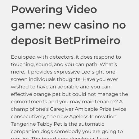
Powering Video
game: new casino no
deposit BetPrimeiro
Equipped with detectors, it does respond to
touching, sound, and you can path. What’s
more, it provides expressive Led sight one
screen individuals thoughts. Have you ever
wished to have an adorable and you can
effective orange pet but could not manage the
commitments and you may maintenance? A
champ of one’s Caregiver Amicable Prize twice
consecutively, the new Ageless Innovation
Tangerine Tabby Pet is the automatic
companion dogs somebody you are going to
require. The brand new developer, Lose