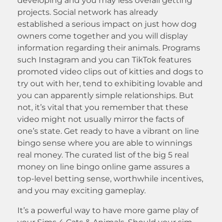
developing and you may less overall getting
projects. Social network has already
established a serious impact on just how dog
owners come together and you will display
information regarding their animals. Programs
such Instagram and you can TikTok features
promoted video clips out of kitties and dogs to
try out with her, tend to exhibiting lovable and
you can apparently simple relationships. But
not, it’s vital that you remember that these
video might not usually mirror the facts of
one’s state. Get ready to have a vibrant on line
bingo sense where you are able to winnings
real money. The curated list of the big 5 real
money on line bingo online game assures a
top-level betting sense, worthwhile incentives,
and you may exciting gameplay.
It’s a powerful way to have more game play of