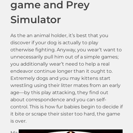
game and Prey
Simulator
As the an animal holder, it’s best that you
discover if your dog is actually to play
otherwise fighting. Anyway, you wear’t want to
unnecessarily pull him out of a simple games;
you additionally wear’t need to help a real
endeavor continue longer than it ought to.
Extremely dogs and you may kittens start
wrestling using their litter mates from an early
age—by this play attacking, they find out
about correspondence and you can self-
control. This is how fur babies begin to decide if
it bite or scrape their sister too hard, the game
is over.
Ma