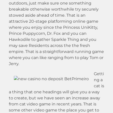
outdoors, just make sure one something
breakable otherwise worthwhile try securely
stowed aside ahead of time. That is an
attractive 20-stage platforming online game
where you enjoy since the Princess UniKitty,
Prince Puppycorn, Dr. Fox and you can
Hawkodile to gather Sparkle Thing and you
may save Residents across the the fresh
empire. That is a straightforward running game
where you can like ranging from to play Tom or
Jerry.
Getti
ng a
cat is
a thing that one headings will give you a way
to create, but we have seen an increase away
from cat video game in recent years. That is
some other video game the place you get to