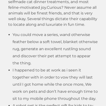
selfmade cat dinner treatments, and most
feline-motivated joy.Curious? Never assume all
animals will be finest friends, and that is very
well okay. Several things dictate their capability
to locate along and luxuriate in fun time.
You could move a series, wand otherwise
feather below a soft towel, blanket otherwise
rug, generate an excellent rustling sound
and discover their pet attempt to appear
the thing.
I happened to be at work as i seen it
together with in order to vow they will last
until I got home while the once more, We
work on pets and don’t have enough time to
sit to my mobile phone throughout the day.
A robot pet is the perfect gift for kids to try