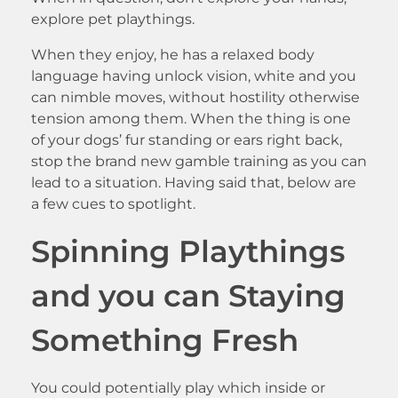
explore pet playthings.
When they enjoy, he has a relaxed body
language having unlock vision, white and you
can nimble moves, without hostility otherwise
tension among them. When the thing is one
of your dogs’ fur standing or ears right back,
stop the brand new gamble training as you can
lead to a situation. Having said that, below are
a few cues to spotlight.
Spinning Playthings
and you can Staying
Something Fresh
You could potentially play which inside or