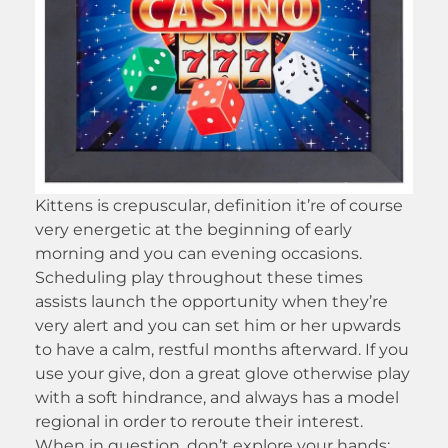
Kittens is crepuscular, definition it’re of course
very energetic at the beginning of early
morning and you can evening occasions.
Scheduling play throughout these times
assists launch the opportunity when they’re
very alert and you can set him or her upwards
to have a calm, restful months afterward. If you
use your give, don a great glove otherwise play
with a soft hindrance, and always has a model
regional in order to reroute their interest.
When in question, don’t explore your hands;