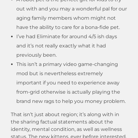
out with and you may a wonderful pal for our
aging family members whom might not
have the ability to care for a bona-fide pet.
I’ve had Eliminate for around 4/5 ish days
and it’s not really exactly what it had
previously been.
This isn’t a primary video game-changing
mod but is nevertheless extremely
important if you need to experience away
from-grid otherwise is actually playing the
brand new rags to help you money problem.
That isn’t just about region; it’s along with in
the sharing factual statements about the
identity, mental condition, as well as wellness
status. The new kittens, ever before interested,