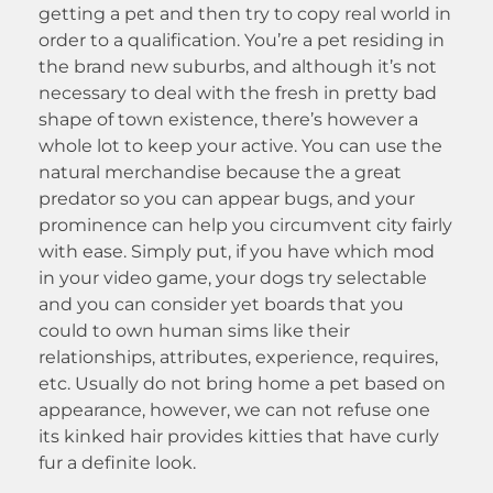
getting a pet and then try to copy real world in
order to a qualification. You’re a pet residing in
the brand new suburbs, and although it’s not
necessary to deal with the fresh in pretty bad
shape of town existence, there’s however a
whole lot to keep your active. You can use the
natural merchandise because the a great
predator so you can appear bugs, and your
prominence can help you circumvent city fairly
with ease. Simply put, if you have which mod
in your video game, your dogs try selectable
and you can consider yet boards that you
could to own human sims like their
relationships, attributes, experience, requires,
etc. Usually do not bring home a pet based on
appearance, however, we can not refuse one
its kinked hair provides kitties that have curly
fur a definite look.