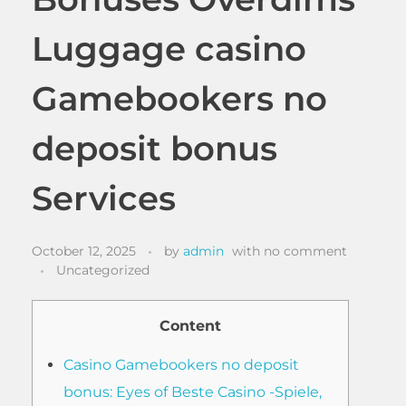
Luggage casino
Gamebookers no
deposit bonus
Services
October 12, 2025
by
admin
with
no comment
Uncategorized
Content
Casino Gamebookers no deposit
bonus: Eyes of Beste Casino -Spiele,