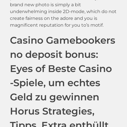
brand new photo is simply a bit
underwhelming inside 2D-mode, which do not
create fairness on the adore and you is
magnificent reputation for you to’s motif.
Casino Gamebookers
no deposit bonus:
Eyes of Beste Casino
-Spiele, um echtes
Geld zu gewinnen
Horus Strategies,
Tipps, Extra enthüllt