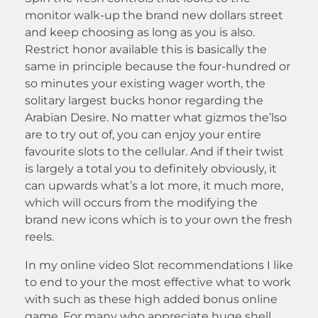
monitor walk-up the brand new dollars street
and keep choosing as long as you is also.
Restrict honor available this is basically the
same in principle because the four-hundred or
so minutes your existing wager worth, the
solitary largest bucks honor regarding the
Arabian Desire. No matter what gizmos the’lso
are to try out of, you can enjoy your entire
favourite slots to the cellular. And if their twist
is largely a total you to definitely obviously, it
can upwards what’s a lot more, it much more,
which will occurs from the modifying the
brand new icons which is to your own the fresh
reels.
In my online video Slot recommendations I like
to end to your the most effective what to work
with such as these high added bonus online
game. For many who appreciate huge shell