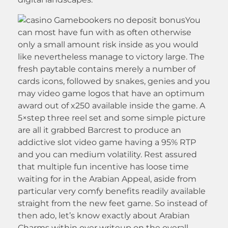
You
can most have fun with as often otherwise
only a small amount risk inside as you would
like nevertheless manage to victory large. The
fresh paytable contains merely a number of
cards icons, followed by snakes, genies and you
may video game logos that have an optimum
award out of x250 available inside the game. A
5×step three reel set and some simple picture
are all it grabbed Barcrest to produce an
addictive slot video game having a 95% RTP
and you can medium volatility. Rest assured
that multiple fun incentive has loose time
waiting for in the Arabian Appeal, aside from
particular very comfy benefits readily available
straight from the new feet game. So instead of
then ado, let’s know exactly about Arabian
Charms within over writeup on the overall