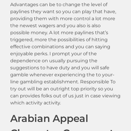
Advantages can be to change the level of
paylines they want so you can play that have,
providing them with more control a lot more
the newest wagers and you also is also
possible money. A lot more paylines that’s
triggered, more the possibilities of hitting
effective combinations and you can saying
enjoyable perks. I prompt your of the
dependence on usually pursuing the
suggestions to have duty and you will safe
gamble whenever experiencing the to your-
line gambling establishment. Responsible To
try out will be an outright top priority so you
can provides folks out of us just in case viewing
which activity activity.
Arabian Appeal