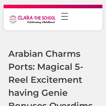
Arabian Charms
Ports: Magical 5-
Reel Excitement
having Genie
Bonuses Overdims