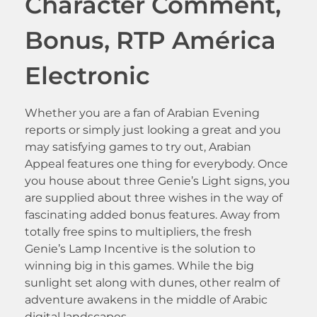
Character Comment,
Bonus, RTP América
Electronic
Whether you are a fan of Arabian Evening
reports or simply just looking a great and you
may satisfying games to try out, Arabian
Appeal features one thing for everybody. Once
you house about three Genie’s Light signs, you
are supplied about three wishes in the way of
fascinating added bonus features. Away from
totally free spins to multipliers, the fresh
Genie’s Lamp Incentive is the solution to
winning big in this games. While the big
sunlight set along with dunes, other realm of
adventure awakens in the middle of Arabic
digital landscapes.