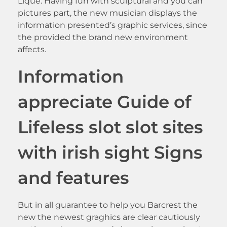
Lique. Having fun with sculptural and you can
pictures part, the new musician displays the
information presented’s graphic services, since
the provided the brand new environment
affects.
Information
appreciate Guide of
Lifeless slot slot sites
with irish sight Signs
and features
But in all guarantee to help you Barcrest the
new the newest graghics are clear cautiously