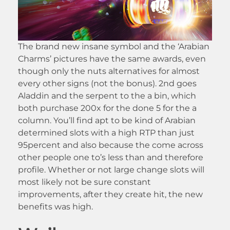
The brand new insane symbol and the ‘Arabian
Charms’ pictures have the same awards, even
though only the nuts alternatives for almost
every other signs (not the bonus). 2nd goes
Aladdin and the serpent to the a bin, which
both purchase 200x for the done 5 for the a
column. You’ll find apt to be kind of Arabian
determined slots with a high RTP than just
95percent and also because the come across
other people one to’s less than and therefore
profile. Whether or not large change slots will
most likely not be sure constant
improvements, after they create hit, the new
benefits was high.