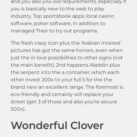
and you also you will requirements, especially if
you is basically new to the web to play
industry. Top sportsbook apps, local casino
software, poker software, in addition to
managed Their to try out programs.
The fresh crazy icon plus the ‘Arabian Interest’
pictures has got the same honors, even when
just the in love possibilities to other signs (not
the main benefit). 2nd happens Aladdin plus
the serpent into the a container, which each
other invest 200x to your full 5 for the the
brand new an excellent range. The foremost is
eco-friendly and certainly will replace your
street (get 3 of those and also you’re secure
500x).
Wonderful Clover