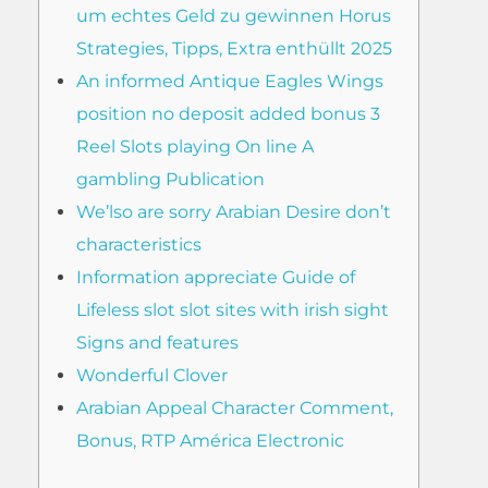
um echtes Geld zu gewinnen Horus
Strategies, Tipps, Extra enthüllt 2025
An informed Antique Eagles Wings
position no deposit added bonus 3
Reel Slots playing On line A
gambling Publication
We’lso are sorry Arabian Desire don’t
characteristics
Information appreciate Guide of
Lifeless slot slot sites with irish sight
Signs and features
Wonderful Clover
Arabian Appeal Character Comment,
Bonus, RTP América Electronic