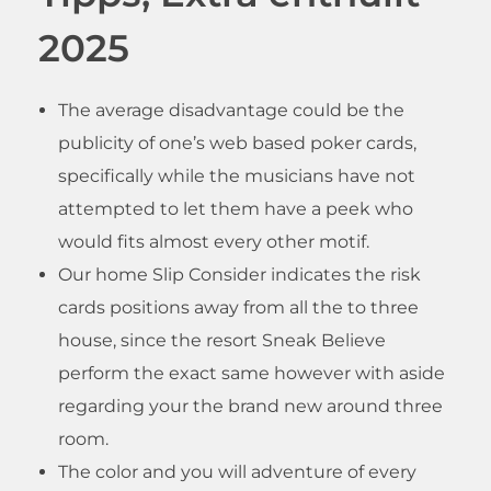
2025
The average disadvantage could be the
publicity of one’s web based poker cards,
specifically while the musicians have not
attempted to let them have a peek who
would fits almost every other motif.
Our home Slip Consider indicates the risk
cards positions away from all the to three
house, since the resort Sneak Believe
perform the exact same however with aside
regarding your the brand new around three
room.
The color and you will adventure of every