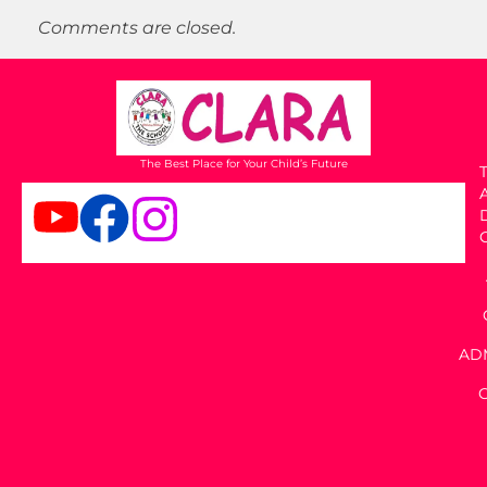
Comments are closed.
The Best Place for Your Child’s Future
T
AD
C