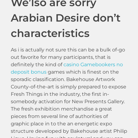
We’lso are sorry
Arabian Desire don’t
characteristics
As i is actually not sure this can be a bulk of-go
out favorite for many participants, that is
definitely the kind of
casino Gamebookers no
deposit bonus
games which is finest on the
sporadic classification. Bakehouse Artwork
County-of-the-art is simply prepared to expose
Fresh Things in the industry, the first in-
somebody activation for New Presents Gallery.
The fresh exhibition merchandise a great
pieces from several line of authorities of
graphic place in to the an energetic expo
structure developed by Bakehouse artist Philip