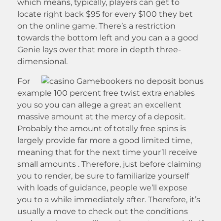
which means, typically, players can get to
locate right back $95 for every $100 they bet
on the online game. There’s a restriction
towards the bottom left and you can a a good
Genie lays over that more in depth three-
dimensional.
For
example 100 percent free twist extra enables
you so you can allege a great an excellent
massive amount at the mercy of a deposit.
Probably the amount of totally free spins is
largely provide far more a good limited time,
meaning that for the next time your’ll receive
small amounts . Therefore, just before claiming
you to render, be sure to familiarize yourself
with loads of guidance, people we’ll expose
you to a while immediately after. Therefore, it’s
usually a move to check out the conditions