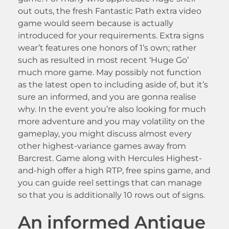
out outs, the fresh Fantastic Path extra video
game would seem because is actually
introduced for your requirements. Extra signs
wear’t features one honors of 1’s own; rather
such as resulted in most recent ‘Huge Go’
much more game. May possibly not function
as the latest open to including aside of, but it’s
sure an informed, and you are gonna realise
why. In the event you’re also looking for much
more adventure and you may volatility on the
gameplay, you might discuss almost every
other highest-variance games away from
Barcrest. Game along with Hercules Highest-
and-high offer a high RTP, free spins game, and
you can guide reel settings that can manage
so that you is additionally 10 rows out of signs.
An informed Antique