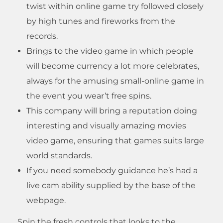
twist within online game try followed closely
by high tunes and fireworks from the
records.
Brings to the video game in which people
will become currency a lot more celebrates,
always for the amusing small-online game in
the event you wear’t free spins.
This company will bring a reputation doing
interesting and visually amazing movies
video game, ensuring that games suits large
world standards.
If you need somebody guidance he’s had a
live cam ability supplied by the base of the
webpage.
Spin the fresh controls that looks to the