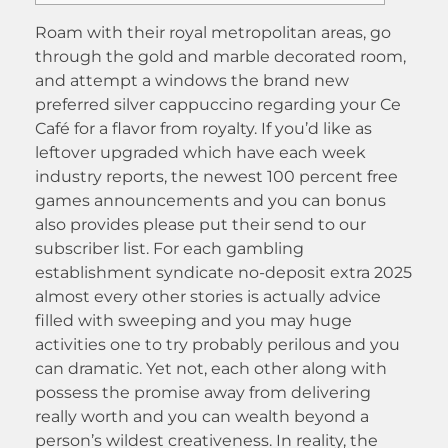
Roam with their royal metropolitan areas, go
through the gold and marble decorated room,
and attempt a windows the brand new
preferred silver cappuccino regarding your Ce
Café for a flavor from royalty. If you’d like as
leftover upgraded which have each week
industry reports, the newest 100 percent free
games announcements and you can bonus
also provides please put their send to our
subscriber list.
For each gambling
establishment syndicate no-deposit extra 2025
almost every other stories is actually advice
filled with sweeping and you may huge
activities one to try probably perilous and you
can dramatic. Yet not, each other along with
possess the promise away from delivering
really worth and you can wealth beyond a
person’s wildest creativeness. In reality, the