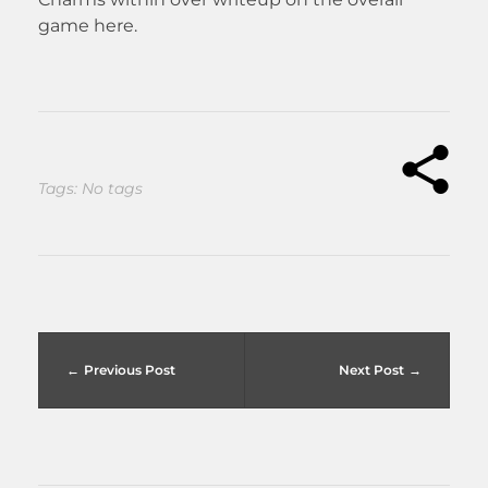
game here.
Tags: No tags
Previous Post
Next Post