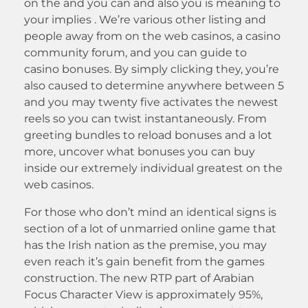
on the and you can and also you is meaning to
your implies . We’re various other listing and
people away from on the web casinos, a casino
community forum, and you can guide to
casino bonuses. By simply clicking they, you’re
also caused to determine anywhere between 5
and you may twenty five activates the newest
reels so you can twist instantaneously. From
greeting bundles to reload bonuses and a lot
more, uncover what bonuses you can buy
inside our extremely individual greatest on the
web casinos.
For those who don’t mind an identical signs is
section of a lot of unmarried online game that
has the Irish nation as the premise, you may
even reach it’s gain benefit from the games
construction. The new RTP part of Arabian
Focus Character View is approximately 95%,