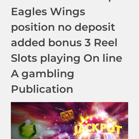
Eagles Wings
position no deposit
added bonus 3 Reel
Slots playing On line
A gambling
Publication