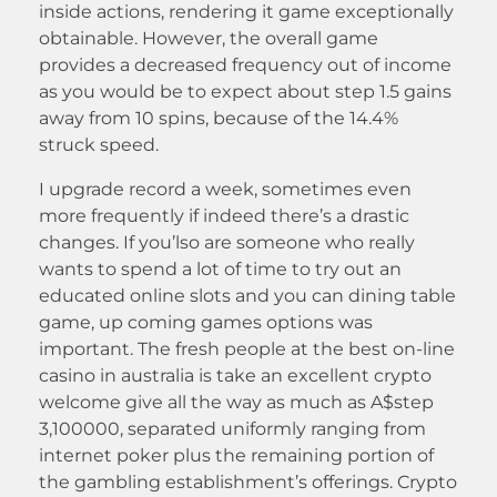
inside actions, rendering it game exceptionally
obtainable. However, the overall game
provides a decreased frequency out of income
as you would be to expect about step 1.5 gains
away from 10 spins, because of the 14.4%
struck speed.
I upgrade record a week, sometimes even
more frequently if indeed there’s a drastic
changes. If you’lso are someone who really
wants to spend a lot of time to try out an
educated online slots and you can dining table
game, up coming games options was
important. The fresh people at the best on-line
casino in australia is take an excellent crypto
welcome give all the way as much as A$step
3,100000, separated uniformly ranging from
internet poker plus the remaining portion of
the gambling establishment’s offerings. Crypto