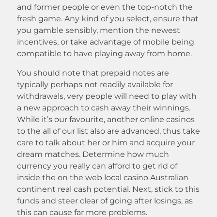
and former people or even the top-notch the
fresh game. Any kind of you select, ensure that
you gamble sensibly, mention the newest
incentives, or take advantage of mobile being
compatible to have playing away from home.
You should note that prepaid notes are
typically perhaps not readily available for
withdrawals, very people will need to play with
a new approach to cash away their winnings.
While it’s our favourite, another online casinos
to the all of our list also are advanced, thus take
care to talk about her or him and acquire your
dream matches. Determine how much
currency you really can afford to get rid of
inside the on the web local casino Australian
continent real cash potential. Next, stick to this
funds and steer clear of going after losings, as
this can cause far more problems.