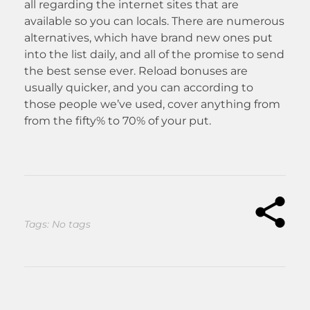
all regarding the internet sites that are
available so you can locals. There are numerous
alternatives, which have brand new ones put
into the list daily, and all of the promise to send
the best sense ever. Reload bonuses are
usually quicker, and you can according to
those people we’ve used, cover anything from
from the fifty% to 70% of your put.
Tags: No tags