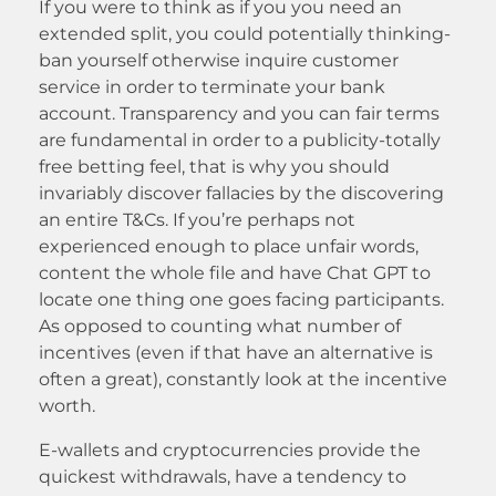
If you were to think as if you you need an
extended split, you could potentially thinking-
ban yourself otherwise inquire customer
service in order to terminate your bank
account. Transparency and you can fair terms
are fundamental in order to a publicity-totally
free betting feel, that is why you should
invariably discover fallacies by the discovering
an entire T&Cs. If you’re perhaps not
experienced enough to place unfair words,
content the whole file and have Chat GPT to
locate one thing one goes facing participants.
As opposed to counting what number of
incentives (even if that have an alternative is
often a great), constantly look at the incentive
worth.
E-wallets and cryptocurrencies provide the
quickest withdrawals, have a tendency to