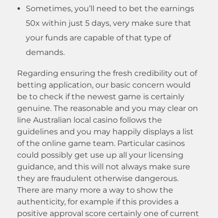
Sometimes, you’ll need to bet the earnings
50x within just 5 days, very make sure that
your funds are capable of that type of
demands.
Regarding ensuring the fresh credibility out of
betting application, our basic concern would
be to check if the newest game is certainly
genuine. The reasonable and you may clear on
line Australian local casino follows the
guidelines and you may happily displays a list
of the online game team. Particular casinos
could possibly get use up all your licensing
guidance, and this will not always make sure
they are fraudulent otherwise dangerous.
There are many more a way to show the
authenticity, for example if this provides a
positive approval score certainly one of current