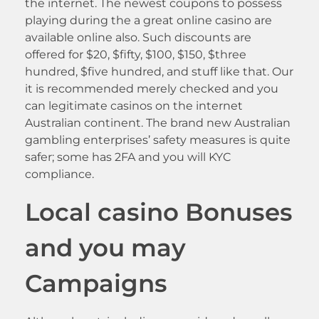
the internet. The newest coupons to possess
playing during the a great online casino are
available online also. Such discounts are
offered for $20, $fifty, $100, $150, $three
hundred, $five hundred, and stuff like that. Our
it is recommended merely checked and you
can legitimate casinos on the internet
Australian continent. The brand new Australian
gambling enterprises’ safety measures is quite
safer; some has 2FA and you will KYC
compliance.
Local casino Bonuses
and you may
Campaigns