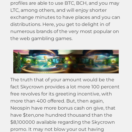
profiles are able to use BTC, BCH, and you may
LTC, among others, and will enjoy shorter
exchange minutes to have places and you can
distributions. Here, you get to delight in of
numerous brands of the very most popular on
the web gambling games.
The truth that of your amount would be the
fact Skycrown provides a lot more 100 percent
free revolves for its greeting incentive, with
more than 400 offered. But, then again,
Neospin have more bonus cash on give, that
have $ten,one hundred thousand than the
$8,100000 available regarding the Skycrown
promo. It may not blow your out having