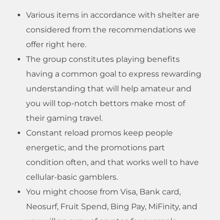
Various items in accordance with shelter are
considered from the recommendations we
offer right here.
The group constitutes playing benefits
having a common goal to express rewarding
understanding that will help amateur and
you will top-notch bettors make most of
their gaming travel.
Constant reload promos keep people
energetic, and the promotions part
condition often, and that works well to have
cellular-basic gamblers.
You might choose from Visa, Bank card,
Neosurf, Fruit Spend, Bing Pay, MiFinity, and