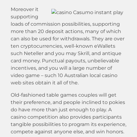
Moreover it
supporting
loads of commission possibilities, supporting
more than 20 deposit actions, many of which
can also be used for withdrawals. They are over
ten cryptocurrencies, well-known eWallets
such Neteller and you may Skrill, and antique
card money. Punctual payouts, unbelievable
incentives, and you will a large number of
video game – such 10 Australian local casino
web sites obtain it all of the.
Old-fashioned table games couples will get
their preference, and people inclined to pokies
do have more than just enough to play. A
casino competition also provides participants
tangible possibilities to program its experience,
compete against anyone else, and win honors.