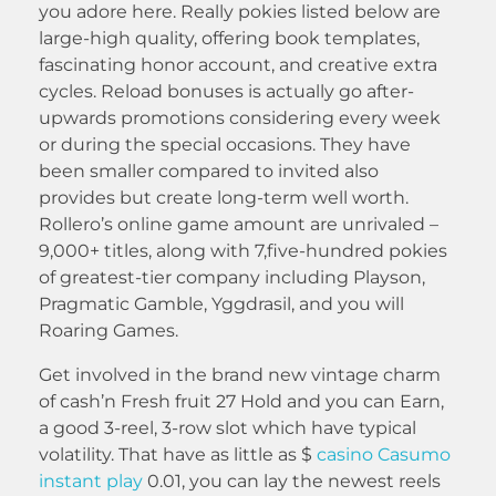
you adore here. Really pokies listed below are
large-high quality, offering book templates,
fascinating honor account, and creative extra
cycles. Reload bonuses is actually go after-
upwards promotions considering every week
or during the special occasions. They have
been smaller compared to invited also
provides but create long-term well worth.
Rollero’s online game amount are unrivaled –
9,000+ titles, along with 7,five-hundred pokies
of greatest-tier company including Playson,
Pragmatic Gamble, Yggdrasil, and you will
Roaring Games.
Get involved in the brand new vintage charm
of cash’n Fresh fruit 27 Hold and you can Earn,
a good 3-reel, 3-row slot which have typical
volatility. That have as little as $
casino Casumo
instant play
0.01, you can lay the newest reels