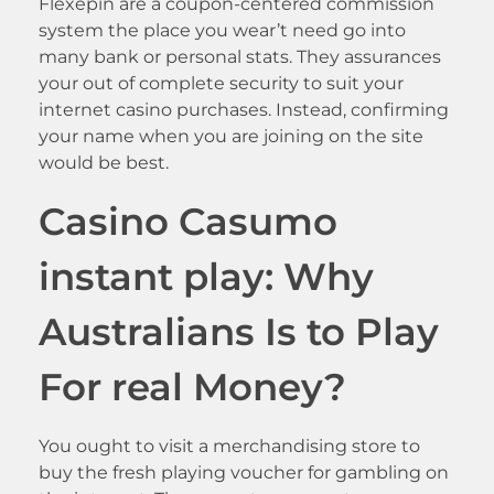
Flexepin are a coupon-centered commission
system the place you wear’t need go into
many bank or personal stats. They assurances
your out of complete security to suit your
internet casino purchases.
Instead, confirming
your name when you are joining on the site
would be best.
Casino Casumo
instant play: Why
Australians Is to Play
For real Money?
You ought to visit a merchandising store to
buy the fresh playing voucher for gambling on