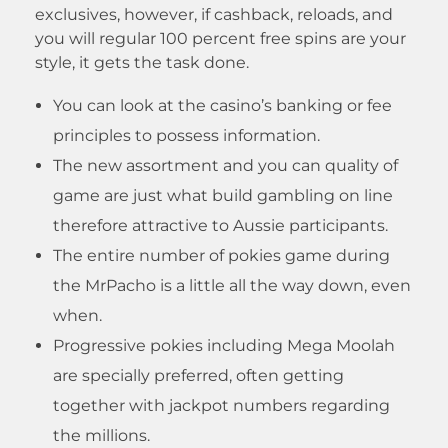
exclusives, however, if cashback, reloads, and
you will regular 100 percent free spins are your
style, it gets the task done.
You can look at the casino’s banking or fee
principles to possess information.
The new assortment and you can quality of
game are just what build gambling on line
therefore attractive to Aussie participants.
The entire number of pokies game during
the MrPacho is a little all the way down, even
when.
Progressive pokies including Mega Moolah
are specially preferred, often getting
together with jackpot numbers regarding
the millions.