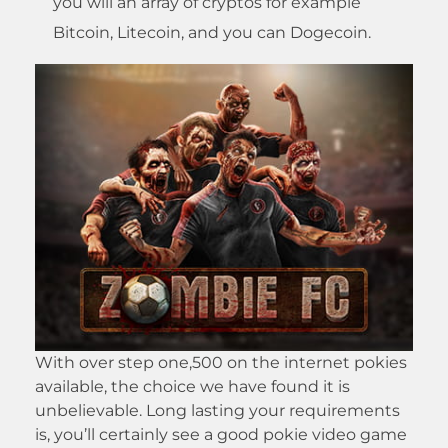
you will an array of cryptos for example
Bitcoin, Litecoin, and you can Dogecoin.
With over step one,500 on the internet pokies
available, the choice we have found it is
unbelievable. Long lasting your requirements
is, you’ll certainly see a good pokie video game