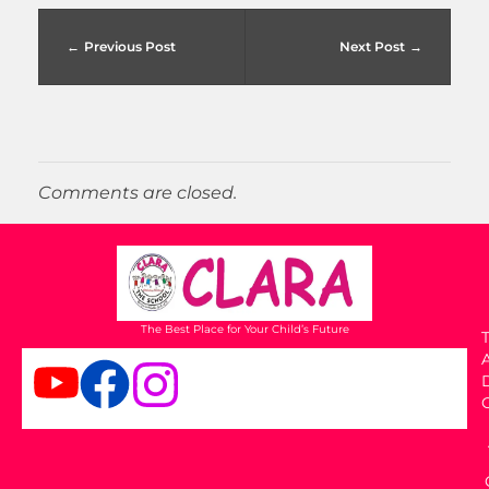
Previous Post
Next Post
Comments are closed.
The Best Place for Your Child’s Future
T