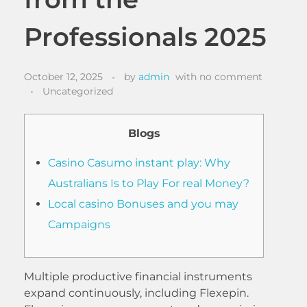
Professionals 2025
October 12, 2025
by
admin
with
no comment
Uncategorized
Blogs
Casino Casumo instant play: Why
Australians Is to Play For real Money?
Local casino Bonuses and you may
Campaigns
Multiple productive financial instruments
expand continuously, including Flexepin.