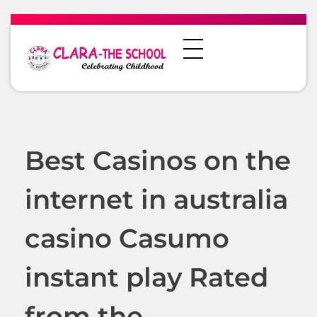
Best Casinos on the
internet in australia
casino Casumo
instant play Rated
from the