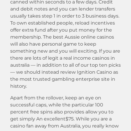
canned within seconds to a few days. Credit
and debit notes and you can lender transfers
usually takes step 1 in order to 3 business days.
To own established people, reload incentives
offer extra fund after you put money for the
membership. The best Aussie online casinos
will also have personal game to keep
something new and you will exciting. If you are
there are lots of legit a real income casinos in
australia — in addition to all of our top ten picks
— we should instead review Ignition Casino as
the most trusted gambling enterprise site in
history.
Apart from the rollover, keep an eye on
successful caps, while the particular 100
percent free spins also provides allow you to
get simply An excellent$75. While you are a
casino fan away from Australia, you really know