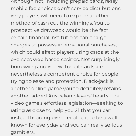
Although not, including prepaid cards, really
mobile fee choices don’t service distributions,
very players will need to explore another
method of cash out the winnings. You to
prospective drawback would be the fact
certain financial institutions can charge
charges to possess international purchases,
which could effect players using cards at the
overseas web based casinos. Not surprisingly,
borrowing and you will debit cards are
nevertheless a competent choice for people
trying to ease and protection. Black-jack is
another online game you to definitely retains
another added Australian players’ hearts. The
video game’s effortless legislation—seeking to
rating as close to help you 21 that you can
instead heading over—enable it to be a well
known for everyday and you can really serious
gamblers.