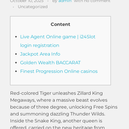
October 10, 2025
by
admin
with
no comment
Uncategorized
Content
Live Agent Online game | i24Slot
login registration
Jackpot Area Info
Golden Wealth BACCARAT
Finest Progression Online casinos
Red-colored Tiger unleashes Zillard King
Megaways, where a massive beast evolves
because of three degree, unlocking Free Spins
and summoning dazzling Thunder Wilds.
Inside the Snake King, another queen is
offered, carried on the new heritage from