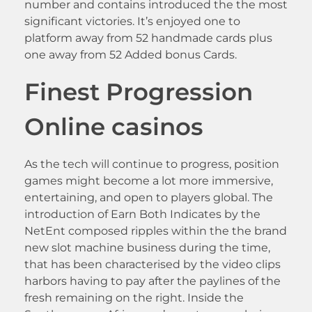
number and contains introduced the the most
significant victories. It’s enjoyed one to
platform away from 52 handmade cards plus
one away from 52 Added bonus Cards.
Finest Progression
Online casinos
As the tech will continue to progress, position
games might become a lot more immersive,
entertaining, and open to players global. The
introduction of Earn Both Indicates by the
NetEnt composed ripples within the the brand
new slot machine business during the time,
that has been characterised by the video clips
harbors having to pay after the paylines of the
fresh remaining on the right. Inside the