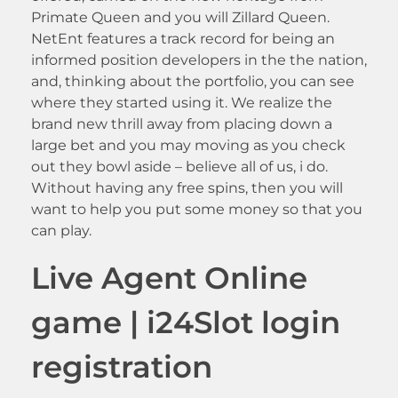
Primate Queen and you will Zillard Queen.
NetEnt features a track record for being an
informed position developers in the the nation,
and, thinking about the portfolio, you can see
where they started using it.
We realize the
brand new thrill away from placing down a
large bet and you may moving as you check
out they bowl aside – believe all of us, i do.
Without having any free spins, then you will
want to help you put some money so that you
can play.
Live Agent Online
game | i24Slot login
registration