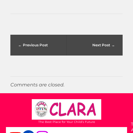
Previous Post
Next Post
Comments are closed.
The Best Place for Your Child’s Future
T