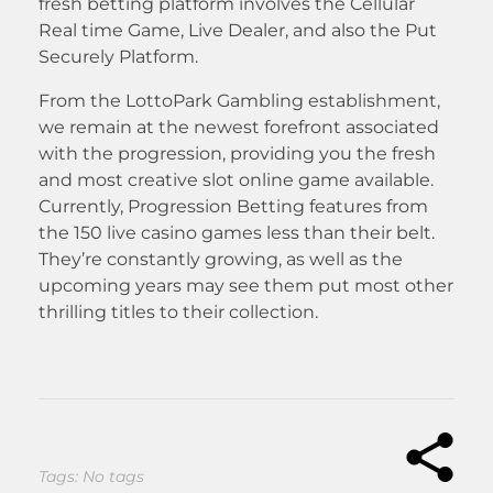
fresh betting platform involves the Cellular
Real time Game, Live Dealer, and also the Put
Securely Platform.
From the LottoPark Gambling establishment,
we remain at the newest forefront associated
with the progression, providing you the fresh
and most creative slot online game available.
Currently, Progression Betting features from
the 150 live casino games less than their belt.
They’re constantly growing, as well as the
upcoming years may see them put most other
thrilling titles to their collection.
Tags: No tags