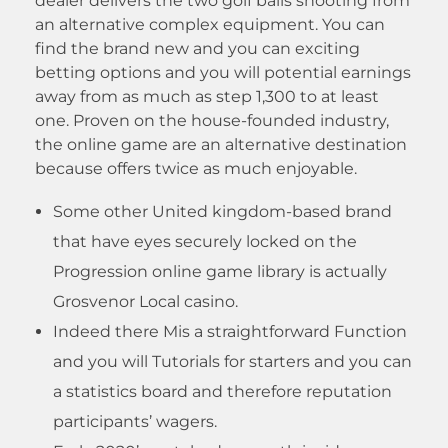
dealer delivers the two golf balls shooting from
an alternative complex equipment. You can
find the brand new and you can exciting
betting options and you will potential earnings
away from as much as step 1,300 to at least
one. Proven on the house-founded industry,
the online game are an alternative destination
because offers twice as much enjoyable.
Some other United kingdom-based brand
that have eyes securely locked on the
Progression online game library is actually
Grosvenor Local casino.
Indeed there Mis a straightforward Function
and you will Tutorials for starters and you can
a statistics board and therefore reputation
participants’ wagers.