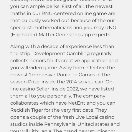
you can ample perks. First of all, the newest
maths in our RNG-centered online game are
meticulously worked out because of the our
specialist mathematicians and you may RNG
(Haphazard Matter Generator) app experts.
Along with a decade of experience less than
the strip, Development Gambling regularly
collects honors for its creative application and
you will video game. Away from effective the
newest ‘Immersive Roulette Games of the
season Prize’ inside the 2014 so you can ‘On-
line casino Seller’ inside 2022, we have listed
them all to you personally. The company
collaborates which have NetEnt and you can
Reddish Tiger for the very first date. They
opens a couple of the fresh Live Local casino
studios inside Pennsylvania, United states and
you will Lithuania. The brand new studios try