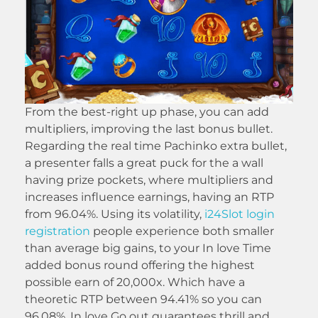
From the best-right up phase, you can add
multipliers, improving the last bonus bullet.
Regarding the real time Pachinko extra bullet,
a presenter falls a great puck for the a wall
having prize pockets, where multipliers and
increases influence earnings, having an RTP
from 96.04%. Using its volatility,
i24Slot login
registration
people experience both smaller
than average big gains, to your In love Time
added bonus round offering the highest
possible earn of 20,000x. Which have a
theoretic RTP between 94.41% so you can
96.08%, In love Go out guarantees thrill and