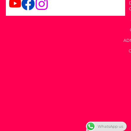
AD
C
WhatsApp us