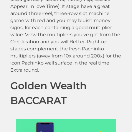
Appear, In love Time). It stage have a great
around three-reel, three-row slot machine
game with red and you may bluish money
signs, for each containing a good multiplier
value. View the multipliers you’ve got from the
Certification and you will Better-Right up
stages complement the fresh Pachinko
multipliers (away from 10x around 200x) for the
icon Pachinko wall surface in the real time
Extra round.
Golden Wealth
BACCARAT