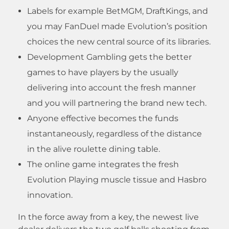
Labels for example BetMGM, DraftKings, and
you may FanDuel made Evolution’s position
choices the new central source of its libraries.
Development Gambling gets the better
games to have players by the usually
delivering into account the fresh manner
and you will partnering the brand new tech.
Anyone effective becomes the funds
instantaneously, regardless of the distance
in the alive roulette dining table.
The online game integrates the fresh
Evolution Playing muscle tissue and Hasbro
innovation.
In the force away from a key, the newest live