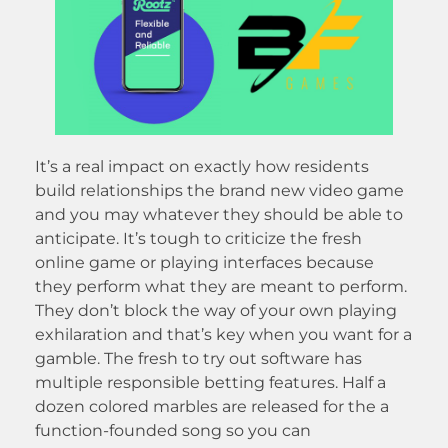
It’s a real impact on exactly how residents
build relationships the brand new video game
and you may whatever they should be able to
anticipate. It’s tough to criticize the fresh
online game or playing interfaces because
they perform what they are meant to perform.
They don’t block the way of your own playing
exhilaration and that’s key when you want for a
gamble. The fresh to try out software has
multiple responsible betting features. Half a
dozen colored marbles are released for the a
function-founded song so you can