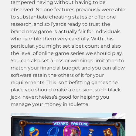
tampered having without having to be
observed. No one features previously were able
to substantiate cheating states or offer one
research, and so i’yards ready to trust the
brand new game is actually fair for individuals
who gamble them very carefully. With this
particular, you might set a bet count and also
the level of online game series we should play.
You can also set a loss or winnings limitation to
match your financial budget and you can allow
software retain the others of it for your
requirements. This isn’t befitting games the
place you should make a decision, such black-
jack, nevertheless’s good for helping you
manage your money in roulette.