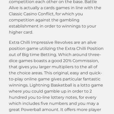
competition each other on the base. Battle
Alive is actually a cards games in line with the
Classic Casino Conflict, for which you
competition against the gambling
establishment in order to winnings to your
higher card.
Extra Chilli Impressive Revolves are an alive
position game utilizing the Extra Chilli Position
out of Big time Betting. Which around three-
dice games boasts a good 20% Commission,
that gives you larger multipliers to the all of
the choice areas. This original, easy and quick-
to-play online game gives particular fantastic
winnings. Lightning Basketball is a lotto game
where you could gamble up in order to 2
hundred you to-line lottery notes, for every
which includes five numbers and you may a
great Powerball amount. It offers more player