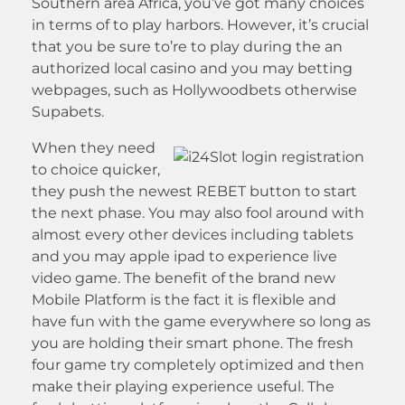
Southern area Africa, you’ve got many choices
in terms of to play harbors. However, it’s crucial
that you be sure to’re to play during the an
authorized local casino and you may betting
webpages, such as Hollywoodbets otherwise
Supabets.
When they need
to choice quicker,
they push the newest REBET button to start
the next phase. You may also fool around with
almost every other devices including tablets
and you may apple ipad to experience live
video game. The benefit of the brand new
Mobile Platform is the fact it is flexible and
have fun with the game everywhere so long as
you are holding their smart phone. The fresh
four game try completely optimized and then
make their playing experience useful. The