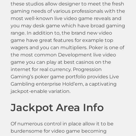
these studios allow designer to meet the fresh
gaming needs of various professionals with the
most well-known live video game reveals and
you may desk game which have broad gaming
range. In addition to, the brand new video
game have great features for example top
wagers and you can multipliers. Poker is one of
the most common Development live video
game you can play at best casinos on the
internet for real currency. Progression
Gaming’s poker game portfolio provides Live
Gambling enterprise Hold’em, a captivating
jackpot-enable variation.
Jackpot Area Info
Of numerous control in place allow it to be
burdensome for video game becoming