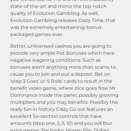
state-of-the-art and mirror the top-notch
quality of Evolution Gambling. As well,
Evolution Gambling releases Crazy Time, that
was the extremely entertaining, bonus-
packaged games ever.
Better, unlicensed casinos you are going to
provide very ample Put Bonuses which have
negative wagering conditions. Such as
bonuses aren’t anything more than scams to
cause you to join and put a deposit. Bet on
‘step 3 Goes’ or ‘5 Rolls’ cards to result in the
benefit video game, where dice goes flow Mr
Dominance inside the panel, possibly growing
multipliers and you may benefits. Possibly the
really fun in history, Crazy Go out features an
excellent 54-section controls that have
amounts (step one, 2, 5, 10) and you will four
extra games (Pachinko, Money Flip, Dollars