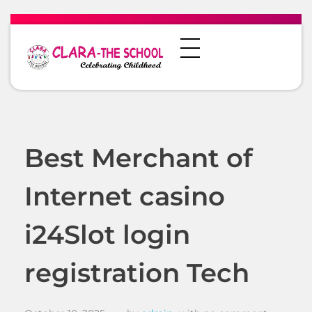
Best Merchant of
Internet casino
i24Slot login
registration Tech