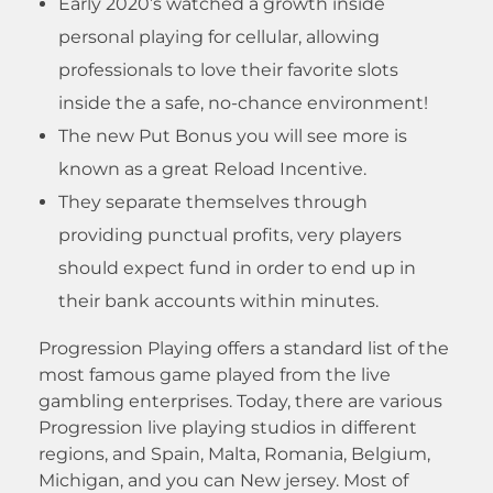
Early 2020’s watched a growth inside
personal playing for cellular, allowing
professionals to love their favorite slots
inside the a safe, no-chance environment!
The new Put Bonus you will see more is
known as a great Reload Incentive.
They separate themselves through
providing punctual profits, very players
should expect fund in order to end up in
their bank accounts within minutes.
Progression Playing offers a standard list of the
most famous game played from the live
gambling enterprises. Today, there are various
Progression live playing studios in different
regions, and Spain, Malta, Romania, Belgium,
Michigan, and you can New jersey. Most of