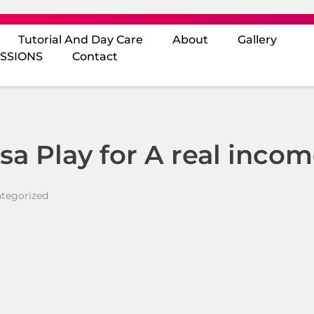
Tutorial And Day Care
About
Gallery
SSIONS
Contact
sa Play for A real inco
tegorized