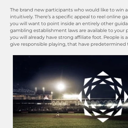
The brand new participants who would like to win a
intuitively. There’s a specific appeal to reel online
you will want to point inside an entirely other gui
gambling establishment laws are available to your 
you will already have strong affiliate foot. People 
give responsible playing, that have predetermined