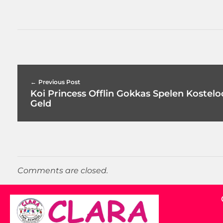
Previous Post
Koi Princess Offlin Gokkas Spelen Kostelo
Geld
Comments are closed.