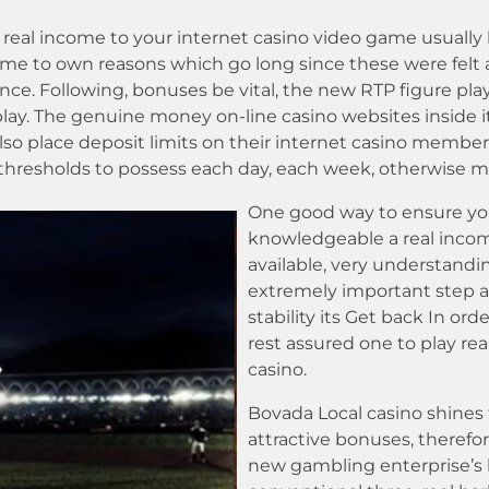
 real income to your internet casino video game usually 
 game to own reasons which go long since these were felt a
dance. Following, bonuses be vital, the new RTP figure p
play. The genuine money on-line casino websites inside 
is also place deposit limits on their internet casino mem
 thresholds to possess each day, each week, otherwise 
One good way to ensure you
knowledgeable a real incom
available, very understandin
extremely important step ar
stability its Get back In orde
rest assured one to play rea
casino.
Bovada Local casino shines 
attractive bonuses, therefor
new gambling enterprise’s li