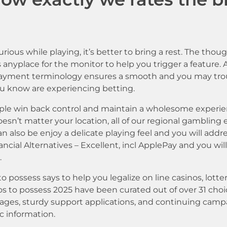
ious while playing, it’s better to bring a rest. The thought
anyplace for the monitor to help you trigger a feature. A
yment terminology ensures a smooth and you may troub
u know are experiencing betting.
ople win back control and maintain a wholesome experi
 doesn’t matter your location, all of our regional gambli
n also be enjoy a delicate playing feel and you will addr
inancial Alternatives – Excellent, incl ApplePay and you w
.
 to possess says to help you legalize on line casinos, lotte
to possess 2025 have been curated out of over 31 choices 
ages, sturdy support applications, and continuing camp
c information.