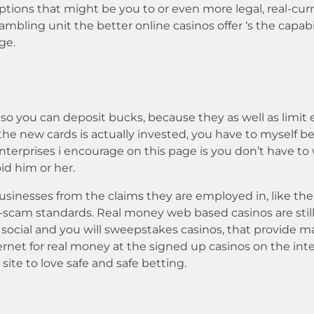
gh options that might be you to or even more legal, real-c
mbling unit the better online casinos offer ‘s the capabi
ge.
t so you can deposit bucks, because they as well as limi
the new cards is actually invested, you have to myself be
nterprises i encourage on this page is you don’t have to 
d him or her.
businesses from the claims they are employed in, like t
-scam standards. Real money web based casinos are still
to social and you will sweepstakes casinos, that provide
net for real money at the signed up casinos on the inte
site to love safe and safe betting.