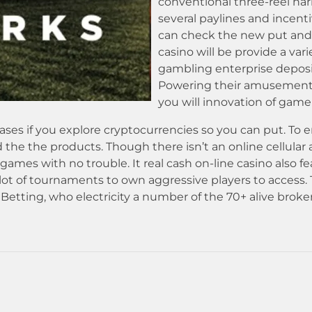
conventional three-reel ha
several paylines and incenti
can check the new put and 
casino will be provide a var
gambling enterprise deposit
Powering their amusement 
you will innovation of game
es if you explore cryptocurrencies so you can put. To e
 the the products. Though there isn’t an online cellular 
ames with no trouble. It real cash on-line casino also fea
 lot of tournaments to own aggressive players to access
Betting, who electricity a number of the 70+ alive brok