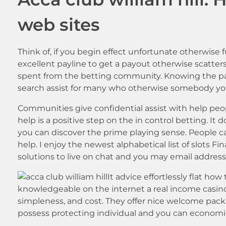
web sites
Think of, if you begin effect unfortunate otherwise fur
excellent payline to get a payout otherwise scatters 
spent from the betting community. Knowing the pa
search assist for many who otherwise somebody yo
Communities give confidential assist with help pe
help is a positive step on the in control betting. It
you can discover the prime playing sense. People ca
help. I enjoy the newest alphabetical list of slots F
solutions to live on chat and you may email address
It advice effortlessly flat how
knowledgeable on the internet a real income casinos 
simpleness, and cost. They offer nice welcome pack
possess protecting individual and you can economi