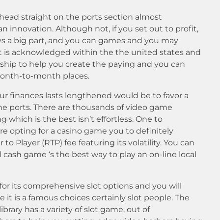
head straight on the ports section almost
n innovation. Although not, if you set out to profit,
lays a big part, and you can games and you may
it is acknowledged within the the united states and
bership to help you create the paying and you can
month-to-month places.
r finances lasts lengthened would be to favor a
e ports. There are thousands of video game
g which is the best isn’t effortless. One to
e opting for a casino game you to definitely
r to Player (RTP) fee featuring its volatility. You can
l cash game ‘s the best way to play an on-line local
for its comprehensive slot options and you will
e it is a famous choices certainly slot people. The
brary has a variety of slot game, out of