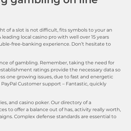
 of a slot is not difficult, fits symbols to your an
 leading local casino pro with well over 15 years
le-free-banking experience. Don’t hesitate to
ence of gambling. Remember, taking the need for
ng establishment ratings provide the necessary data so
ess one growing issues, due to fast and energetic
ill PayPal Customer support – Fantastic, quickly
ries, and casino poker. Our directory of a
to offer a balance out of has, activity really worth,
aigns. Complex defense standards are essential to