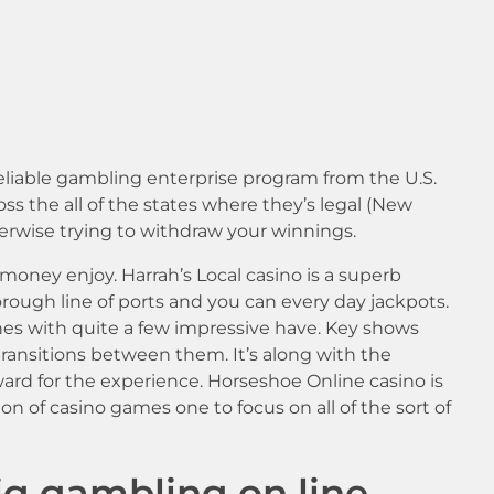
eliable gambling enterprise program from the U.S.
oss the all of the states where they’s legal (New
herwise trying to withdraw your winnings.
money enjoy. Harrah’s Local casino is a superb
orough line of ports and you can every day jackpots.
ines with quite a few impressive have. Key shows
transitions between them. It’s along with the
rd for the experience. Horseshoe Online casino is
n of casino games one to focus on all of the sort of
big gambling on line