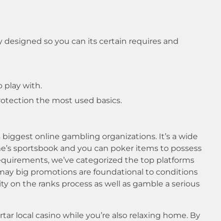
 designed so you can its certain requires and
 play with.
rotection the most used basics.
iggest online gambling organizations. It’s a wide
name’s sportsbook and you can poker items to possess
requirements, we’ve categorized the top platforms
may big promotions are foundational to conditions
ity on the ranks process as well as gamble a serious
tar local casino while you’re also relaxing home. By