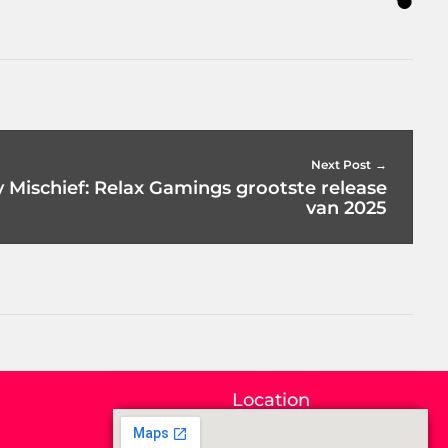
Next Post
 Mischief: Relax Gamings grootste release
van 2025
Location