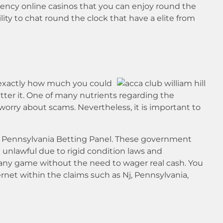
urrency online casinos that you can enjoy round the
lity to chat round the clock that have a elite from
t exactly how much you could
tter it. One of many nutrients regarding the
worry about scams. Nevertheless, it is important to
he Pennsylvania Betting Panel. These government
 unlawful due to rigid condition laws and
 many game without the need to wager real cash. You
rnet within the claims such as Nj, Pennsylvania,