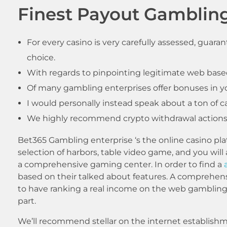
Finest Payout Gambling
For every casino is very carefully assessed, gua
choice.
With regards to pinpointing legitimate web based c
Of many gambling enterprises offer bonuses in you
I would personally instead speak about a ton of c
We highly recommend crypto withdrawal actions a
Bet365 Gambling enterprise ‘s the online casino pl
selection of harbors, table video game, and you wil
a comprehensive gaming center. In order to find a
based on their talked about features. A comprehens
to have ranking a real income on the web gambling en
part.
We’ll recommend stellar on the internet establishmen