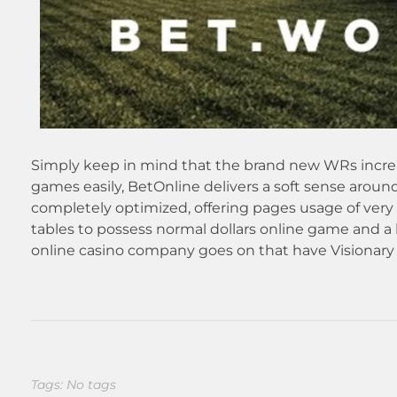
Simply keep in mind that the brand new WRs increas
games easily, BetOnline delivers a soft sense around
completely optimized, offering pages usage of very g
tables to possess normal dollars online game and a
online casino company goes on that have Visionary 
Tags: No tags