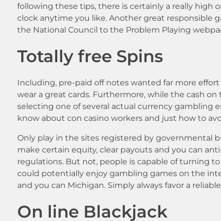
following these tips, there is certainly a really hi
clock anytime you like. Another great responsible ga
the National Council to the Problem Playing webpa
Totally free Spins
Including, pre-paid off notes wanted far more effor
wear a great cards. Furthermore, while the cash on 
selecting one of several actual currency gambling e
know about con casino workers and just how to avoi
Only play in the sites registered by governmental 
make certain equity, clear payouts and you can anti
regulations. But not, people is capable of turning 
could potentially enjoy gambling games on the inter
and you can Michigan. Simply always favor a reliable 
On line Blackjack