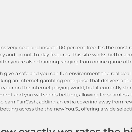
s very neat and insect-100 percent free. It’s the most r
ncy and go out-to-day features.
This site works better acr
 after you’re also changing ranging from online game ot
h give a safe and you can fun environment the real deal 
oking an internet gambling enterprise that delivers a th
your on the internet playing world, but it currently sh
ent and you will sports betting, allowing for seamless 
 earn FanCash, adding an extra covering away from rewa
tting across the the new You.S., offering a wide selectio
 How exactly we rates the 