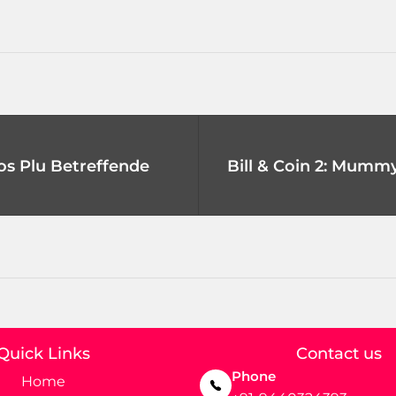
os Plu Betreffende
Bill & Coin 2: Mummy
Quick Links
Contact us
Phone
Home