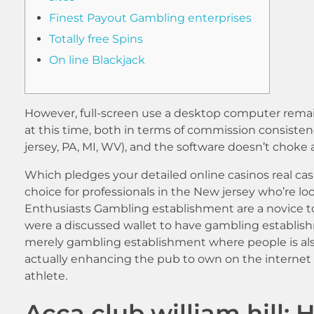
Finest Payout Gambling enterprises
Totally free Spins
On line Blackjack
However, full-screen use a desktop computer remain
at this time, both in terms of commission consiste
jersey, PA, MI, WV), and the software doesn’t choke
Which pledges your detailed online casinos real cas
choice for professionals in the New jersey who’re lo
Enthusiasts Gambling establishment are a novice to 
were a discussed wallet to have gambling establishm
merely gambling establishment where people is also
actually enhancing the pub to own on the internet be
athlete.
Acca club william hill: