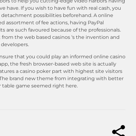
rbors to help you cutting-edge video harbors having
ve have. If you wish to have fun with real cash, you
detachment possibilities beforehand. A online
ied assortment of fee actions, having PayPal
s are such favoured because of the professionals.
from the web based casinos ‘s the invention and
 developers.
nsure that you could play an informed online casino
app, the fresh browser-based web site is actually
tures a casino poker part with highest site visitors
. The brand new theme from integrating with better
er table game seemed right here.