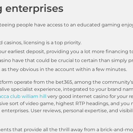
 enterprises
ranteeing people have access to an educated gaming enjoy
asinos, licensing is a top priority.
r earliest deposit, providing you a lot more financing to
asino have that could be crucial to certain than simply p
s they obvious in the account within a few minutes.
atform operate from the bet365, among the community’s b
l alive specialist experience, integrated to your brand 
acca club william hill
very good internet casino for your 
ive sort of video game, highest RTP headings, and you 
terprises. User reviews, personal expertise, and visibil
ts that provide all the thrill away from a brick-and-mor