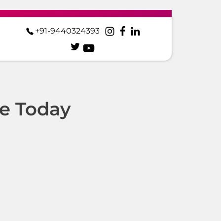
+91-9440324393
me Today