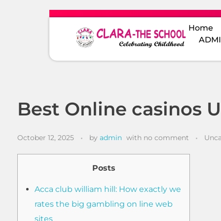
Home
ADMI
Best Online casinos U
October 12, 2025
by
admin
with
no comment
Unca
Posts
Acca club william hill: How exactly we
rates the big gambling on line web
sites