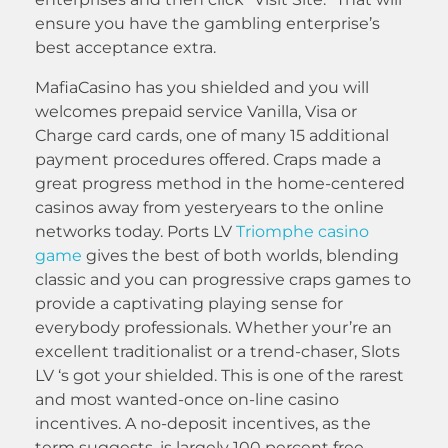
ensure you have the gambling enterprise’s
best acceptance extra.
MafiaCasino has you shielded and you will
welcomes prepaid service Vanilla, Visa or
Charge card cards, one of many 15 additional
payment procedures offered. Craps made a
great progress method in the home-centered
casinos away from yesteryears to the online
networks today. Ports LV
Triomphe casino
game
gives the best of both worlds, blending
classic and you can progressive craps games to
provide a captivating playing sense for
everybody professionals. Whether your’re an
excellent traditionalist or a trend-chaser, Slots
LV ‘s got your shielded. This is one of the rarest
and most wanted-once on-line casino
incentives. A no-deposit incentives, as the
term suggests, is largely 100 percent free