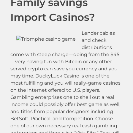
Family savings
Import Casinos?
Lender cables
and check
distributions
come with steep charge—doing from the $45
—very having fun with Bitcoin or any other
served crypto can save you currency and you
may time. DuckyLuck Casino is one of the
most fulfilling and you will really-game casinos
on the internet offered to U.S. players.
Gambling enterprises one to shell out a real
income could possibly offer best game as well,
and titles from popular designers including
BetSoft, Practical, and Competition. Choose
one of our own necessary real cash gambling
enterprises and then click “Visit Site.” That will