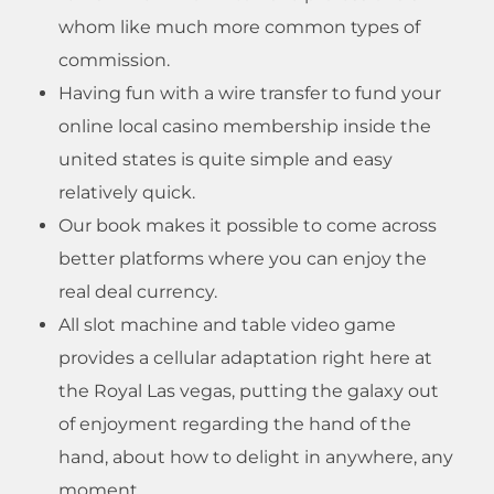
whom like much more common types of
commission.
Having fun with a wire transfer to fund your
online local casino membership inside the
united states is quite simple and easy
relatively quick.
Our book makes it possible to come across
better platforms where you can enjoy the
real deal currency.
All slot machine and table video game
provides a cellular adaptation right here at
the Royal Las vegas, putting the galaxy out
of enjoyment regarding the hand of the
hand, about how to delight in anywhere, any
moment.