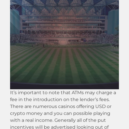
It’s important to note that ATMs may charge a
fee in the introduction on the lender’s fees.
There are numerous casinos offering USD or
crypto money and you can possible playing
with a real income. Generally all of the put
incentives will be advertised looking out of