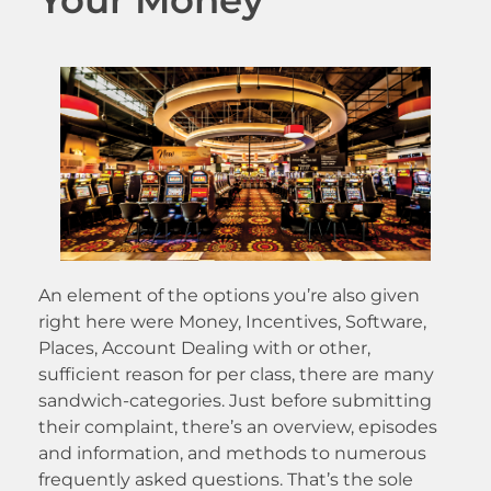
An element of the options you’re also given
right here were Money, Incentives, Software,
Places, Account Dealing with or other,
sufficient reason for per class, there are many
sandwich-categories. Just before submitting
their complaint, there’s an overview, episodes
and information, and methods to numerous
frequently asked questions. That’s the sole