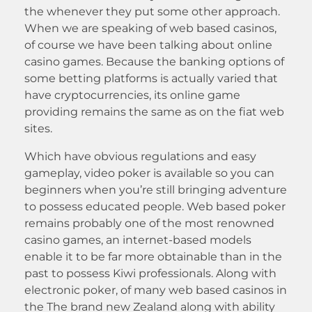
the whenever they put some other approach.
When we are speaking of web based casinos,
of course we have been talking about online
casino games. Because the banking options of
some betting platforms is actually varied that
have cryptocurrencies, its online game
providing remains the same as on the fiat web
sites.
Which have obvious regulations and easy
gameplay, video poker is available so you can
beginners when you’re still bringing adventure
to possess educated people. Web based poker
remains probably one of the most renowned
casino games, an internet-based models
enable it to be far more obtainable than in the
past to possess Kiwi professionals. Along with
electronic poker, of many web based casinos in
the The brand new Zealand along with ability