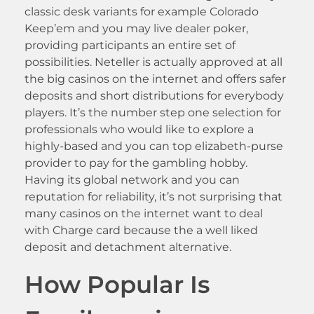
classic desk variants for example Colorado
Keep’em and you may live dealer poker,
providing participants an entire set of
possibilities. Neteller is actually approved at all
the big casinos on the internet and offers safer
deposits and short distributions for everybody
players. It’s the number step one selection for
professionals who would like to explore a
highly-based and you can top elizabeth-purse
provider to pay for the gambling hobby.
Having its global network and you can
reputation for reliability, it’s not surprising that
many casinos on the internet want to deal
with Charge card because the a well liked
deposit and detachment alternative.
How Popular Is