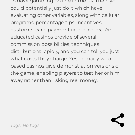
to have gambling on line in the us. Then, you
could potentially just do it which have
evaluating other variables, along with cellular
programs, percentage tips, incentives,
customer care, payment rate, etcetera. An
educated casinos provide of several
commission possibilities, techniques
distributions rapidly, and you can tell you just
what costs they charge. Yes, of many web
based casinos give demonstration versions of
the game, enabling players to test her or him
away rather than risking real money.
Tags: No tags