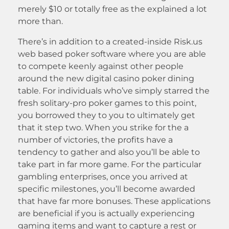
merely $10 or totally free as the explained a lot
more than.
There’s in addition to a created-inside Risk.us
web based poker software where you are able
to compete keenly against other people
around the new digital casino poker dining
table. For individuals who’ve simply starred the
fresh solitary-pro poker games to this point,
you borrowed they to you to ultimately get
that it step two. When you strike for the a
number of victories, the profits have a
tendency to gather and also you’ll be able to
take part in far more game. For the particular
gambling enterprises, once you arrived at
specific milestones, you’ll become awarded
that have far more bonuses. These applications
are beneficial if you is actually experiencing
gaming items and want to capture a rest or