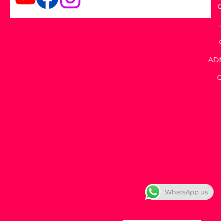
AD
C
WhatsApp us