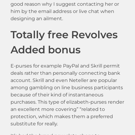
good reason why I suggest contacting her or
him by the email address or live chat when
designing an ailment.
Totally free Revolves
Added bonus
E-purses for example PayPal and Skrill permit
deals rather than personally connecting bank
account. Skrill and even Neteller are popular
among gambling on line business participants
because of their kind of instantaneous
purchases. This type of elizabeth-purses render
an excellent more covering” “related to
protection, which makes them a preferred
substitute for really.