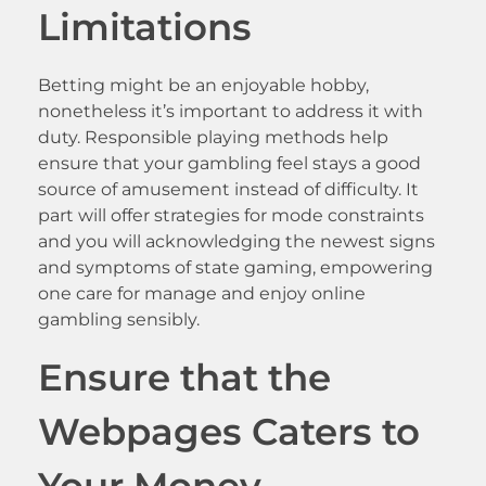
Limitations
Betting might be an enjoyable hobby,
nonetheless it’s important to address it with
duty. Responsible playing methods help
ensure that your gambling feel stays a good
source of amusement instead of difficulty. It
part will offer strategies for mode constraints
and you will acknowledging the newest signs
and symptoms of state gaming, empowering
one care for manage and enjoy online
gambling sensibly.
Ensure that the
Webpages Caters to
Your Money