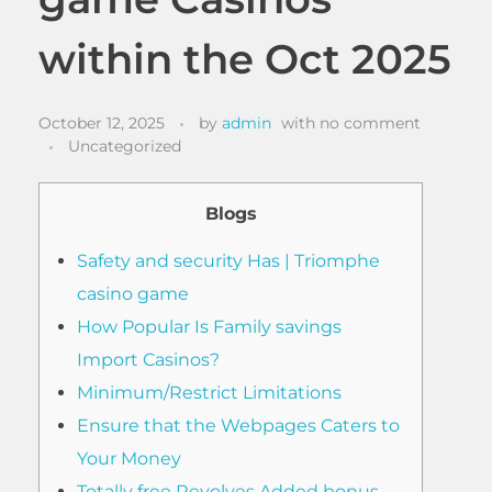
within the Oct 2025
October 12, 2025
by
admin
with
no comment
Uncategorized
Blogs
Safety and security Has | Triomphe
casino game
How Popular Is Family savings
Import Casinos?
Minimum/Restrict Limitations
Ensure that the Webpages Caters to
Your Money
Totally free Revolves Added bonus