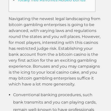
Navigating the newest legal landscaping from
bitcoin gambling enterprises is going to be
advanced, with varying laws and regulations
round the states and you will places. However,
for most players, interesting with this casinos
has restricted judge risk. Establishing your
bank account from the a bitcoin casino is the
very first action for the an exciting gambling
experience.
Bonuses and you may campaigns
is the icing to your local casino cake, and you
may bitcoin gambling enterprises suffice it
which have a lot more generosity.
Conventional banking procedures, such
bank transmits and you can playing cards,
remain well-known to have professionals