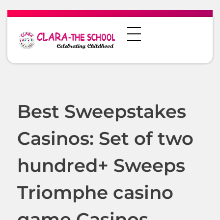
Best Sweepstakes
Casinos: Set of two
hundred+ Sweeps
Triomphe casino
game Casinos