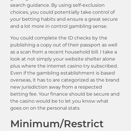
search guidance. By using self-exclusion
choices, you could potentially take control of
your betting habits and ensure a great secure
and a lot more in control gambling sense.
You could complete the ID checks by the
publishing a copy out of their passport as well
as a scan from a recent household bill. I take a
look at not simply your website shelter alone
plus where the internet casino try subscribed.
Even if the gambling establishment is based
overseas, it has to are categorized as the brand
new jurisdiction away from a respected
betting fee. Your finance should be secure and
the casino would be to let you know what
goes on on the personal stats.
Minimum/Restrict