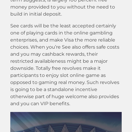
money provided to you without the need to
build in initial deposit.
See cards will be the least accepted certainly
one of playing cards in the online gambling
enterprises, and make Visa the more reliable
choices. When you’re See also offers safe costs
and you may cashback rewards, their
restricted availableness might be a major
downside. Totally free revolves make it
participants to enjoy slot online game as
opposed to gaming real money. Such revolves
is going to be a standalone incentive
otherwise part of huge welcome also provides
and you can VIP benefits.