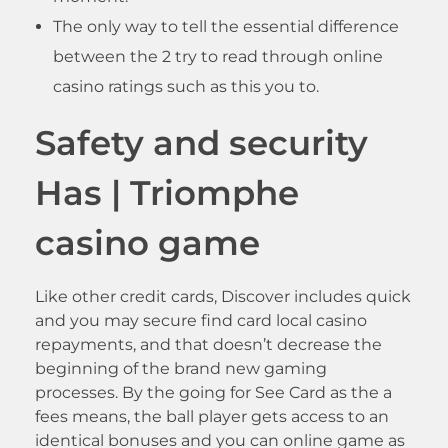
The only way to tell the essential difference
between the 2 try to read through online
casino ratings such as this you to.
Safety and security
Has | Triomphe
casino game
Like other credit cards, Discover includes quick
and you may secure find card local casino
repayments, and that doesn’t decrease the
beginning of the brand new gaming
processes. By the going for See Card as the a
fees means, the ball player gets access to an
identical bonuses and you can online game as