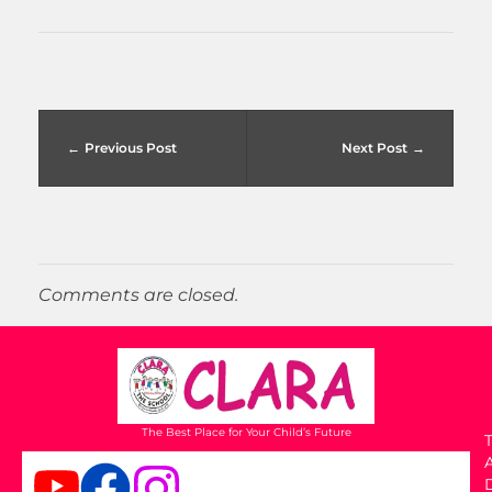
Previous Post
Next Post
Comments are closed.
The Best Place for Your Child’s Future
T