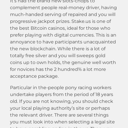
It’s had the brand new slots-chops to
complement people real-money driver, having
much-handed serving of repaired and you will
progressive jackpot prizes. Stake.us is one of
the best Bitcoin casinos, ideal for those who
prefer playing with digital currencies. This is an
annoyance to have participants unacquainted
the new blockchain. While there is a lot of
totally free silver and you will sweeps gold
coins up to own holds, the genuine well worth
for novices has the 2 hundred% a lot more
acceptance package.
Particular in the-people pony racing workers
undertake players from the period of 18 years
old. If you are not knowing, you should check
your local playing authority’s site or perhaps
the relevant driver. There are several things
you must look into when selecting a legal site