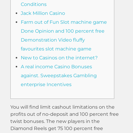
Conditions
Jack Million Casino
Farm out of Fun Slot machine game
Done Opinion and 100 percent free
Demonstration Video fluffy
favourites slot machine game
New to Casinos on the internet?
A real income Casino Bonuses
against. Sweepstakes Gambling
enterprise Incentives
You will find limit cashout limitations on the
profits out of no-deposit and 100 percent free
twist bonuses. The new players in the
Diamond Reels get 75 100 percent free