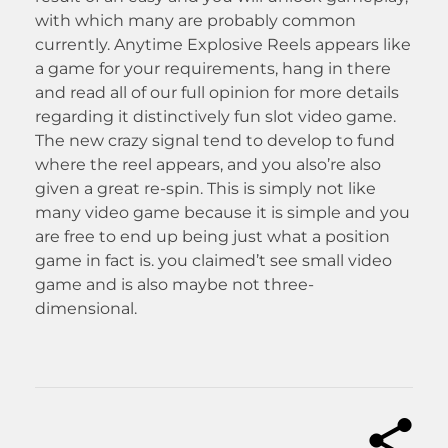
with which many are probably common
currently. Anytime Explosive Reels appears like
a game for your requirements, hang in there
and read all of our full opinion for more details
regarding it distinctively fun slot video game.
The new crazy signal tend to develop to fund
where the reel appears, and you also’re also
given a great re-spin. This is simply not like
many video game because it is simple and you
are free to end up being just what a position
game in fact is. you claimed’t see small video
game and is also maybe not three-
dimensional.