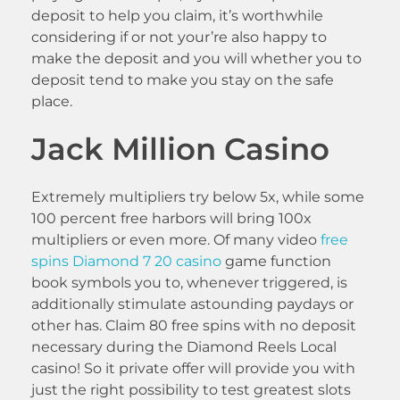
deposit to help you claim, it’s worthwhile
considering if or not your’re also happy to
make the deposit and you will whether you to
deposit tend to make you stay on the safe
place.
Jack Million Casino
Extremely multipliers try below 5x, while some
100 percent free harbors will bring 100x
multipliers or even more. Of many video
free
spins Diamond 7 20 casino
game function
book symbols you to, whenever triggered, is
additionally stimulate astounding paydays or
other has. Claim 80 free spins with no deposit
necessary during the Diamond Reels Local
casino! So it private offer will provide you with
just the right possibility to test greatest slots