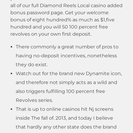
all of our full Diamond Reels Local casino added
bonus password page. Get your welcome
bonus of eight hundred% as much as $1,five
hundred and you will 50 100 percent free
revolves on your own first deposit.
There commonly a great number of pros to
having no-deposit incentives, nonetheless
they do exist.
Watch out for the brand new Dynamite icon,
and therefore not simply acts as a wild and
also triggers fulfilling 100 percent free
Revolves series.
That is up to online casinos hit Nj screens
inside The fall of. 2013, and today I believe
that hardly any other state does the brand