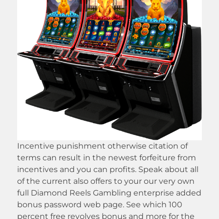
Incentive punishment otherwise citation of
terms can result in the newest forfeiture from
incentives and you can profits. Speak about all
of the current also offers to your our very own
full Diamond Reels Gambling enterprise added
bonus password web page. See which 100
percent free revolves bonus and more for the