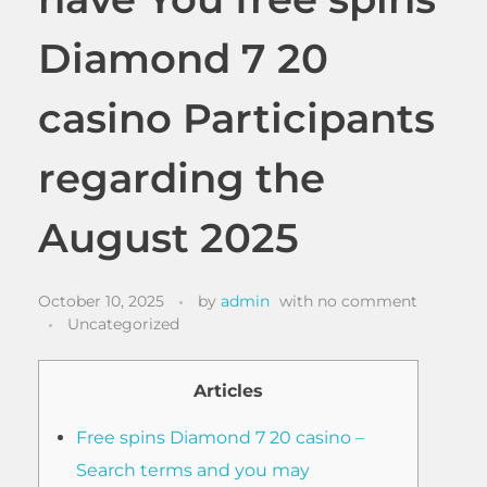
Diamond 7 20
casino Participants
regarding the
August 2025
October 10, 2025
by
admin
with
no comment
Uncategorized
Articles
Free spins Diamond 7 20 casino –
Search terms and you may