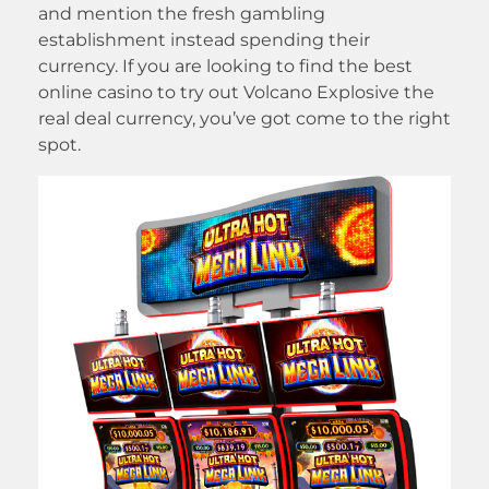
and mention the fresh gambling
establishment instead spending their
currency. If you are looking to find the best
online casino to try out Volcano Explosive the
real deal currency, you’ve got come to the right
spot.