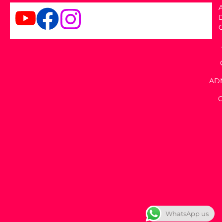
AD
C
WhatsApp us