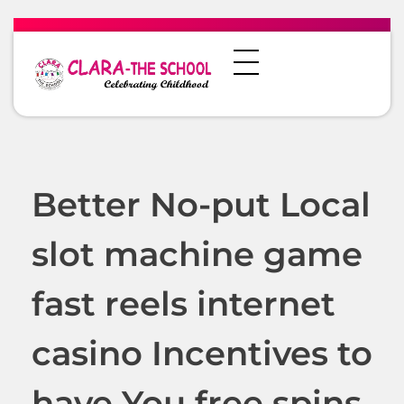
Better No-put Local
slot machine game
fast reels internet
casino Incentives to
have You free spins