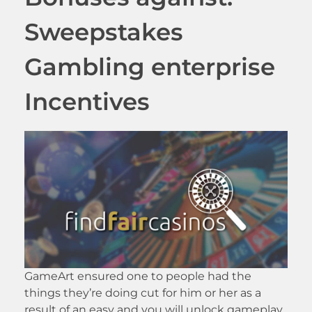
Sweepstakes
Gambling enterprise
Incentives
GameArt ensured one to people had the
things they’re doing cut for him or her as a
result of an easy and you will unlock gameplay,