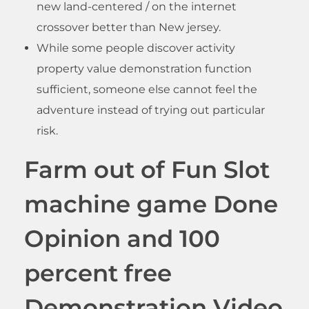
new land-centered / on the internet
crossover better than New jersey.
While some people discover activity
property value demonstration function
sufficient, someone else cannot feel the
adventure instead of trying out particular
risk.
Farm out of Fun Slot
machine game Done
Opinion and 100
percent free
Demonstration Video