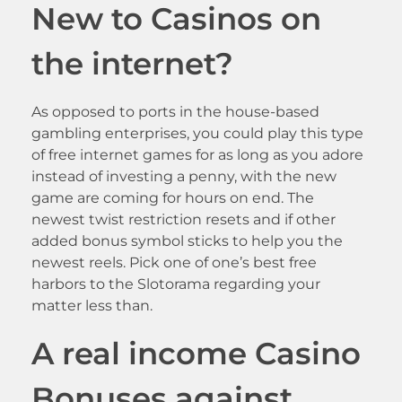
New to Casinos on
the internet?
As opposed to ports in the house-based
gambling enterprises, you could play this type
of free internet games for as long as you adore
instead of investing a penny, with the new
game are coming for hours on end. The
newest twist restriction resets and if other
added bonus symbol sticks to help you the
newest reels. Pick one of one’s best free
harbors to the Slotorama regarding your
matter less than.
A real income Casino
Bonuses against.