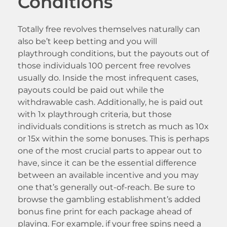
Conditions
Totally free revolves themselves naturally can
also be’t keep betting and you will
playthrough conditions, but the payouts out of
those individuals 100 percent free revolves
usually do. Inside the most infrequent cases,
payouts could be paid out while the
withdrawable cash. Additionally, he is paid out
with 1x playthrough criteria, but those
individuals conditions is stretch as much as 10x
or 15x within the some bonuses. This is perhaps
one of the most crucial parts to appear out to
have, since it can be the essential difference
between an available incentive and you may
one that’s generally out-of-reach. Be sure to
browse the gambling establishment’s added
bonus fine print for each package ahead of
playing. For example, if your free spins need a