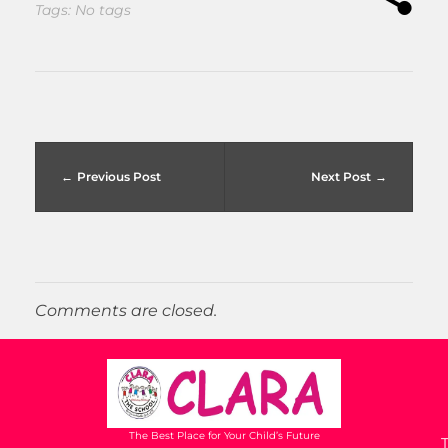
Tags: No tags
Previous Post
Next Post
Comments are closed.
The Best Place for Your Child’s Future
T