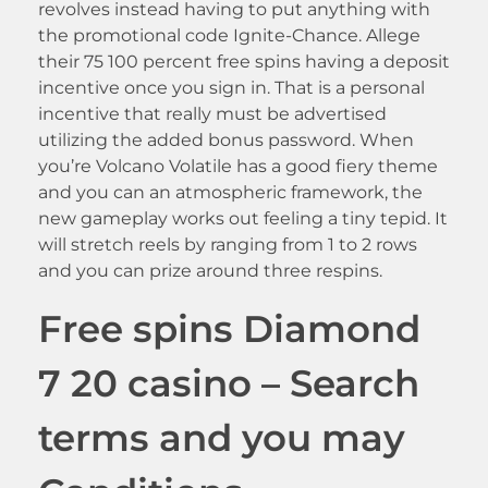
revolves instead having to put anything with
the promotional code Ignite-Chance. Allege
their 75 100 percent free spins having a deposit
incentive once you sign in. That is a personal
incentive that really must be advertised
utilizing the added bonus password.
When
you’re Volcano Volatile has a good fiery theme
and you can an atmospheric framework, the
new gameplay works out feeling a tiny tepid. It
will stretch reels by ranging from 1 to 2 rows
and you can prize around three respins.
Free spins Diamond
7 20 casino – Search
terms and you may