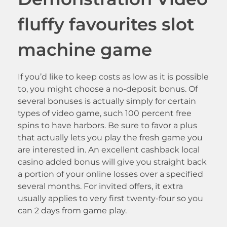
fluffy favourites slot
machine game
If you’d like to keep costs as low as it is possible
to, you might choose a no-deposit bonus. Of
several bonuses is actually simply for certain
types of video game, such 100 percent free
spins to have harbors. Be sure to favor a plus
that actually lets you play the fresh game you
are interested in. An excellent cashback local
casino added bonus will give you straight back
a portion of your online losses over a specified
several months. For invited offers, it extra
usually applies to very first twenty-four so you
can 2 days from game play.