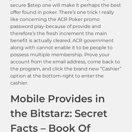
secure $step one will make it perhaps the best
offer found in poker. There’s one trick I really
like concerning the ACR Poker promo
password play-because of provide and
therefore’s the fresh increment the main
benefit is actually cleared. ACR government
along with cannot enable it to be people to
possess multiple membership. Prove your
account from the email address, come back to
the program, and click the brand new “Cashier”
option at the bottom-right to enter the
cashier.
Mobile Provides in
the Bitstarz: Secret
Facts – Book Of