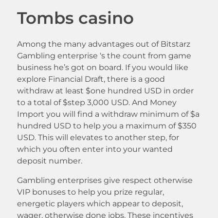
Tombs casino
Among the many advantages out of Bitstarz
Gambling enterprise ‘s the count from game
business he’s got on board. If you would like
explore Financial Draft, there is a good
withdraw at least $one hundred USD in order
to a total of $step 3,000 USD. And Money
Import you will find a withdraw minimum of $a
hundred USD to help you a maximum of $350
USD. This will elevates to another step, for
which you often enter into your wanted
deposit number.
Gambling enterprises give respect otherwise
VIP bonuses to help you prize regular,
energetic players which appear to deposit,
wager, otherwise done jobs. These incentives