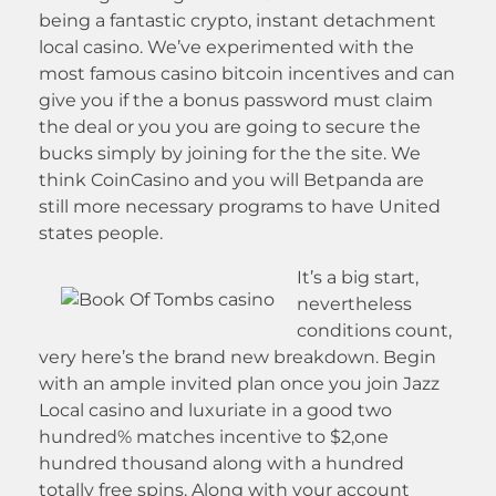
being a fantastic crypto, instant detachment
local casino. We’ve experimented with the
most famous casino bitcoin incentives and can
give you if the a bonus password must claim
the deal or you you are going to secure the
bucks simply by joining for the the site. We
think CoinCasino and you will Betpanda are
still more necessary programs to have United
states people.
It’s a big start,
nevertheless
conditions count,
very here’s the brand new breakdown. Begin
with an ample invited plan once you join Jazz
Local casino and luxuriate in a good two
hundred% matches incentive to $2,one
hundred thousand along with a hundred
totally free spins. Along with your account