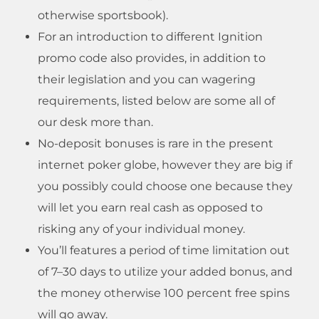
otherwise sportsbook).
For an introduction to different Ignition
promo code also provides, in addition to
their legislation and you can wagering
requirements, listed below are some all of
our desk more than.
No-deposit bonuses is rare in the present
internet poker globe, however they are big if
you possibly could choose one because they
will let you earn real cash as opposed to
risking any of your individual money.
You’ll features a period of time limitation out
of 7–30 days to utilize your added bonus, and
the money otherwise 100 percent free spins
will go away.