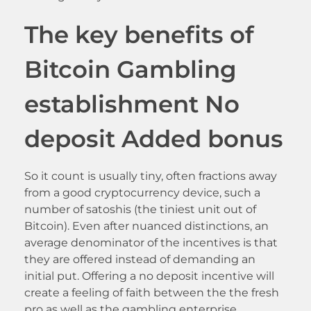
The key benefits of
Bitcoin Gambling
establishment No
deposit Added bonus
So it count is usually tiny, often fractions away
from a good cryptocurrency device, such a
number of satoshis (the tiniest unit out of
Bitcoin). Even after nuanced distinctions, an
average denominator of the incentives is that
they are offered instead of demanding an
initial put. Offering a no deposit incentive will
create a feeling of faith between the the fresh
pro as well as the gambling enterprise.