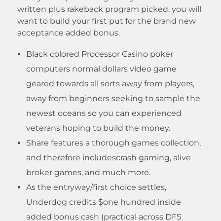
written plus rakeback program picked, you will
want to build your first put for the brand new
acceptance added bonus.
Black colored Processor Casino poker
computers normal dollars video game
geared towards all sorts away from players,
away from beginners seeking to sample the
newest oceans so you can experienced
veterans hoping to build the money.
Share features a thorough games collection,
and therefore includescrash gaming, alive
broker games, and much more.
As the entryway/first choice settles,
Underdog credits $one hundred inside
added bonus cash (practical across DFS