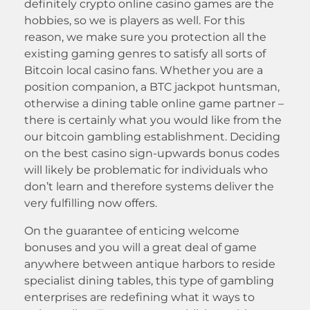
definitely crypto online casino games are the
hobbies, so we is players as well. For this
reason, we make sure you protection all the
existing gaming genres to satisfy all sorts of
Bitcoin local casino fans. Whether you are a
position companion, a BTC jackpot huntsman,
otherwise a dining table online game partner –
there is certainly what you would like from the
our bitcoin gambling establishment. Deciding
on the best casino sign-upwards bonus codes
will likely be problematic for individuals who
don’t learn and therefore systems deliver the
very fulfilling now offers.
On the guarantee of enticing welcome
bonuses and you will a great deal of game
anywhere between antique harbors to reside
specialist dining tables, this type of gambling
enterprises are redefining what it ways to