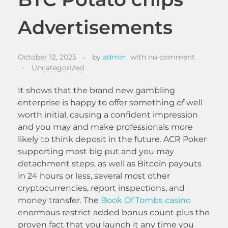
Advertisements
October 12, 2025
by
admin
with
no comment
Uncategorized
It shows that the brand new gambling
enterprise is happy to offer something of well
worth initial, causing a confident impression
and you may and make professionals more
likely to think deposit in the future. ACR Poker
supporting most big put and you may
detachment steps, as well as Bitcoin payouts
in 24 hours or less, several most other
cryptocurrencies, report inspections, and
money transfer.
The
Book Of Tombs casino
enormous restrict added bonus count plus the
proven fact that you launch it any time you