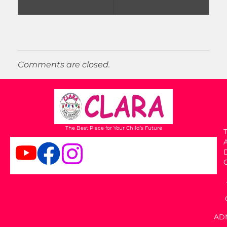
Comments are closed.
The Best Place for Your Child’s Future
T
AD