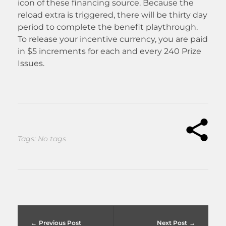
icon of these financing source. Because the
reload extra is triggered, there will be thirty day
period to complete the benefit playthrough.
To release your incentive currency, you are paid
in $5 increments for each and every 240 Prize
Issues.
Tags: No tags
Previous Post
Next Post