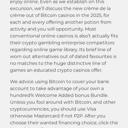
enjoy online. Even as we establish on this
excursion, we’ll discuss the new crème de la
crème out of Bitcoin casinos in the 2025, for
each and every offering another potion from
activity and you will opportunity. Most
conventional online casinos is also’t actually fits
their crypto gambling enterprise competitors
regarding online game library. Its brief line of
worn out alternatives out of dated favourites is
no matches to the huge distinctive line of
games an educated crypto casinos offer.
We advice using Bitcoin to cover your bank
account to take advantage of your own a
hundred% Welcome Added bonus Bundle.
Unless you fool around with Bitcoin, and other
cryptocurrencies, you should use Visa
otherwise Mastercard if not P2P. After you
choose their wanted financing choice, click the