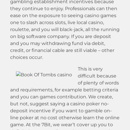
gambling establishment incentives because
they continue to enjoy. Professionals can then
ease on the exposure to seeing casino games
one to slash across slots, live local casino,
roulette, and you will black-jack, all the running
on big software company. If you are deposit
and you may withdrawing fund via debit,
credit, or financial cable are still viable – other
choices occur.
This is very
difficult because
of plenty of words
and requirements, for example betting criteria
and you can games contribution. We create,
but not, suggest saying a casino poker no-
deposit incentive if you want to gamble on-
line poker at no cost otherwise learn the online
game. At the 7Bit, we wear’t cover up you to