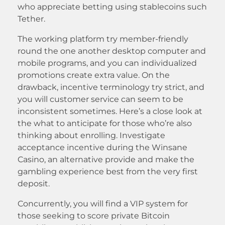
who appreciate betting using stablecoins such
Tether.
The working platform try member-friendly
round the one another desktop computer and
mobile programs, and you can individualized
promotions create extra value. On the
drawback, incentive terminology try strict, and
you will customer service can seem to be
inconsistent sometimes. Here’s a close look at
the what to anticipate for those who’re also
thinking about enrolling. Investigate
acceptance incentive during the Winsane
Casino, an alternative provide and make the
gambling experience best from the very first
deposit.
Concurrently, you will find a VIP system for
those seeking to score private Bitcoin