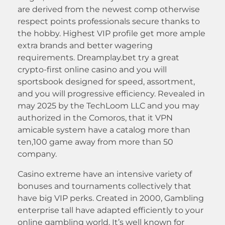
are derived from the newest comp otherwise
respect points professionals secure thanks to
the hobby. Highest VIP profile get more ample
extra brands and better wagering
requirements. Dreamplay.bet try a great
crypto-first online casino and you will
sportsbook designed for speed, assortment,
and you will progressive efficiency. Revealed in
may 2025 by the TechLoom LLC and you may
authorized in the Comoros, that it VPN
amicable system have a catalog more than
ten,100 game away from more than 50
company.
Casino extreme have an intensive variety of
bonuses and tournaments collectively that
have big VIP perks. Created in 2000, Gambling
enterprise tall have adapted efficiently to your
online gambling world. It’s well known for