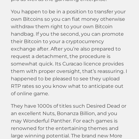
You happen to be in a position to transfer your
own Bitcoins so you can fiat money otherwise
withdraw them right to your own Bitcoin
handbag. If you the second, you can promote
their Bitcoin to your a cryptocurrency
exchange after. After you’re also prepared to
request a detachment, the procedure is
somewhat quick. Its Curacao licence provides
them with proper oversight, that’s reassuring. I
happened to be pleased to see they upload
RTP rates so you know what to anticipate out
of online game.
They have 1000s of titles such Desired Dead or
an excellent Nuts, Bonanza Billion, and you
may Wonderful Panther. For each games is
renowned for the entertaining themes and
large winning potential. The brand new More