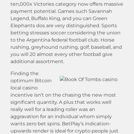
ten,000x Victories category now offers massive
payment potential. Games such Savannah
Legend, Buffalo King, and you can Green
Elephants dos are very distinguished. Sports
betting stresses soccer considering the union
to the Argentina federal football club. Horse
rushing, greyhound rushing, golf, baseball, and
you will 20 almost every other football give
additional assortment.
Finding the
optimum Bitcoin
local casino
incentive isn’t on the chasing the new most
significant quantity. A plus that works well
really well for a leading roller was an
aggravation for an individual whom simply
wants zero bet spins. BetPlay’s indication-
upwards render is ideal for crypto people just