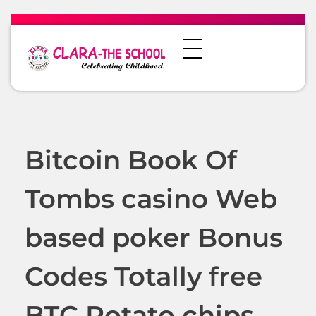
Bitcoin Book Of
Tombs casino Web
based poker Bonus
Codes Totally free
BTC Potato chips