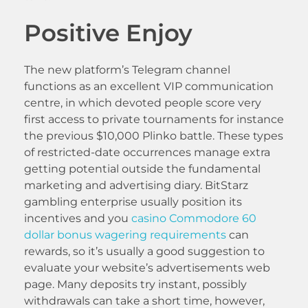
Positive Enjoy
The new platform’s Telegram channel
functions as an excellent VIP communication
centre, in which devoted people score very
first access to private tournaments for instance
the previous $10,000 Plinko battle. These types
of restricted-date occurrences manage extra
getting potential outside the fundamental
marketing and advertising diary. BitStarz
gambling enterprise usually position its
incentives and you
casino Commodore 60
dollar bonus wagering requirements
can
rewards, so it’s usually a good suggestion to
evaluate your website’s advertisements web
page. Many deposits try instant, possibly
withdrawals can take a short time, however,