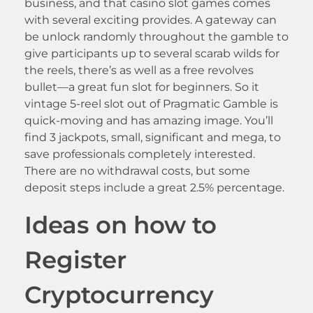
business, and that casino slot games comes
with several exciting provides. A gateway can
be unlock randomly throughout the gamble to
give participants up to several scarab wilds for
the reels, there’s as well as a free revolves
bullet—a great fun slot for beginners. So it
vintage 5-reel slot out of Pragmatic Gamble is
quick-moving and has amazing image. You’ll
find 3 jackpots, small, significant and mega, to
save professionals completely interested.
There are no withdrawal costs, but some
deposit steps include a great 2.5% percentage.
Ideas on how to
Register
Cryptocurrency