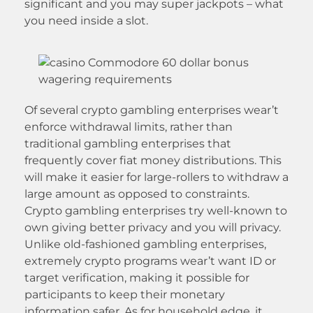
significant and you may super jackpots – what
you need inside a slot.
Of several crypto gambling enterprises wear’t
enforce withdrawal limits, rather than
traditional gambling enterprises that
frequently cover fiat money distributions. This
will make it easier for large-rollers to withdraw a
large amount as opposed to constraints.
Crypto gambling enterprises try well-known to
own giving better privacy and you will privacy.
Unlike old-fashioned gambling enterprises,
extremely crypto programs wear’t want ID or
target verification, making it possible for
participants to keep their monetary
information safer. As for household edge, it