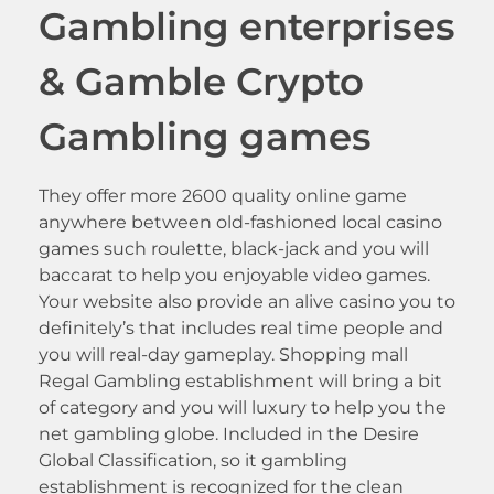
Gambling enterprises
& Gamble Crypto
Gambling games
They offer more 2600 quality online game
anywhere between old-fashioned local casino
games such roulette, black-jack and you will
baccarat to help you enjoyable video games.
Your website also provide an alive casino you to
definitely’s that includes real time people and
you will real-day gameplay. Shopping mall
Regal Gambling establishment will bring a bit
of category and you will luxury to help you the
net gambling globe. Included in the Desire
Global Classification, so it gambling
establishment is recognized for the clean