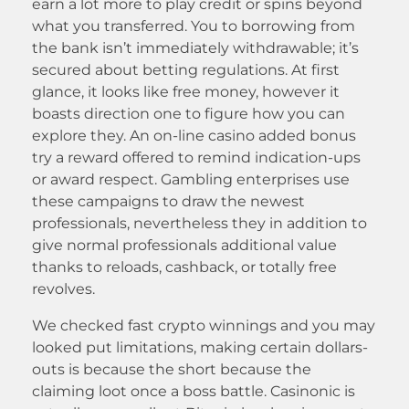
earn a lot more to play credit or spins beyond
what you transferred. You to borrowing from
the bank isn’t immediately withdrawable; it’s
secured about betting regulations. At first
glance, it looks like free money, however it
boasts direction one to figure how you can
explore they. An on-line casino added bonus
try a reward offered to remind indication-ups
or award respect. Gambling enterprises use
these campaigns to draw the newest
professionals, nevertheless they in addition to
give normal professionals additional value
thanks to reloads, cashback, or totally free
revolves.
We checked fast crypto winnings and you may
looked put limitations, making certain dollars-
outs is because the short because the
claiming loot once a boss battle. Casinonic is