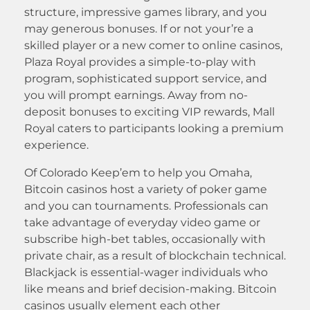
structure, impressive games library, and you
may generous bonuses. If or not your’re a
skilled player or a new comer to online casinos,
Plaza Royal provides a simple-to-play with
program, sophisticated support service, and
you will prompt earnings. Away from no-
deposit bonuses to exciting VIP rewards, Mall
Royal caters to participants looking a premium
experience.
Of Colorado Keep’em to help you Omaha,
Bitcoin casinos host a variety of poker game
and you can tournaments. Professionals can
take advantage of everyday video game or
subscribe high-bet tables, occasionally with
private chair, as a result of blockchain technical.
Blackjack is essential-wager individuals who
like means and brief decision-making. Bitcoin
casinos usually element each other