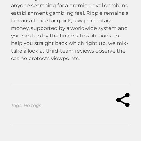
anyone searching for a premier-level gambling
establishment gambling feel. Ripple remains a
famous choice for quick, low-percentage
money, supported by a worldwide system and
you can top by the financial institutions. To
help you straight back which right up, we mix-
take a look at third-team reviews observe the
casino protects viewpoints.
Tags: No tags