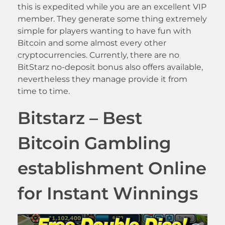
this is expedited while you are an excellent VIP
member. They generate some thing extremely
simple for players wanting to have fun with
Bitcoin and some almost every other
cryptocurrencies. Currently, there are no
BitStarz no-deposit bonus also offers available,
nevertheless they manage provide it from
time to time.
Bitstarz – Best
Bitcoin Gambling
establishment Online
for Instant Winnings