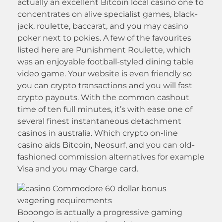
actually an excellent Bitcoin local casino one to
concentrates on alive specialist games, black-
jack, roulette, baccarat, and you may casino
poker next to pokies. A few of the favourites
listed here are Punishment Roulette, which
was an enjoyable football-styled dining table
video game. Your website is even friendly so
you can crypto transactions and you will fast
crypto payouts. With the common cashout
time of ten full minutes, it’s with ease one of
several finest instantaneous detachment
casinos in australia. Which crypto on-line
casino aids Bitcoin, Neosurf, and you can old-
fashioned commission alternatives for example
Visa and you may Charge card.
Booongo is actually a progressive gaming