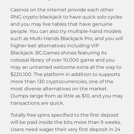
Casinos on the internet provide each other
RNG crypto blackjack to have quick solo cycles
and you may live tables that have genuine
people. You can also try multiple-hand models
such as Multi-Hands Blackjack Pro, and you will
higher-bet alternatives including VIP
Blackjack. BC.Games shines featuring its
colossal library of over 10,000 game and you
may an untamed welcome extra all the way to
$220,100. The platform in addition to supports
more than 130 cryptocurrencies, one of the
most diverse alternatives on the market.
Dumps range from as little as $10, and you may
transactions are quick.
Totally free spins specified to the first deposit
will be paid inside the bits more than 9 weeks.
Users need wager their very first deposit in 24