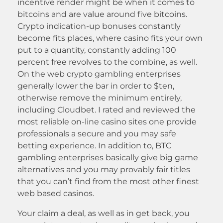
incentive render might be when it comes to
bitcoins and are value around five bitcoins.
Crypto indication-up bonuses constantly
become fits places, where casino fits your own
put to a quantity, constantly adding 100
percent free revolves to the combine, as well.
On the web crypto gambling enterprises
generally lower the bar in order to $ten,
otherwise remove the minimum entirely,
including Cloudbet. I rated and reviewed the
most reliable on-line casino sites one provide
professionals a secure and you may safe
betting experience. In addition to, BTC
gambling enterprises basically give big game
alternatives and you may provably fair titles
that you can’t find from the most other finest
web based casinos.
Your claim a deal, as well as in get back, you