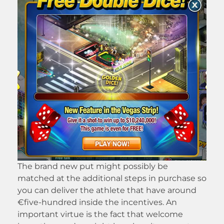
The brand new put might possibly be
matched at the additional steps in purchase so
you can deliver the athlete that have around
€five-hundred inside the incentives. An
important virtue is the fact that welcome