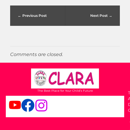
Previous Post
Next Post
Comments are closed.
The Best Place for Your Child’s Future
T