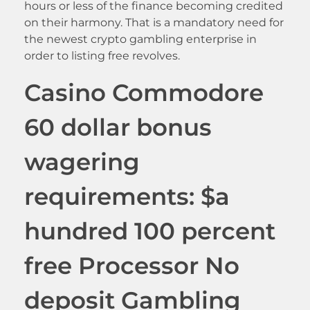
hours or less of the finance becoming credited
on their harmony. That is a mandatory need for
the newest crypto gambling enterprise in
order to listing free revolves.
Casino Commodore
60 dollar bonus
wagering
requirements: $a
hundred 100 percent
free Processor No
deposit Gambling