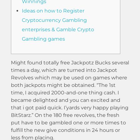
Winnings
Ideas on how to Register
Cryptocurrency Gambling
enterprises & Gamble Crypto
Gambling games
Might found totally free Jackpotz Bucks several
times a day, which are turned into Jackpot
Revolves which may be used on games where
both jackpots might be obtained. “The 1st
time, I acquired 2000-and-one thing cash. I
became delighted and you can excited and
that i got paid quick.
I’yards very happy playing
BitStarz.” On the 180 free revolves, the fresh
put have to be gambled one or more times to
fulfill the new give conditions in 24 hours or
less from placing.