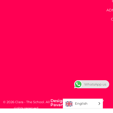
AD
C
WhatsApp us
Designed & Developed by
© 2026 Clara - The School. All
English
Pavan Computers
rights reserved.