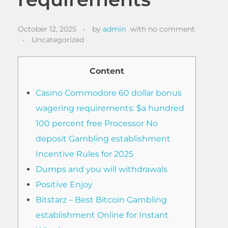
October 12, 2025
by
admin
with
no comment
Uncategorized
Content
Casino Commodore 60 dollar bonus
wagering requirements: $a hundred
100 percent free Processor No
deposit Gambling establishment
Incentive Rules for 2025
Dumps and you will withdrawals
Positive Enjoy
Bitstarz – Best Bitcoin Gambling
establishment Online for Instant