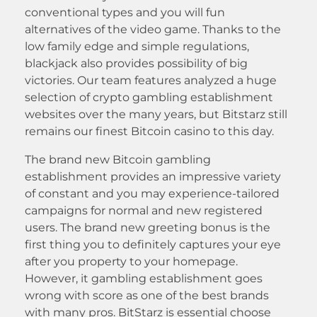
conventional types and you will fun
alternatives of the video game. Thanks to the
low family edge and simple regulations,
blackjack also provides possibility of big
victories. Our team features analyzed a huge
selection of crypto gambling establishment
websites over the many years, but Bitstarz still
remains our finest Bitcoin casino to this day.
The brand new Bitcoin gambling
establishment provides an impressive variety
of constant and you may experience-tailored
campaigns for normal and new registered
users. The brand new greeting bonus is the
first thing you to definitely captures your eye
after you property to your homepage.
However, it gambling establishment goes
wrong with score as one of the best brands
with many pros. BitStarz is essential choose