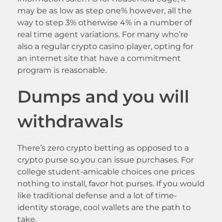
may be as low as step one% however, all the
way to step 3% otherwise 4% in a number of
real time agent variations. For many who’re
also a regular crypto casino player, opting for
an internet site that have a commitment
program is reasonable.
Dumps and you will
withdrawals
There’s zero crypto betting as opposed to a
crypto purse so you can issue purchases. For
college student-amicable choices one prices
nothing to install, favor hot purses. If you would
like traditional defense and a lot of time-
identity storage, cool wallets are the path to
take.