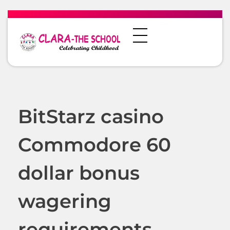
BitStarz casino
Commodore 60
dollar bonus
wagering
requirements