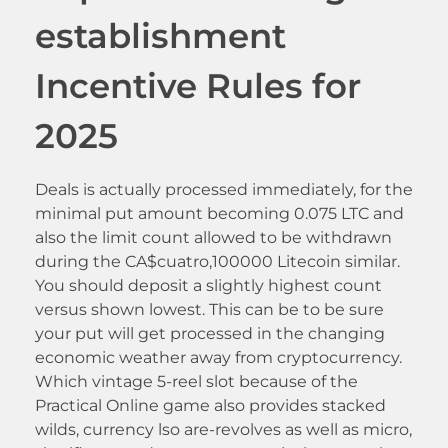
establishment
Incentive Rules for
2025
Deals is actually processed immediately, for the
minimal put amount becoming 0.075 LTC and
also the limit count allowed to be withdrawn
during the CA$cuatro,100000 Litecoin similar.
You should deposit a slightly highest count
versus shown lowest. This can be to be sure
your put will get processed in the changing
economic weather away from cryptocurrency.
Which vintage 5-reel slot because of the
Practical Online game also provides stacked
wilds, currency lso are-revolves as well as micro,