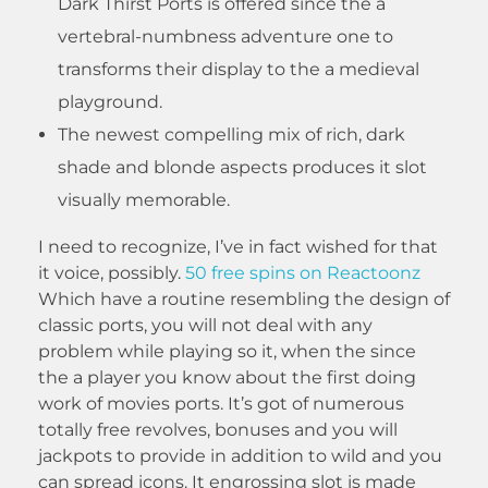
Dark Thirst Ports is offered since the a
vertebral-numbness adventure one to
transforms their display to the a medieval
playground.
The newest compelling mix of rich, dark
shade and blonde aspects produces it slot
visually memorable.
I need to recognize, I’ve in fact wished for that
it voice, possibly.
50 free spins on Reactoonz
Which have a routine resembling the design of
classic ports, you will not deal with any
problem while playing so it, when the since
the a player you know about the first doing
work of movies ports. It’s got of numerous
totally free revolves, bonuses and you will
jackpots to provide in addition to wild and you
can spread icons. It engrossing slot is made