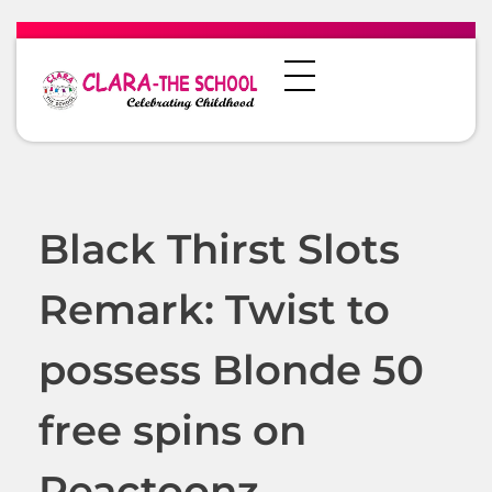
Black Thirst Slots
Remark: Twist to
possess Blonde 50
free spins on
Reactoonz