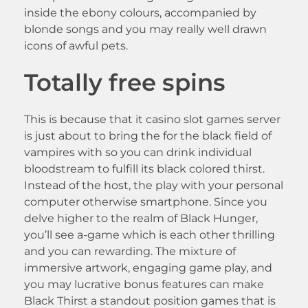
inside the ebony colours, accompanied by
blonde songs and you may really well drawn
icons of awful pets.
Totally free spins
This is because that it casino slot games server
is just about to bring the for the black field of
vampires with so you can drink individual
bloodstream to fulfill its black colored thirst.
Instead of the host, the play with your personal
computer otherwise smartphone. Since you
delve higher to the realm of Black Hunger,
you’ll see a-game which is each other thrilling
and you can rewarding. The mixture of
immersive artwork, engaging game play, and
you may lucrative bonus features can make
Black Thirst a standout position games that is