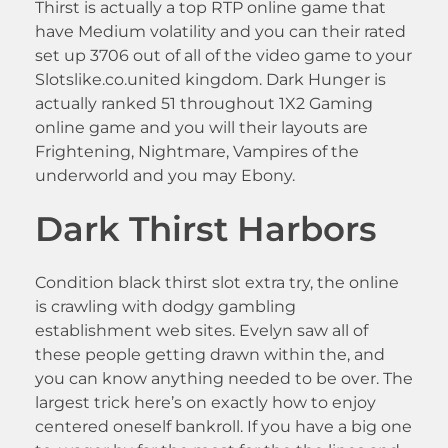
Thirst is actually a top RTP online game that
have Medium volatility and you can their rated
set up 3706 out of all of the video game to your
Slotslike.co.united kingdom. Dark Hunger is
actually ranked 51 throughout 1X2 Gaming
online game and you will their layouts are
Frightening, Nightmare, Vampires of the
underworld and you may Ebony.
Dark Thirst Harbors
Condition black thirst slot extra try, the online
is crawling with dodgy gambling
establishment web sites. Evelyn saw all of
these people getting drawn within the, and
you can know anything needed to be over. The
largest trick here’s on exactly how to enjoy
centered oneself bankroll. If you have a big one