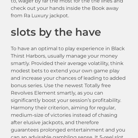
to, wager by far the most for the the lines and
check out your hands inside the Book away
from Ra Luxury jackpot.
slots by the have
To have an optimal to play experience in Black
Thirst Harbors, usually manage your money
smartly. Provided their average volatility, think
modest bets to extend your own game play
and increase your chances of leading to added
bonus series. Use the newest Totally free
Revolves Element smartly, as you can
significantly boost your session’s profitability.
Harmony their criterion, aiming for regular,
medium-size of victories instead of chasing
after elusive jackpots, and therefore
guarantees prolonged entertainment and you
can an advisable gambling sense. It 5-reel slot