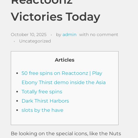
Victories Today
October 10, 2025
by
admin
with
no comment
Uncategorized
Articles
50 free spins on Reactoonz | Play
Ebony Thirst demo inside the Asia
Totally free spins
Dark Thirst Harbors
slots by the have
Be looking on the special icons, like the Nuts