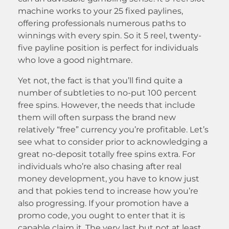
machine works to your 25 fixed paylines,
offering professionals numerous paths to
winnings with every spin. So it 5 reel, twenty-
five payline position is perfect for individuals
who love a good nightmare.
Yet not, the fact is that you’ll find quite a
number of subtleties to no-put 100 percent
free spins. However, the needs that include
them will often surpass the brand new
relatively “free” currency you’re profitable. Let’s
see what to consider prior to acknowledging a
great no-deposit totally free spins extra. For
individuals who’re also chasing after real
money development, you have to know just
and that pokies tend to increase how you’re
also progressing. If your promotion have a
promo code, you ought to enter that it is
capable claim it. The very last but not at least