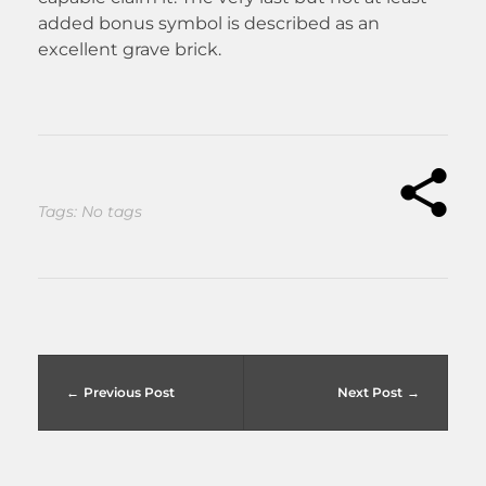
added bonus symbol is described as an
excellent grave brick.
Tags: No tags
Previous Post
Next Post