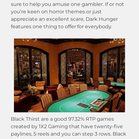
sure to help you amuse one gambler. If or not
you’re keen on horror themes or just
appreciate an excellent scare, Dark Hunger
features one thing to offer for everybody.
Black Thirst are a good 97.32% RTP games
created by 1X2 Gaming that have twenty-five
paylines, 5 reels and you can step 3 rows. Black