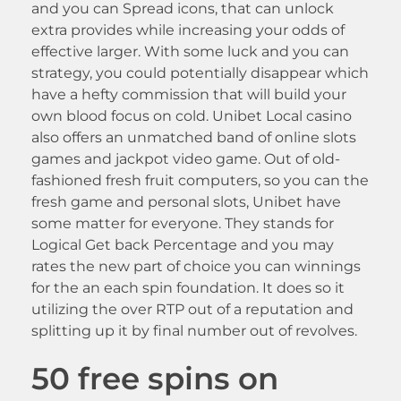
and you can Spread icons, that can unlock
extra provides while increasing your odds of
effective larger. With some luck and you can
strategy, you could potentially disappear which
have a hefty commission that will build your
own blood focus on cold. Unibet Local casino
also offers an unmatched band of online slots
games and jackpot video game.
Out of old-
fashioned fresh fruit computers, so you can the
fresh game and personal slots, Unibet have
some matter for everyone. They stands for
Logical Get back Percentage and you may
rates the new part of choice you can winnings
for the an each spin foundation. It does so it
utilizing the over RTP out of a reputation and
splitting up it by final number out of revolves.
50 free spins on