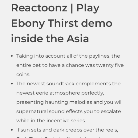
Reactoonz | Play
Ebony Thirst demo
inside the Asia
Taking into account all of the paylines, the
entire bet to have a chance was twenty five
coins.
The newest soundtrack complements the
newest eerie atmosphere perfectly,
presenting haunting melodies and you will
supernatural sound effects you to escalate
while in the incentive series.
If sun sets and dark creeps over the reels,