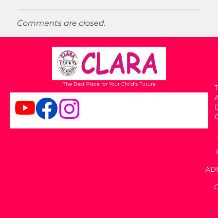
Comments are closed.
The Best Place for Your Child’s Future
T
AD
C