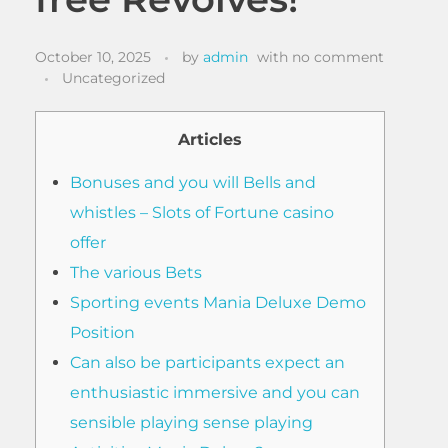
October 10, 2025
by
admin
with
no comment
Uncategorized
Articles
Bonuses and you will Bells and
whistles – Slots of Fortune casino
offer
The various Bets
Sporting events Mania Deluxe Demo
Position
Can also be participants expect an
enthusiastic immersive and you can
sensible playing sense playing