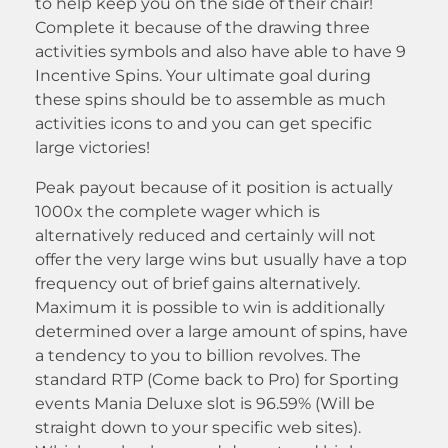
to help keep you on the side of their chair!
Complete it because of the drawing three
activities symbols and also have able to have 9
Incentive Spins. Your ultimate goal during
these spins should be to assemble as much
activities icons to and you can get specific
large victories!
Peak payout because of it position is actually
1000x the complete wager which is
alternatively reduced and certainly will not
offer the very large wins but usually have a top
frequency out of brief gains alternatively.
Maximum it is possible to win is additionally
determined over a large amount of spins, have
a tendency to you to billion revolves. The
standard RTP (Come back to Pro) for Sporting
events Mania Deluxe slot is 96.59% (Will be
straight down to your specific web sites).