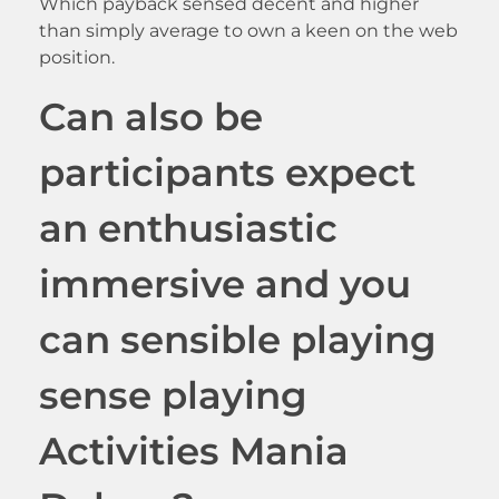
Which payback sensed decent and higher
than simply average to own a keen on the web
position.
Can also be
participants expect
an enthusiastic
immersive and you
can sensible playing
sense playing
Activities Mania