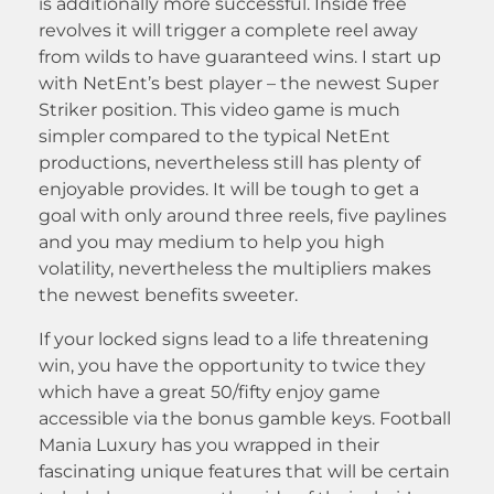
is additionally more successful. Inside free
revolves it will trigger a complete reel away
from wilds to have guaranteed wins. I start up
with NetEnt’s best player – the newest Super
Striker position. This video game is much
simpler compared to the typical NetEnt
productions, nevertheless still has plenty of
enjoyable provides. It will be tough to get a
goal with only around three reels, five paylines
and you may medium to help you high
volatility, nevertheless the multipliers makes
the newest benefits sweeter.
If your locked signs lead to a life threatening
win, you have the opportunity to twice they
which have a great 50/fifty enjoy game
accessible via the bonus gamble keys. Football
Mania Luxury has you wrapped in their
fascinating unique features that will be certain