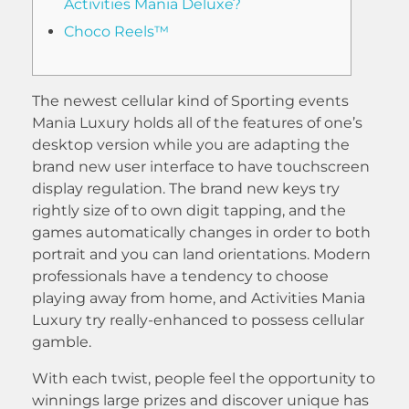
Activities Mania Deluxe?
Choco Reels™
The newest cellular kind of Sporting events
Mania Luxury holds all of the features of one’s
desktop version while you are adapting the
brand new user interface to have touchscreen
display regulation. The brand new keys try
rightly size of to own digit tapping, and the
games automatically changes in order to both
portrait and you can land orientations.
Modern
professionals have a tendency to choose
playing away from home, and Activities Mania
Luxury try really-enhanced to possess cellular
gamble.
With each twist, people feel the opportunity to
winnings large prizes and discover unique has