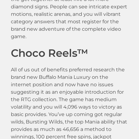
diamond signs. People can see intricate expert
motions, realistic arenas, and you will vibrant
category answers that most register for the
brand new adventure of the complete video
game.
Choco Reels™
All of us out of benefits preferred research the
brand new Buffalo Mania Luxury on the
internet position and now have no issues
suggesting it as an enjoyable introduction for
the RTG collection. The game has medium
volatility and you will 4,096 ways to victory as
basic provides. You’ve up coming got regular
wilds, Bursting Wilds, the top Mania ability that
provides as much as 46,656 a method to
winnings, 100 percent free spins, jackpot