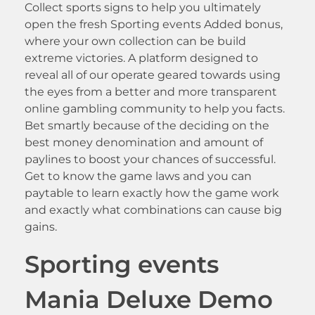
Collect sports signs to help you ultimately
open the fresh Sporting events Added bonus,
where your own collection can be build
extreme victories. A platform designed to
reveal all of our operate geared towards using
the eyes from a better and more transparent
online gambling community to help you facts.
Bet smartly because of the deciding on the
best money denomination and amount of
paylines to boost your chances of successful.
Get to know the game laws and you can
paytable to learn exactly how the game work
and exactly what combinations can cause big
gains.
Sporting events
Mania Deluxe Demo