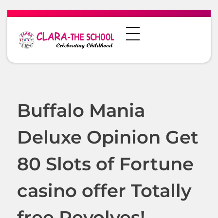
Buffalo Mania
Deluxe Opinion Get
80 Slots of Fortune
casino offer Totally
free Revolves!