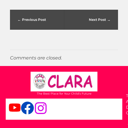
Previous Post
Next Post
Comments are closed.
The Best Place for Your Child’s Future
T