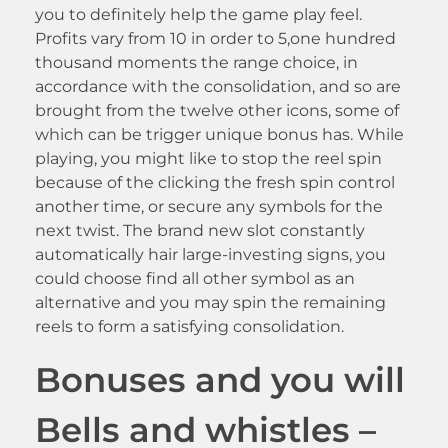
you to definitely help the game play feel.
Profits vary from 10 in order to 5,one hundred
thousand moments the range choice, in
accordance with the consolidation, and so are
brought from the twelve other icons, some of
which can be trigger unique bonus has. While
playing, you might like to stop the reel spin
because of the clicking the fresh spin control
another time, or secure any symbols for the
next twist. The brand new slot constantly
automatically hair large-investing signs, you
could choose find all other symbol as an
alternative and you may spin the remaining
reels to form a satisfying consolidation.
Bonuses and you will
Bells and whistles –