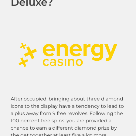
Deluxe?
After occupied, bringing about three diamond
icons to the display have a tendency to lead to
a plus away from 9 free revolves. Following the
100 percent free spins, you are provided a
chance to earn a different diamond prize by
the get together at least five a lot more