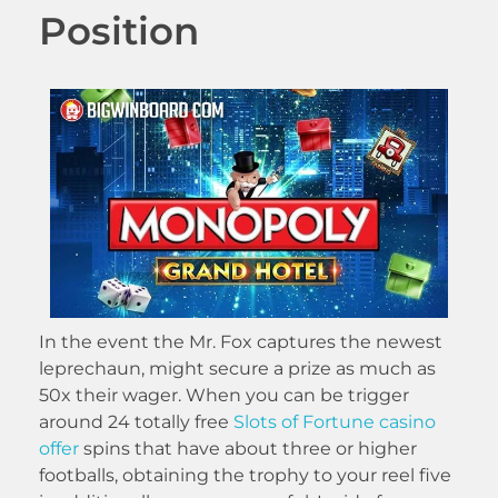
Position
In the event the Mr. Fox captures the newest
leprechaun, might secure a prize as much as
50x their wager. When you can be trigger
around 24 totally free
Slots of Fortune casino
offer
spins that have about three or higher
footballs, obtaining the trophy to your reel five