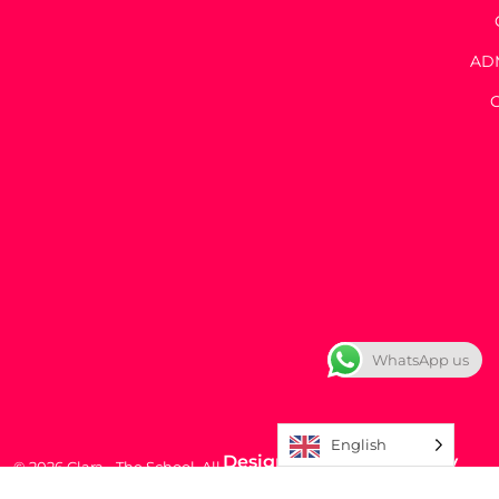
AD
C
WhatsApp us
English
Designed & Developed by
© 2026 Clara - The School. All
Pavan Computers
rights reserved.