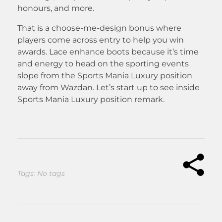
honours, and more.
That is a choose-me-design bonus where
players come across entry to help you win
awards. Lace enhance boots because it’s time
and energy to head on the sporting events
slope from the Sports Mania Luxury position
away from Wazdan. Let’s start up to see inside
Sports Mania Luxury position remark.
Tags: No tags