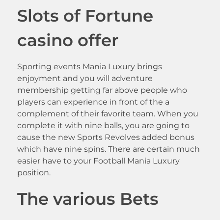
Slots of Fortune
casino offer
Sporting events Mania Luxury brings
enjoyment and you will adventure
membership getting far above people who
players can experience in front of the a
complement of their favorite team. When you
complete it with nine balls, you are going to
cause the new Sports Revolves added bonus
which have nine spins. There are certain much
easier have to your Football Mania Luxury
position.
The various Bets