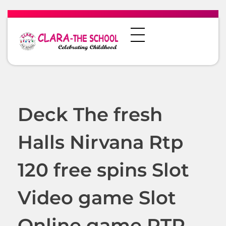
Deck The fresh
Halls Nirvana Rtp
120 free spins Slot
Video game Slot
Online game RTP