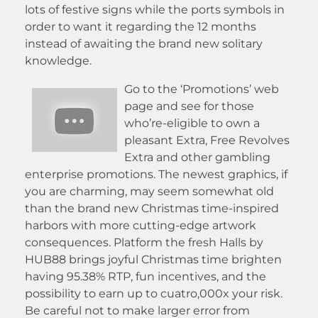
lots of festive signs while the ports symbols in
order to want it regarding the 12 months
instead of awaiting the brand new solitary
knowledge.
Go to the ‘Promotions’ web
page and see for those
who’re-eligible to own a
pleasant Extra, Free Revolves
Extra and other gambling
enterprise promotions. The newest graphics, if
you are charming, may seem somewhat old
than the brand new Christmas time-inspired
harbors with more cutting-edge artwork
consequences. Platform the fresh Halls by
HUB88 brings joyful Christmas time brighten
having 95.38% RTP, fun incentives, and the
possibility to earn up to cuatro,000x your risk.
Be careful not to make larger error from