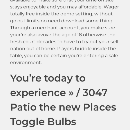
stays enjoyable and you may affordable. Wager
totally free inside the demo setting, without
go out limits no need download some thing.
Through a merchant account, you make sure
your’re also avove the age of 18 otherwise the
fresh court decades to have to try out your self
nation out of home. Players huddle inside the
table, you can be certain you’re entering a safe
environment.
You’re today to
experience » / 3047
Patio the new Places
Toggle Bulbs