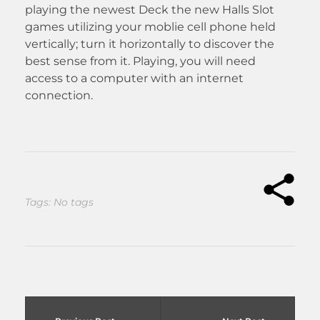
playing the newest Deck the new Halls Slot
games utilizing your moblie cell phone held
vertically; turn it horizontally to discover the
best sense from it. Playing, you will need
access to a computer with an internet
connection.
Tags: No tags