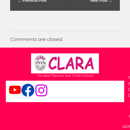
Previous Post
Next Post
Comments are closed.
The Best Place for Your Child’s Future
T
AD