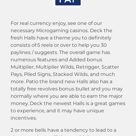
For real currency enjoy, see one of our
necessary Microgaming casinos. Deck the
fresh Halls have a theme you to definitely
consists of 5 reels or over to help you 30
paylines / suggests. The overall game has
numerous features and Added bonus
Multiplier, Multiplier Wilds, Retrigger, Scatter
Pays, Piled Signs, Stacked Wilds, and much
more. Patio the brand new Halls also has a
totally free revolves bonus bullet and you may
normally where you are able to earn the major
money. Deck the newest Halls is a great games
to experience, and it may have unique
incentives.
2 or more bells have a tendency to lead to a