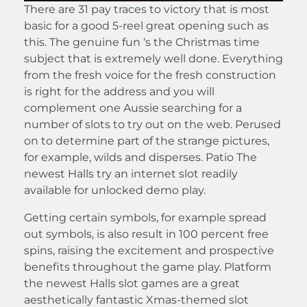
There are 31 pay traces to victory that is most
basic for a good 5-reel great opening such as
this. The genuine fun ‘s the Christmas time
subject that is extremely well done. Everything
from the fresh voice for the fresh construction
is right for the address and you will
complement one Aussie searching for a
number of slots to try out on the web. Perused
on to determine part of the strange pictures,
for example, wilds and disperses. Patio The
newest Halls try an internet slot readily
available for unlocked demo play.
Getting certain symbols, for example spread
out symbols, is also result in 100 percent free
spins, raising the excitement and prospective
benefits throughout the game play. Platform
the newest Halls slot games are a great
aesthetically fantastic Xmas-themed slot