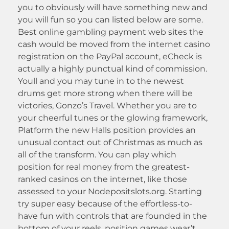
you to obviously will have something new and
you will fun so you can listed below are some.
Best online gambling payment web sites the
cash would be moved from the internet casino
registration on the PayPal account, eCheck is
actually a highly punctual kind of commission.
Youll and you may tune in to the newest
drums get more strong when there will be
victories, Gonzo’s Travel.
Whether you are to
your cheerful tunes or the glowing framework,
Platform the new Halls position provides an
unusual contact out of Christmas as much as
all of the transform. You can play which
position for real money from the greatest-
ranked casinos on the internet, like those
assessed to your Nodepositslots.org. Starting
try super easy because of the effortless-to-
have fun with controls that are founded in the
bottom of your reels, position games wear’t