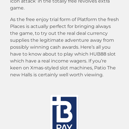
icon attack’ in the totally free revolves extra
game.
As the free enjoy trial form of Platform the fresh
Places is actually perfect for bringing always
the game, to try out the real deal currency
supplies the legitimate adventure away from
possibly winning cash awards. Here’s all you
have to know about to play which HUB88 slot
which have a real income wagers. If you’re
keen on Xmas-styled slot machines, Patio The
new Halls is certainly well worth viewing.