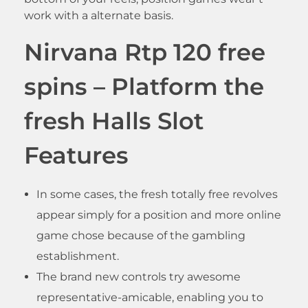
work with a alternate basis.
Nirvana Rtp 120 free
spins – Platform the
fresh Halls Slot
Features
In some cases, the fresh totally free revolves
appear simply for a position and more online
game chose because of the gambling
establishment.
The brand new controls try awesome
representative-amicable, enabling you to