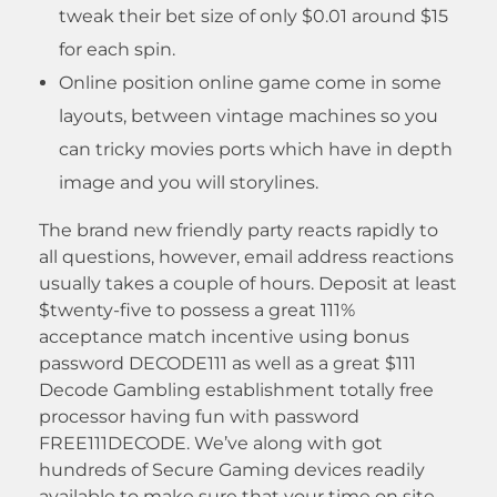
tweak their bet size of only $0.01 around $15
for each spin.
Online position online game come in some
layouts, between vintage machines so you
can tricky movies ports which have in depth
image and you will storylines.
The brand new friendly party reacts rapidly to
all questions, however, email address reactions
usually takes a couple of hours. Deposit at least
$twenty-five to possess a great 111%
acceptance match incentive using bonus
password DECODE111 as well as a great $111
Decode Gambling establishment totally free
processor having fun with password
FREE111DECODE. We’ve along with got
hundreds of Secure Gaming devices readily
available to make sure that your time on site