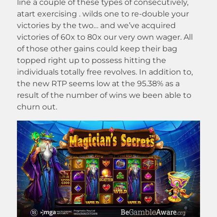
line a couple of these types of consecutively,
atart exercising . wilds one to re-double your
victories by the two… and we’ve acquired
victories of 60x to 80x our very own wager. All
of those other gains could keep their bag
topped right up to possess hitting the
individuals totally free revolves. In addition to,
the new RTP seems low at the 95.38% as a
result of the number of wins we been able to
churn out.