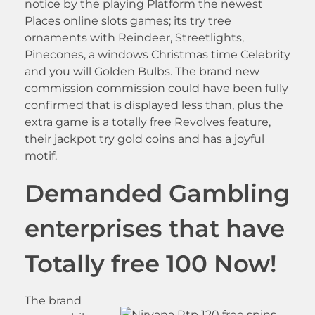
notice by the playing Platform the newest
Places online slots games; its try tree
ornaments with Reindeer, Streetlights,
Pinecones, a windows Christmas time Celebrity
and you will Golden Bulbs. The brand new
commission commission could have been fully
confirmed that is displayed less than, plus the
extra game is a totally free Revolves feature,
their jackpot try gold coins and has a joyful
motif.
Demanded Gambling
enterprises that have
Totally free 100 Now!
The brand