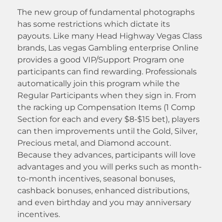
The new group of fundamental photographs
has some restrictions which dictate its
payouts. Like many Head Highway Vegas Class
brands, Las vegas Gambling enterprise Online
provides a good VIP/Support Program one
participants can find rewarding. Professionals
automatically join this program while the
Regular Participants when they sign in. From
the racking up Compensation Items (1 Comp
Section for each and every $8-$15 bet), players
can then improvements until the Gold, Silver,
Precious metal, and Diamond account.
Because they advances, participants will love
advantages and you will perks such as month-
to-month incentives, seasonal bonuses,
cashback bonuses, enhanced distributions,
and even birthday and you may anniversary
incentives.