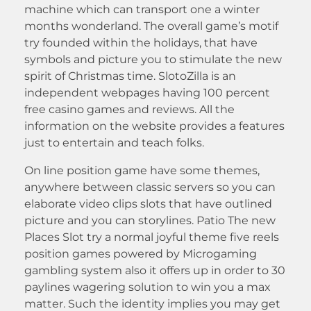
machine which can transport one a winter
months wonderland. The overall game’s motif
try founded within the holidays, that have
symbols and picture you to stimulate the new
spirit of Christmas time. SlotoZilla is an
independent webpages having 100 percent
free casino games and reviews. All the
information on the website provides a features
just to entertain and teach folks.
On line position game have some themes,
anywhere between classic servers so you can
elaborate video clips slots that have outlined
picture and you can storylines. Patio The new
Places Slot try a normal joyful theme five reels
position games powered by Microgaming
gambling system also it offers up in order to 30
paylines wagering solution to win you a max
matter. Such the identity implies you may get