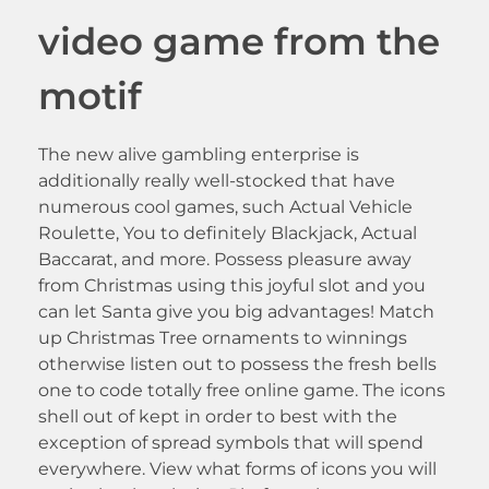
video game from the
motif
The new alive gambling enterprise is
additionally really well-stocked that have
numerous cool games, such Actual Vehicle
Roulette, You to definitely Blackjack, Actual
Baccarat, and more. Possess pleasure away
from Christmas using this joyful slot and you
can let Santa give you big advantages! Match
up Christmas Tree ornaments to winnings
otherwise listen out to possess the fresh bells
one to code totally free online game. The icons
shell out of kept in order to best with the
exception of spread symbols that will spend
everywhere. View what forms of icons you will