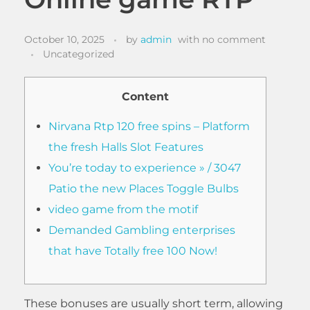
October 10, 2025
by
admin
with
no comment
Uncategorized
Content
Nirvana Rtp 120 free spins – Platform
the fresh Halls Slot Features
You’re today to experience » / 3047
Patio the new Places Toggle Bulbs
video game from the motif
Demanded Gambling enterprises
that have Totally free 100 Now!
These bonuses are usually short term, allowing