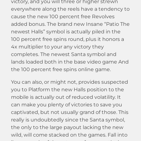
victory, and you will three or higher strewn
everywhere along the reels have a tendency to
cause the new 100 percent free Revolves
added bonus. The brand new Insane “Patio The
newest Halls” symbol is actually piled in the
100 percent free spins round, plus it honors a
4x multiplier to your any victory they
completes. The newest Santa symbol and
lands loaded both in the base video game And
the 100 percent free spins online game.
You can also, or might not, provides suspected
you to Platform the new Halls position to the
mobile is actually out of reduced volatility. It
can make you plenty of victories to save you
captivated, but not usually grand of those. This
really is undoubtedly since the Santa symbol,
the only to the large payout lacking the new
wild, will come stacked on the games. Fall into