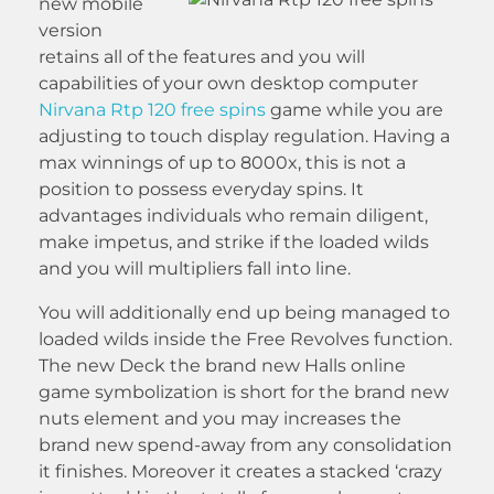
new mobile
version
retains all of the features and you will
capabilities of your own desktop computer
Nirvana Rtp 120 free spins
game while you are
adjusting to touch display regulation. Having a
max winnings of up to 8000x, this is not a
position to possess everyday spins. It
advantages individuals who remain diligent,
make impetus, and strike if the loaded wilds
and you will multipliers fall into line.
You will additionally end up being managed to
loaded wilds inside the Free Revolves function.
The new Deck the brand new Halls online
game symbolization is short for the brand new
nuts element and you may increases the
brand new spend-away from any consolidation
it finishes. Moreover it creates a stacked ‘crazy