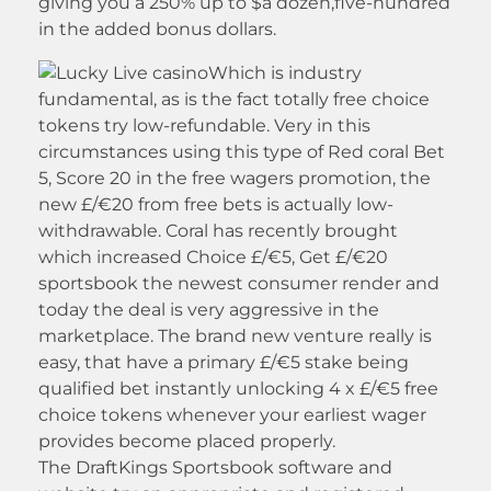
giving you a 250% up to $a dozen,five-hundred
in the added bonus dollars.
Which is industry
fundamental, as is the fact totally free choice
tokens try low-refundable. Very in this
circumstances using this type of Red coral Bet
5, Score 20 in the free wagers promotion, the
new £/€20 from free bets is actually low-
withdrawable. Coral has recently brought
which increased Choice £/€5, Get £/€20
sportsbook the newest consumer render and
today the deal is very aggressive in the
marketplace. The brand new venture really is
easy, that have a primary £/€5 stake being
qualified bet instantly unlocking 4 x £/€5 free
choice tokens whenever your earliest wager
provides become placed properly.
The DraftKings Sportsbook software and