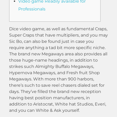
Video game Readily available for
Professionals
Dice video game, as well as fundamental Craps,
Super Craps that have multipliers, and you may
Sic Bo, can also be found just in case you
require anything a tad bit more specific niche.
The brand new Megaways area also provides all
those huge-name headings, in addition to
strikes such Almighty Buffalo Megaways,
Hypernova Megaways, and Fresh fruit Shop
Megaways. With more than 900 harbors,
there’s such to save reel chasers dialed set for
days.
They’ve filled the brand new reception
having best position manufacturers, in
addition to Aristocrat, White hat Studios, Everi,
and you can White & Ask yourself.