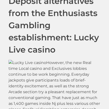
Deposit alternatives
from the Enthusiasts
Gambling
establishment: Lucky
Live casino
However, the new Real
time Local casino and Exclusives lobbies
continue to be work beginning. Everyday
jackpots give participants loads of brief-
identity excitement, as well as the strong
Arcade section try a pleasant replacement for
conventional gaming. That have just as much
as 1,400 games inside Nj plus less various other