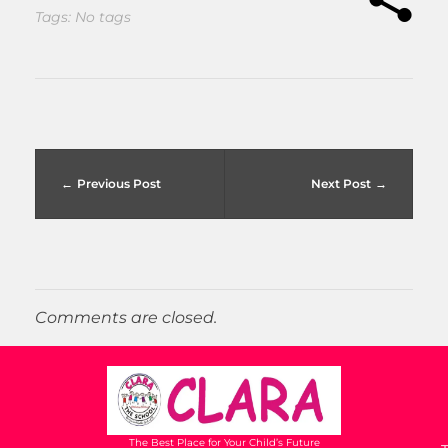
Tags: No tags
Previous Post
Next Post
Comments are closed.
The Best Place for Your Child’s Future