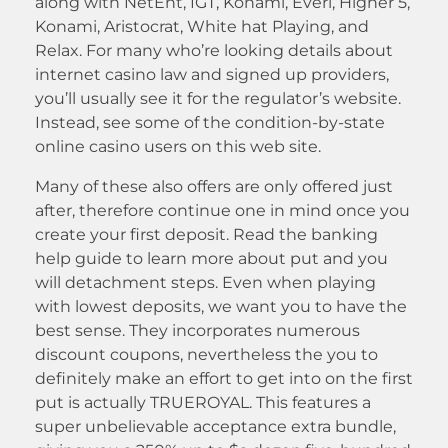
along with NetEnt, IGT, Konami, Everi, Higher 5,
Konami, Aristocrat, White hat Playing, and
Relax. For many who’re looking details about
internet casino law and signed up providers,
you’ll usually see it for the regulator’s website.
Instead, see some of the condition-by-state
online casino users on this web site.
Many of these also offers are only offered just
after, therefore continue one in mind once you
create your first deposit. Read the banking
help guide to learn more about put and you
will detachment steps. Even when playing
with lowest deposits, we want you to have the
best sense. They incorporates numerous
discount coupons, nevertheless the you to
definitely make an effort to get into on the first
put is actually TRUEROYAL. This features a
super unbelievable acceptance extra bundle,