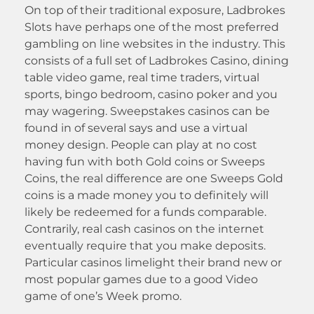
On top of their traditional exposure, Ladbrokes
Slots have perhaps one of the most preferred
gambling on line websites in the industry. This
consists of a full set of Ladbrokes Casino, dining
table video game, real time traders, virtual
sports, bingo bedroom, casino poker and you
may wagering. Sweepstakes casinos can be
found in of several says and use a virtual
money design. People can play at no cost
having fun with both Gold coins or Sweeps
Coins, the real difference are one Sweeps Gold
coins is a made money you to definitely will
likely be redeemed for a funds comparable.
Contrarily, real cash casinos on the internet
eventually require that you make deposits.
Particular casinos limelight their brand new or
most popular games due to a good Video
game of one’s Week promo.