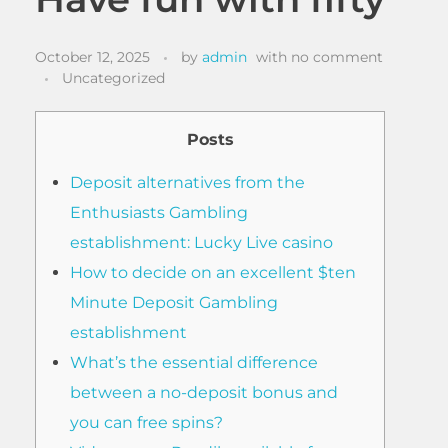
October 12, 2025
by
admin
with
no comment
Uncategorized
Posts
Deposit alternatives from the
Enthusiasts Gambling
establishment: Lucky Live casino
How to decide on an excellent $ten
Minute Deposit Gambling
establishment
What’s the essential difference
between a no-deposit bonus and
you can free spins?