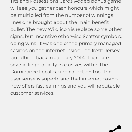
Tits and Possessions Cards Added bonus game
will see you gather cash honours which might
be multiplied from the number of winnings
lines one brought about the main benefit
bullet. The new Wild icon is replace some other
signs, but Incentive otherwise Scatter symbols,
doing wins. It was one of the primary managed
casinos on the internet inside The fresh Jersey,
laundhing back in January 2014. There are
several large-quality exclusives within the
Dominance Local casino collection too. The
user sense is superb, and that internet casino
now offers fast earnings and you will reputable
customer services.