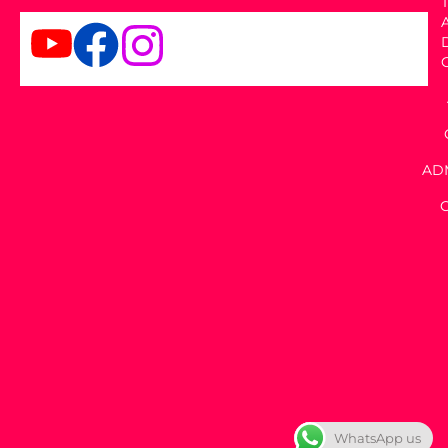
T
AD
C
WhatsApp us