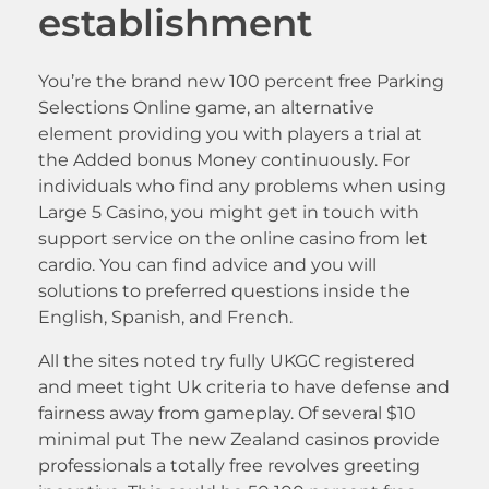
establishment
You’re the brand new 100 percent free Parking
Selections Online game, an alternative
element providing you with players a trial at
the Added bonus Money continuously. For
individuals who find any problems when using
Large 5 Casino, you might get in touch with
support service on the online casino from let
cardio. You can find advice and you will
solutions to preferred questions inside the
English, Spanish, and French.
All the sites noted try fully UKGC registered
and meet tight Uk criteria to have defense and
fairness away from gameplay. Of several $10
minimal put The new Zealand casinos provide
professionals a totally free revolves greeting