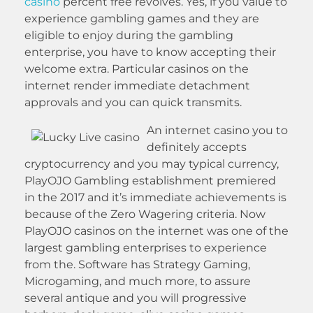
casino
percent free revolves. Yes, if you value to
experience gambling games and they are
eligible to enjoy during the gambling
enterprise, you have to know accepting their
welcome extra. Particular casinos on the
internet render immediate detachment
approvals and you can quick transmits.
An internet casino you to
definitely accepts
cryptocurrency and you may typical currency,
PlayOJO Gambling establishment premiered
in the 2017 and it’s immediate achievements is
because of the Zero Wagering criteria. Now
PlayOJO casinos on the internet was one of the
largest gambling enterprises to experience
from the. Software has Strategy Gaming,
Microgaming, and much more, to assure
several antique and you will progressive