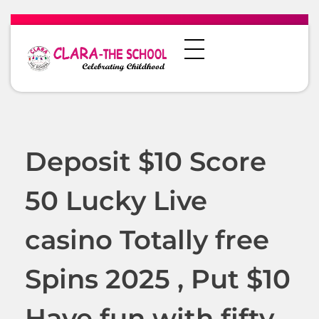
Deposit $10 Score
50 Lucky Live
casino Totally free
Spins 2025 , Put $10
Have fun with fifty