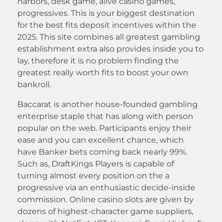
harbors, desk game, alive casino games,
progressives. This is your biggest destination
for the best fits deposit incentives within the
2025. This site combines all greatest gambling
establishment extra also provides inside you to
lay, therefore it is no problem finding the
greatest really worth fits to boost your own
bankroll.
Baccarat is another house-founded gambling
enterprise staple that has along with person
popular on the web. Participants enjoy their
ease and you can excellent chance, which
have Banker bets coming back nearly 99%.
Such as, DraftKings Players is capable of
turning almost every position on the a
progressive via an enthusiastic decide-inside
commission. Online casino slots are given by
dozens of highest-character game suppliers,