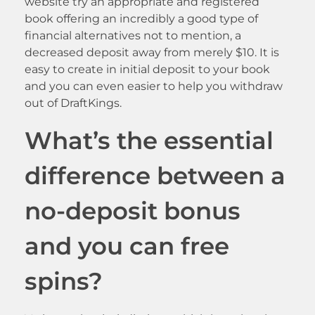
website try an appropriate and registered
book offering an incredibly a good type of
financial alternatives not to mention, a
decreased deposit away from merely $10. It is
easy to create in initial deposit to your book
and you can even easier to help you withdraw
out of DraftKings.
What’s the essential
difference between a
no-deposit bonus
and you can free
spins?