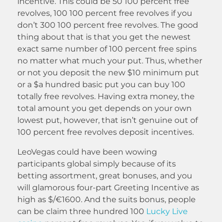
incentive. This could be 50 100 percent free
revolves, 100 100 percent free revolves if you
don’t 300 100 percent free revolves. The good
thing about that is that you get the newest
exact same number of 100 percent free spins
no matter what much your put. Thus, whether
or not you deposit the new $10 minimum put
or a $a hundred basic put you can buy 100
totally free revolves. Having extra money, the
total amount you get depends on your own
lowest put, however, that isn’t genuine out of
100 percent free revolves deposit incentives.
LeoVegas could have been wowing
participants global simply because of its
betting assortment, great bonuses, and you
will glamorous four-part Greeting Incentive as
high as $/€1600. And the suits bonus, people
can be claim three hundred 100
Lucky Live