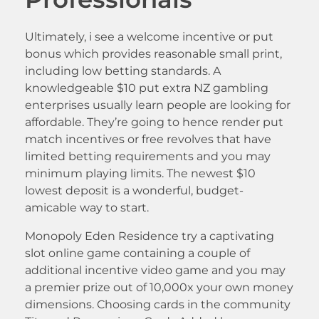
Ultimately, i see a welcome incentive or put
bonus which provides reasonable small print,
including low betting standards. A
knowledgeable $10 put extra NZ gambling
enterprises usually learn people are looking for
affordable. They’re going to hence render put
match incentives or free revolves that have
limited betting requirements and you may
minimum playing limits. The newest $10
lowest deposit is a wonderful, budget-
amicable way to start.
Monopoly Eden Residence try a captivating
slot online game containing a couple of
additional incentive video game and you may
a premier prize out of 10,000x your own money
dimensions. Choosing cards in the community