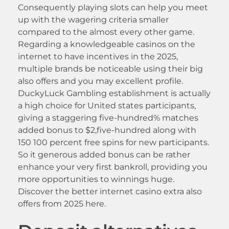
Consequently playing slots can help you meet
up with the wagering criteria smaller
compared to the almost every other game.
Regarding a knowledgeable casinos on the
internet to have incentives in the 2025,
multiple brands be noticeable using their big
also offers and you may excellent profile.
DuckyLuck Gambling establishment is actually
a high choice for United states participants,
giving a staggering five-hundred% matches
added bonus to $2,five-hundred along with
150 100 percent free spins for new participants.
So it generous added bonus can be rather
enhance your very first bankroll, providing you
more opportunities to winnings huge.
Discover the better internet casino extra also
offers from 2025 here.