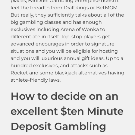
places, FanDuel Gambling enterprise doesn’t
feel the breadth from DraftKings or BetMGM.
But really, they sufficiently talks about all of the
big gambling classes and has enough
exclusives including Arena of Wonka to
differentiate in itself. Top-stop players get
advanced encourages in order to signature
situations and you will be eligible for hosting
and you will luxurious annual gift ideas. Up to a
hundred exclusives, and attacks such as
Rocket and some blackjack alternatives having
athlete-friendly laws.
How to decide on an
excellent $ten Minute
Deposit Gambling