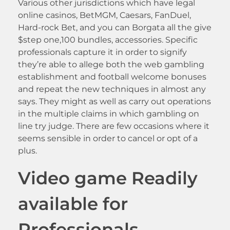
Various other jurisdictions which have legal
online casinos, BetMGM, Caesars, FanDuel,
Hard-rock Bet, and you can Borgata all the give
$step one,100 bundles, accessories. Specific
professionals capture it in order to signify
they’re able to allege both the web gambling
establishment and football welcome bonuses
and repeat the new techniques in almost any
says. They might as well as carry out operations
in the multiple claims in which gambling on
line try judge. There are few occasions where it
seems sensible in order to cancel or opt of a
plus.
Video game Readily
available for
Professionals