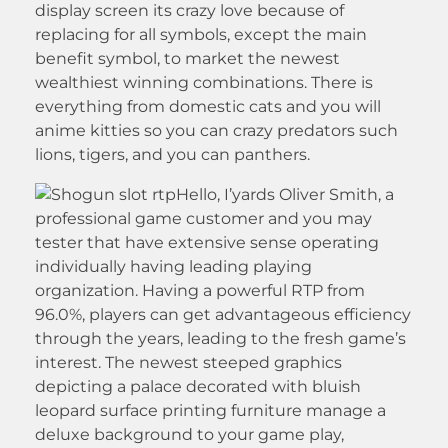
display screen its crazy love because of
replacing for all symbols, except the main
benefit symbol, to market the newest
wealthiest winning combinations. There is
everything from domestic cats and you will
anime kitties so you can crazy predators such
lions, tigers, and you can panthers.
Hello, I’yards Oliver Smith, a
professional game customer and you may
tester that have extensive sense operating
individually having leading playing
organization. Having a powerful RTP from
96.0%, players can get advantageous efficiency
through the years, leading to the fresh game’s
interest. The newest steeped graphics
depicting a palace decorated with bluish
leopard surface printing furniture manage a
deluxe background to your game play,