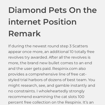
Diamond Pets On the
internet Position
Remark
If during the newest round step 3 Scatters
appear once more, an additional 10 totally free
revolves try awarded. After all the revolves is
more, the brand new bullet comes to an end
and the user gets paid. Respinix.com also
provides a comprehensive line of free cat-
styled trial harbors of dozens of best team. You
might research, see, and gamble instantly and
no constraints. I wholeheartedly strongly
recommend examining the cat slots 100
percent free collection on the Respinix. It’s an