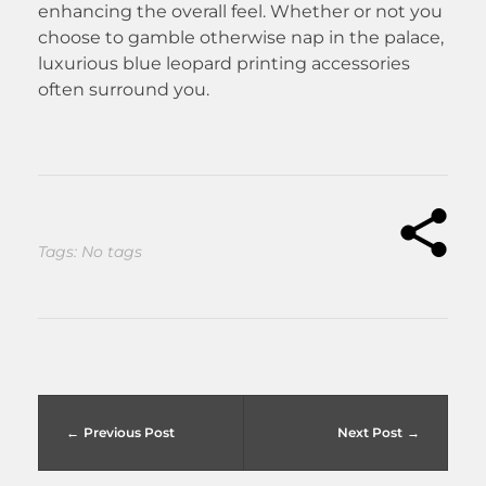
enhancing the overall feel. Whether or not you
choose to gamble otherwise nap in the palace,
luxurious blue leopard printing accessories
often surround you.
Tags: No tags
Previous Post
Next Post