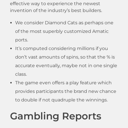
effective way to experience the newest
invention of the industry’s best builders.
We consider Diamond Cats as perhaps one
of the most superbly customized Amatic
ports.
It’s computed considering millions if you
don’t vast amounts of spins, so that the % is
accurate eventually, maybe not in one single
class.
The game even offers a play feature which
provides participants the brand new chance
to double if not quadruple the winnings.
Gambling Reports