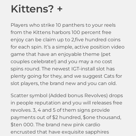
Kittens? +
Players who strike 10 panthers to your reels
from the Kittens harbors 100 percent free
enjoy can be claim up to 2,five hundred coins
for each spin. It’s a simple, active position video
game that have an enjoyable theme (pet
couples celebrate!) and you may a no cost
spins round. The newest IGT-install slot has
plenty going for they, and we suggest Cats for
slot players, the brand new and you can old.
Scatter symbol (Added bonus Revolves) drops
in people reputation and you will releases free
revolves. 3, 4 and 5 of them signs provide
payments out of $2 hundred, $one thousand,
$ten 000. The brand new pink cardio
encrusted that have exquisite sapphires