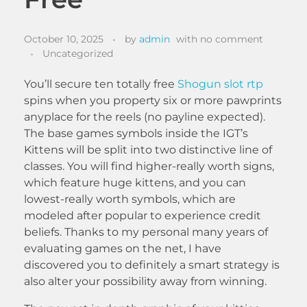
October 10, 2025
by
admin
with
no comment
Uncategorized
You’ll secure ten totally free
Shogun slot rtp
spins when you property six or more pawprints
anyplace for the reels (no payline expected).
The base games symbols inside the IGT’s
Kittens will be split into two distinctive line of
classes. You will find higher-really worth signs,
which feature huge kittens, and you can
lowest-really worth symbols, which are
modeled after popular to experience credit
beliefs.
Thanks to my personal many years of
evaluating games on the net, I have
discovered you to definitely a smart strategy is
also alter your possibility away from winning.