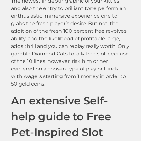
The newest in depth graphic of your kitties
and also the entry to brilliant tone perform an
enthusiastic immersive experience one to
grabs the fresh player’s desire. But not, the
addition of the fresh 100 percent free revolves
ability, and the likelihood of profitable large,
adds thrill and you can replay really worth. Only
gamble Diamond Cats totally free slot because
of the 10 lines, however, risk him or her
centered on a chosen type of play or funds,
with wagers starting from 1 money in order to
50 gold coins.
An extensive Self-
help guide to Free
Pet-Inspired Slot