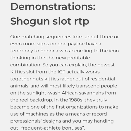
Demonstrations:
Shogun slot rtp
One matching sequences from about three or
even more signs on one payline have a
tendency to honor a win according to the icon
thinking in the the new profitable
combination. So you can explain, the newest
Kitties slot from the IGT actually works
together nuts kitties rather out of residential
animals, and will most likely transcend people
on the sunlight-wash African savannahs from
the reel backdrop. In the 1980s, they truly
became one of the first organizations to make
use of machines as the a means of record
professionals’ designs and you may handing
out “frequent-athlete bonuses”.