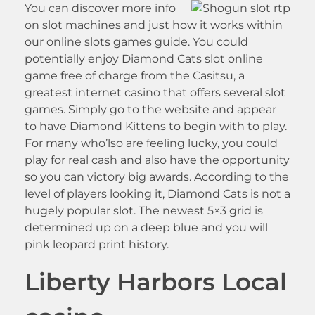
You can discover more info
on slot machines and just how it works within
our online slots games guide. You could
potentially enjoy Diamond Cats slot online
game free of charge from the Casitsu, a
greatest internet casino that offers several slot
games. Simply go to the website and appear
to have Diamond Kittens to begin with to play.
For many who’lso are feeling lucky, you could
play for real cash and also have the opportunity
so you can victory big awards. According to the
level of players looking it, Diamond Cats is not a
hugely popular slot. The newest 5×3 grid is
determined up on a deep blue and you will
pink leopard print history.
Liberty Harbors Local