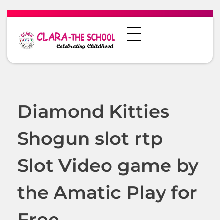
Diamond Kitties
Shogun slot rtp
Slot Video game by
the Amatic Play for
Free