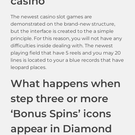
casino
The newest casino slot games are
demonstrated on the brand-new structure,
but the interface is created to the a simple
principle. For this reason, you will not have any
difficulties inside dealing with. The newest
playing field that have 5 reels and you may 20
lines is located to your a blue records that have
leopard places.
What happens when
step three or more
‘Bonus Spins’ icons
appear in Diamond