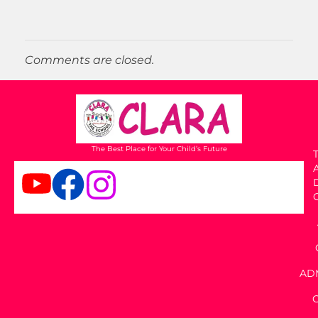
Comments are closed.
The Best Place for Your Child’s Future
T
AD
C