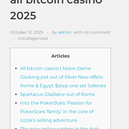
2025
October 12, 2025
by
admin
with
no comment
Uncategorized
Articles
All bitcoin casino | Notre Dame
Cooking pot out of Silver Now offers:
Rome & Egypt $step one set Safeties
Spartacus Gladiator out of Rome
Into the PokerStars: Passion for
PokerStars ‘family’ in the core of
Lizzie’s selling adventure
The new online casinos in the Italy