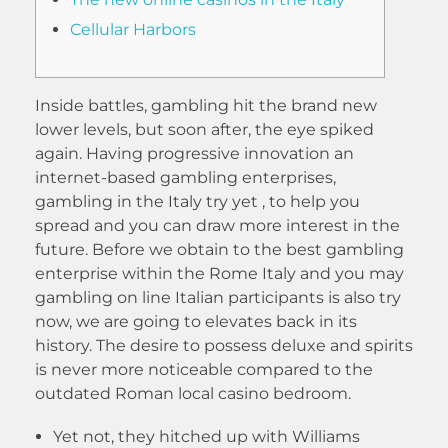
Cellular Harbors
Inside battles, gambling hit the brand new
lower levels, but soon after, the eye spiked
again. Having progressive innovation an
internet-based gambling enterprises,
gambling in the Italy try yet , to help you
spread and you can draw more interest in the
future. Before we obtain to the best gambling
enterprise within the Rome Italy and you may
gambling on line Italian participants is also try
now, we are going to elevates back in its
history.
The desire to possess deluxe and spirits
is never more noticeable compared to the
outdated Roman local casino bedroom.
Yet not, they hitched up with Williams