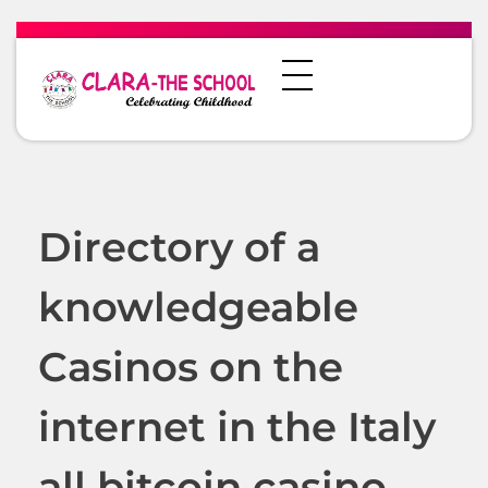
Directory of a
knowledgeable
Casinos on the
internet in the Italy
all bitcoin casino