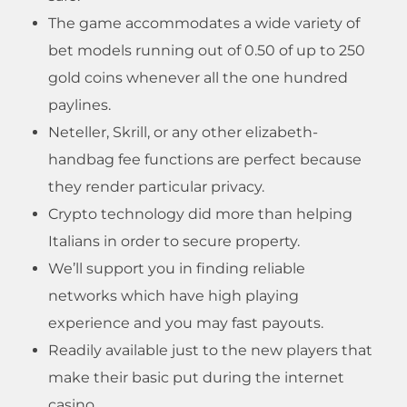
The game accommodates a wide variety of
bet models running out of 0.50 of up to 250
gold coins whenever all the one hundred
paylines.
Neteller, Skrill, or any other elizabeth-
handbag fee functions are perfect because
they render particular privacy.
Crypto technology did more than helping
Italians in order to secure property.
We’ll support you in finding reliable
networks which have high playing
experience and you may fast payouts.
Readily available just to the new players that
make their basic put during the internet
casino.