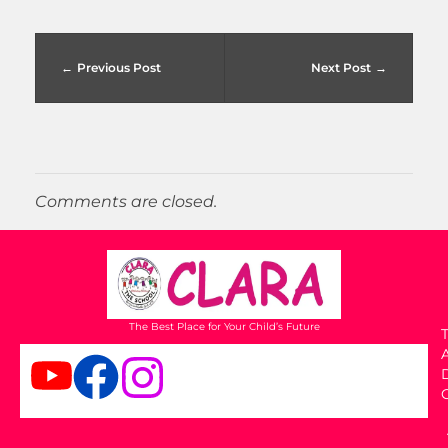
Previous Post
Next Post
Comments are closed.
The Best Place for Your Child’s Future
T