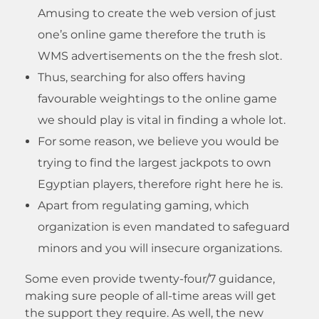
Amusing to create the web version of just
one’s online game therefore the truth is
WMS advertisements on the the fresh slot.
Thus, searching for also offers having
favourable weightings to the online game
we should play is vital in finding a whole lot.
For some reason, we believe you would be
trying to find the largest jackpots to own
Egyptian players, therefore right here he is.
Apart from regulating gaming, which
organization is even mandated to safeguard
minors and you will insecure organizations.
Some even provide twenty-four/7 guidance,
making sure people of all-time areas will get
the support they require. As well, the new