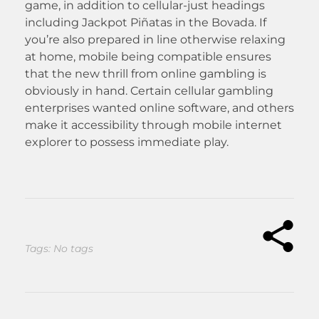
game, in addition to cellular-just headings
including Jackpot Piñatas in the Bovada. If
you’re also prepared in line otherwise relaxing
at home, mobile being compatible ensures
that the new thrill from online gambling is
obviously in hand. Certain cellular gambling
enterprises wanted online software, and others
make it accessibility through mobile internet
explorer to possess immediate play.
Tags: No tags