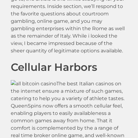
requirements. Inside section, we’ll respond to
the favorite questions about courtroom
gambling, online game, and you may
gambling enterprises within the Rome as well
as the remainder of Italy. While i looked the
view, I became impressed because of the
sheer quantity of legitimate options available.
Cellular Harbors
The best Italian casinos on
the internet ensure a mixture of such games,
catering to help you a variety of athlete tastes.
QueenSpins now offers a smooth cellular feel,
enabling players to easily availableness a
common games away from home. That it
comfort is complemented by the a range of
real time broker online game, and well-known