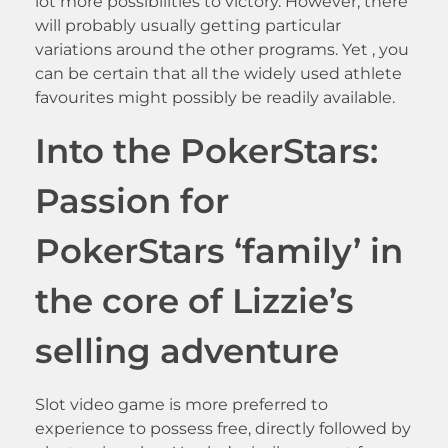
lot more possibilities to victory. However, there
will probably usually getting particular
variations around the other programs. Yet , you
can be certain that all the widely used athlete
favourites might possibly be readily available.
Into the PokerStars:
Passion for
PokerStars ‘family’ in
the core of Lizzie’s
selling adventure
Slot video game is more preferred to
experience to possess free, directly followed by