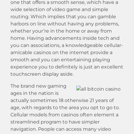
one that offers a smooth sense, which have a
wide selection of video game and simple
routing. Which implies that you can gamble
harbors on line without having any problems,
whether your’re in the home or away from
home. Having advancements inside tech and
you can associations, a knowledgeable cellular-
amicable casinos on the internet provide a
smooth and you can entertaining playing
experience you to definitely is just an excellent
touchscreen display aside.
The brand new gaming
ages in the nation is
actually sometimes 18 otherwise 21 years of
age, with regards to the area you opt to go to.
Cellular models from casinos often element a
streamlined program to have simpler
navigation. People can access many video