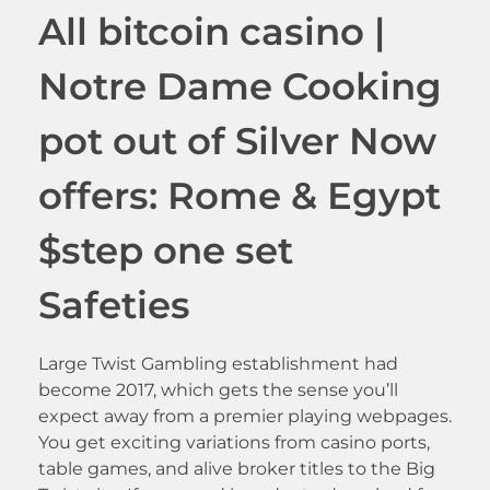
All bitcoin casino |
Notre Dame Cooking
pot out of Silver Now
offers: Rome & Egypt
$step one set
Safeties
Large Twist Gambling establishment had
become 2017, which gets the sense you’ll
expect away from a premier playing webpages.
You get exciting variations from casino ports,
table games, and alive broker titles to the Big