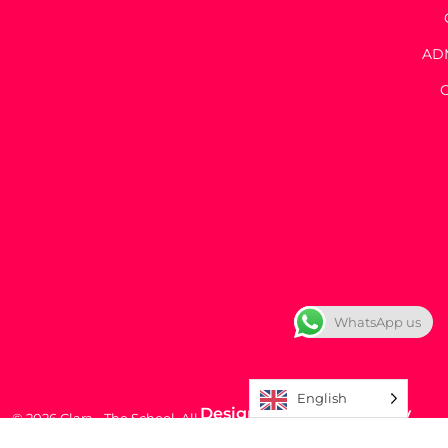
AD
C
WhatsApp us
English
Designed & Developed by
© 2026 Clara - The School. All
Pavan Computers
rights reserved.