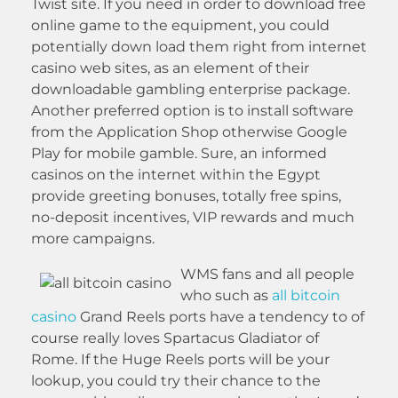
Twist site. If you need in order to download free
online game to the equipment, you could
potentially down load them right from internet
casino web sites, as an element of their
downloadable gambling enterprise package.
Another preferred option is to install software
from the Application Shop otherwise Google
Play for mobile gamble. Sure, an informed
casinos on the internet within the Egypt
provide greeting bonuses, totally free spins,
no-deposit incentives, VIP rewards and much
more campaigns.
WMS fans and all people
who such as
all bitcoin
casino
Grand Reels ports have a tendency to of
course really loves Spartacus Gladiator of
Rome. If the Huge Reels ports will be your
lookup, you could try their chance to the