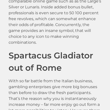
comparable online game such as as the Large’s
Silver or Lunaris. Inside added bonus bullet,
professionals is even secure to 50 100 percent
free revolves, which can somewhat enhance
their odds of profitable. Concurrently, the
game provides an insane symbol, that will
choice to any icon to make winning
combinations.
Spartacus Gladiator
out of Rome
With so far battle from the Italian business,
gambling enterprises give more big bonuses
than before to draw the fresh participants.
That’s the reason why you is instantaneously
increase money – far more enjoy go out form a