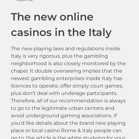
The new online
casinos in the Italy
The new playing laws and regulations inside
Italy is very rigorous, plus the gambling
neighborhood is also closely monitored by the
chapel. It double overseeing implies that the
newest gambling enterprises inside Italy has
licences to operate, offer simply court games,
plus don’t deal with underage participants.
Therefore, all of our recommendation is always
to go to the legitimate urban centers and
avoid underground gaming associations. If
you’d like details about the brand new playing
place or local casino Rome & Italy people can
go to, the article is the white studying for your