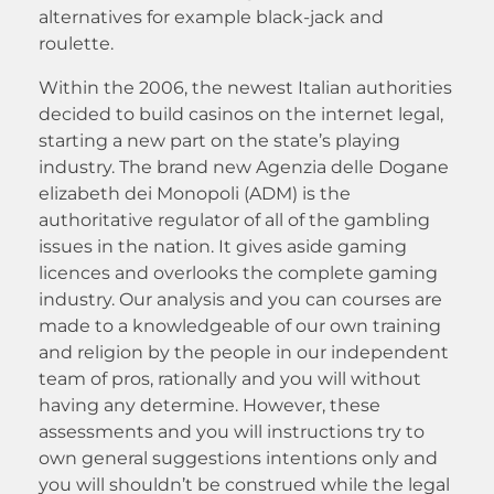
alternatives for example black-jack and
roulette.
Within the 2006, the newest Italian authorities
decided to build casinos on the internet legal,
starting a new part on the state’s playing
industry. The brand new Agenzia delle Dogane
elizabeth dei Monopoli (ADM) is the
authoritative regulator of all of the gambling
issues in the nation. It gives aside gaming
licences and overlooks the complete gaming
industry. Our analysis and you can courses are
made to a knowledgeable of our own training
and religion by the people in our independent
team of pros, rationally and you will without
having any determine. However, these
assessments and you will instructions try to
own general suggestions intentions only and
you will shouldn’t be construed while the legal