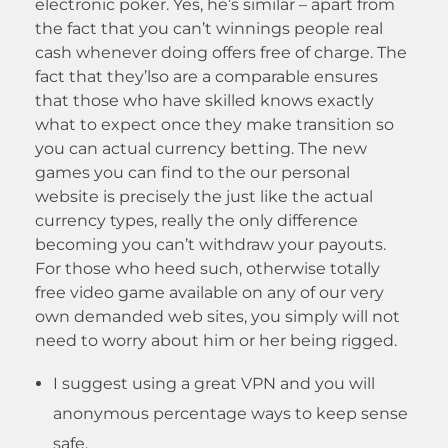
electronic poker. Yes, he’s similar – apart from
the fact that you can’t winnings people real
cash whenever doing offers free of charge. The
fact that they’lso are a comparable ensures
that those who have skilled knows exactly
what to expect once they make transition so
you can actual currency betting. The new
games you can find to the our personal
website is precisely the just like the actual
currency types, really the only difference
becoming you can’t withdraw your payouts.
For those who heed such, otherwise totally
free video game available on any of our very
own demanded web sites, you simply will not
need to worry about him or her being rigged.
I suggest using a great VPN and you will
anonymous percentage ways to keep sense
safe.