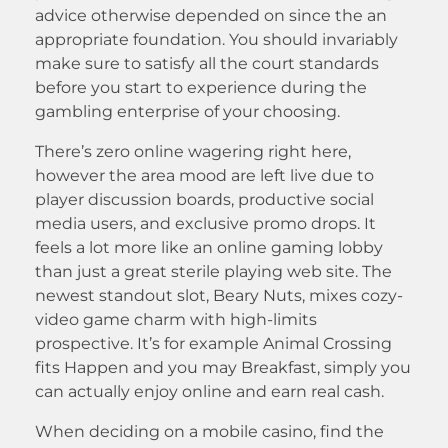
advice otherwise depended on since the an
appropriate foundation. You should invariably
make sure to satisfy all the court standards
before you start to experience during the
gambling enterprise of your choosing.
There’s zero online wagering right here,
however the area mood are left live due to
player discussion boards, productive social
media users, and exclusive promo drops. It
feels a lot more like an online gaming lobby
than just a great sterile playing web site. The
newest standout slot, Beary Nuts, mixes cozy-
video game charm with high-limits
prospective. It’s for example Animal Crossing
fits Happen and you may Breakfast, simply you
can actually enjoy online and earn real cash.
When deciding on a mobile casino, find the