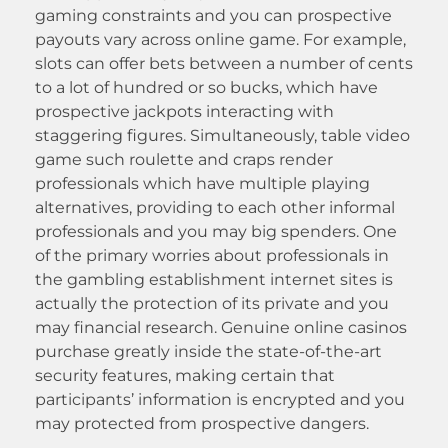
gaming constraints and you can prospective
payouts vary across online game. For example,
slots can offer bets between a number of cents
to a lot of hundred or so bucks, which have
prospective jackpots interacting with
staggering figures. Simultaneously, table video
game such roulette and craps render
professionals which have multiple playing
alternatives, providing to each other informal
professionals and you may big spenders. One
of the primary worries about professionals in
the gambling establishment internet sites is
actually the protection of its private and you
may financial research. Genuine online casinos
purchase greatly inside the state-of-the-art
security features, making certain that
participants’ information is encrypted and you
may protected from prospective dangers.