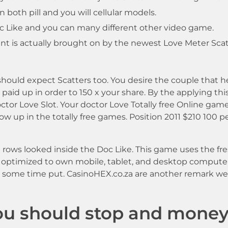
oth pill and you will cellular models.
oc Like and you can many different other video game.
is actually brought on by the newest Love Meter Scatte
ld expect Scatters too. You desire the couple that he 
be paid up in order to 150 x your share. By the applying th
ctor Love Slot. Your doctor Love Totally free Online game
ow up in the totally free games. Position 2011 $210 100 
 rows looked inside the Doc Like. This game uses the fr
y optimized to own mobile, tablet, and desktop computer
 some time put. CasinoHEX.co.za are another remark we
u should stop and money 