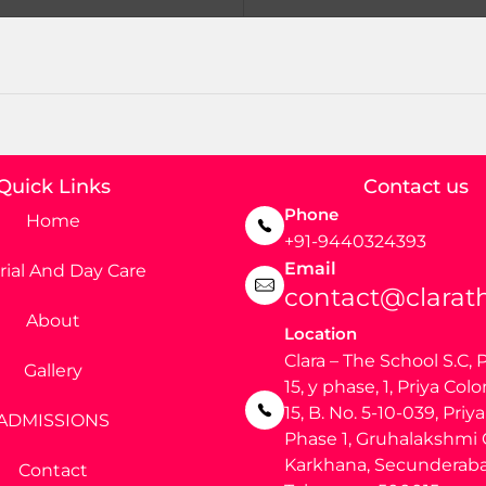
Quick Links
Contact us
Phone
Home
+91-9440324393
Email
rial And Day Care
contact@clarat
About
Location
Clara – The School S.C, 
Gallery
15, y phase, 1, Priya Col
15, B. No. 5-10-039, Priy
ADMISSIONS
Phase 1, Gruhalakshmi 
Karkhana, Secunderaba
Contact