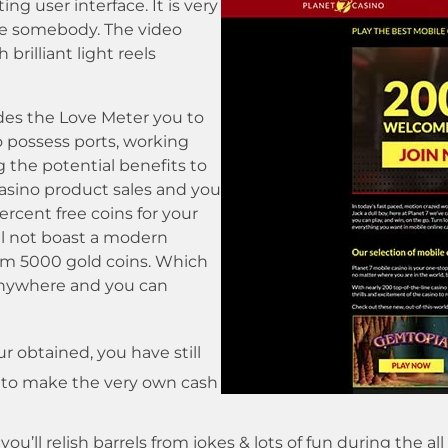
ing user interface. It is very
age somebody. The video
brilliant light reels
ides the Love Meter you to
to possess ports, working
the potential benefits to
casino product sales and you
rcent free coins for your
l not boast a modern
from 5000 gold coins. Which
t anywhere and you can
 obtained, you have still
 to make the very own cash
you’ll relish barrels from jokes & lots of fun during the a