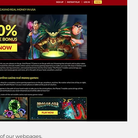
ll of our webpages.