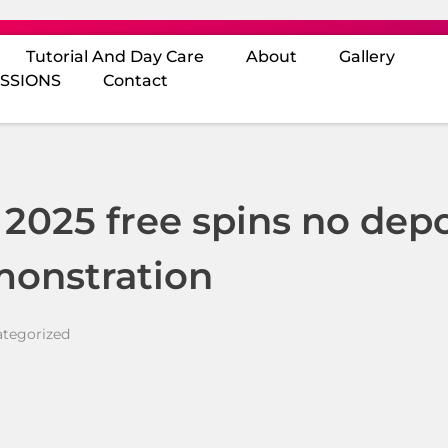
Tutorial And Day Care
About
Gallery
SSIONS
Contact
2025 free spins no depo
monstration
tegorized