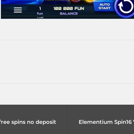
ree spins no deposit
Elementium Spin16 V