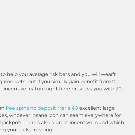
t to help you average risk bets and you will wear’t
e game gets, but if you simply gain benefit from the
st incentive feature right here provides you with 20
 an
free spins no deposit Maria 40
excellent large
des, whoever insane icon can seem everywhere for
jackpot! There’s also a great incentive round which
ng your pulse rushing.