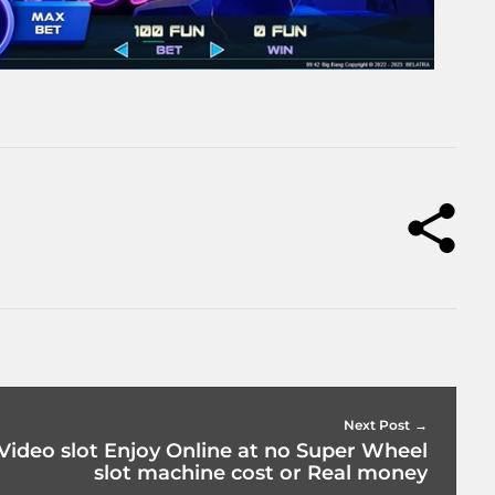
Next Post
ideo slot Enjoy Online at no Super Wheel
slot machine cost or Real money