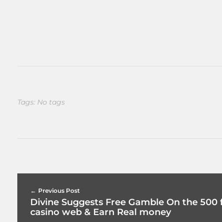
Tags: No tags
Previous Post
Divine Suggests Free Gamble On the 500 f
casino web & Earn Real money