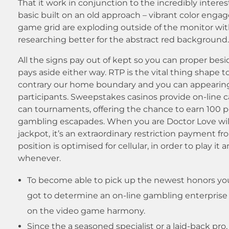
That it work in conjunction to the incredibly interest
basic built on an old approach – vibrant color eng
game grid are exploding outside of the monitor with 
researching better for the abstract red background.
All the signs pay out of kept so you can proper bes
pays aside either way. RTP is the vital thing shape 
contrary our home boundary and you can appearing 
participants. Sweepstakes casinos provide on-line 
can tournaments, offering the chance to earn 100 pe
gambling escapades. When you are Doctor Love wil
jackpot, it’s an extraordinary restriction payment 
position is optimised for cellular, in order to play i
whenever.
To become able to pick up the newest honors your
got to determine an on-line gambling enterprise
on the video game harmony.
Since the a seasoned specialist or a laid-back pro, 