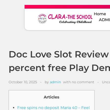
Home
ADMI
Doc Love Slot Review 
percent free Play De
October 10, 2025
by
admin
with
no comment
Unca
Articles
Free spins no deposit Maria 40 – Feel