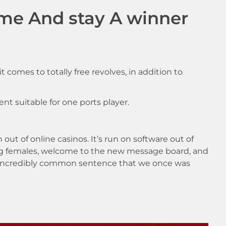
ame And stay A winner
comes to totally free revolves, in addition to
t suitable for one ports player.
ut of online casinos. It’s run on software out of
g females, welcome to the new message board, and
 An incredibly common sentence that we once was