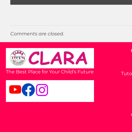
Comments are closed.
The Best Place for Your Child’s Future
Tuto