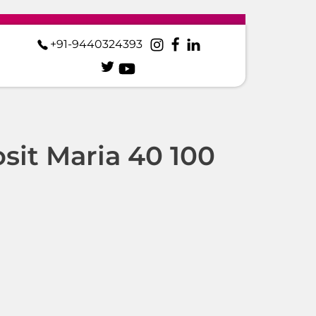
+91-9440324393
sit Maria 40 100