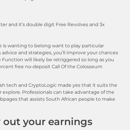
r and it’s double digit Free Revolves and 3x
is wanting to belong want to play particular
is advice and strategies, you’ll improve your chances
 Function will likely be retriggered so long as you
percent free no-deposit Call Of the Colosseum
esh tech and CryptoLogic made yes that it suits the
 explore. Professionals can take advantage of the
bpages that assists South African people to make
out your earnings