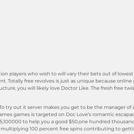
tion players who wish to will vary their bets out of lowes
nt. Totally free revolves is just as unique because onlin
ture, you will likely love Doctor Like.
The fresh free twi
 To try out it server makes you get to be the manager of
games games is targeted on Doc Love’s romantic escapa
 $5,100000 to help you a good $50,one hundred thousand 
multiplying 100 percent free spins contributing to getti