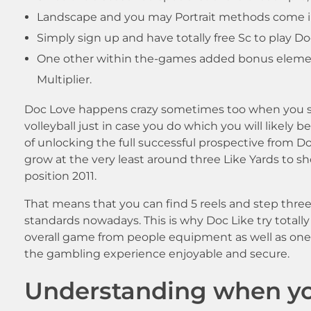
Landscape and you may Portrait methods come in b
Simply sign up and have totally free Sc to play D
One other within the-games added bonus element 
Multiplier.
Doc Love happens crazy sometimes too when you shou
volleyball just in case you do which you will likely 
of unlocking the full successful prospective from Do
grow at the very least around three Like Yards to sh
position 2011.
That means that you can find 5 reels and step three
standards nowadays. This is why Doc Like try totall
overall game from people equipment as well as one
the gambling experience enjoyable and secure.
Understanding when yo