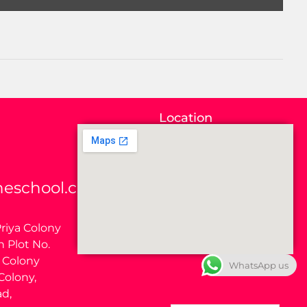
Location
heschool.com
Priya Colony
on Plot No.
a Colony
WhatsApp us
Colony,
d,