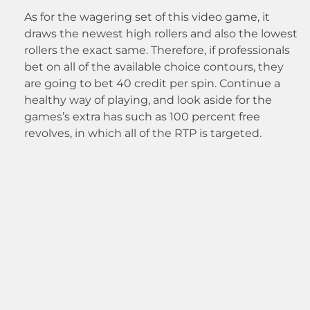
As for the wagering set of this video game, it
draws the newest high rollers and also the lowest
rollers the exact same. Therefore, if professionals
bet on all of the available choice contours, they
are going to bet 40 credit per spin. Continue a
healthy way of playing, and look aside for the
games’s extra has such as 100 percent free
revolves, in which all of the RTP is targeted.