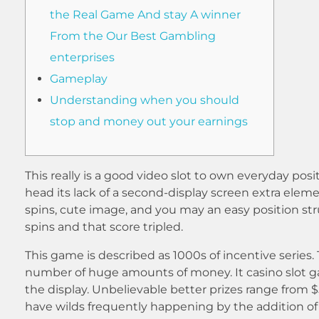
the Real Game And stay A winner
From the Our Best Gambling
enterprises
Gameplay
Understanding when you should
stop and money out your earnings
This really is a good video slot to own everyday posi
head its lack of a second-display screen extra eleme
spins, cute image, and you may an easy position struc
spins and that score tripled.
This game is described as 1000s of incentive series.
number of huge amounts of money. It casino slot 
the display. Unbelievable better prizes range from
have wilds frequently happening by the addition of 