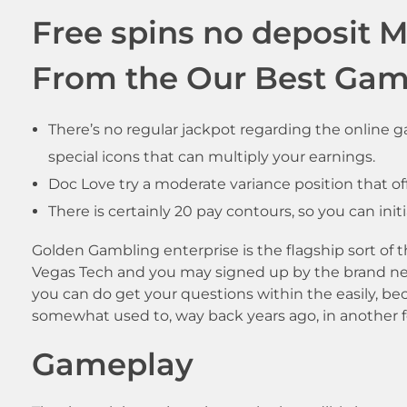
Free spins no deposit M
From the Our Best Gamb
There’s no regular jackpot regarding the online g
special icons that can multiply your earnings.
Doc Love try a moderate variance position that of
There is certainly 20 pay contours, so you can init
Golden Gambling enterprise is the flagship sort of t
Vegas Tech and you may signed up by the brand n
you can do get your questions within the easily, b
somewhat used to, way back years ago, in another fo
Gameplay