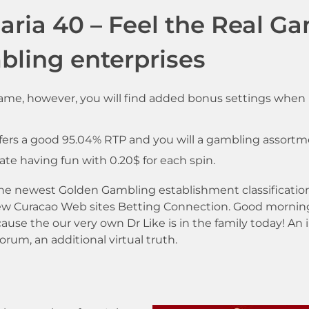
aria 40 – Feel the Real G
ling enterprises
ame, however, you will find added bonus settings when it 
fers a good 95.04% RTP and you will a gambling assortmen
iate having fun with 0.20$ for each spin.
he newest Golden Gambling establishment classification o
ew Curacao Web sites Betting Connection. Good mornin
ecause the our very own Dr Like is in the family today!
rum, an additional virtual truth.