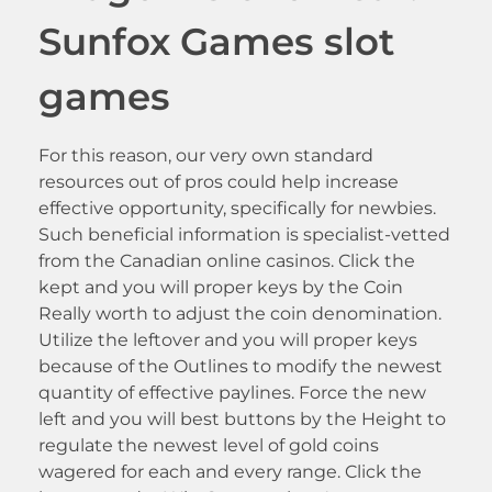
Sunfox Games slot
games
For this reason, our very own standard
resources out of pros could help increase
effective opportunity, specifically for newbies.
Such beneficial information is specialist-vetted
from the Canadian online casinos. Click the
kept and you will proper keys by the Coin
Really worth to adjust the coin denomination.
Utilize the leftover and you will proper keys
because of the Outlines to modify the newest
quantity of effective paylines. Force the new
left and you will best buttons by the Height to
regulate the newest level of gold coins
wagered for each and every range. Click the