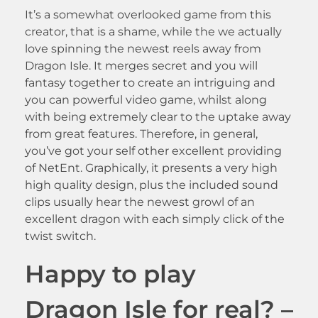
It’s a somewhat overlooked game from this
creator, that is a shame, while the we actually
love spinning the newest reels away from
Dragon Isle. It merges secret and you will
fantasy together to create an intriguing and
you can powerful video game, whilst along
with being extremely clear to the uptake away
from great features. Therefore, in general,
you’ve got your self other excellent providing
of NetEnt.
Graphically, it presents a very high
high quality design, plus the included sound
clips usually hear the newest growl of an
excellent dragon with each simply click of the
twist switch.
Happy to play
Dragon Isle for real? –