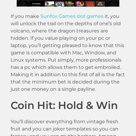
If you make
Sunfox Games slot games
it, you
will unlock the trail on the depths of one’s old
volcano, where the dragon treasures are
hidden. If you value playing on your pc or
laptop, you’ll getting pleased to know that this
game is compatible with Mac, Window, and
Linux systems. Put simply, more professionals
has a pc which allows them to get embroiled.
Making it in addition to this first of all is the fact
that the minimum bet is decided during the
just one money on a single payline.
Coin Hit: Hold & Win
You’ll discover everything from vintage fresh
fruit and you can joker templates so you can