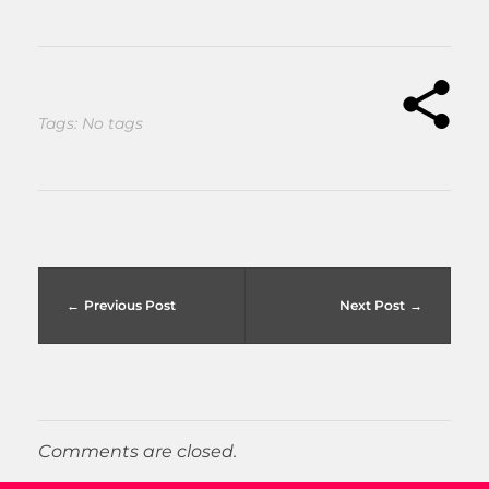
Tags: No tags
Previous Post
Next Post
Comments are closed.