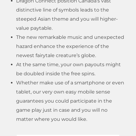
Dragon Connect position Canada’s vast
distinctive line of symbols leads to the
steeped Asian theme and you will higher-
value paytable.
The new remarkable music and unexpected
hazard enhance the experience of the
newest fairytale creature’s globe.
At the same time, your own payouts might
be doubled inside the free spins.
Whether make use of a smartphone or even
tablet, our very own easy mobile sense
guarantees you could participate in the
game play just in case and you will no
matter where you would like.