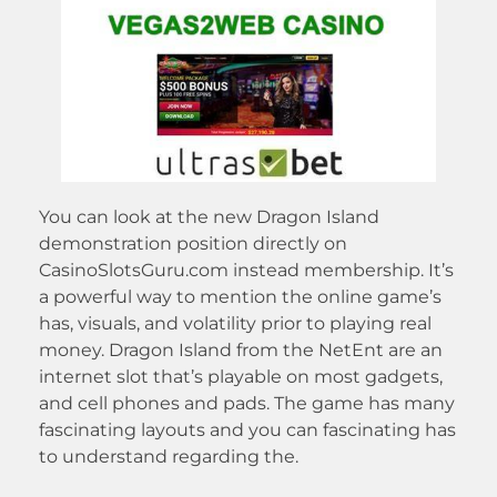
You can look at the new Dragon Island
demonstration position directly on
CasinoSlotsGuru.com instead membership. It’s
a powerful way to mention the online game’s
has, visuals, and volatility prior to playing real
money. Dragon Island from the NetEnt are an
internet slot that’s playable on most gadgets,
and cell phones and pads. The game has many
fascinating layouts and you can fascinating has
to understand regarding the.