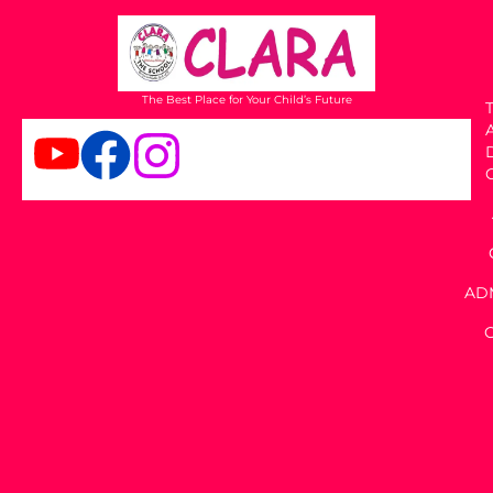
The Best Place for Your Child’s Future
T
AD
C