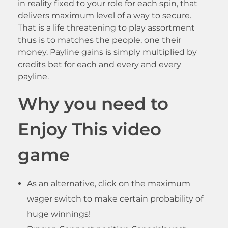
in reality fixed to your role for each spin, that
delivers maximum level of a way to secure.
That is a life threatening to play assortment
thus is to matches the people, one their
money. Payline gains is simply multiplied by
credits bet for each and every and every
payline.
Why you need to
Enjoy This video
game
As an alternative, click on the maximum
wager switch to make certain probability of
huge winnings!