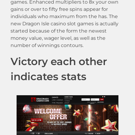
games. Enhanced multipliers to 8x your own
gains or over to fifty free spins appear for
individuals who maximum from the has. The
new Dragon Isle casino slot games is actually
started because of the form the newest
money value, wager level, as well as the
number of winnings contours.
Victory each other
indicates stats