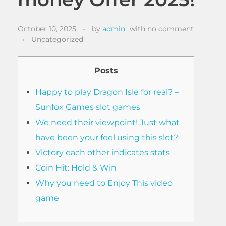
October 10, 2025
by
admin
with
no comment
Uncategorized
Posts
Happy to play Dragon Isle for real? –
Sunfox Games slot games
We need their viewpoint! Just what
have been your feel using this slot?
Victory each other indicates stats
Coin Hit: Hold & Win
Why you need to Enjoy This video
game