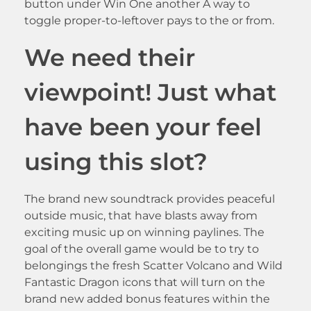
button under Win One another A way to
toggle proper-to-leftover pays to the or from.
We need their
viewpoint! Just what
have been your feel
using this slot?
The brand new soundtrack provides peaceful
outside music, that have blasts away from
exciting music up on winning paylines. The
goal of the overall game would be to try to
belongings the fresh Scatter Volcano and Wild
Fantastic Dragon icons that will turn on the
brand new added bonus features within the