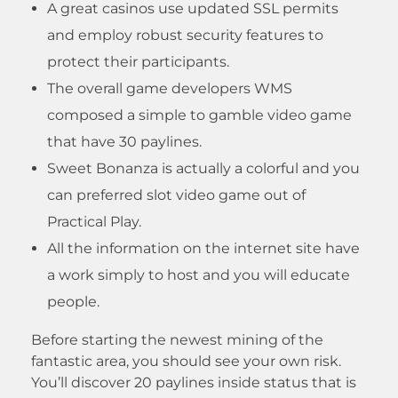
A great casinos use updated SSL permits
and employ robust security features to
protect their participants.
The overall game developers WMS
composed a simple to gamble video game
that have 30 paylines.
Sweet Bonanza is actually a colorful and you
can preferred slot video game out of
Practical Play.
All the information on the internet site have
a work simply to host and you will educate
people.
Before starting the newest mining of the
fantastic area, you should see your own risk.
You’ll discover 20 paylines inside status that is