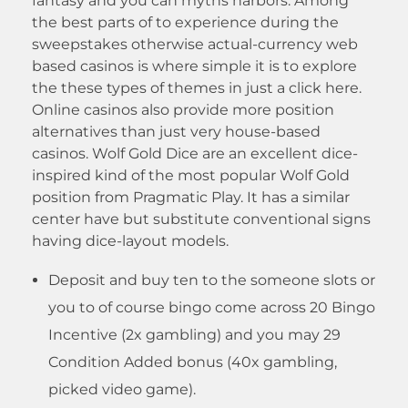
fantasy and you can myths harbors. Among
the best parts of to experience during the
sweepstakes otherwise actual-currency web
based casinos is where simple it is to explore
the these types of themes in just a click here.
Online casinos also provide more position
alternatives than just very house-based
casinos. Wolf Gold Dice are an excellent dice-
inspired kind of the most popular Wolf Gold
position from Pragmatic Play. It has a similar
center have but substitute conventional signs
having dice-layout models.
Deposit and buy ten to the someone slots or
you to of course bingo come across 20 Bingo
Incentive (2x gambling) and you may 29
Condition Added bonus (40x gambling,
picked video game).