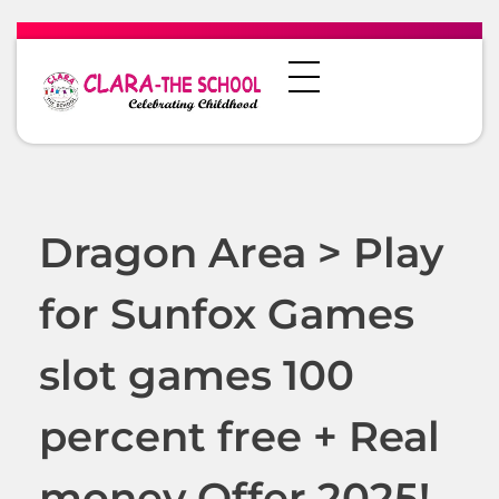
Dragon Area > Play
for Sunfox Games
slot games 100
percent free + Real
money Offer 2025!