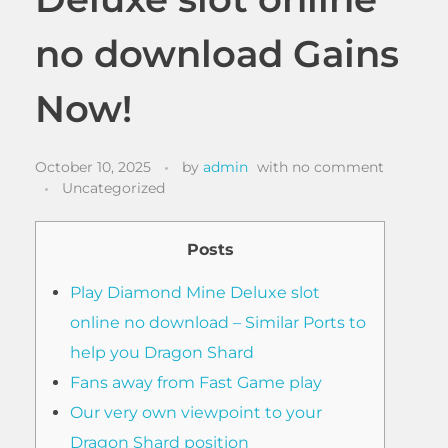
no download Gains
Now!
October 10, 2025
by
admin
with
no comment
Uncategorized
Posts
Play Diamond Mine Deluxe slot
online no download – Similar Ports to
help you Dragon Shard
Fans away from Fast Game play
Our very own viewpoint to your
Dragon Shard position