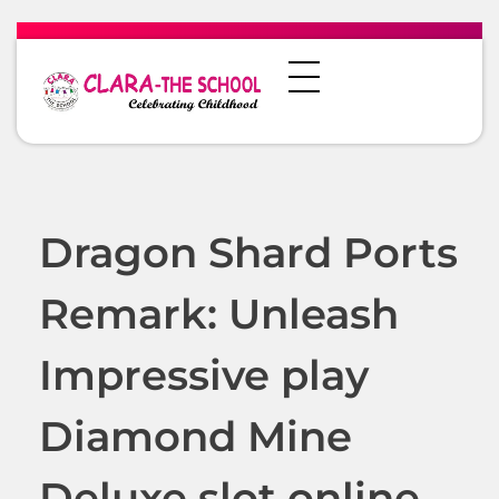
Dragon Shard Ports
Remark: Unleash
Impressive play
Diamond Mine
Deluxe slot online