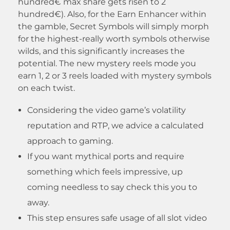
hundred€ max share gets risen to 2
hundred€). Also, for the Earn Enhancer within
the gamble, Secret Symbols will simply morph
for the highest-really worth symbols otherwise
wilds, and this significantly increases the
potential. The new mystery reels mode you
earn 1, 2 or 3 reels loaded with mystery symbols
on each twist.
Considering the video game’s volatility
reputation and RTP, we advice a calculated
approach to gaming.
If you want mythical ports and require
something which feels impressive, up
coming needless to say check this you to
away.
This step ensures safe usage of all slot video