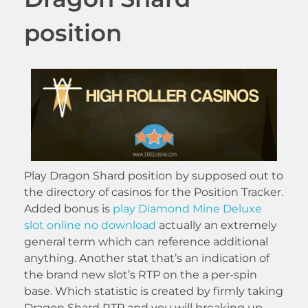
position
Play Dragon Shard position by supposed out to
the directory of casinos for the Position Tracker.
Added bonus is
play Diamond Mine Deluxe
slot online no download
actually an extremely
general term which can reference additional
anything. Another stat that’s an indication of
the brand new slot’s RTP on the a per-spin
base. Which statistic is created by firmly taking
Dragon Shard RTP and you will breaking up