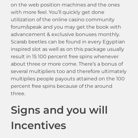
on the web position machines and the ones
with more feel. You’ll quickly get done
utilization of the online casino community
forum/speak and you may get the book with
advancement & exclusive bonuses monthly.
Scarab beetles can be found in every Egyptian
inspired slot as well as on this package usually
result in 15 100 percent free spins whenever
about three or more come. There’s a bonus of
several multipliers too and therefore ultimately
multiplies people payouts attained on the 100
percent free spins because of the around
three.
Signs and you will
Incentives