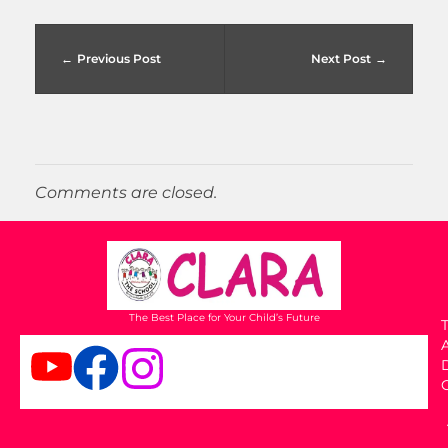
Previous Post
Next Post
Comments are closed.
The Best Place for Your Child’s Future
T