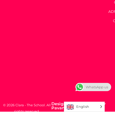
AD
C
WhatsApp us
Designed & Developed by
© 2026 Clara - The School. All
English
Pavan Computers
rights reserved.