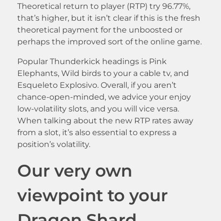
Theoretical return to player (RTP) try 96.77%,
that’s higher, but it isn’t clear if this is the fresh
theoretical payment for the unboosted or
perhaps the improved sort of the online game.
Popular Thunderkick headings is Pink
Elephants, Wild birds to your a cable tv, and
Esqueleto Explosivo. Overall, if you aren’t
chance-open-minded, we advice your enjoy
low-volatility slots, and you will vice versa.
When talking about the new RTP rates away
from a slot, it’s also essential to express a
position’s volatility.
Our very own
viewpoint to your
Dragon Shard