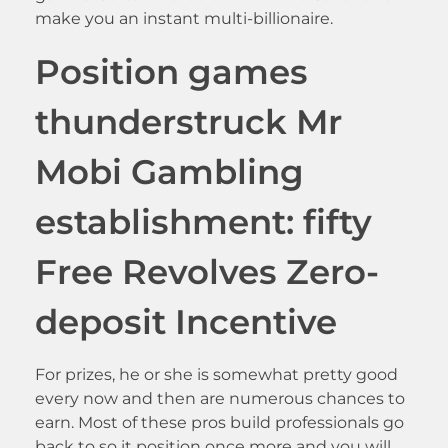
make you an instant multi-billionaire.
Position games
thunderstruck Mr
Mobi Gambling
establishment: fifty
Free Revolves Zero-
deposit Incentive
For prizes, he or she is somewhat pretty good
every now and then are numerous chances to
earn. Most of these pros build professionals go
back to so it position once more and you will