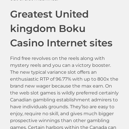
Greatest United
kingdom Boku
Casino Internet sites
Find free revolves on the reels along with
mystery reels and you can a victory booster.
The new typical variance slot offers an
enthusiastic RTP of 96.77% with up to 800x the
brand new wager because the max earn. On
the web slot games is wildly preferred certainly
Canadian gambling establishment admirers to
have individuals grounds. They’lso are easy to
enjoy, require no skill, and gives much bigger
prospective winnings than other gambling
games. Certain harbors within the Canada can