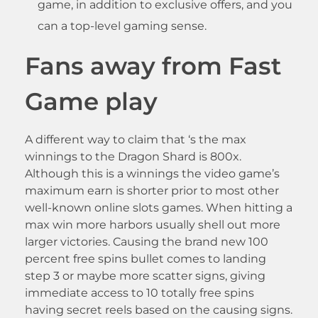
game, in addition to exclusive offers, and you
can a top-level gaming sense.
Fans away from Fast
Game play
A different way to claim that ‘s the max
winnings to the Dragon Shard is 800x.
Although this is a winnings the video game’s
maximum earn is shorter prior to most other
well-known online slots games. When hitting a
max win more harbors usually shell out more
larger victories. Causing the brand new 100
percent free spins bullet comes to landing
step 3 or maybe more scatter signs, giving
immediate access to 10 totally free spins
having secret reels based on the causing signs.