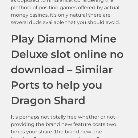
as opposed to hindrance.
Considering the
plethora of position games offered by actual
money casinos, it’s only natural there are
several duds available that you should avoid.
Play Diamond Mine
Deluxe slot online no
download – Similar
Ports to help you
Dragon Shard
It’s perhaps not totally free whether or not –
providing the brand new feature costs two
times your share (the brand new one