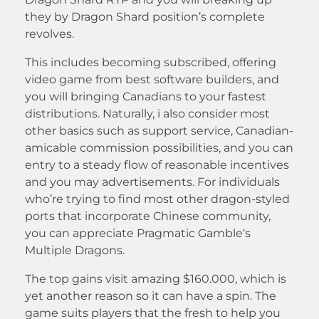
they by Dragon Shard position’s complete
revolves.
This includes becoming subscribed, offering
video game from best software builders, and
you will bringing Canadians to your fastest
distributions. Naturally, i also consider most
other basics such as support service, Canadian-
amicable commission possibilities, and you can
entry to a steady flow of reasonable incentives
and you may advertisements. For individuals
who’re trying to find most other dragon-styled
ports that incorporate Chinese community,
you can appreciate Pragmatic Gamble‘s
Multiple Dragons.
The top gains visit amazing $160.000, which is
yet another reason so it can have a spin. The
game suits players that the fresh to help you