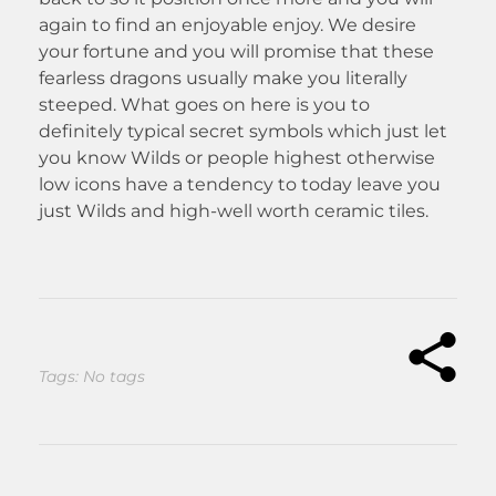
again to find an enjoyable enjoy. We desire
your fortune and you will promise that these
fearless dragons usually make you literally
steeped. What goes on here is you to
definitely typical secret symbols which just let
you know Wilds or people highest otherwise
low icons have a tendency to today leave you
just Wilds and high-well worth ceramic tiles.
Tags: No tags