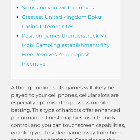
Signs and you will Incentives
Greatest United kingdom Boku
Casino Internet sites
Position games thunderstruck Mr
Mobi Gambling establishment: fifty
Free Revolves Zero-deposit
Incentive
Although online slots games will likely be
played to your cell phones, cellular slots are
especially optimised to possess mobile
betting. This type of harbors offer enhanced
performance, finest graphics, user friendly
control, and you can touchscreen capabilities,
enabling you to video game away from home