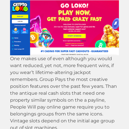
One makes use of even although you would
want reduced, yet not, more frequent wins, if
you wear’t lifetime-altering jackpot
remembers. Group Pays the most creative
position features over the past few years. Than
the antique real cash slots that need one
property similar symbols on the a payline,
People Will pay online game require you to
belongings groups from the same icons.
Vintage slots depend on the initial age group
out of slot machines.