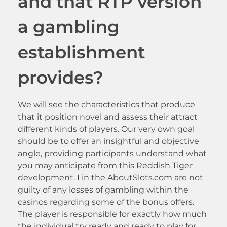
and that RTP version
a gambling
establishment
provides?
We will see the characteristics that produce
that it position novel and assess their attract
different kinds of players. Our very own goal
should be to offer an insightful and objective
angle, providing participants understand what
you may anticipate from this Reddish Tiger
development. I in the AboutSlots.com are not
guilty of any losses of gambling within the
casinos regarding some of the bonus offers.
The player is responsible for exactly how much
the individual try ready and ready to play for.