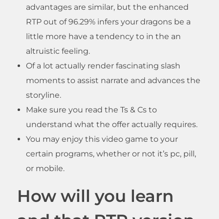
advantages are similar, but the enhanced
RTP out of 96.29% infers your dragons be a
little more have a tendency to in the an
altruistic feeling.
Of a lot actually render fascinating slash
moments to assist narrate and advances the
storyline.
Make sure you read the Ts & Cs to
understand what the offer actually requires.
You may enjoy this video game to your
certain programs, whether or not it’s pc, pill,
or mobile.
How will you learn