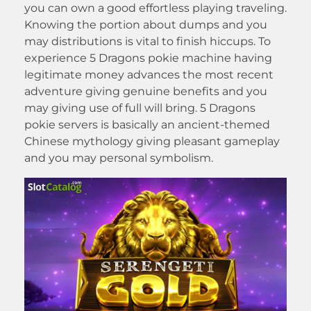
you can own a good effortless playing traveling.
Knowing the portion about dumps and you
may distributions is vital to finish hiccups. To
experience 5 Dragons pokie machine having
legitimate money advances the most recent
adventure giving genuine benefits and you
may giving use of full will bring. 5 Dragons
pokie servers is basically an ancient-themed
Chinese mythology giving pleasant gameplay
and you may personal symbolism.