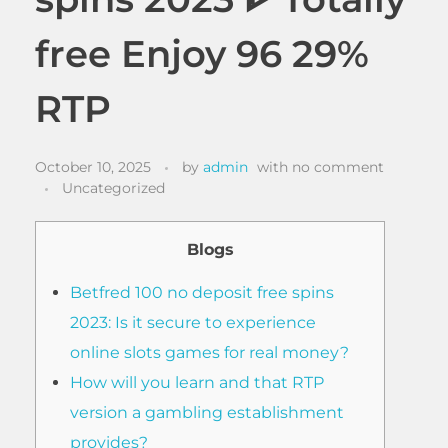
free Enjoy 96 29%
RTP
October 10, 2025
by
admin
with
no comment
Uncategorized
Blogs
Betfred 100 no deposit free spins
2023: Is it secure to experience
online slots games for real money?
How will you learn and that RTP
version a gambling establishment
provides?