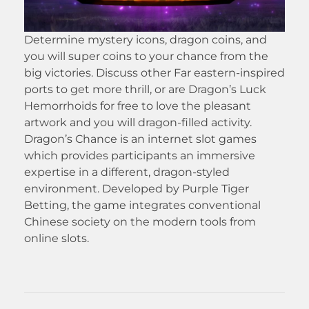
Determine mystery icons, dragon coins, and
you will super coins to your chance from the
big victories. Discuss other Far eastern-inspired
ports to get more thrill, or are Dragon’s Luck
Hemorrhoids for free to love the pleasant
artwork and you will dragon-filled activity.
Dragon’s Chance is an internet slot games
which provides participants an immersive
expertise in a different, dragon-styled
environment. Developed by Purple Tiger
Betting, the game integrates conventional
Chinese society on the modern tools from
online slots.