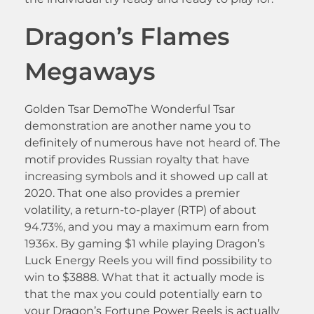
Dragon’s Flames
Megaways
Golden Tsar DemoThe Wonderful Tsar
demonstration are another name you to
definitely of numerous have not heard of. The
motif provides Russian royalty that have
increasing symbols and it showed up call at
2020. That one also provides a premier
volatility, a return-to-player (RTP) of about
94.73%, and you may a maximum earn from
1936x. By gaming $1 while playing Dragon’s
Luck Energy Reels you will find possibility to
win to $3888. What that it actually mode is
that the max you could potentially earn to
your Dragon’s Fortune Power Reels is actually