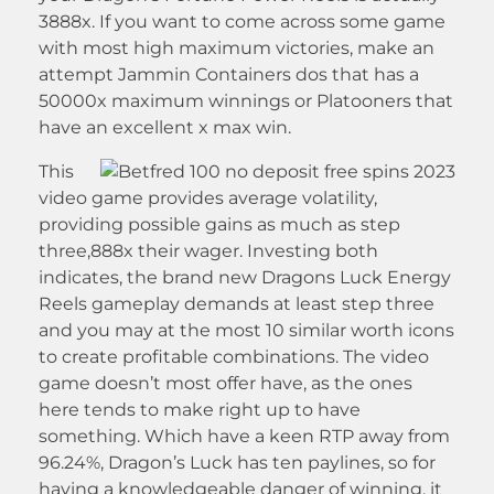
3888x. If you want to come across some game
with most high maximum victories, make an
attempt Jammin Containers dos that has a
50000x maximum winnings or Platooners that
have an excellent x max win.
This
video game provides average volatility,
providing possible gains as much as step
three,888x their wager. Investing both
indicates, the brand new Dragons Luck Energy
Reels gameplay demands at least step three
and you may at the most 10 similar worth icons
to create profitable combinations. The video
game doesn’t most offer have, as the ones
here tends to make right up to have
something. Which have a keen RTP away from
96.24%, Dragon’s Luck has ten paylines, so for
having a knowledgeable danger of winning, it