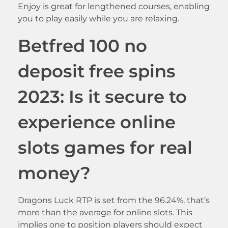
Enjoy is great for lengthened courses, enabling
you to play easily while you are relaxing.
Betfred 100 no
deposit free spins
2023: Is it secure to
experience online
slots games for real
money?
Dragons Luck RTP is set from the 96.24%, that’s
more than the average for online slots. This
implies one to position players should expect