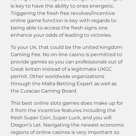
is key to have the ability to ones energetic.
Triggering the fresh free revolves/incentive
online game function is key with regards to
being able to access the fresh signs one
enhance your odds of leading to victories.
To your Uk, that could be the united kingdom
Gaming Fee. No on-line casino is permitted to
provide games so you can professionals out of
Great britain instead of a legitimate UKGC
permit. Other worldwide organizations
through the Malta Betting Expert as well as
the Curacao Gaming Board.
This best online slots games does make up for
it from the incentive features including the
fresh Super Coin, Super Luck, and you will
Dragon’s Let. Navigating the newest economic
regions of online casinos is very important so