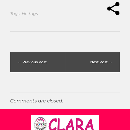
Tags: No tags
Previous Post
Next Post
Comments are closed.