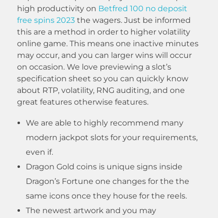
high productivity on
Betfred 100 no deposit
free spins 2023
the wagers. Just be informed
this are a method in order to higher volatility
online game. This means one inactive minutes
may occur, and you can larger wins will occur
on occasion. We love previewing a slot’s
specification sheet so you can quickly know
about RTP, volatility, RNG auditing, and one
great features otherwise features.
We are able to highly recommend many
modern jackpot slots for your requirements,
even if.
Dragon Gold coins is unique signs inside
Dragon’s Fortune one changes for the the
same icons once they house for the reels.
The newest artwork and you may