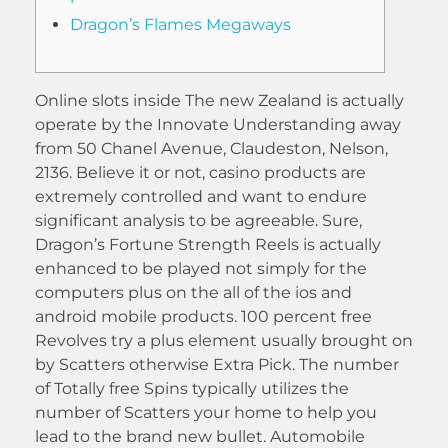
Dragon’s Flames Megaways
Online slots inside The new Zealand is actually
operate by the Innovate Understanding away
from 50 Chanel Avenue, Claudeston, Nelson,
2136. Believe it or not, casino products are
extremely controlled and want to endure
significant analysis to be agreeable. Sure,
Dragon’s Fortune Strength Reels is actually
enhanced to be played not simply for the
computers plus on the all of the ios and
android mobile products.
100 percent free
Revolves try a plus element usually brought on
by Scatters otherwise Extra Pick. The number
of Totally free Spins typically utilizes the
number of Scatters your home to help you
lead to the brand new bullet. Automobile