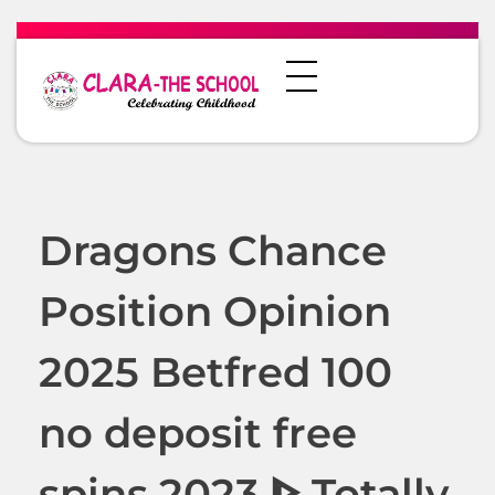
Dragons Chance
Position Opinion
2025 Betfred 100
no deposit free
spins 2023 ᐈ Totally