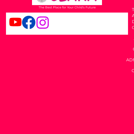
The Best Place for Your Child’s Future
T
AD
C