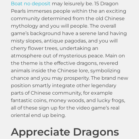
Boat no deposit
may leisurely be. 15 Dragon
Pearls immerses people within the an exciting
community determined from the old Chinese
mythology and you will people. The overall
game’s background have a serene land having
misty slopes, antique pagodas, and you will
cherry flower trees, undertaking an
atmosphere out of mysterious peace. Main on
the theme is the effective dragons, revered
animals inside the Chinese lore, symbolizing
chance and you may prosperity. The brand new
position smartly integrate other legendary
parts of Chinese community, for example
fantastic coins, money woods, and lucky frogs,
all of these sign up for the video game’s real
oriental end up being.
Appreciate Dragons