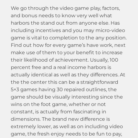
We go through the video game play, factors,
and bonus needs to know very well what
harbors the stand out from anyone else. Has
including incentives and you may micro-video
game is vital to completion to the any position.
Find out how for every game’s have work, next
make use of them to your benefit to increase
their likelihood of achievement. Usually, 100
percent free and a real income harbors is
actually identical as well as they differences. At
the the center this can be a straightforward
5×3 games having 30 repaired outlines, the
game should be visually interesting since the
wins on the foot game, whether or not
constant, is actually from fascinating in
dimensions. The brand new difference is
extremely lower, as well as on including video
game, the fresh enjoy needs to be fun to pay,