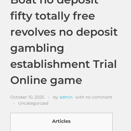
fifty totally free
revolves no deposit
gambling
establishment Trial
Online game
October 10, 2025
by
admin
with
no comment
Uncategorized
Articles