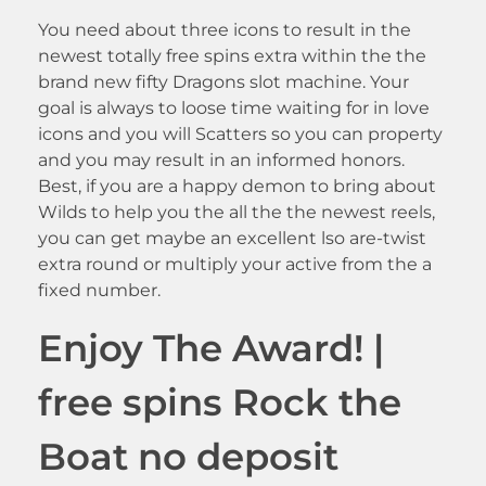
You need about three icons to result in the
newest totally free spins extra within the the
brand new fifty Dragons slot machine. Your
goal is always to loose time waiting for in love
icons and you will Scatters so you can property
and you may result in an informed honors.
Best, if you are a happy demon to bring about
Wilds to help you the all the the newest reels,
you can get maybe an excellent lso are-twist
extra round or multiply your active from the a
fixed number.
Enjoy The Award! |
free spins Rock the
Boat no deposit