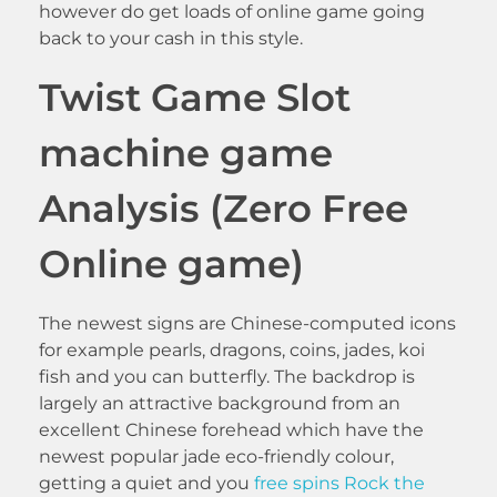
however do get loads of online game going
back to your cash in this style.
Twist Game Slot
machine game
Analysis (Zero Free
Online game)
The newest signs are Chinese-computed icons
for example pearls, dragons, coins, jades, koi
fish and you can butterfly. The backdrop is
largely an attractive background from an
excellent Chinese forehead which have the
newest popular jade eco-friendly colour,
getting a quiet and you
free spins Rock the