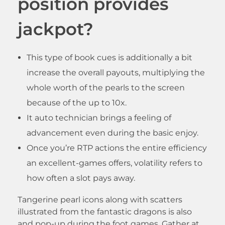
position provides
jackpot?
This type of book cues is additionally a bit
increase the overall payouts, multiplying the
whole worth of the pearls to the screen
because of the up to 10x.
It auto technician brings a feeling of
advancement even during the basic enjoy.
Once you’re RTP actions the entire efficiency
an excellent-games offers, volatility refers to
how often a slot pays away.
Tangerine pearl icons along with scatters
illustrated from the fantastic dragons is also
and pop-up during the foot games. Gather at