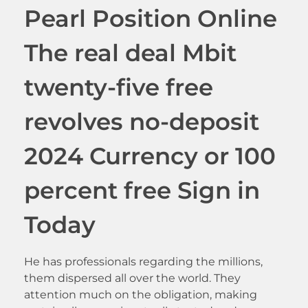
Pearl Position Online
The real deal Mbit
twenty-five free
revolves no-deposit
2024 Currency or 100
percent free Sign in
Today
He has professionals regarding the millions,
them dispersed all over the world. They
attention much on the obligation, making