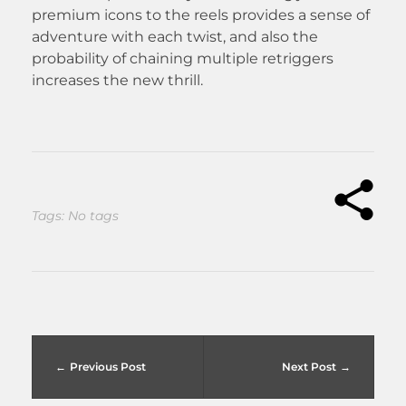
premium icons to the reels provides a sense of
adventure with each twist, and also the
probability of chaining multiple retriggers
increases the new thrill.
Tags: No tags
Previous Post
Next Post