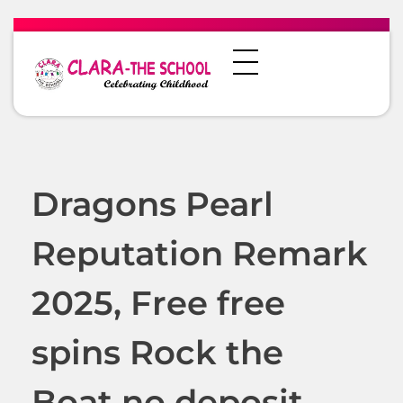
Dragons Pearl
Reputation Remark
2025, Free free
spins Rock the
Boat no deposit