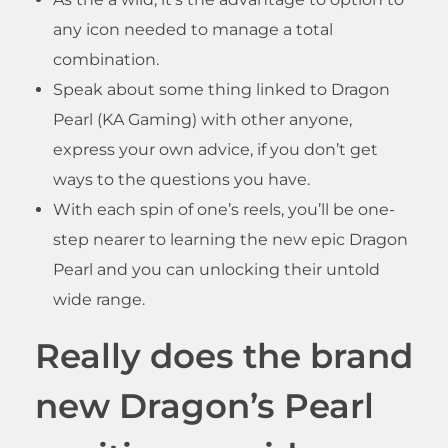
any icon needed to manage a total
combination.
Speak about some thing linked to Dragon
Pearl (KA Gaming) with other anyone,
express your own advice, if you don’t get
ways to the questions you have.
With each spin of one’s reels, you’ll be one-
step nearer to learning the new epic Dragon
Pearl and you can unlocking their untold
wide range.
Really does the brand
new Dragon’s Pearl