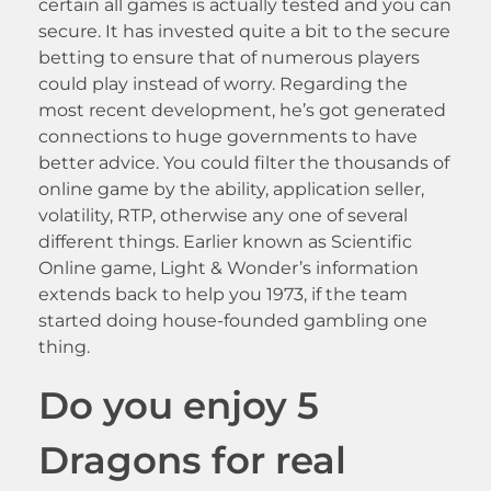
certain all games is actually tested and you can
secure. It has invested quite a bit to the secure
betting to ensure that of numerous players
could play instead of worry. Regarding the
most recent development, he’s got generated
connections to huge governments to have
better advice. You could filter the thousands of
online game by the ability, application seller,
volatility, RTP, otherwise any one of several
different things. Earlier known as Scientific
Online game, Light & Wonder’s information
extends back to help you 1973, if the team
started doing house-founded gambling one
thing.
Do you enjoy 5
Dragons for real