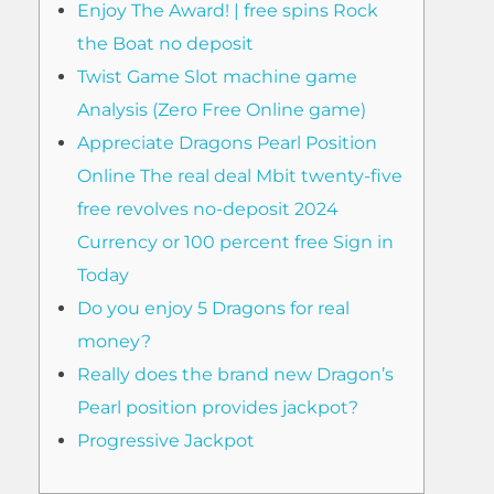
Enjoy The Award! | free spins Rock
the Boat no deposit
Twist Game Slot machine game
Analysis (Zero Free Online game)
Appreciate Dragons Pearl Position
Online The real deal Mbit twenty-five
free revolves no-deposit 2024
Currency or 100 percent free Sign in
Today
Do you enjoy 5 Dragons for real
money?
Really does the brand new Dragon’s
Pearl position provides jackpot?
Progressive Jackpot