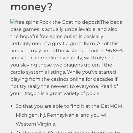
money?
The beds
base games is actually unbelievable, and also
the hopeful free spins bullet is basically
certainly one of a great a great form. All of this,
and you may an enthusiastic RTP out of 96.89%
and you can medium volatility, will truly see
you slaying these two dragons up until the
cardio system’s listings. While you’ve started
playing from the casinos online for decades if
not try really the newest to everyone, Pearl of
your Dragon is a great variety of pokie.
So that you are able to find it at the BetMGM
Michigan, Nj, Pennsylvania, and you will
Western Virginia.
As the a wild, it’s the advantage to option to