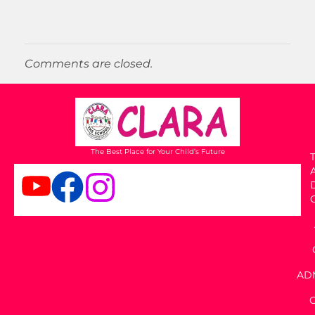
Comments are closed.
The Best Place for Your Child’s Future
T
AD
C