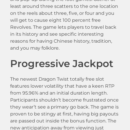
least around three scatters to the one location
on the reels about three, five, or four and you
will get to cause eight 100 percent free
Revolves. The game lets players to travel back
in its history and see specific interesting
reasons for having Chinese history, tradition,
and you may folklore.
Progressive Jackpot
The newest Dragon Twist totally free slot
features lower volatility that have a keen RTP
from 95.96% and an initial duration length.
Participants shouldn’t become frustrated once
they wear’t see a primary go back. The game is
proven to be stingy at first, having big payouts
are passed out inside the bonus function. The
new anticipation away from viewing just