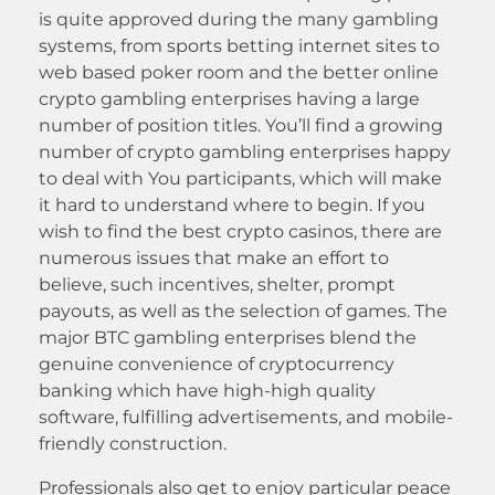
is quite approved during the many gambling
systems, from sports betting internet sites to
web based poker room and the better online
crypto gambling enterprises having a large
number of position titles. You’ll find a growing
number of crypto gambling enterprises happy
to deal with You participants, which will make
it hard to understand where to begin. If you
wish to find the best crypto casinos, there are
numerous issues that make an effort to
believe, such incentives, shelter, prompt
payouts, as well as the selection of games. The
major BTC gambling enterprises blend the
genuine convenience of cryptocurrency
banking which have high-high quality
software, fulfilling advertisements, and mobile-
friendly construction.
Professionals also get to enjoy particular peace