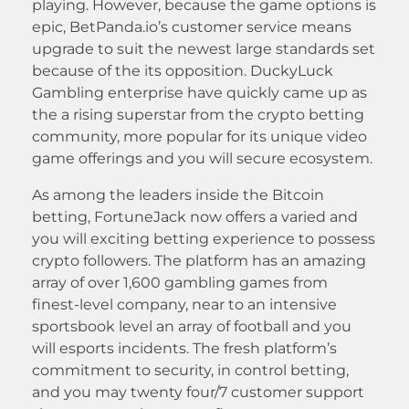
playing. However, because the game options is
epic, BetPanda.io’s customer service means
upgrade to suit the newest large standards set
because of the its opposition. DuckyLuck
Gambling enterprise have quickly came up as
the a rising superstar from the crypto betting
community, more popular for its unique video
game offerings and you will secure ecosystem.
As among the leaders inside the Bitcoin
betting, FortuneJack now offers a varied and
you will exciting betting experience to possess
crypto followers. The platform has an amazing
array of over 1,600 gambling games from
finest-level company, near to an intensive
sportsbook level an array of football and you
will esports incidents. The fresh platform’s
commitment to security, in control betting,
and you may twenty four/7 customer support