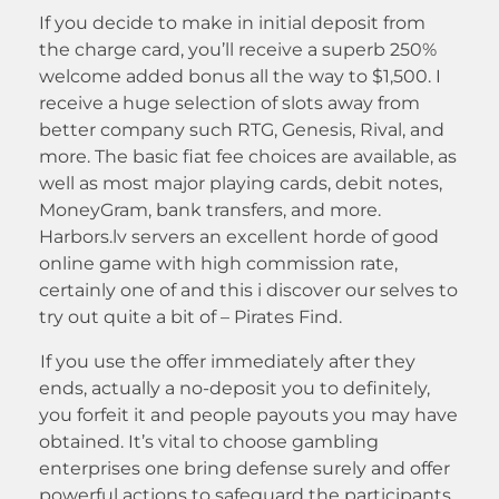
If you decide to make in initial deposit from
the charge card, you’ll receive a superb 250%
welcome added bonus all the way to $1,500. I
receive a huge selection of slots away from
better company such RTG, Genesis, Rival, and
more. The basic fiat fee choices are available, as
well as most major playing cards, debit notes,
MoneyGram, bank transfers, and more.
Harbors.lv servers an excellent horde of good
online game with high commission rate,
certainly one of and this i discover our selves to
try out quite a bit of – Pirates Find.
If you use the offer immediately after they
ends, actually a no-deposit you to definitely,
you forfeit it and people payouts you may have
obtained. It’s vital to choose gambling
enterprises one bring defense surely and offer
powerful actions to safeguard the participants.