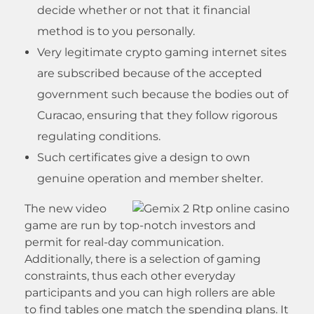
decide whether or not that it financial
method is to you personally.
Very legitimate crypto gaming internet sites
are subscribed because of the accepted
government such because the bodies out of
Curacao, ensuring that they follow rigorous
regulating conditions.
Such certificates give a design to own
genuine operation and member shelter.
The new video
game are run by top-notch investors and
permit for real-day communication.
Additionally, there is a selection of gaming
constraints, thus each other everyday
participants and you can high rollers are able
to find tables one match the spending plans. It