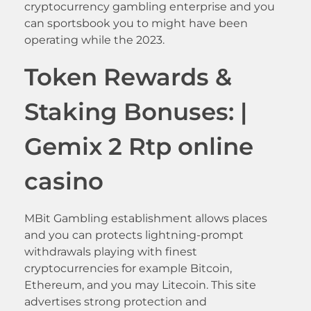
cryptocurrency gambling enterprise and you
can sportsbook you to might have been
operating while the 2023.
Token Rewards &
Staking Bonuses: |
Gemix 2 Rtp online
casino
MBit Gambling establishment allows places
and you can protects lightning-prompt
withdrawals playing with finest
cryptocurrencies for example Bitcoin,
Ethereum, and you may Litecoin. This site
advertises strong protection and