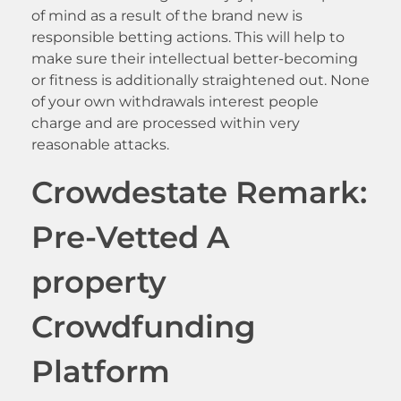
of mind as a result of the brand new is
responsible betting actions. This will help to
make sure their intellectual better-becoming
or fitness is additionally straightened out. None
of your own withdrawals interest people
charge and are processed within very
reasonable attacks.
Crowdestate Remark:
Pre-Vetted A
property
Crowdfunding
Platform