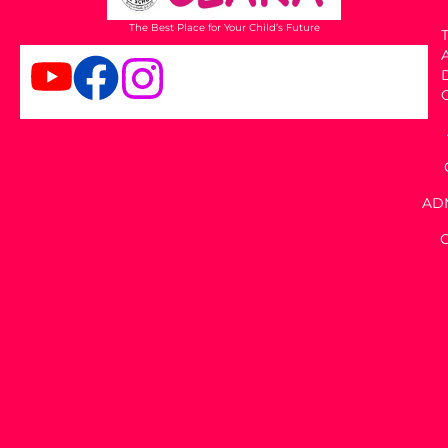
The Best Place for Your Child’s Future
T
AD
C