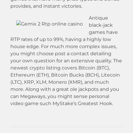
provides, and instant victories.
Antique
black-jack
games have
RTP rates of up to 99%, having a highly low
house edge. For much more complex issues,
you might choose post a contact detailing
your own question for an extensive quality. The
newest crypto listing covers Bitcoin (BTC),
Ethereum (ETH), Bitcoin Bucks (BCH), Litecoin
(LTC), XRP, XLM, Monero (XMR), and much
more. Along with a great ole jackpots and you
can Megaways, you might sense personal
video game such MyStake’s Greatest Hook.