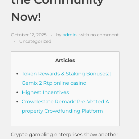
Now!
October 12, 2025
by
admin
with
no comment
Uncategorized
Articles
Token Rewards & Staking Bonuses: |
Gemix 2 Rtp online casino
Highest Incentives
Crowdestate Remark: Pre-Vetted A
property Crowdfunding Platform
Crypto gambling enterprises show another