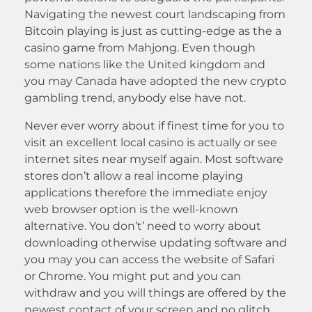
Navigating the newest court landscaping from
Bitcoin playing is just as cutting-edge as the a
casino game from Mahjong. Even though
some nations like the United kingdom and
you may Canada have adopted the new crypto
gambling trend, anybody else have not.
Never ever worry about if finest time for you to
visit an excellent local casino is actually or see
internet sites near myself again. Most software
stores don’t allow a real income playing
applications therefore the immediate enjoy
web browser option is the well-known
alternative. You don’t’ need to worry about
downloading otherwise updating software and
you may you can access the website of Safari
or Chrome. You might put and you can
withdraw and you will things are offered by the
newest contact of your screen and no glitch.