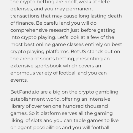
the crypto betting are ripoff, weak athlete
defenses, and you may permanent
transactions that may cause long lasting death
of finance. Be careful and you will do
comprehensive research just before getting
into crypto playing. Let’s look at a few of the
most best online game classes entirely on best
crypto playing platforms. BetUS stands out on
the arena of sports betting, presenting an
extensive sportsbook which covers an
enormous variety of football and you can
events.
BetPanda.io are a big on the crypto gambling
establishment world, offering an intensive
library of over ten,one hundred thousand
games. So it platform serves all the gaming
liking, of slots and you can table games to live
on agent possibilities and you will football