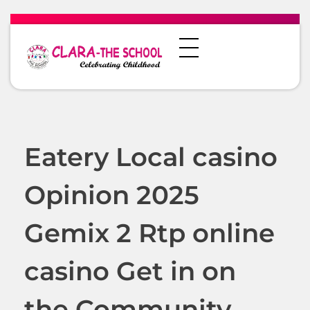
Eatery Local casino
Opinion 2025
Gemix 2 Rtp online
casino Get in on
the Community