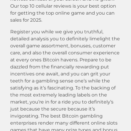
Our top 10 cellular reviews is your best option
for getting the top online game and you can
sales for 2025.
Register you while we give you truthful,
detailed analysis you to definitely limelight the
overall game assortment, bonuses, customer
care, and also the overall consumer experience
at every ones Bitcoin havens. Prepare to be
dazzled from the financially rewarding put
incentives one await, and you can grit your
teeth for a gambling sense one’s while the
satisfying as it’s fascinating. To the backing of
the most extremely leading labels on the
market, you’re in for a ride you to definitely’s
just because the secure because it’s
invigorating. The best Bitcoin gambling
enterprises render many different online slots
games that have many prize types and bonus