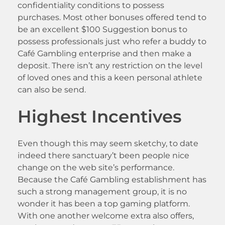
confidentiality conditions to possess
purchases. Most other bonuses offered tend to
be an excellent $100 Suggestion bonus to
possess professionals just who refer a buddy to
Café Gambling enterprise and then make a
deposit. There isn’t any restriction on the level
of loved ones and this a keen personal athlete
can also be send.
Highest Incentives
Even though this may seem sketchy, to date
indeed there sanctuary’t been people nice
change on the web site’s performance.
Because the Café Gambling establishment has
such a strong management group, it is no
wonder it has been a top gaming platform.
With one another welcome extra also offers,