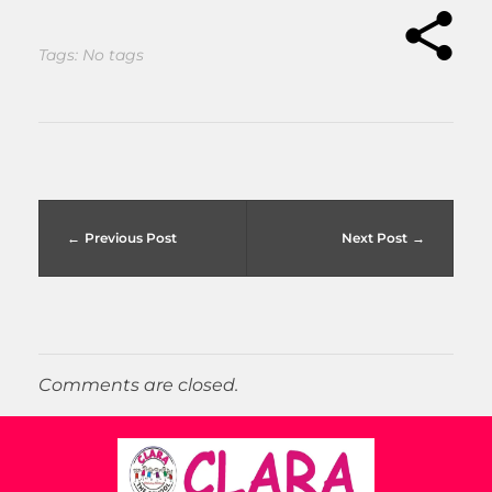
Tags: No tags
Previous Post
Next Post
Comments are closed.