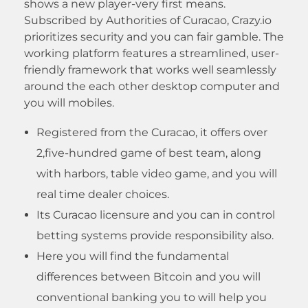
shows a new player-very first means.
Subscribed by Authorities of Curacao, Crazy.io
prioritizes security and you can fair gamble. The
working platform features a streamlined, user-
friendly framework that works well seamlessly
around the each other desktop computer and
you will mobiles.
Registered from the Curacao, it offers over
2,five-hundred game of best team, along
with harbors, table video game, and you will
real time dealer choices.
Its Curacao licensure and you can in control
betting systems provide responsibility also.
Here you will find the fundamental
differences between Bitcoin and you will
conventional banking you to will help you