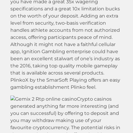
you have made a great 35x wagering
specifications and a great 10x limitation bucks
on the worth of your deposit. Adding an extra
level from security, two-basis verification
handles athlete accounts from not authorized
access, offering participants peace of mind.
Although it might not have a faithful cellular
app, Ignition Gambling enterprise could have
been an excellent stalwart of one’s industry as
the 2016, taking top quality mobile gameplay
that is available across several products.
PlinkoX by the SmarSoft Playing offers an easy
gambling establishment Plinko feel.
Crypto casinos
generated anything far more interesting (and
you can successful) by offering to deposit and
you may withdraw making use of your
favourite cryptocurrency. The potential risks in