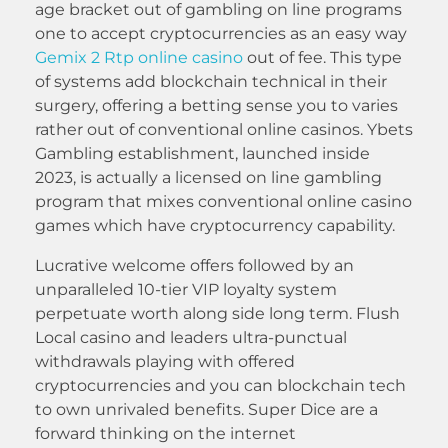
age bracket out of gambling on line programs
one to accept cryptocurrencies as an easy way
Gemix 2 Rtp online casino
out of fee. This type
of systems add blockchain technical in their
surgery, offering a betting sense you to varies
rather out of conventional online casinos.
Ybets
Gambling establishment, launched inside
2023, is actually a licensed on line gambling
program that mixes conventional online casino
games which have cryptocurrency capability.
Lucrative welcome offers followed by an
unparalleled 10-tier VIP loyalty system
perpetuate worth along side long term. Flush
Local casino and leaders ultra-punctual
withdrawals playing with offered
cryptocurrencies and you can blockchain tech
to own unrivaled benefits. Super Dice are a
forward thinking on the internet