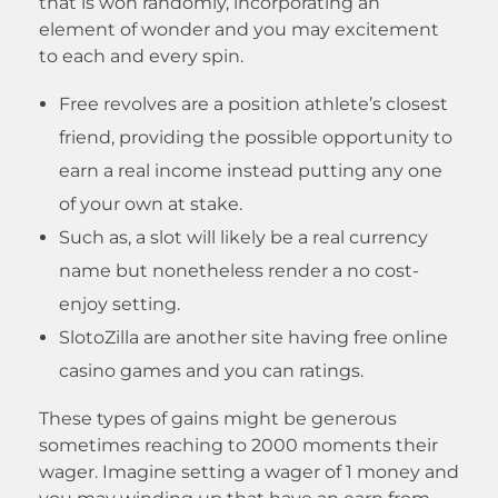
that is won randomly, incorporating an
element of wonder and you may excitement
to each and every spin.
Free revolves are a position athlete’s closest
friend, providing the possible opportunity to
earn a real income instead putting any one
of your own at stake.
Such as, a slot will likely be a real currency
name but nonetheless render a no cost-
enjoy setting.
SlotoZilla are another site having free online
casino games and you can ratings.
These types of gains might be generous
sometimes reaching to 2000 moments their
wager. Imagine setting a wager of 1 money and