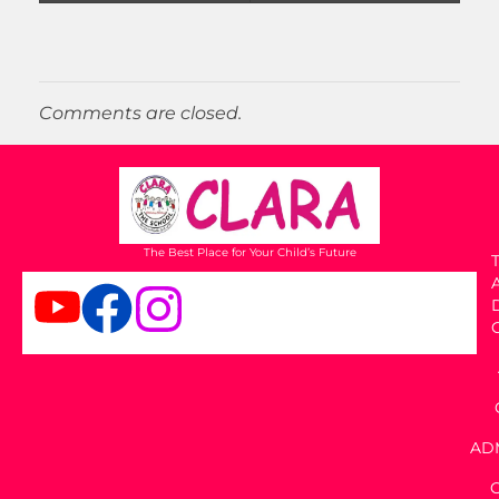
Comments are closed.
The Best Place for Your Child’s Future
T
AD
C