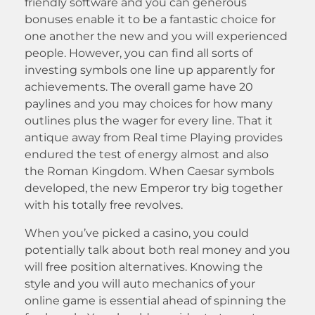
friendly software and you can generous
bonuses enable it to be a fantastic choice for
one another the new and you will experienced
people. However, you can find all sorts of
investing symbols one line up apparently for
achievements. The overall game have 20
paylines and you may choices for how many
outlines plus the wager for every line. That it
antique away from Real time Playing provides
endured the test of energy almost and also
the Roman Kingdom. When Caesar symbols
developed, the new Emperor try big together
with his totally free revolves.
When you’ve picked a casino, you could
potentially talk about both real money and you
will free position alternatives. Knowing the
style and you will auto mechanics of your
online game is essential ahead of spinning the