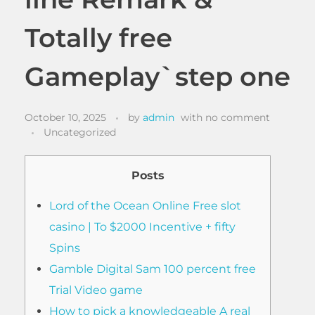
Totally free
Gameplay`step one
October 10, 2025
by
admin
with
no comment
Uncategorized
Posts
Lord of the Ocean Online Free slot
casino | To $2000 Incentive + fifty
Spins
Gamble Digital Sam 100 percent free
Trial Video game
How to pick a knowledgeable A real