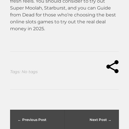
fresh reels. You should consider to try out
Super Moolah, Starburst, and you can Guide
from Dead for those who’re choosing the best
online slots games to try out the real deal
money in 2025.
Tags: No tags
Previous Post
Next Post