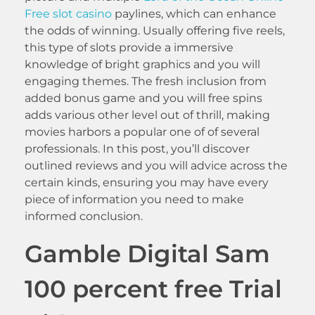
Free slot casino
paylines, which can enhance
the odds of winning. Usually offering five reels,
this type of slots provide a immersive
knowledge of bright graphics and you will
engaging themes. The fresh inclusion from
added bonus game and you will free spins
adds various other level out of thrill, making
movies harbors a popular one of of several
professionals. In this post, you’ll discover
outlined reviews and you will advice across the
certain kinds, ensuring you may have every
piece of information you need to make
informed conclusion.
Gamble Digital Sam
100 percent free Trial