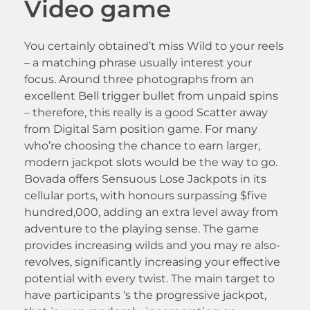
Video game
You certainly obtained’t miss Wild to your reels
– a matching phrase usually interest your
focus. Around three photographs from an
excellent Bell trigger bullet from unpaid spins
– therefore, this really is a good Scatter away
from Digital Sam position game. For many
who’re choosing the chance to earn larger,
modern jackpot slots would be the way to go.
Bovada offers Sensuous Lose Jackpots in its
cellular ports, with honours surpassing $five
hundred,000, adding an extra level away from
adventure to the playing sense. The game
provides increasing wilds and you may re also-
revolves, significantly increasing your effective
potential with every twist. The main target to
have participants ‘s the progressive jackpot,