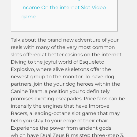
income On the internet Slot Video
game
Talk about the brand new adventure of your
reels with many of the very most common
slots offered at better casinos on the internet.
Diving to the joyful world of Esqueleto
Explosivo, where alive skeletons offer the
newest group to the monitor. To have dog
partners, join the your dog heroes within the
Canine Team, a position you to definitely
promises exciting escapades.
Price fans can be
intensify the engines that have Improve
Racers, a leading-octane slot game that may
help you stay to your edge of their chair.
Experience the power from ancient gods
which have Dual Zeus Rims step three×step 3,