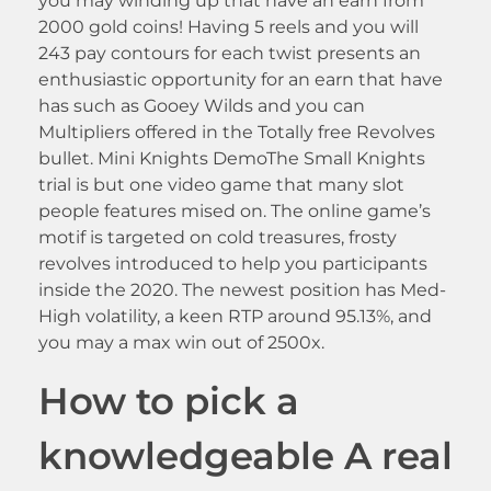
you may winding up that have an earn from
2000 gold coins! Having 5 reels and you will
243 pay contours for each twist presents an
enthusiastic opportunity for an earn that have
has such as Gooey Wilds and you can
Multipliers offered in the Totally free Revolves
bullet. Mini Knights DemoThe Small Knights
trial is but one video game that many slot
people features mised on. The online game’s
motif is targeted on cold treasures, frosty
revolves introduced to help you participants
inside the 2020. The newest position has Med-
High volatility, a keen RTP around 95.13%, and
you may a max win out of 2500x.
How to pick a
knowledgeable A real