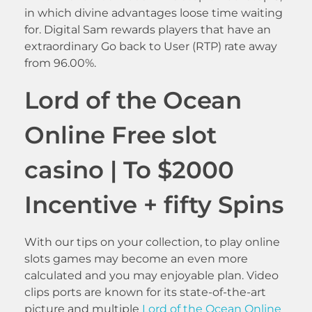
in which divine advantages loose time waiting
for. Digital Sam rewards players that have an
extraordinary Go back to User (RTP) rate away
from 96.00%.
Lord of the Ocean
Online Free slot
casino | To $2000
Incentive + fifty Spins
With our tips on your collection, to play online
slots games may become an even more
calculated and you may enjoyable plan. Video
clips ports are known for its state-of-the-art
picture and multiple
Lord of the Ocean Online