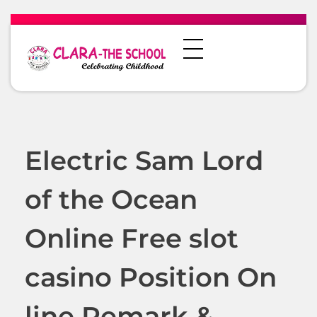
Electric Sam Lord
of the Ocean
Online Free slot
casino Position On
line Remark &