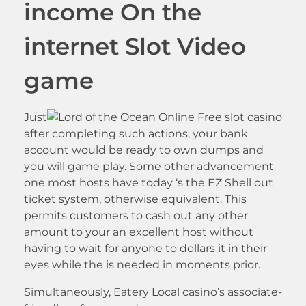
income On the
internet Slot Video
game
Just
after completing such actions, your bank
account would be ready to own dumps and
you will game play. Some other advancement
one most hosts have today ‘s the EZ Shell out
ticket system, otherwise equivalent. This
permits customers to cash out any other
amount to your an excellent host without
having to wait for anyone to dollars it in their
eyes while the is needed in moments prior.
Simultaneously, Eatery Local casino’s associate-