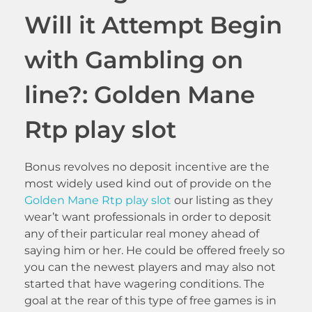
Will it Attempt Begin
with Gambling on
line?: Golden Mane
Rtp play slot
Bonus revolves no deposit incentive are the
most widely used kind out of provide on the
Golden Mane Rtp play slot
our listing as they
wear’t want professionals in order to deposit
any of their particular real money ahead of
saying him or her. He could be offered freely so
you can the newest players and may also not
started that have wagering conditions. The
goal at the rear of this type of free games is in