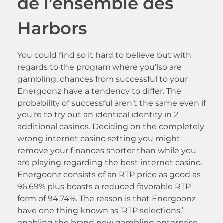
de l’ensemble des
Harbors
You could find so it hard to believe but with
regards to the program where you’lso are
gambling, chances from successful to your
Energoonz have a tendency to differ. The
probability of successful aren’t the same even if
you’re to try out an identical identity in 2
additional casinos. Deciding on the completely
wrong internet casino setting you might
remove your finances shorter than while you
are playing regarding the best internet casino.
Energoonz consists of an RTP price as good as
96.69% plus boasts a reduced favorable RTP
form of 94.74%. The reason is that Energoonz
have one thing known as ‘RTP selections,’
enabling the brand new gambling enterprise