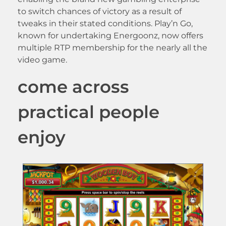
to switch chances of victory as a result of
tweaks in their stated conditions. Play’n Go,
known for undertaking Energoonz, now offers
multiple RTP membership for the nearly all the
video game.
come across
practical people
enjoy