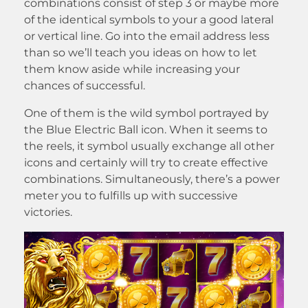
combinations consist of step 3 or maybe more
of the identical symbols to your a good lateral
or vertical line. Go into the email address less
than so we’ll teach you ideas on how to let
them know aside while increasing your
chances of successful.
One of them is the wild symbol portrayed by
the Blue Electric Ball icon. When it seems to
the reels, it symbol usually exchange all other
icons and certainly will try to create effective
combinations. Simultaneously, there’s a power
meter you to fulfills up with successive
victories.