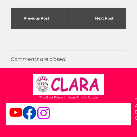
Previous Post
Next Post
Comments are closed.
The Best Place for Your Child’s Future
T