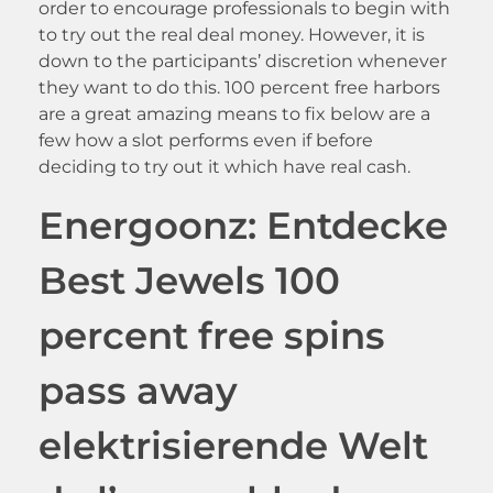
order to encourage professionals to begin with
to try out the real deal money. However, it is
down to the participants’ discretion whenever
they want to do this. 100 percent free harbors
are a great amazing means to fix below are a
few how a slot performs even if before
deciding to try out it which have real cash.
Energoonz: Entdecke
Best Jewels 100
percent free spins
pass away
elektrisierende Welt