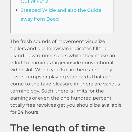
Out of Extra
Steeped Wilde and also the Guide
away from Dead
The fresh sounds of movement visualize
trailers and old Television indicates fill the
brand new runner’s ears while they make an
effort to earnings larger inside conventional
video slot. When you’lso are here aren’t any
lower dumps or playing standards that can
come to the take pleasure in, there are various
terminology.
Such, there is limits for the
earnings or even the one hundred percent
totally free revolves get you should be available
for 24 hours.
The length of time