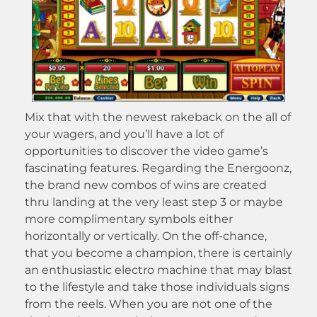
Mix that with the newest rakeback on the all of
your wagers, and you’ll have a lot of
opportunities to discover the video game’s
fascinating features. Regarding the Energoonz,
the brand new combos of wins are created
thru landing at the very least step 3 or maybe
more complimentary symbols either
horizontally or vertically. On the off-chance,
that you become a champion, there is certainly
an enthusiastic electro machine that may blast
to the lifestyle and take those individuals signs
from the reels. When you are not one of the