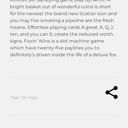
bright basket out of wonderful coins is short
for the newest the brand new Scatter icon and
you may Fox smoking a pipeline are the fresh
Insane. Effortless playing cards A great, K, Q, J,
ten, and you can 9, create the reduced worth
signs. Foxin’ Wins is a slot machine game
which have twenty-five paylines you to
definitely’s driven inside the life of a deluxe fox.
Tags: No tags