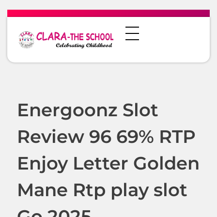
Energoonz Slot
Review 96 69% RTP
Enjoy Letter Golden
Mane Rtp play slot
Go 2025