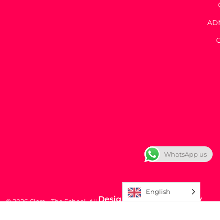
AD
C
WhatsApp us
English
Designed & Developed by
© 2026 Clara - The School. All
Pavan Computers
rights reserved.