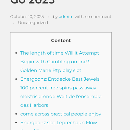
October 10, 2025
by
admin
with
no comment
Uncategorized
Content
The length of time Will it Attempt
Begin with Gambling on line?:
Golden Mane Rtp play slot
Energoonz: Entdecke Best Jewels
100 percent free spins pass away
elektrisierende Welt de l’ensemble
des Harbors
come across practical people enjoy
Energoonz slot Leprechaun Flow