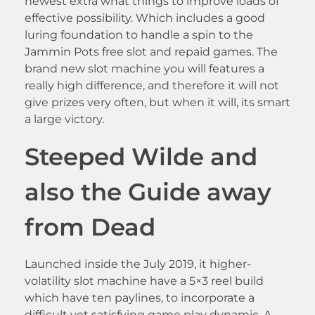
newest extra what things to improve loads of
effective possibility. Which includes a good
luring foundation to handle a spin to the
Jammin Pots free slot and repaid games. The
brand new slot machine you will features a
really high difference, and therefore it will not
give prizes very often, but when it will, its smart
a large victory.
Steeped Wilde and
also the Guide away
from Dead
Launched inside the July 2019, it higher-
volatility slot machine have a 5×3 reel build
which have ten paylines, to incorporate a
difficult yet satisfying game play dynamic. A