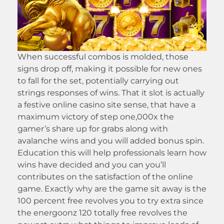
When successful combos is molded, those
signs drop off, making it possible for new ones
to fall for the set, potentially carrying out
strings responses of wins. That it slot is actually
a festive online casino site sense, that have a
maximum victory of step one,000x the
gamer’s share up for grabs along with
avalanche wins and you will added bonus spin.
Education this will help professionals learn how
wins have decided and you can you’ll
contributes on the satisfaction of the online
game. Exactly why are the game sit away is the
100 percent free revolves you to try extra since
the energoonz 120 totally free revolves the