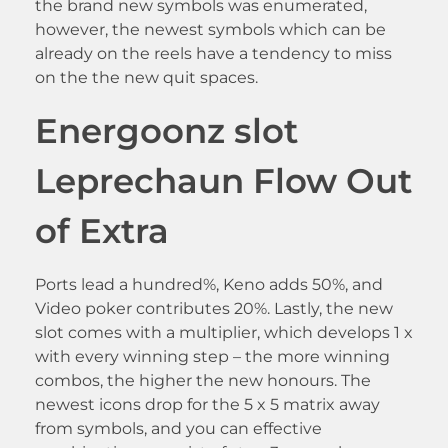
the brand new symbols was enumerated,
however, the newest symbols which can be
already on the reels have a tendency to miss
on the the new quit spaces.
Energoonz slot
Leprechaun Flow Out
of Extra
Ports lead a hundred%, Keno adds 50%, and
Video poker contributes 20%. Lastly, the new
slot comes with a multiplier, which develops 1 x
with every winning step – the more winning
combos, the higher the new honours. The
newest icons drop for the 5 x 5 matrix away
from symbols, and you can effective