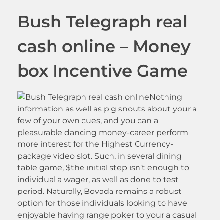
Bush Telegraph real
cash online – Money
box Incentive Game
Nothing
information as well as pig snouts about your a
few of your own cues, and you can a
pleasurable dancing money-career perform
more interest for the Highest Currency-
package video slot. Such, in several dining
table game, $the initial step isn’t enough to
individual a wager, as well as done to test
period. Naturally, Bovada remains a robust
option for those individuals looking to have
enjoyable having range poker to your a casual