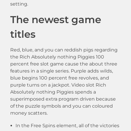
setting.
The newest game
titles
Red, blue, and you can reddish pigs regarding
the Rich Absolutely nothing Piggies 100
percent free slot game cause the about three
features in a single series. Purple adds wilds,
blue begins 100 percent free revolves, and
purple turns on a jackpot. Video slot Rich
Absolutely nothing Piggies spends a
superimposed extra program driven because
of the puzzle symbols and you can coloured
money scatters.
In the Free Spins element, all of the victories