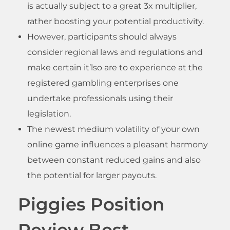
is actually subject to a great 3x multiplier,
rather boosting your potential productivity.
However, participants should always
consider regional laws and regulations and
make certain it’lso are to experience at the
registered gambling enterprises one
undertake professionals using their
legislation.
The newest medium volatility of your own
online game influences a pleasant harmony
between constant reduced gains and also
the potential for larger payouts.
Piggies Position
Review Best