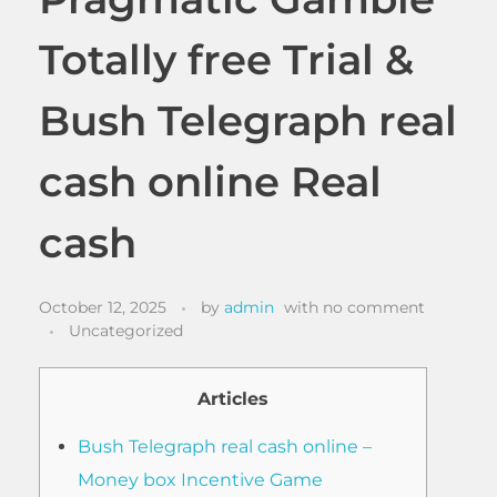
Totally free Trial &
Bush Telegraph real
cash online Real
cash
October 12, 2025
by
admin
with
no comment
Uncategorized
Articles
Bush Telegraph real cash online –
Money box Incentive Game