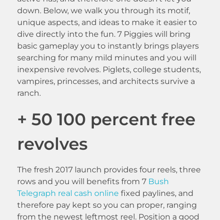
down. Below, we walk you through its motif,
unique aspects, and ideas to make it easier to
dive directly into the fun. 7 Piggies will bring
basic gameplay you to instantly brings players
searching for many mild minutes and you will
inexpensive revolves. Piglets, college students,
vampires, princesses, and architects survive a
ranch.
+ 50 100 percent free
revolves
The fresh 2017 launch provides four reels, three
rows and you will benefits from 7
Bush
Telegraph real cash online
fixed paylines, and
therefore pay kept so you can proper, ranging
from the newest leftmost reel. Position a good