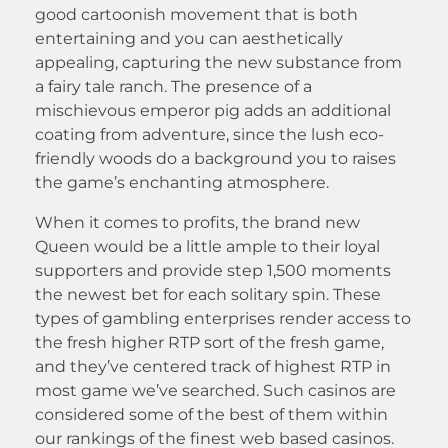
good cartoonish movement that is both
entertaining and you can aesthetically
appealing, capturing the new substance from
a fairy tale ranch. The presence of a
mischievous emperor pig adds an additional
coating from adventure, since the lush eco-
friendly woods do a background you to raises
the game’s enchanting atmosphere.
When it comes to profits, the brand new
Queen would be a little ample to their loyal
supporters and provide step 1,500 moments
the newest bet for each solitary spin. These
types of gambling enterprises render access to
the fresh higher RTP sort of the fresh game,
and they’ve centered track of highest RTP in
most game we’ve searched. Such casinos are
considered some of the best of them within
our rankings of the finest web based casinos.