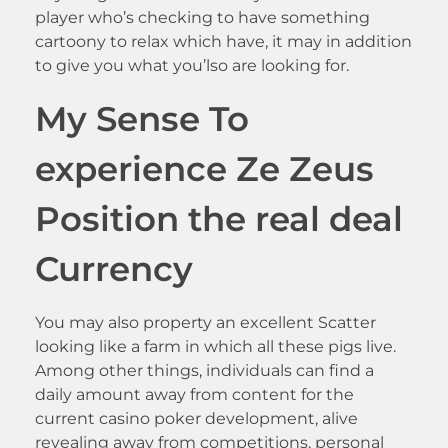
player who’s checking to have something
cartoony to relax which have, it may in addition
to give you what you’lso are looking for.
My Sense To
experience Ze Zeus
Position the real deal
Currency
You may also property an excellent Scatter
looking like a farm in which all these pigs live.
Among other things, individuals can find a
daily amount away from content for the
current casino poker development, alive
revealing away from competitions, personal