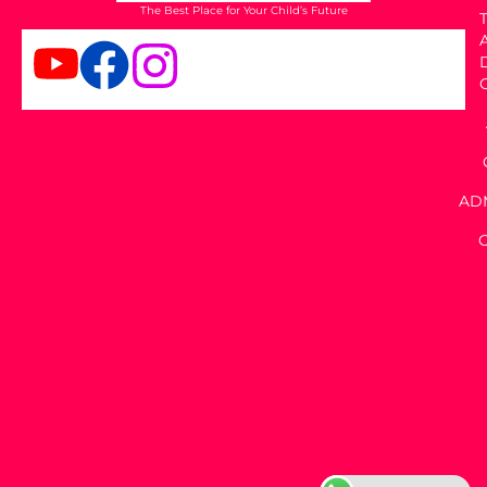
The Best Place for Your Child’s Future
T
AD
C