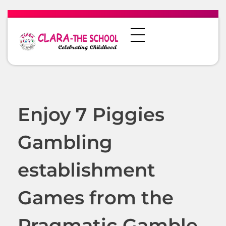
Enjoy 7 Piggies
Gambling
establishment
Games from the
Pragmatic Gamble