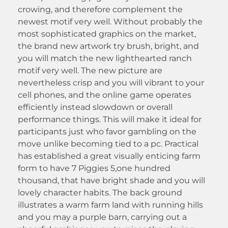
crowing, and therefore complement the
newest motif very well. Without probably the
most sophisticated graphics on the market,
the brand new artwork try brush, bright, and
you will match the new lighthearted ranch
motif very well. The new picture are
nevertheless crisp and you will vibrant to your
cell phones, and the online game operates
efficiently instead slowdown or overall
performance things. This will make it ideal for
participants just who favor gambling on the
move unlike becoming tied to a pc. Practical
has established a great visually enticing farm
form to have 7 Piggies 5,one hundred
thousand, that have bright shade and you will
lovely character habits. The back ground
illustrates a warm farm land with running hills
and you may a purple barn, carrying out a