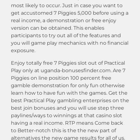
most likely to occur. Just in case you want to
get accustomed 7 Piggies 5,000 before using a
real income, a demonstration or free enjoy
version can be obtained. This enables
participants to try out all of the features and
you will game play mechanics with no financial
exposure.
Enjoy totally free 7 Piggies slot out of Practical
Play only at uganda-bonusesfinder.com. Are 7
Piggies on line position 100 percent free
gamble demonstration for only fun otherwise
learn how to have fun with the games. Get the
best Practical Play gambling enterprises on the
best join bonuses and you will use step three
paylines/ways to winnings at that casino slot
having a real income. RTP means Come back
to Better-notch this is the the new part of
alternatives the new game results for all of us.