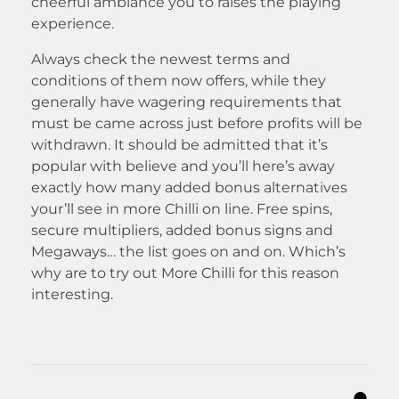
cheerful ambiance you to raises the playing
experience.
Always check the newest terms and
conditions of them now offers, while they
generally have wagering requirements that
must be came across just before profits will be
withdrawn. It should be admitted that it’s
popular with believe and you’ll here’s away
exactly how many added bonus alternatives
your’ll see in more Chilli on line. Free spins,
secure multipliers, added bonus signs and
Megaways… the list goes on and on. Which’s
why are to try out More Chilli for this reason
interesting.