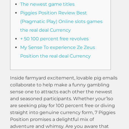
The newest game titles
Piggies Position Review Best
(Pragmatic Play) Online slots games
the real deal Currency
+ 50 100 percent free revolves
My Sense To experience Ze Zeus
Position the real deal Currency
Inside farmyard excitement, lovable pig emails
collaborate to help make a funny gambling
sense one to attracts each other the newest
and seasoned participants. Whether your’lso
are seeking play for 100 percent free or diving
straight into genuine currency form, 7 Piggies
Position promises a delightful mix of
adventure and whimsy. Are you aware that