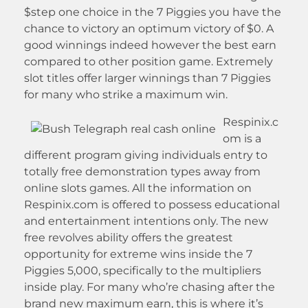
$step one choice in the 7 Piggies you have the
chance to victory an optimum victory of $0. A
good winnings indeed however the best earn
compared to other position game. Extremely
slot titles offer larger winnings than 7 Piggies
for many who strike a maximum win.
Respinix.c
om is a
different program giving individuals entry to
totally free demonstration types away from
online slots games. All the information on
Respinix.com is offered to possess educational
and entertainment intentions only. The new
free revolves ability offers the greatest
opportunity for extreme wins inside the 7
Piggies 5,000, specifically to the multipliers
inside play. For many who’re chasing after the
brand new maximum earn, this is where it’s