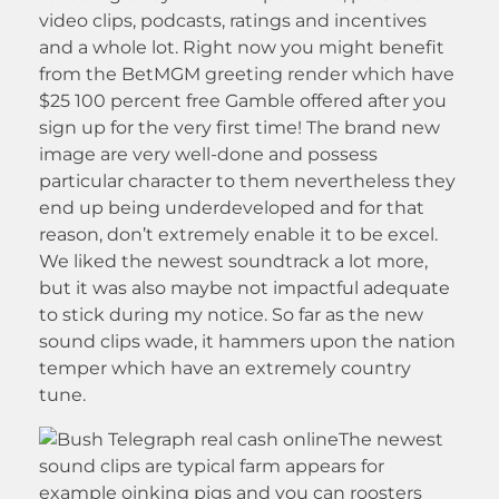
video clips, podcasts, ratings and incentives
and a whole lot. Right now you might benefit
from the BetMGM greeting render which have
$25 100 percent free Gamble offered after you
sign up for the very first time! The brand new
image are very well-done and possess
particular character to them nevertheless they
end up being underdeveloped and for that
reason, don’t extremely enable it to be excel.
We liked the newest soundtrack a lot more,
but it was also maybe not impactful adequate
to stick during my notice. So far as the new
sound clips wade, it hammers upon the nation
temper which have an extremely country
tune.
The newest
sound clips are typical farm appears for
example oinking pigs and you can roosters