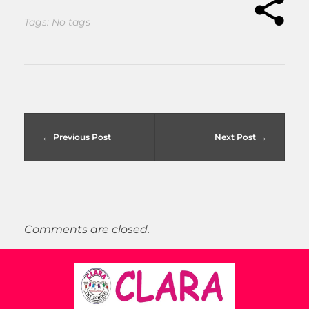
Tags: No tags
Previous Post
Next Post
Comments are closed.