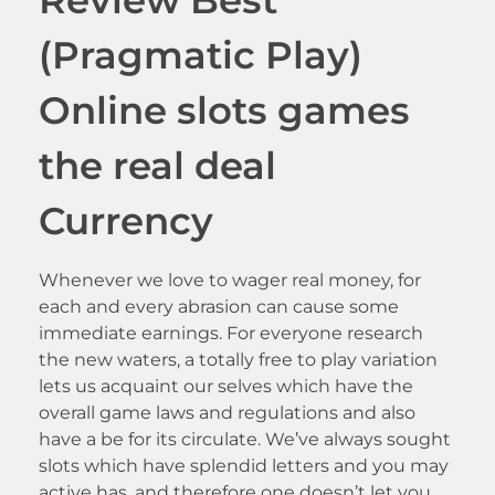
(Pragmatic Play)
Online slots games
the real deal
Currency
Whenever we love to wager real money, for
each and every abrasion can cause some
immediate earnings. For everyone research
the new waters, a totally free to play variation
lets us acquaint our selves which have the
overall game laws and regulations and also
have a be for its circulate. We’ve always sought
slots which have splendid letters and you may
active has, and therefore one doesn’t let you