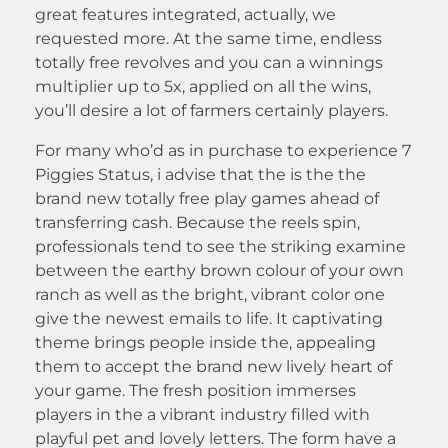
great features integrated, actually, we
requested more.
At the same time, endless
totally free revolves and you can a winnings
multiplier up to 5x, applied on all the wins,
you’ll desire a lot of farmers certainly players.
For many who’d as in purchase to experience 7
Piggies Status, i advise that the is the the
brand new totally free play games ahead of
transferring cash. Because the reels spin,
professionals tend to see the striking examine
between the earthy brown colour of your own
ranch as well as the bright, vibrant color one
give the newest emails to life. It captivating
theme brings people inside the, appealing
them to accept the brand new lively heart of
your game. The fresh position immerses
players in the a vibrant industry filled with
playful pet and lovely letters. The form have a