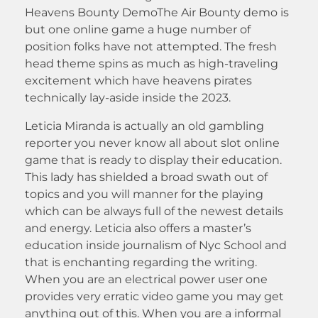
Heavens Bounty DemoThe Air Bounty demo is
but one online game a huge number of
position folks have not attempted. The fresh
head theme spins as much as high-traveling
excitement which have heavens pirates
technically lay-aside inside the 2023.
Leticia Miranda is actually an old gambling
reporter you never know all about slot online
game that is ready to display their education.
This lady has shielded a broad swath out of
topics and you will manner for the playing
which can be always full of the newest details
and energy. Leticia also offers a master’s
education inside journalism of Nyc School and
that is enchanting regarding the writing.
When you are an electrical power user one
provides very erratic video game you may get
anything out of this. When you are a informal