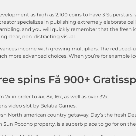
velopment as high as 2,100 coins to have 3 Superstars, wh
creator specializes in publishing extremely elaborate cell
ling, and you will quickly remember that the fresh icons
g clear, non-distracting visual.
advances income with growing multipliers. The reduced-u
 more advanced choices. When you’re for example icons is
ree spins Få 900+ Gratiss
2x in order to 4x, 8x, 16x, as well as over 32x.
ens video slot by Belatra Games.
h North american country getaway, Day’s the fresh Dead,
Sun Pocono property, is a superb place to go for on the 