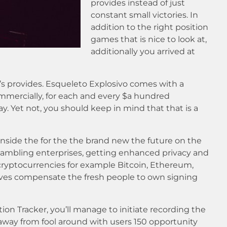
provides instead of just
constant small victories. In
addition to the right position
games that is nice to look at,
additionally you arrived at
e’s provides. Esqueleto Explosivo comes with a
ommercially, for each and every $a hundred
. Yet not, you should keep in mind that that is a
nside the for the the brand new the future on the
 gambling enterprises, getting enhanced privacy and
ryptocurrencies for example Bitcoin, Ethereum,
entives compensate the fresh people to own signing
tion Tracker, you’ll manage to initiate recording the
nd away from fool around with users 150 opportunity