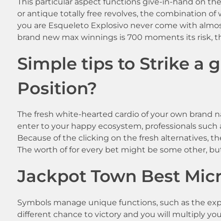
This particular aspect functions give-in-hand on th
or antique totally free revolves, the combination of 
you are Esqueleto Explosivo never come with almost
brand new max winnings is 700 moments its risk, tha
Simple tips to Strike a
Position?
The fresh white-hearted cardio of your own brand na
enter to your happy ecosystem, professionals such as
Because of the clicking on the fresh alternatives, 
The worth of for every bet might be some other, bu
Jackpot Town Best Mic
Symbols manage unique functions, such as the explosi
different chance to victory and you will multiply 