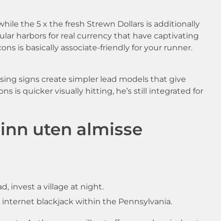
ile the 5 x the fresh Strewn Dollars is additionally
ular harbors for real currency that have captivating
 is basically associate-friendly for your runner.
sing signs create simpler lead models that give
 quicker visually hitting, he’s still integrated for
pinn uten almisse
 invest a village at night.
internet blackjack within the Pennsylvania.