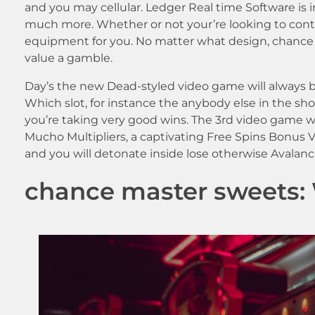
and you may cellular. Ledger Real time Software is i
much more. Whether or not your’re looking to cont
equipment for you. No matter what design, chance 
value a gamble.
Day’s the new Dead-styled video game will always bri
Which slot, for instance the anybody else in the sh
you’re taking very good wins. The 3rd video game wit
Mucho Multipliers, a captivating Free Spins Bonus
and you will detonate inside lose otherwise Avalan
chance master sweets: 