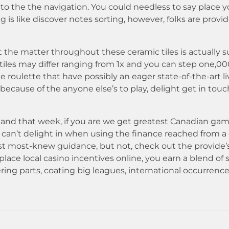
o the the navigation. You could needless to say place yo
 is like discover notes sorting, however, folks are provi
that the matter throughout these ceramic tiles is actua
iles may differ ranging from 1x and you can step one,000x
 roulette that have possibly an eager state-of-the-art li
because of the anyone else’s to play, delight get in to
 and that week, if you are we get greatest Canadian gam
 can’t delight in when using the finance reached from 
nest most-knew guidance, but not, check out the provide’
ce local casino incentives online, you earn a blend of 
ring parts, coating big leagues, international occurrence