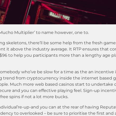
‘Mucho Multiplier’ to name however, one to.
ding skeletons, there’ll be some help from the fresh gam
nt it above the industry average. It RTP ensures that c
96 to help you participants more than a lengthy age play
somebody who’ve be slow for a time as the an incentive i
ing trend from cryptocurrency inside the internet based
ople. Much more web based casinos start to undertake c
 a secure and you can effective playing feel. Sign-up inc
 free spins if not a lot more bucks.
 individual’re-up-and you can at the rear of having Reputa
tendency to overlooked – be sure to prioritise the first a