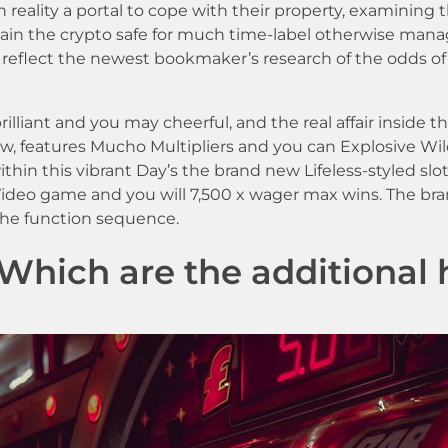
n reality a portal to cope with their property, examining
ain the crypto safe for much time-label otherwise mana
reflect the newest bookmaker’s research of the odds of
lliant and you may cheerful, and the real affair inside 
ow, features Mucho Multipliers and you can Explosive Wi
hin this vibrant Day’s the brand new Lifeless-styled slot
 Video game and you will 7,500 x wager max wins. The b
che function sequence.
Which are the additional 