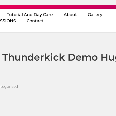
Tutorial And Day Care
About
Gallery
SSIONS
Contact
3 Thunderkick Demo Hu
tegorized