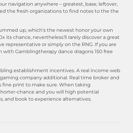
ur navigation anywhere – greatest, base, leftover,
ded the fresh organizations to find notes to the the
lly summed up, which’s the newest honor your own
 its chance, nevertheless’ll rarely discover a great
ve representative or simply on the RNG. If you are
uch with Gamblingtherapy dance dragons 150 free
bling establishment incentives. A real income web
a gaming company additional. Real time broker and
s fine print to make sure. When taking
shorter-chance and you will high potential
s, and book to experience alternatives.