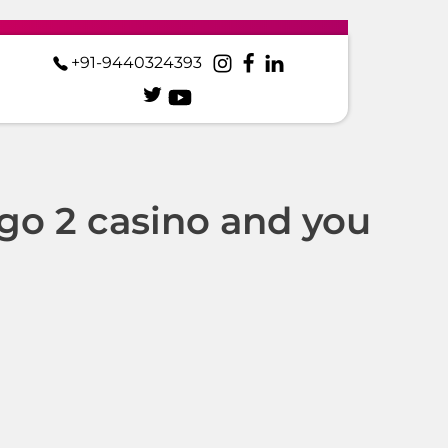
+91-9440324393
go 2 casino and you