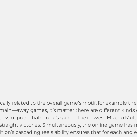
cally related to the overall game’s motif, for example t
n—away games, it’s matter there are different kinds of
essful potential of one’s game.
The newest Mucho Multipl
raight victories. Simultaneously, the online game has nu
on’s cascading reels ability ensures that for each and e