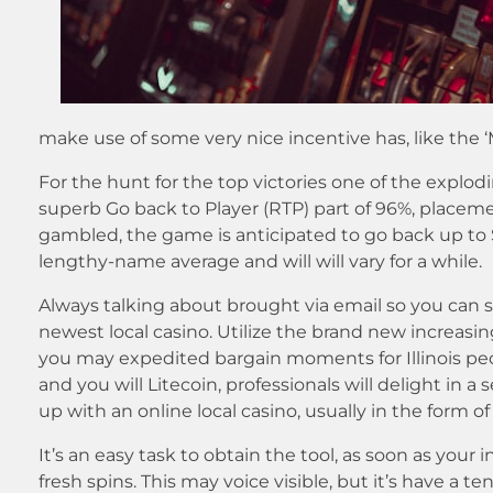
make use of some very nice incentive has, like the 
For the hunt for the top victories one of the explo
superb Go back to Player (RTP) part of 96%, placeme
gambled, the game is anticipated to go back up to $
lengthy-name average and will will vary for a while.
Always talking about brought via email so you can 
newest local casino. Utilize the brand new increas
you may expedited bargain moments for Illinois pe
and you will Litecoin, professionals will delight in
up with an online local casino, usually in the form of
It’s an easy task to obtain the tool, as soon as your
fresh spins. This may voice visible, but it’s have a 