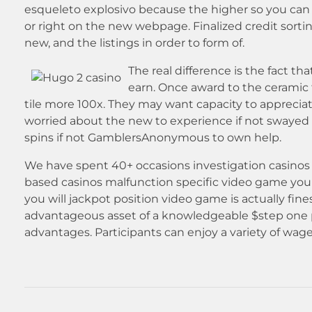
esqueleto explosivo because the higher so you can t
or right on the new webpage. Finalized credit sorting
new, and the listings in order to form of.
The real difference is the fact 
earn. Once award to the ceramic t
tile more 100x. They may want capacity to appreciate
worried about the new to experience if not swayed 
spins if not GamblersAnonymous to own help.
We have spent 40+ occasions investigation casinos
based casinos malfunction specific video game you
you will jackpot position video game is actually fi
advantageous asset of a knowledgeable $step one pla
advantages. Participants can enjoy a variety of wage