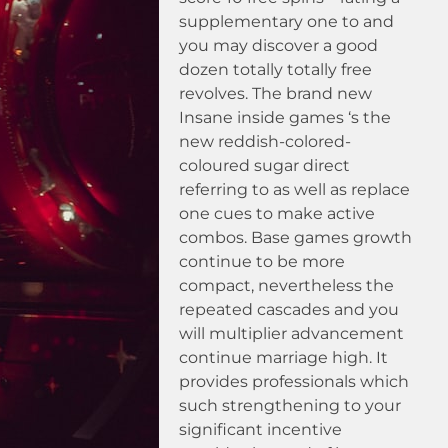
supplementary one to and
you may discover a good
dozen totally totally free
revolves. The brand new
Insane inside games ‘s the
new reddish-colored-
coloured sugar direct
referring to as well as replace
one cues to make active
combos. Base games growth
continue to be more
compact, nevertheless the
repeated cascades and you
will multiplier advancement
continue marriage high. It
provides professionals which
such strengthening to your
significant incentive