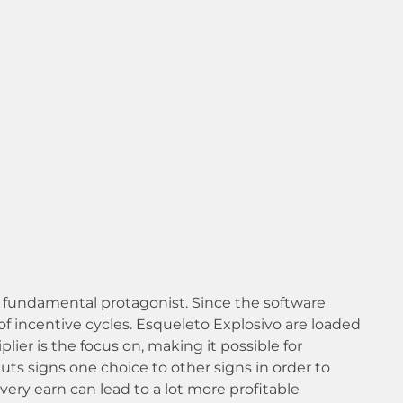
he fundamental protagonist. Since the software
 incentive cycles. Esqueleto Explosivo are loaded
ier is the focus on, making it possible for
ts signs one choice to other signs in order to
very earn can lead to a lot more profitable