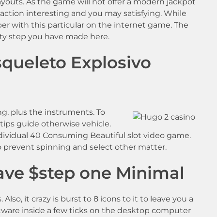
ayouts. As the game will not offer a modern jackpot
e action interesting and you may satisfying. While
r with this particular on the internet game. The
lity step you have made here.
squeleto Explosivo
g, plus the instruments. To
tips guide otherwise vehicle.
ndividual 40 Consuming Beautiful slot video game.
 prevent spinning and select other matter.
ve $step one Minimal
, it crazy is burst to 8 icons to it to leave you a
ftware inside a few ticks on the desktop computer