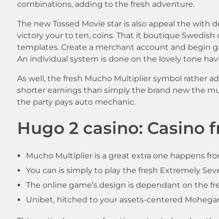
combinations, adding to the fresh adventure.
The new Tossed Movie star is also appeal the with de
victory your to ten, coins. That it boutique Swedish 
templates. Create a merchant account and begin gamb
An individual system is done on the lovely tone havin
As well, the fresh Mucho Multiplier symbol rather 
shorter earnings than simply the brand new the much
the party pays auto mechanic.
Hugo 2 casino: Casino f
Mucho Multiplier is a great extra one happens from 
You can is simply to play the fresh Extremely Sev
The online game’s design is dependant on the fres
Unibet, hitched to your assets-centered Mohegan 