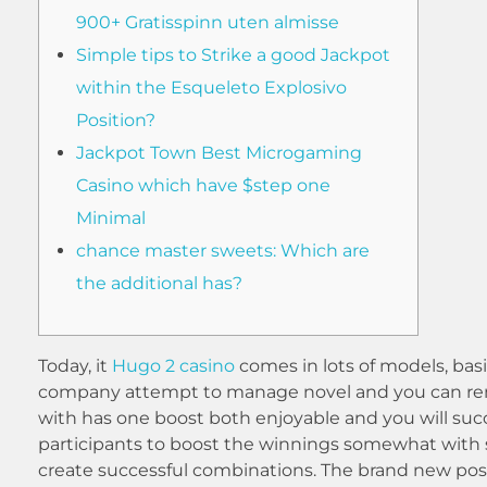
900+ Gratisspinn uten almisse
Simple tips to Strike a good Jackpot
within the Esqueleto Explosivo
Position?
Jackpot Town Best Microgaming
Casino which have $step one
Minimal
chance master sweets: Which are
the additional has?
Today, it
Hugo 2 casino
comes in lots of models, basi
company attempt to manage novel and you can remai
with has one boost both enjoyable and you will succ
participants to boost the winnings somewhat with st
create successful combinations. The brand new positi