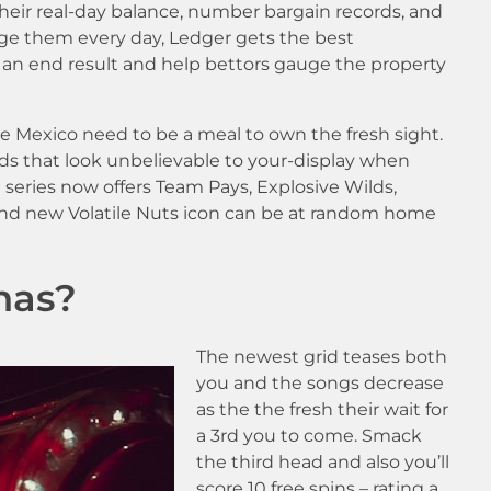
 their real-day balance, number bargain records, and
ge them every day, Ledger gets the best
 an end result and help bettors gauge the property
the Mexico need to be a meal to own the fresh sight.
lds that look unbelievable to your-display when
 series now offers Team Pays, Explosive Wilds,
rand new Volatile Nuts icon can be at random home
has?
The newest grid teases both
you and the songs decrease
as the the fresh their wait for
a 3rd you to come. Smack
the third head and also you’ll
score 10 free spins – rating a