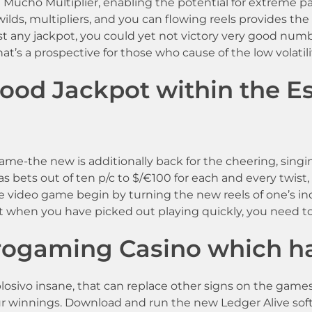
e Mucho Multiplier, enabling the potential for extreme p
wilds, multipliers, and you can flowing reels provides th
 any jackpot, you could yet not victory very good numbe
t’s a prospective for those who cause of the low volati
 good Jackpot within the E
me-the new is additionally back for the cheering, singin
 bets out of ten p/c to $/€100 for each and every twist, 
the video game begin by turning the new reels of one’s i
t when you have picked out playing quickly, you need to
rogaming Casino which ha
vo insane, that can replace other signs on the games. Also
your winnings. Download and run the new Ledger Alive so