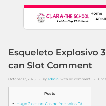
Home
ADMI
Esqueleto Explosivo 
can Slot Comment
October 12, 2025
by
admin
with
no comment
Unca
Posts
Hugo 2 casino: Casino free spins Få