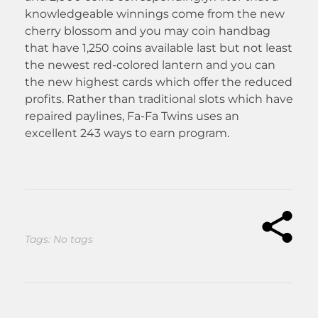
knowledgeable winnings come from the new
cherry blossom and you may coin handbag
that have 1,250 coins available last but not least
the newest red-colored lantern and you can
the new highest cards which offer the reduced
profits. Rather than traditional slots which have
repaired paylines, Fa-Fa Twins uses an
excellent 243 ways to earn program.
Tags: No tags