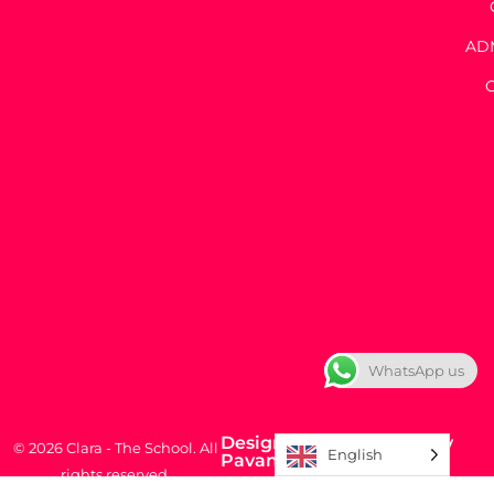
AD
C
WhatsApp us
Designed & Developed by
© 2026 Clara - The School. All
English
Pavan Computers
rights reserved.