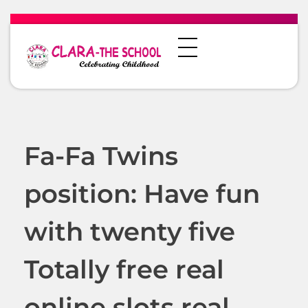
Fa-Fa Twins
position: Have fun
with twenty five
Totally free real
online slots real