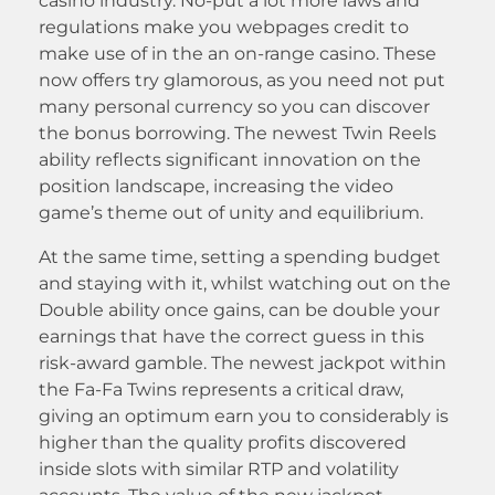
casino industry. No-put a lot more laws and
regulations make you webpages credit to
make use of in the an on-range casino. These
now offers try glamorous, as you need not put
many personal currency so you can discover
the bonus borrowing. The newest Twin Reels
ability reflects significant innovation on the
position landscape, increasing the video
game’s theme out of unity and equilibrium.
At the same time, setting a spending budget
and staying with it, whilst watching out on the
Double ability once gains, can be double your
earnings that have the correct guess in this
risk-award gamble. The newest jackpot within
the Fa-Fa Twins represents a critical draw,
giving an optimum earn you to considerably is
higher than the quality profits discovered
inside slots with similar RTP and volatility