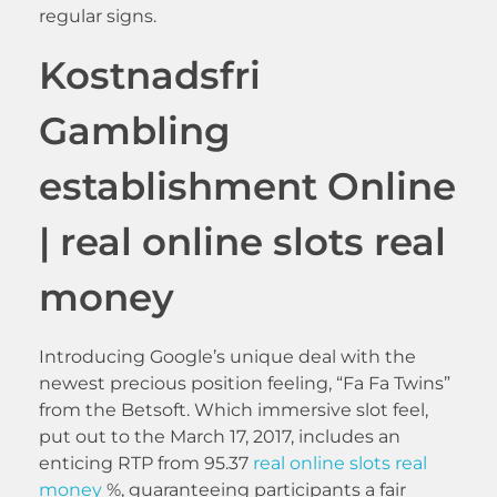
regular signs.
Kostnadsfri
Gambling
establishment Online
| real online slots real
money
Introducing Google’s unique deal with the
newest precious position feeling, “Fa Fa Twins”
from the Betsoft. Which immersive slot feel,
put out to the March 17, 2017, includes an
enticing RTP from 95.37
real online slots real
money
%, guaranteeing participants a fair