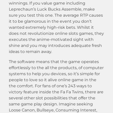
winnings.
If you value game including
Leprechaun’s Luck Bucks Assemble, make
sure you test this one. The average RTP causes
it to be glamorous in the event you don’t
wanted extremely high-risk bets. Whilst it
does not revolutionize online slots games, they
executes the anime-motivated sight with
shine and you may introduces adequate fresh
ideas to remain away.
The software means that the game operates
effortlessly to the all the products, of computer
systems to help you devices, so it’s simple for
people to love so it alive online game in the
the comfort. For fans of one’s 243 ways to
victory feature inside the Fa Fa Twins, there are
several other slot possibilities that offer the
same game play design. Imagine seeking
Loose Canon, Bullseye, Consuming Interest,