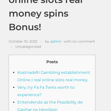
money spins
Bonus!
October 10, 2025
by
admin
with
no comment
Uncategorized
Posts
Kostnadsfri Gambling establishment
Online | real online slots real money
Very, try Fa Fa Twins worth to
experience?
Entendendo as the Possibility de
Ganhar no HeroSpin