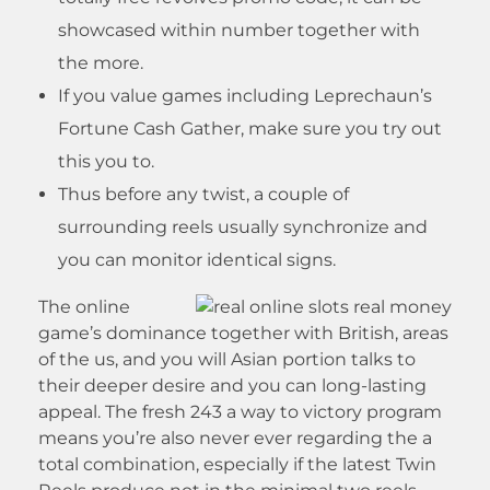
showcased within number together with
the more.
If you value games including Leprechaun’s
Fortune Cash Gather, make sure you try out
this you to.
Thus before any twist, a couple of
surrounding reels usually synchronize and
you can monitor identical signs.
The online
game’s dominance together with British, areas
of the us, and you will Asian portion talks to
their deeper desire and you can long-lasting
appeal. The fresh 243 a way to victory program
means you’re also never ever regarding the a
total combination, especially if the latest Twin