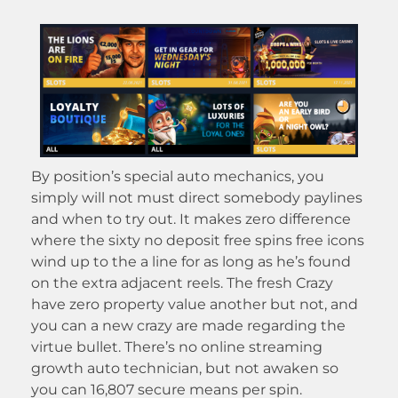
By position’s special auto mechanics, you
simply will not must direct somebody paylines
and when to try out. It makes zero difference
where the sixty no deposit free spins free icons
wind up to the a line for as long as he’s found
on the extra adjacent reels. The fresh Crazy
have zero property value another but not, and
you can a new crazy are made regarding the
virtue bullet. There’s no online streaming
growth auto technician, but not awaken so
you can 16,807 secure means per spin.