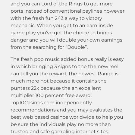
and you can Lord of the Rings to get more
ports instead of conventional paylines however
with the fresh fun 243 a way to victory
mechanic. When you get to an earn inside
game play you’ve got the choice to bring a
danger and you will double your own earnings
from the searching for “Double”.
The fresh pop music added bonus really is easy
in which bringing 3 signs to the the new reel
can tell you the reward. The newest Range is
much more hot because it contains the
punters 22x because the an excellent
multiplier 100 percent free award.
Top10Casinos.com independently
recommendations and you may evaluates the
best web based casinos worldwide to help you
be sure the individuals play no more than
trusted and safe gambling internet sites.