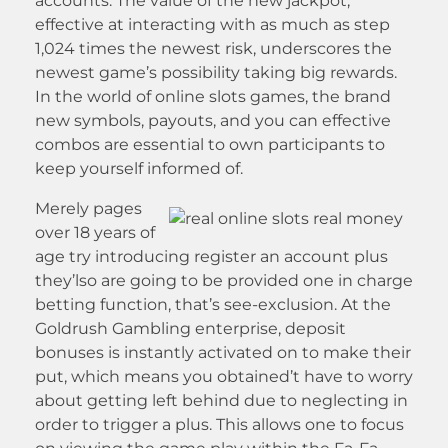
accounts. The value of the new jackpot,
effective at interacting with as much as step
1,024 times the newest risk, underscores the
newest game’s possibility taking big rewards.
In the world of online slots games, the brand
new symbols, payouts, and you can effective
combos are essential to own participants to
keep yourself informed of.
Merely pages
over 18 years of
age try introducing register an account plus
they’lso are going to be provided one in charge
betting function, that’s see-exclusion. At the
Goldrush Gambling enterprise, deposit
bonuses is instantly activated on to make their
put, which means you obtained’t have to worry
about getting left behind due to neglecting in
order to trigger a plus. This allows one to focus