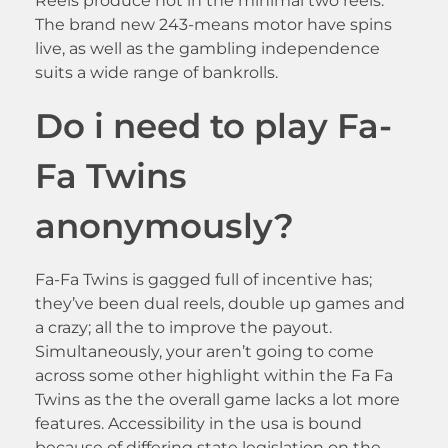
Reels produce not in the minimal two reels.
The brand new 243-means motor have spins
live, as well as the gambling independence
suits a wide range of bankrolls.
Do i need to play Fa-
Fa Twins
anonymously?
Fa-Fa Twins is gagged full of incentive has;
they’ve been dual reels, double up games and
a crazy; all the to improve the payout.
Simultaneously, your aren’t going to come
across some other highlight within the Fa Fa
Twins as the the overall game lacks a lot more
features. Accessibility in the usa is bound
because of differing state legislation on the