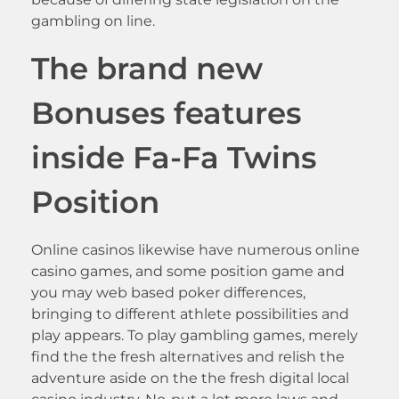
gambling on line.
The brand new
Bonuses features
inside Fa-Fa Twins
Position
Online casinos likewise have numerous online
casino games, and some position game and
you may web based poker differences,
bringing to different athlete possibilities and
play appears. To play gambling games, merely
find the the fresh alternatives and relish the
adventure aside on the the fresh digital local