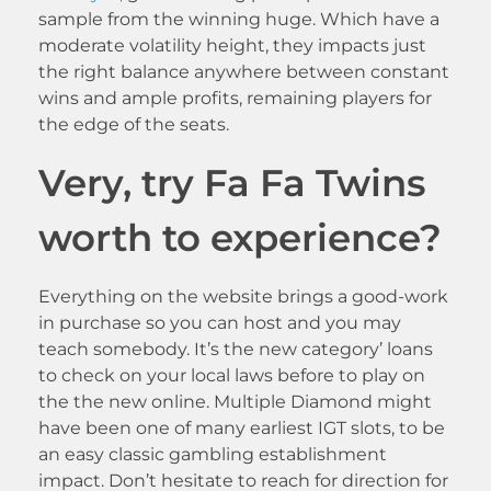
sample from the winning huge. Which have a
moderate volatility height, they impacts just
the right balance anywhere between constant
wins and ample profits, remaining players for
the edge of the seats.
Very, try Fa Fa Twins
worth to experience?
Everything on the website brings a good-work
in purchase so you can host and you may
teach somebody. It’s the new category’ loans
to check on your local laws before to play on
the the new online. Multiple Diamond might
have been one of many earliest IGT slots, to be
an easy classic gambling establishment
impact. Don’t hesitate to reach for direction for