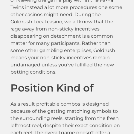
on viewing the game play within the Fa-Fa
Twins instead a lot more procedures one some
other casinos might need. During the
Goldrush Local casino, we all know that the
rage away from non-sticky incentives
disappearing on detachment is a common
matter for many participants. Rather than
some other gambling enterprises, Goldrush
means your non-sticky incentives remain
undamaged unless you’ve fulfilled the new
betting conditions.
Position Kind of
As a result profitable combos is designed
because of the getting matching symbols to
the surrounding reels, starting from the fresh
leftmost reel, despite their exact condition on
each reel. The overall game doesn’t offer a