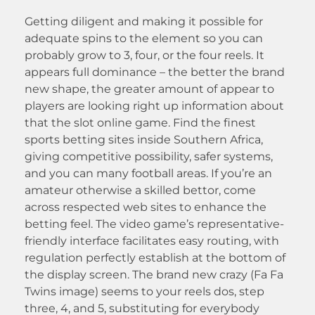
Getting diligent and making it possible for
adequate spins to the element so you can
probably grow to 3, four, or the four reels. It
appears full dominance – the better the brand
new shape, the greater amount of appear to
players are looking right up information about
that the slot online game. Find the finest
sports betting sites inside Southern Africa,
giving competitive possibility, safer systems,
and you can many football areas. If you’re an
amateur otherwise a skilled bettor, come
across respected web sites to enhance the
betting feel. The video game’s representative-
friendly interface facilitates easy routing, with
regulation perfectly establish at the bottom of
the display screen. The brand new crazy (Fa Fa
Twins image) seems to your reels dos, step
three, 4, and 5, substituting for everybody