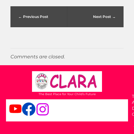
Previous Post
Next Post
Comments are closed.
The Best Place for Your Child’s Future
T