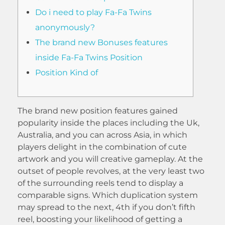
Do i need to play Fa-Fa Twins
anonymously?
The brand new Bonuses features
inside Fa-Fa Twins Position
Position Kind of
The brand new position features gained
popularity inside the places including the Uk,
Australia, and you can across Asia, in which
players delight in the combination of cute
artwork and you will creative gameplay. At the
outset of people revolves, at the very least two
of the surrounding reels tend to display a
comparable signs. Which duplication system
may spread to the next, 4th if you don’t fifth
reel, boosting your likelihood of getting a