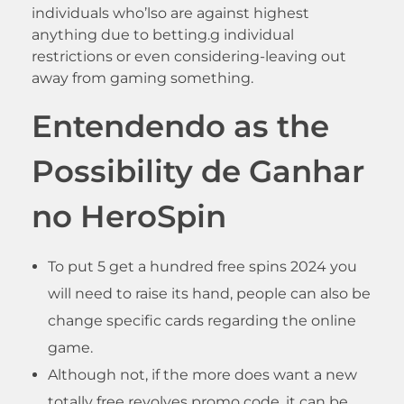
individuals who’lso are against highest
anything due to betting.g individual
restrictions or even considering-leaving out
away from gaming something.
Entendendo as the
Possibility de Ganhar
no HeroSpin
To put 5 get a hundred free spins 2024 you
will need to raise its hand, people can also be
change specific cards regarding the online
game.
Although not, if the more does want a new
totally free revolves promo code, it can be