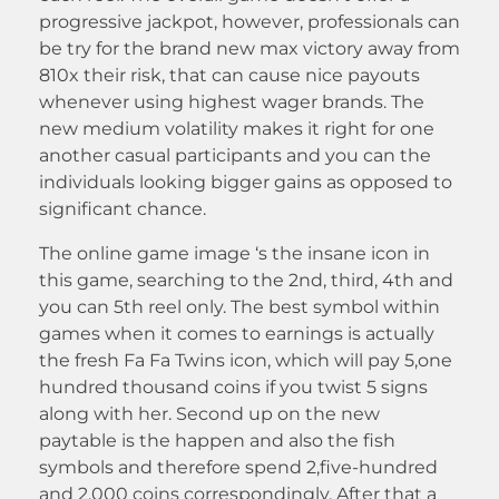
progressive jackpot, however, professionals can
be try for the brand new max victory away from
810x their risk, that can cause nice payouts
whenever using highest wager brands. The
new medium volatility makes it right for one
another casual participants and you can the
individuals looking bigger gains as opposed to
significant chance.
The online game image ‘s the insane icon in
this game, searching to the 2nd, third, 4th and
you can 5th reel only. The best symbol within
games when it comes to earnings is actually
the fresh Fa Fa Twins icon, which will pay 5,one
hundred thousand coins if you twist 5 signs
along with her. Second up on the new
paytable is the happen and also the fish
symbols and therefore spend 2,five-hundred
and 2,000 coins correspondingly. After that a