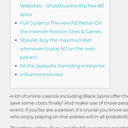
Websites – Ghostbusters Rtp free 80
spins
Full Guide to The new NZ Better On
the internet Position Sites & Games
Should i buy the maximum bet
whenever to play NZ on the web
pokies?
All the Jackpots Gambling enterprise
Influence bonuses
A lot of online casinos including Black Spins offer t
save some costs finally! And make use of those peopl
event, if you’lso are a person, it’s crucial you kno
who enjoy playing on line pokies will in all probabi