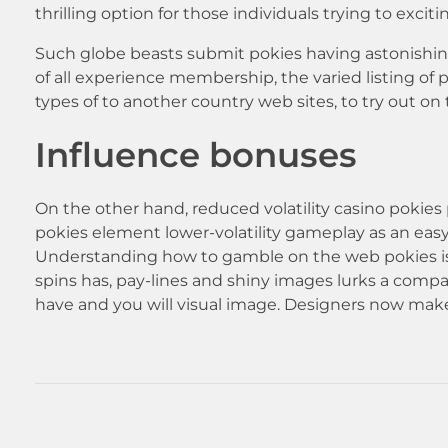
thrilling option for those individuals trying to excit
Such globe beasts submit pokies having astonishing
of all experience membership, the varied listing of
types of to another country web sites, to try out o
Influence bonuses
On the other hand, reduced volatility casino pokie
pokies element lower-volatility gameplay as an eas
Understanding how to gamble on the web pokies is p
spins has, pay-lines and shiny images lurks a compar
have and you will visual image. Designers now mak