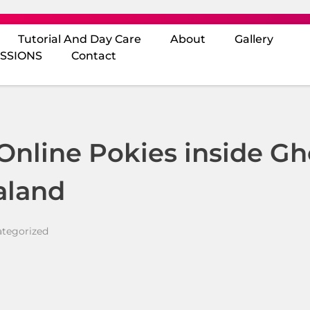
Tutorial And Day Care
About
Gallery
SSIONS
Contact
Online Pokies inside Gh
aland
tegorized