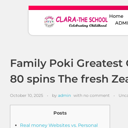
Home
ADMI
Family Poki Greatest 
80 spins The fresh Ze
October 10, 2025
by
admin
with
no comment
Unca
Posts
Real money Websites vs. Personal