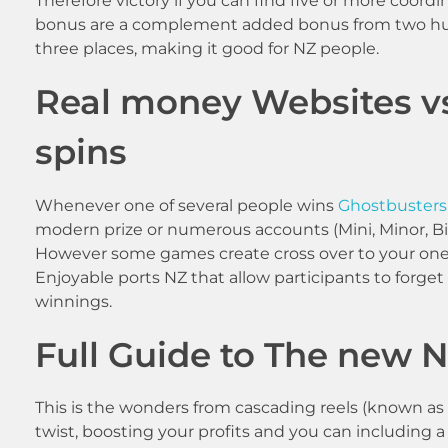
Therefore victory if you can find five or more coord
bonus are a complement added bonus from two hundre
three places, making it good for NZ people.
Real money Websites vs
spins
Whenever one of several people wins
Ghostbusters 
modern prize or numerous accounts (Mini, Minor, Bi
However some games create cross over to your one 
Enjoyable ports NZ that allow participants to forg
winnings.
Full Guide to The new N
This is the wonders from cascading reels (known as tu
twist, boosting your profits and you can includin