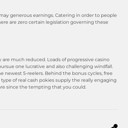
may generous earnings. Catering in order to people
ere are zero certain legislation governing these
ly are much reduced. Loads of progressive casino
rsue one lucrative and also challenging windfall.
e newest 5-reelers. Behind the bonus cycles, free
s type of real cash pokies supply the really engaging
re since the tempting that you could.