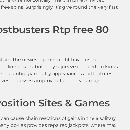
y otherwise horizontally. The brand new invited
pins. Surprisingly, it’s give round the very first
stbusters Rtp free 80
 dollars. The newest game might have just one
n line pokies, but they squeeze into certain kinds.
se the entire gameplay appearances and features.
volves to possess improved fun and you may
Position Sites & Games
can cause chain reactions of gains in the a solitary
many pokies provides repaired jackpots, where max