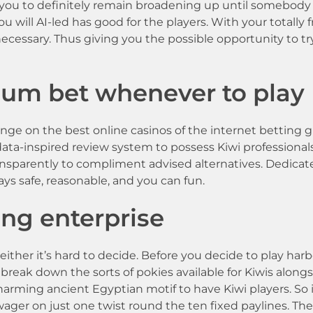
 you to definitely remain broadening up until somebody g
ou will AI-led has good for the players. With your totall
ecessary. Thus giving you the possible opportunity to tr
um bet whenever to play
nge on the best online casinos of the internet betting 
t, data-inspired review system to possess Kiwi professio
ansparently to compliment advised alternatives. Dedica
ays safe, reasonable, and you can fun.
ing enterprise
ither it’s hard to decide. Before you decide to play harb
break down the sorts of pokies available for Kiwis alongsi
arming ancient Egyptian motif to have Kiwi players. So it
 wager on just one twist round the ten fixed paylines. The