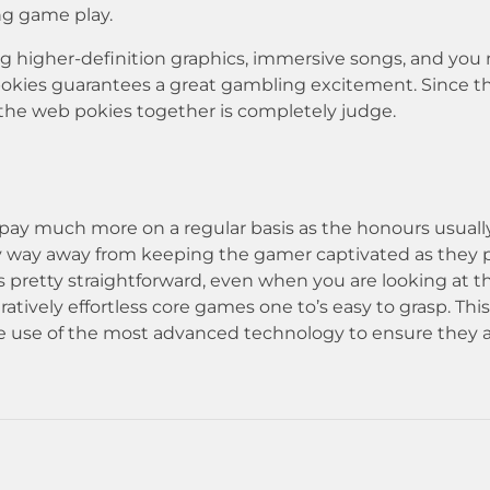
ing game play.
 higher-definition graphics, immersive songs, and you 
 pokies guarantees a great gambling excitement. Since th
n the web pokies together is completely judge.
s pay much more on a regular basis as the honours usual
y way away from keeping the gamer captivated as they pu
retty straightforward, even when you are looking at th
atively effortless core games one to’s easy to grasp. Thi
e use of the most advanced technology to ensure they a