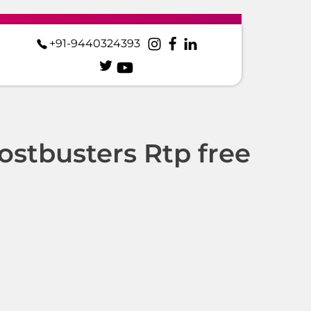
+91-9440324393
ostbusters Rtp free