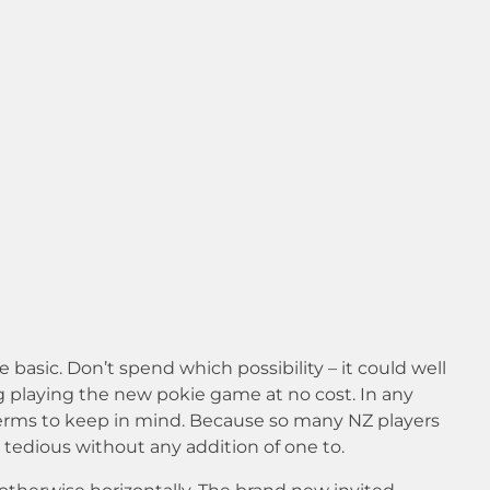
 basic. Don’t spend which possibility – it could well
ng playing the new pokie game at no cost. In any
terms to keep in mind.
Because so many NZ players
 tedious without any addition of one to.