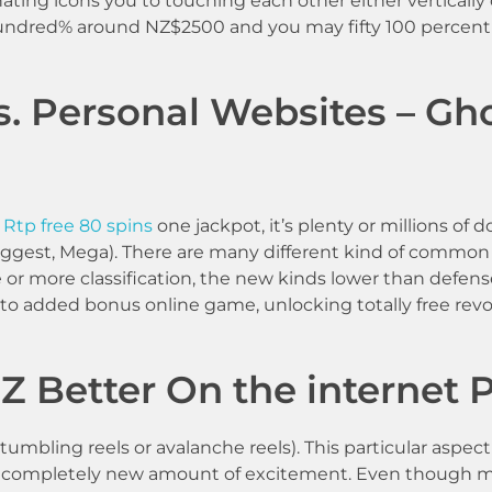
inating icons you to touching each other either verticall
d% around NZ$2500 and you may fifty 100 percent free s
. Personal Websites – Gho
Rtp free 80 spins
one jackpot, it’s plenty or millions of
ggest, Mega). There are many different kind of common o
or more classification, the new kinds lower than defen
et to added bonus online game, unlocking totally free re
Z Better On the internet 
mbling reels or avalanche reels). This particular aspect 
g a completely new amount of excitement. Even though 