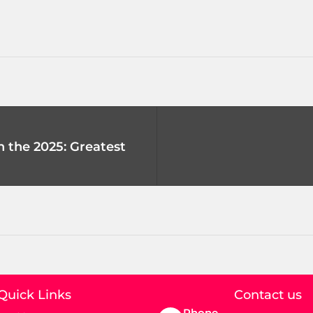
 the 2025: Greatest
Quick Links
Contact us
Phone