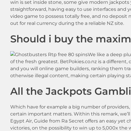
win is set inside stone, some give modern jackpots
straightforward, having easy to use interfaces and y
video game to possess totally free, and no deposit n
out for real currency during the a reliable NZ site.
Should i buy the maxim
We like a deep plu
of the fresh greatest. BetPokies.co.nz is a differen
and you will online game builders, ranking them tr
otherwise illegal content, making certain playing st
All the Jackpots Gambl
Which have for example a big number of providers, e
certain important matters. Within this remark, we’ll 
Egypt Air, Guide from Ra Secret offers an easy yet ch
victories, on the possibility to win up to 5,000x the