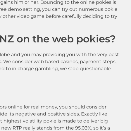
ains him or her. Bouncing to the online pokies is
y free demo setting, you can try out numerous pokie
y other video game before carefully deciding to try
 NZ on the web pokies?
globe and you may providing you with the very best
nals. We consider web based casinos, payment steps,
ted to in charge gambling, we stop questionable
ors online for real money, you should consider
de its negative and positive sides. Exactly like
 highest volatility pokie is made to deliver big
 new RTP really stands from the 95.03%, so it’s a