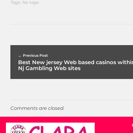
Tags: No tags
Previous Post
Best New jersey Web based casinos within
Nj Gambling Web sites
Comments are closed.