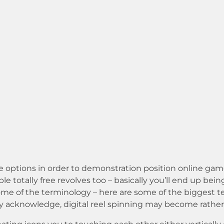
he options in order to demonstration position online game
e totally free revolves too – basically you’ll end up bei
w some of the terminology – here are some of the biggest 
lity acknowledge, digital reel spinning may become rather