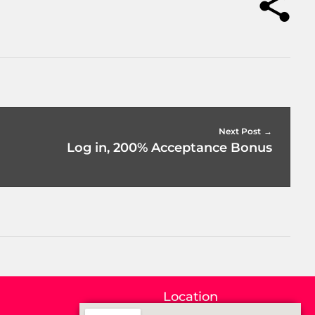
Next Post
Log in, 200% Acceptance Bonus
Location