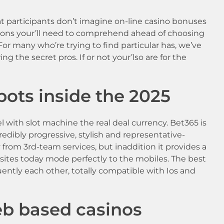
t participants don’t imagine on-line casino bonuses
itions your’ll need to comprehend ahead of choosing
For many who’re trying to find particular has, we’ve
g the secret pros. If or not your’lso are for the
ots inside the 2025
 with slot machine the real deal currency. Bet365 is
credibly progressive, stylish and representative-
 from 3rd-team services, but inaddition it provides a
t sites today mode perfectly to the mobiles. The best
ently each other, totally compatible with Ios and
Web based casinos