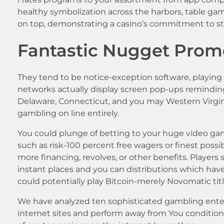
healthy symbolization across the harbors, table game
on top, demonstrating a casino’s commitment to st
Fantastic Nugget Prom
They tend to be notice-exception software, playing 
networks actually display screen pop-ups reminding
Delaware, Connecticut, and you may Western Virginia
gambling on line entirely.
You could plunge of betting to your huge video game
such as risk-100 percent free wagers or finest possi
more financing, revolves, or other benefits. Players
instant places and you can distributions which have
could potentially play Bitcoin-merely Novomatic ti
We have analyzed ten sophisticated gambling enterp
internet sites and perform away from You condition 