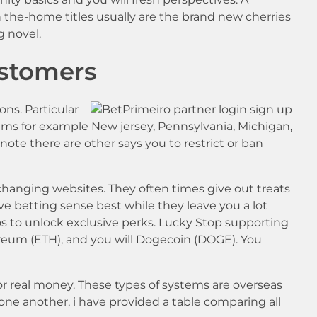
in the-home titles usually are the brand new cherries
 novel.
ustomers
ns. Particular
ims for example New jersey, Pennsylvania, Michigan,
ote there are other says you to restrict or ban
changing websites. They often times give out treats
ve betting sense best while they leave you a lot
nos to unlock exclusive perks. Lucky Stop supporting
ereum (ETH), and you will Dogecoin (DOGE). You
or real money. These types of systems are overseas
one another, i have provided a table comparing all