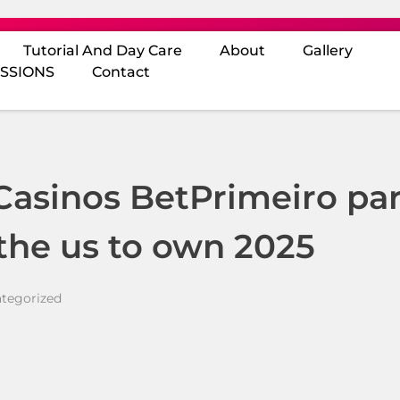
Tutorial And Day Care
About
Gallery
SSIONS
Contact
Casinos BetPrimeiro par
 the us to own 2025
tegorized