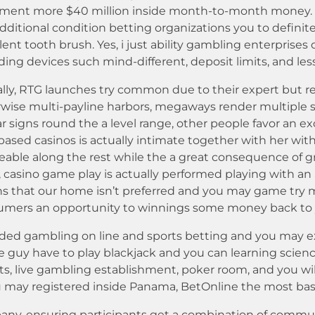
ment more $40 million inside month-to-month money. T
additional condition betting organizations you to defini
lent tooth brush. Yes, i just ability gambling enterprise
ding devices such mind-different, deposit limits, and les
lly, RTG launches try common due to their expert but re
wise multi-payline harbors, megaways render multiple s
ar signs round the a level range, other people favor an e
ased casinos is actually intimate together with her with
eable along the rest while the a great consequence of gr
 casino game play is actually performed playing with an 
 that our home isn’t preferred and you may game try ma
mers an opportunity to winnings some money back to you
ielded gambling on line and sports betting and you may
e guy have to play blackjack and you can learning science
rts, live gambling establishment, poker room, and you wil
u may registered inside Panama, BetOnline the most based
ny, ensuring participants get a combination of communit