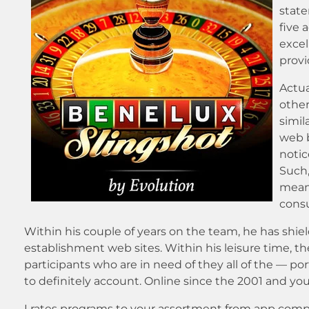
state
five 
excel
provi
Actua
other
simil
web b
notic
Such,
means
consu
Within his couple of years on the team, he has sh
establishment web sites. Within his leisure time, th
participants who are in need of they all of the — po
to definitely account. Online since the 2001 and yo
I rates programs to your assortment from app compa