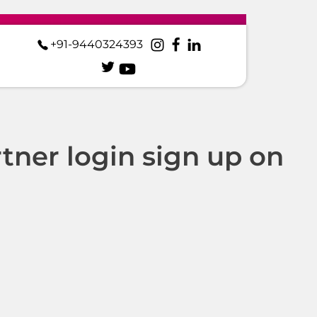
+91-9440324393
tner login sign up on