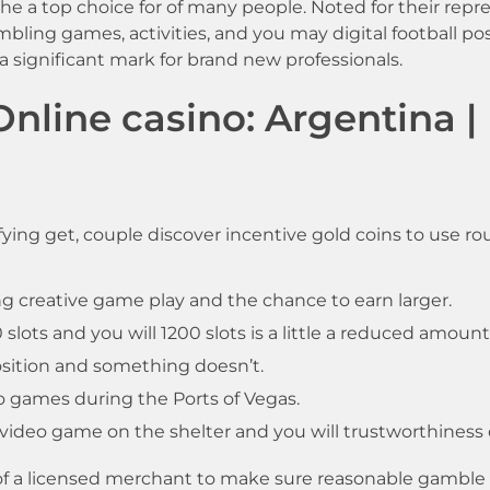
s the a top choice for of many people. Noted for their r
ing games, activities, and you may digital football possi
 significant mark for brand new professionals.
nline casino: Argentina |
ifying get, couple discover incentive gold coins to use
ring creative game play and the chance to earn larger.
lots and you will 1200 slots is a little a reduced amount 
position and something doesn’t.
o games during the Ports of Vegas.
ideo game on the shelter and you will trustworthiness of
y of a licensed merchant to make sure reasonable gamble 