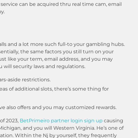
 service can be acquired thru real time cam, email
y.
lls and a lot more such full-to your gambling hubs.
tially, the same factors you still turn on your
 just like your term, email address, and you may
 will security laws and regulations.
s-aside restrictions.
as of additional slots, there’s some thing for
usive also offers and you may customized rewards.
 of 2023,
BetPrimeiro partner login sign up
causing
Michigan, and you will Western Virginia. He’s one of
ation. Within the Nj by yourself, they frequently