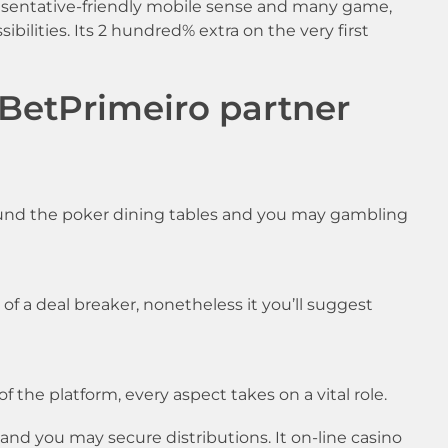
epresentative-friendly mobile sense and many game,
bilities. Its 2 hundred% extra on the very first
 BetPrimeiro partner
 round the poker dining tables and you may gambling
of a deal breaker, nonetheless it you’ll suggest
 the platform, every aspect takes on a vital role.
and you may secure distributions. It on-line casino