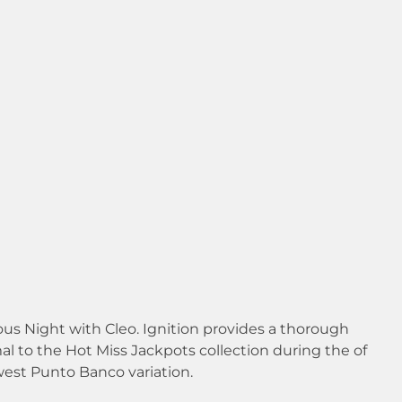
uous Night with Cleo. Ignition provides a thorough
mal to the Hot Miss Jackpots collection during the of
west Punto Banco variation.