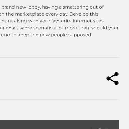
 brand new lobby, having a smattering out of
g on the marketplace every day. Develop this
ount along with your favourite internet sites
r exact same scenario a lot more than, should your
s fund to keep the new people supposed.