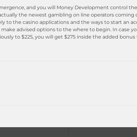
 Emergence, and you will Money Development control the
re is actually the newest gambling on line operators comin
 to the casino applications and the ways to start an acc
make advised options to the where to begin. In case you
ously to $225, you will get $275 inside the added bonu