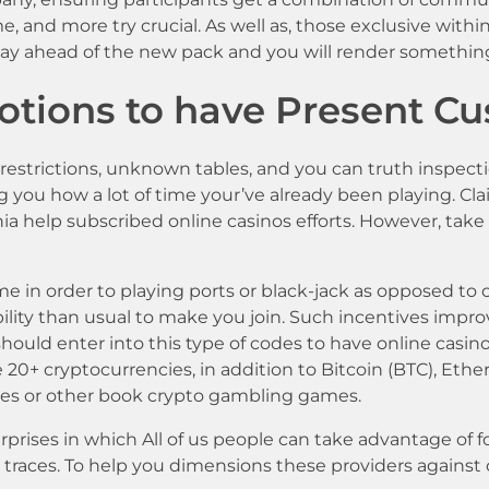
, and more try crucial. As well as, those exclusive with
ay ahead of the new pack and you will render something
otions to have Present C
restrictions, unknown tables, and you can truth inspectio
 you how a lot of time your’ve already been playing. Cla
 help subscribed online casinos efforts. However, take n
 in order to playing ports or black-jack as opposed to 
bility than usual to make you join. Such incentives impro
 should enter into this type of codes to have online casi
 20+ cryptocurrencies, in addition to Bitcoin (BTC), Eth
tles or other book crypto gambling games.
rises in which All of us people can take advantage of f
traces. To help you dimensions these providers against 