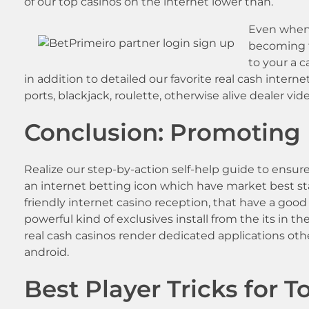
of our top casinos on the internet lower than.
Even when 
becoming t
to your a c
in addition to detailed our favorite real cash intern
ports, blackjack, roulette, otherwise alive dealer vid
Conclusion: Promoting 
Realize our step-by-action self-help guide to ensur
an internet betting icon which have market best statu
friendly internet casino reception, that have a good
powerful kind of exclusives install from the its in 
real cash casinos render dedicated applications oth
android.
Best Player Tricks for T