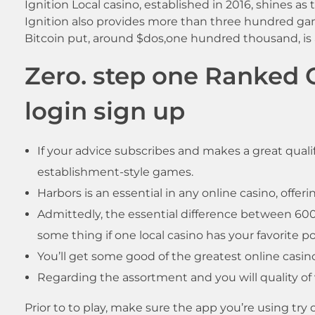
Ignition Local casino, established in 2016, shines a
Ignition also provides more than three hundred gambl
Bitcoin put, around $dos,one hundred thousand, is a
Zero. step one Ranked O
login sign up
If your advice subscribes and makes a great qual
establishment-style games.
Harbors is an essential in any online casino, offe
Admittedly, the essential difference between 600 s
some thing if one local casino has your favorite 
You’ll get some good of the greatest online casin
Regarding the assortment and you will quality of v
Prior to to play, make sure the app you’re using tr