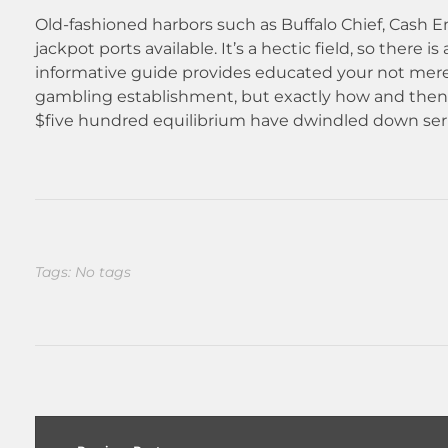
Old-fashioned harbors such as Buffalo Chief, Cash
jackpot ports available. It’s a hectic field, so the
informative guide provides educated your not merely
gambling establishment, but exactly how and then 
$five hundred equilibrium have dwindled down seri
Tags: No tags