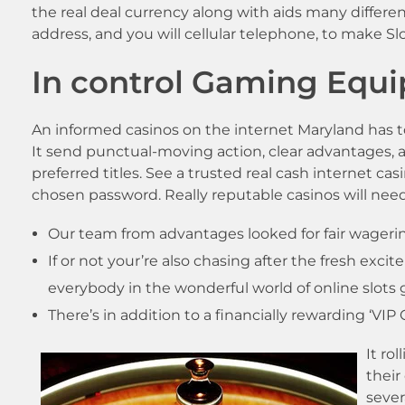
the real deal currency along with aids many differe
address, and you will cellular telephone, to make Sl
In control Gaming Equ
An informed casinos on the internet Maryland has to
It send punctual-moving action, clear advantages, a
preferred titles. See a trusted real cash internet ca
chosen password. Really reputable casinos will need 
Our team from advantages looked for fair wagering 
If or not your’re also chasing after the fresh exc
everybody in the wonderful world of online slots
There’s in addition to a financially rewarding ‘VI
It ro
their
sever