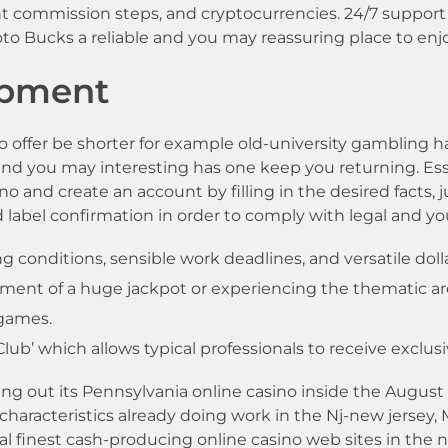
nt commission steps, and cryptocurrencies. 24/7 support
oto Bucks a reliable and you may reassuring place to enjo
ipment
 offer be shorter for example old-university gambling ha
nd you may interesting has one keep you returning. Essen
sino and create an account by filling in the desired facts,
label confirmation in order to comply with legal and you
conditions, sensible work deadlines, and versatile dollar
itement of a huge jackpot or experiencing the thematic are
 games.
P Club’ which allows typical professionals to receive excl
lling out its Pennsylvania online casino inside the August
 characteristics already doing work in the Nj-new jersey, 
al finest cash-producing online casino web sites in the n