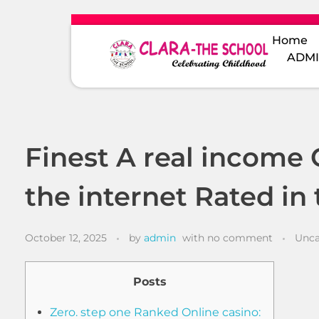
Home
ADMI
Finest A real income 
the internet Rated in
October 12, 2025
by
admin
with
no comment
Unca
Posts
Zero. step one Ranked Online casino: