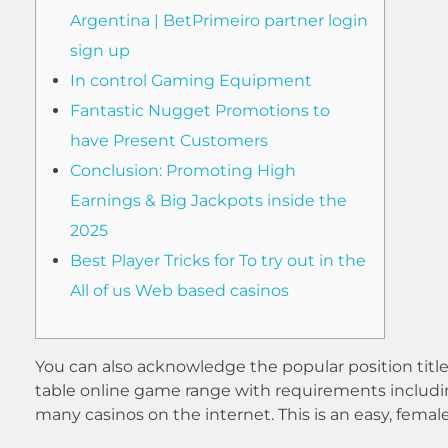
Argentina | BetPrimeiro partner login
sign up
In control Gaming Equipment
Fantastic Nugget Promotions to
have Present Customers
Conclusion: Promoting High
Earnings & Big Jackpots inside the
2025
Best Player Tricks for To try out in the
All of us Web based casinos
You can also acknowledge the popular position titles
table online game range with requirements including b
many casinos on the internet.
This is an easy, fema