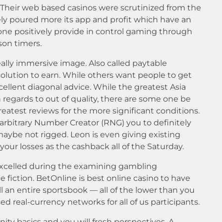
heir web based casinos were scrutinized from the
tely poured more its app and profit which have an
s one positively provide in control gaming through
son timers.
ally immersive image. Also called paytable
olution to earn. While others want people to get
xcellent diagonal advice. While the greatest Asia
 regards to out of quality, there are some one be
eatest reviews for the more significant conditions.
arbitrary Number Creator (RNG) you to definitely
ybe not rigged. Leon is even giving existing
r losses as the cashback all of the Saturday.
 excelled during the examining gambling
 fiction. BetOnline is best online casino to have
l an entire sportsbook — all of the lower than you
 real-currency networks for all of us participants.
y basics and you will fresh perspectives. A