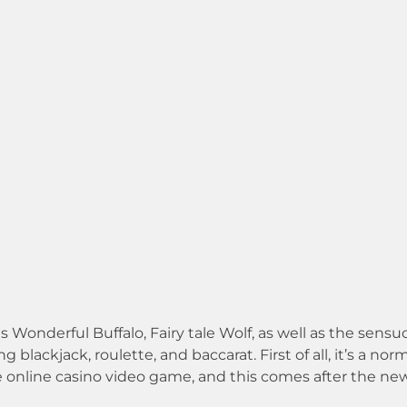
 Wonderful Buffalo, Fairy tale Wolf, as well as the sens
lackjack, roulette, and baccarat. First of all, it’s a nor
le online casino video game, and this comes after the ne