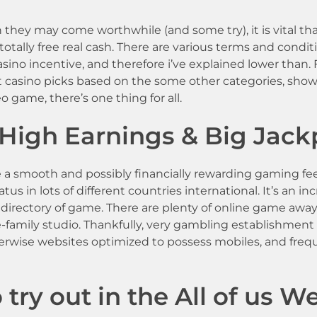
they may come worthwhile (and some try), it is vital tha
otally free real cash. There are various terms and cond
asino incentive, and therefore i’ve explained lower than. 
et casino picks based on the some other categories, showin
eo game, there’s one thing for all.
High Earnings & Big Jackp
e a smooth and possibly financially rewarding gaming feel
s in lots of different countries international. It’s an in
 directory of game. There are plenty of online game away
the-family studio. Thankfully, very gambling establishmen
erwise websites optimized to possess mobiles, and frequ
o try out in the All of us 