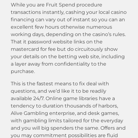
While you are Fruit Spend procedure
transactions instantly, cashing your local casino
financing can vary out of instant so you can an
excellent few hours otherwise numerous
working days, depending on the casino’s rules.
That it password website links on the
mastercard for fee but do circuitously show
your details on the betting web site, including
a layer away from confidentiality to the
purchase.
This is the fastest means to fix deal with
questions, and we’d like it to be readily
available 24/7. Online game libraries have a
tendency to duration thousands of harbors,
Alive Gambling enterprise, and desk games,
with gambling limits tailored for the everyday
and you will big spenders the same. Offers and
you may commitment possibilities are fluid