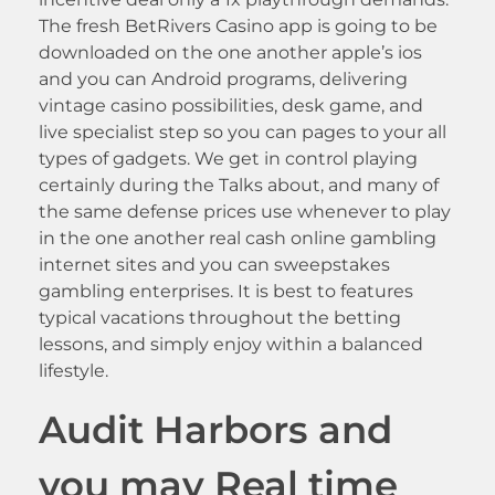
The fresh BetRivers Casino app is going to be
downloaded on the one another apple’s ios
and you can Android programs, delivering
vintage casino possibilities, desk game, and
live specialist step so you can pages to your all
types of gadgets. We get in control playing
certainly during the Talks about, and many of
the same defense prices use whenever to play
in the one another real cash online gambling
internet sites and you can sweepstakes
gambling enterprises. It is best to features
typical vacations throughout the betting
lessons, and simply enjoy within a balanced
lifestyle.
Audit Harbors and
you may Real time