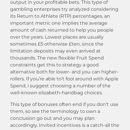
output in your profitable bets. This type of
gambling enterprises try analyzed considering
its Return to Athlete (RTP) percentages, an
important metric one implies the average
amount of cash returned to help you people
over the years. Lowest places are usually
sometimes £5 otherwise £ten, since the
limitation deposits may even arrived at
thousands. The new flexible Fruit Spend
constraints get this to strategy a good
alternative both for lower- and you can higher-
rollers. If you’re able to’t fool around with Apple
Spend, i suggest choosing a number of the
well-known elizabeth-handbag choices.
This type of bonuses often end if you don’t use
them, so see the terminology to own a
conclusion go out and you may plan
accordingly. Invited incentives is a catch-all the