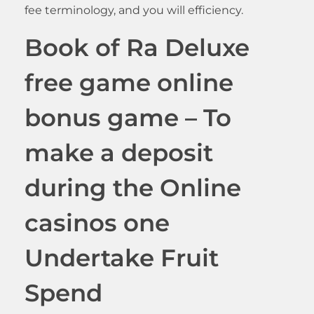
fee terminology, and you will efficiency.
Book of Ra Deluxe
free game online
bonus game – To
make a deposit
during the Online
casinos one
Undertake Fruit
Spend