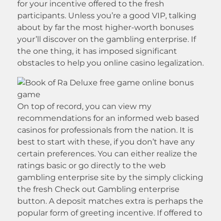
for your incentive offered to the fresh
participants. Unless you’re a good VIP, talking
about by far the most higher-worth bonuses
your’ll discover on the gambling enterprise. If
the one thing, it has imposed significant
obstacles to help you online casino legalization.
On top of record, you can view my
recommendations for an informed web based
casinos for professionals from the nation. It is
best to start with these, if you don’t have any
certain preferences. You can either realize the
ratings basic or go directly to the web
gambling enterprise site by the simply clicking
the fresh Check out Gambling enterprise
button. A deposit matches extra is perhaps the
popular form of greeting incentive. If offered to