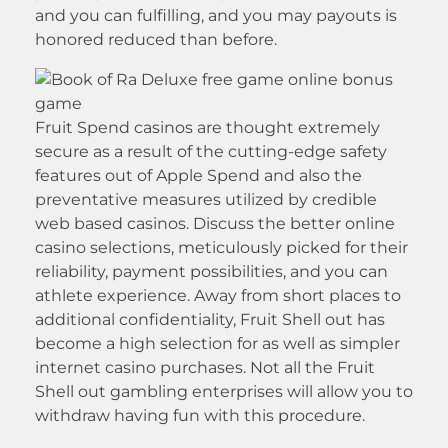
and you can fulfilling, and you may payouts is
honored reduced than before.
Fruit Spend casinos are thought extremely
secure as a result of the cutting-edge safety
features out of Apple Spend and also the
preventative measures utilized by credible
web based casinos. Discuss the better online
casino selections, meticulously picked for their
reliability, payment possibilities, and you can
athlete experience. Away from short places to
additional confidentiality, Fruit Shell out has
become a high selection for as well as simpler
internet casino purchases. Not all the Fruit
Shell out gambling enterprises will allow you to
withdraw having fun with this procedure.