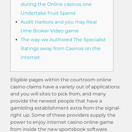
during the Online casinos one
Undertake Fruit Spend
Audit Harbors and you may Real
time Broker Video game
The way we Authored The Specialist
Ratings away from Casinos on the
internet
Eligible pages within the courtroom online
casino claims have a variety out of applications
and you will sites to pick from, and many
provide the newest people that have a
gambling establishment extra from the signal-
right up. Some of these providers supply the
power to enjoy internet casino online game
from inside the new sportsbook software.