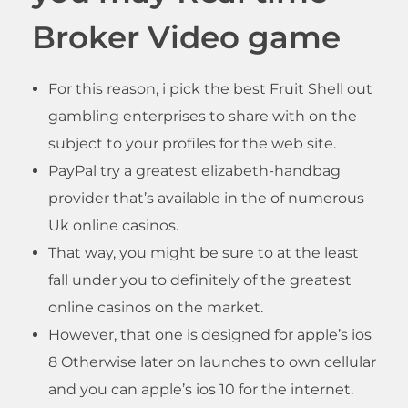
Broker Video game
For this reason, i pick the best Fruit Shell out
gambling enterprises to share with on the
subject to your profiles for the web site.
PayPal try a greatest elizabeth-handbag
provider that’s available in the of numerous
Uk online casinos.
That way, you might be sure to at the least
fall under you to definitely of the greatest
online casinos on the market.
However, that one is designed for apple’s ios
8 Otherwise later on launches to own cellular
and you can apple’s ios 10 for the internet.