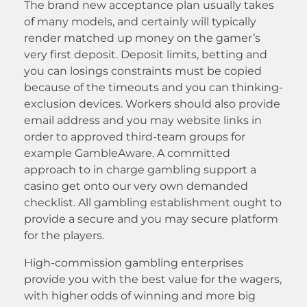
The brand new acceptance plan usually takes
of many models, and certainly will typically
render matched up money on the gamer’s
very first deposit. Deposit limits, betting and
you can losings constraints must be copied
because of the timeouts and you can thinking-
exclusion devices. Workers should also provide
email address and you may website links in
order to approved third-team groups for
example GambleAware. A committed
approach to in charge gambling support a
casino get onto our very own demanded
checklist. All gambling establishment ought to
provide a secure and you may secure platform
for the players.
High-commission gambling enterprises
provide you with the best value for the wagers,
with higher odds of winning and more big