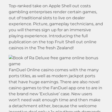
Top-ranked take on Apple Shell out costs
gambling enterprises render certain games,
out of traditional slots to live on dealer
experience. Picture, gameplay technicians, and
you will themes sign up for an immersive
playing experience. Introducing the full
publication on the top Fruit Shell out online
casinos in the The fresh Zealand!
FanDuel Online casino comes with the many
ports titles, as well as modern jackpot ports
that have huge earnings. There are also novel
casino games to the FanDuel app one to are in
the brand new ‘Exclusive’ case. New users
won’t need wait enough time and then make
a detachment either, because the welcome
incentive deal only a 1x playthrough demands.