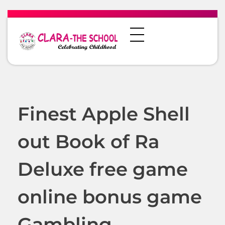
Finest Apple Shell
out Book of Ra
Deluxe free game
online bonus game
Gambling