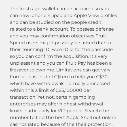
The fresh age-wallet can be acquired so you
can new iphone 4, ipad and Apple View profiles
and can be studied on the people credit
related to a bank account. To possess defense
and you may confirmation objectives Fruit
Spend users might possibly be asked due to
their Touching ID, Face ID or for the passcode
so you can confirm the acquisition. It’s very
unpleasant and you can Fruit Pay has been a
lifesaver to own me. Limitations can get vary
from at least put of C$ten to help you C$30,
which have withdrawals normally processed
within this a limit of C$5,100000 per
transaction. Yet not, certain gambling
enterprises may offer highest withdrawal
limits, particularly for VIP people. Search the
number to find the best Apple Shell out online
casinos rated because of the their protection,