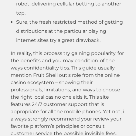
robot, delivering cellular betting to another
top.
Sure, the fresh restricted method of getting
distributions at the particular playing
internet sites try a great drawback.
In reality, this process try gaining popularity, for
the benefits and you may condition-of-the-
ways confidentiality tips. This guide usually
mention Fruit Shell out’s role from the online
casino ecosystem – showing their
professionals, limitations, and ways to choose
the right local casino one aids it. This site
features 24/7 customer support that is
appropriate for all the mobile phones. Yet not, i
always strongly recommend your review your
favorite platform’s principles or consult
customer service the possible invisible fees.