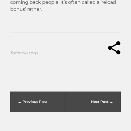
coming back people, it’s often called a ‘reload
bonus’ rather.
Tags: No tags
Previous Post
Next Post