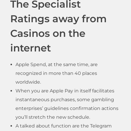
The Specialist
Ratings away from
Casinos on the
internet
Apple Spend, at the same time, are
recognized in more than 40 places
worldwide.
When you are Apple Pay in itself facilitates
instantaneous purchases, some gambling
enterprises’ guidelines confirmation actions
you’ll stretch the new schedule.
A talked about function are the Telegram