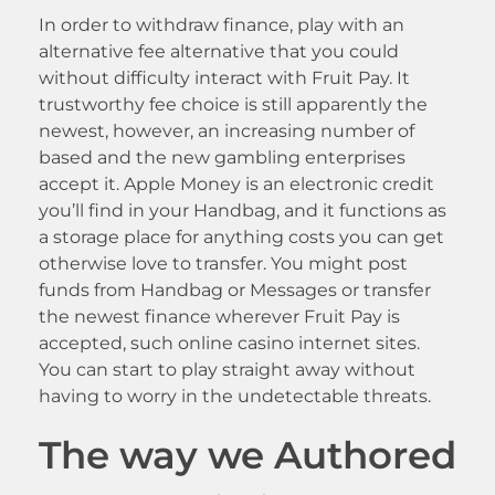
In order to withdraw finance, play with an
alternative fee alternative that you could
without difficulty interact with Fruit Pay. It
trustworthy fee choice is still apparently the
newest, however, an increasing number of
based and the new gambling enterprises
accept it. Apple Money is an electronic credit
you’ll find in your Handbag, and it functions as
a storage place for anything costs you can get
otherwise love to transfer. You might post
funds from Handbag or Messages or transfer
the newest finance wherever Fruit Pay is
accepted, such online casino internet sites.
You can start to play straight away without
having to worry in the undetectable threats.
The way we Authored