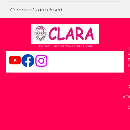
Comments are closed.
The Best Place for Your Child’s Future
T
AD
C