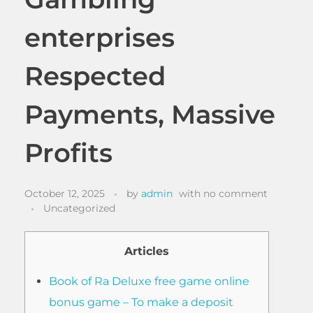
enterprises
Respected
Payments, Massive
Profits
October 12, 2025
by
admin
with
no comment
Uncategorized
Articles
Book of Ra Deluxe free game online
bonus game – To make a deposit