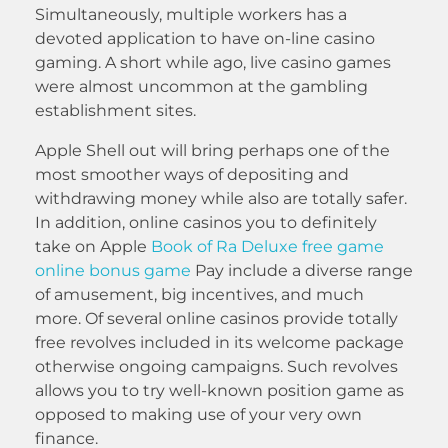
Simultaneously, multiple workers has a
devoted application to have on-line casino
gaming.
A short while ago, live casino games
were almost uncommon at the gambling
establishment sites.
Apple Shell out will bring perhaps one of the
most smoother ways of depositing and
withdrawing money while also are totally safer.
In addition, online casinos you to definitely
take on Apple
Book of Ra Deluxe free game
online bonus game
Pay include a diverse range
of amusement, big incentives, and much
more. Of several online casinos provide totally
free revolves included in its welcome package
otherwise ongoing campaigns. Such revolves
allows you to try well-known position game as
opposed to making use of your very own
finance.