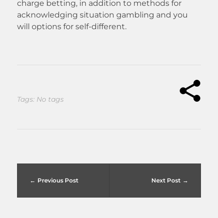
charge betting, in addition to methods for
acknowledging situation gambling and you
will options for self-different.
Tags: No tags
Previous Post
Next Post