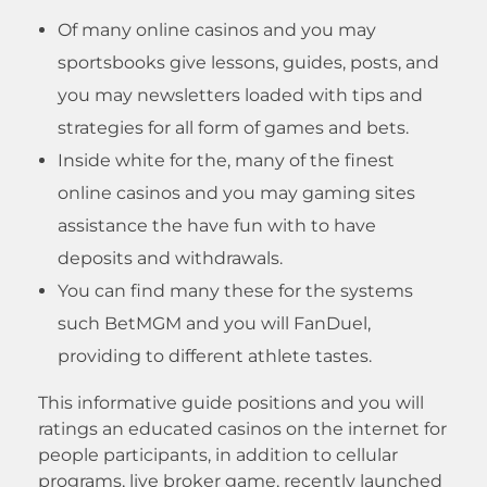
Of many online casinos and you may
sportsbooks give lessons, guides, posts, and
you may newsletters loaded with tips and
strategies for all form of games and bets.
Inside white for the, many of the finest
online casinos and you may gaming sites
assistance the have fun with to have
deposits and withdrawals.
You can find many these for the systems
such BetMGM and you will FanDuel,
providing to different athlete tastes.
This informative guide positions and you will
ratings an educated casinos on the internet for
people participants, in addition to cellular
programs, live broker game, recently launched