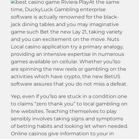
At the same
time, DuckyLuck Gambling enterprise
software is actually renowned for the black-
jack dining tables and you may imaginative
game such Bet the new Lay 21, taking variety
and you can excitement on the move. Nuts
Local casino application try a primary analogy,
providing an intensive expertise in numerous
games available on cellular. Whether you’lso
are spinning the new reels or gambling on the
activities which have crypto, the new BetUS
software assures that you do not miss a defeat.
Yep, even if you’lso are stuck in a condition one
to claims “zero thank you” to local gambling on
line websites. Teaching themselves to play
sensibly involves taking signs and symptoms
of betting habits and looking let when needed.
Online casinos give information to your in