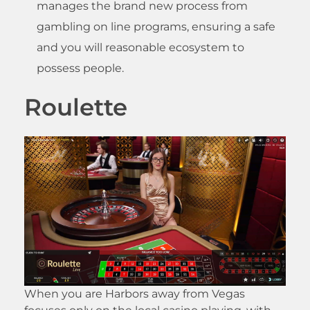
manages the brand new process from
gambling on line programs, ensuring a safe
and you will reasonable ecosystem to
possess people.
Roulette
When you are Harbors away from Vegas