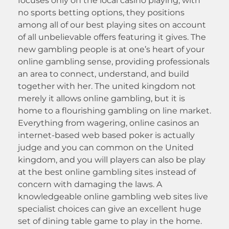
focuses only on the local casino playing, with
no sports betting options, they positions
among all of our best playing sites on account
of all unbelievable offers featuring it gives. The
new gambling people is at one’s heart of your
online gambling sense, providing professionals
an area to connect, understand, and build
together with her. The united kingdom not
merely it allows online gambling, but it is
home to a flourishing gambling on line market.
Everything from wagering, online casinos an
internet-based web based poker is actually
judge and you can common on the United
kingdom, and you will players can also be play
at the best online gambling sites instead of
concern with damaging the laws. A
knowledgeable online gambling web sites live
specialist choices can give an excellent huge
set of dining table game to play in the home.