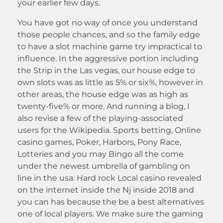
your earlier few days.
You have got no way of once you understand
those people chances, and so the family edge
to have a slot machine game try impractical to
influence. In the aggressive portion including
the Strip in the Las vegas, our house edge to
own slots was as little as 5% or six%, however in
other areas, the house edge was as high as
twenty-five% or more. And running a blog, I
also revise a few of the playing-associated
users for the Wikipedia. Sports betting, Online
casino games, Poker, Harbors, Pony Race,
Lotteries and you may Bingo all the come
under the newest umbrella of gambling on
line in the usa. Hard rock Local casino revealed
on the internet inside the Nj inside 2018 and
you can has because the be a best alternatives
one of local players. We make sure the gaming