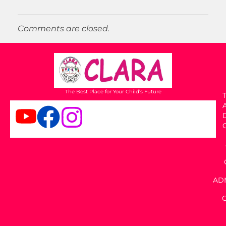
Comments are closed.
The Best Place for Your Child’s Future
T
AD
C