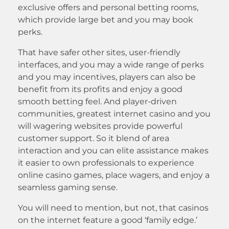
exclusive offers and personal betting rooms,
which provide large bet and you may book
perks.
That have safer other sites, user-friendly
interfaces, and you may a wide range of perks
and you may incentives, players can also be
benefit from its profits and enjoy a good
smooth betting feel. And player-driven
communities, greatest internet casino and you
will wagering websites provide powerful
customer support. So it blend of area
interaction and you can elite assistance makes
it easier to own professionals to experience
online casino games, place wagers, and enjoy a
seamless gaming sense.
You will need to mention, but not, that casinos
on the internet feature a good ‘family edge.’