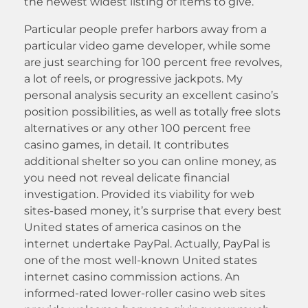
the newest widest listing of items to give.
Particular people prefer harbors away from a
particular video game developer, while some
are just searching for 100 percent free revolves,
a lot of reels, or progressive jackpots. My
personal analysis security an excellent casino’s
position possibilities, as well as totally free slots
alternatives or any other 100 percent free
casino games, in detail. It contributes
additional shelter so you can online money, as
you need not reveal delicate financial
investigation. Provided its viability for web
sites-based money, it’s surprise that every best
United states of america casinos on the
internet undertake PayPal. Actually, PayPal is
one of the most well-known United states
internet casino commission actions. An
informed-rated lower-roller casino web sites