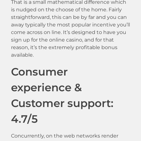
That is a small mathematical difference which
is nudged on the choose of the home. Fairly
straightforward, this can be by far and you can
away typically the most popular incentive you’ll
come across on line. It’s designed to have you
sign up for the online casino, and for that
reason, it’s the extremely profitable bonus
available.
Consumer
experience &
Customer support:
4.7/5
Concurrently, on the web networks render