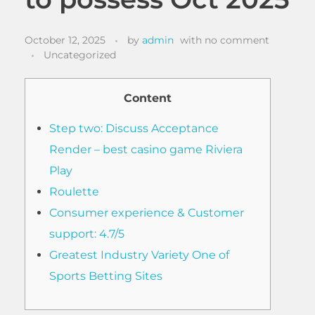
October 12, 2025
by
admin
with
no comment
Uncategorized
Content
Step two: Discuss Acceptance
Render – best casino game Riviera
Play
Roulette
Consumer experience & Customer
support: 4.7/5
Greatest Industry Variety One of
Sports Betting Sites