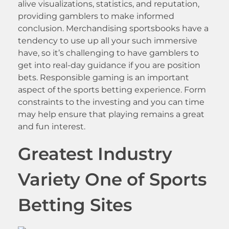
alive visualizations, statistics, and reputation,
providing gamblers to make informed
conclusion. Merchandising sportsbooks have a
tendency to use up all your such immersive
have, so it’s challenging to have gamblers to
get into real-day guidance if you are position
bets. Responsible gaming is an important
aspect of the sports betting experience. Form
constraints to the investing and you can time
may help ensure that playing remains a great
and fun interest.
Greatest Industry
Variety One of Sports
Betting Sites