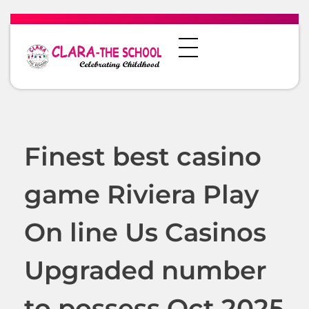
Finest best casino
game Riviera Play
On line Us Casinos
Upgraded number
to possess Oct 2025