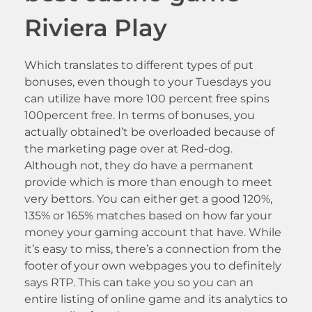
Riviera Play
Which translates to different types of put
bonuses, even though to your Tuesdays you
can utilize have more 100 percent free spins
100percent free. In terms of bonuses, you
actually obtained’t be overloaded because of
the marketing page over at Red-dog.
Although not, they do have a permanent
provide which is more than enough to meet
very bettors. You can either get a good 120%,
135% or 165% matches based on how far your
money your gaming account that have. While
it’s easy to miss, there’s a connection from the
footer of your own webpages you to definitely
says RTP. This can take you so you can an
entire listing of online game and its analytics to