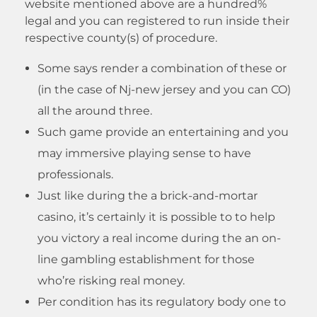
website mentioned above are a hundred%
legal and you can registered to run inside their
respective county(s) of procedure.
Some says render a combination of these or
(in the case of Nj-new jersey and you can CO)
all the around three.
Such game provide an entertaining and you
may immersive playing sense to have
professionals.
Just like during the a brick-and-mortar
casino, it’s certainly it is possible to to help
you victory a real income during the an on-
line gambling establishment for those
who’re risking real money.
Per condition has its regulatory body one to