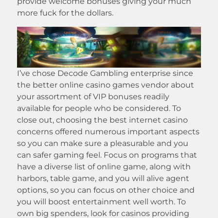
provide welcome bonuses giving your much
more fuck for the dollars.
I’ve chose Decode Gambling enterprise since
the better online casino games vendor about
your assortment of VIP bonuses readily
available for people who be considered. To
close out, choosing the best internet casino
concerns offered numerous important aspects
so you can make sure a pleasurable and you
can safer gaming feel. Focus on programs that
have a diverse list of online game, along with
harbors, table game, and you will alive agent
options, so you can focus on other choice and
you will boost entertainment well worth. To
own big spenders, look for casinos providing