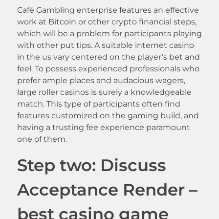
Café Gambling enterprise features an effective
work at Bitcoin or other crypto financial steps,
which will be a problem for participants playing
with other put tips. A suitable internet casino
in the us vary centered on the player’s bet and
feel. To possess experienced professionals who
prefer ample places and audacious wagers,
large roller casinos is surely a knowledgeable
match.
This type of participants often find
features customized on the gaming build, and
having a trusting fee experience paramount
one of them.
Step two: Discuss
Acceptance Render –
best casino game