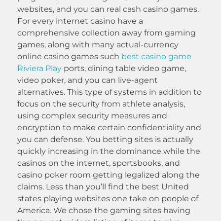
websites, and you can real cash casino games.
For every internet casino have a
comprehensive collection away from gaming
games, along with many actual-currency
online casino games such
best casino game
Riviera Play
ports, dining table video game,
video poker, and you can live-agent
alternatives. This type of systems in addition to
focus on the security from athlete analysis,
using complex security measures and
encryption to make certain confidentiality and
you can defense. You betting sites is actually
quickly increasing in the dominance while the
casinos on the internet, sportsbooks, and
casino poker room getting legalized along the
claims. Less than you’ll find the best United
states playing websites one take on people of
America. We chose the gaming sites having