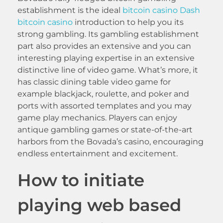
establishment is the ideal
bitcoin casino Dash
bitcoin casino
introduction to help you its
strong gambling. Its gambling establishment
part also provides an extensive and you can
interesting playing expertise in an extensive
distinctive line of video game. What’s more, it
has classic dining table video game for
example blackjack, roulette, and poker and
ports with assorted templates and you may
game play mechanics. Players can enjoy
antique gambling games or state-of-the-art
harbors from the Bovada’s casino, encouraging
endless entertainment and excitement.
How to initiate
playing web based