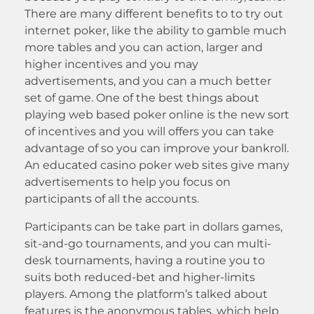
There are many different benefits to to try out
internet poker, like the ability to gamble much
more tables and you can action, larger and
higher incentives and you may
advertisements, and you can a much better
set of game. One of the best things about
playing web based poker online is the new sort
of incentives and you will offers you can take
advantage of so you can improve your bankroll.
An educated casino poker web sites give many
advertisements to help you focus on
participants of all the accounts.
Participants can be take part in dollars games,
sit-and-go tournaments, and you can multi-
desk tournaments, having a routine you to
suits both reduced-bet and higher-limits
players. Among the platform’s talked about
features is the anonymous tables, which help