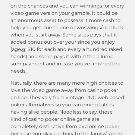
on the chances and you can winnings for every
video game version your gamble. It could be
an enormous asset to possess it more cash to
help you get due to one downswings/bad luck
when you start away. Some sites pays that it
added bonus out over your since you enjoy
(age.g. $10 for each and every a hundred raked
hands) and some pays it within the a lump
sum payment and in case you’ve finished the
needs.
Naturally, there are many more high choices to
love the video game away from casino poker
on line. They vary from vintage RNG web based
poker alternatives so you can dining tables
having alive people. Needless to say, these
kind of casino poker online game are
completely distinctive from pvp online poker,
because you play contrary to the family/casino.