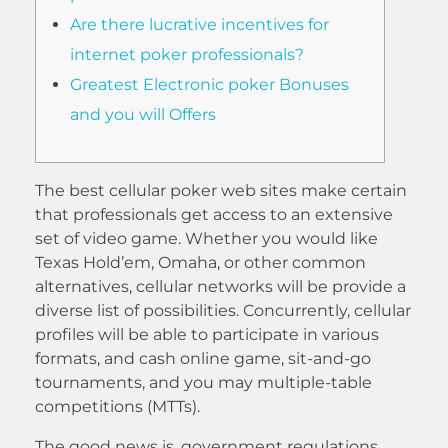
Are there lucrative incentives for
internet poker professionals?
Greatest Electronic poker Bonuses
and you will Offers
The best cellular poker web sites make certain
that professionals get access to an extensive
set of video game. Whether you would like
Texas Hold’em, Omaha, or other common
alternatives, cellular networks will be provide a
diverse list of possibilities.
Concurrently, cellular
profiles will be able to participate in various
formats, and cash online game, sit-and-go
tournaments, and you may multiple-table
competitions (MTTs).
The good news is, government regulations