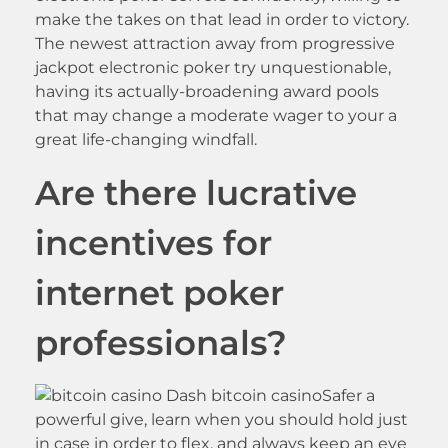
make the takes on that lead in order to victory.
The newest attraction away from progressive
jackpot electronic poker try unquestionable,
having its actually-broadening award pools
that may change a moderate wager to your a
great life-changing windfall.
Are there lucrative
incentives for
internet poker
professionals?
Safer a
powerful give, learn when you should hold just
in case in order to flex, and always keep an eye