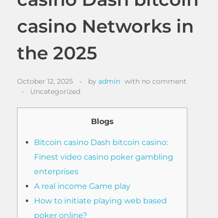
casino Networks in
the 2025
October 12, 2025
by
admin
with
no comment
Uncategorized
Blogs
Bitcoin casino Dash bitcoin casino:
Finest video casino poker gambling
enterprises
A real income Game play
How to initiate playing web based
poker online?