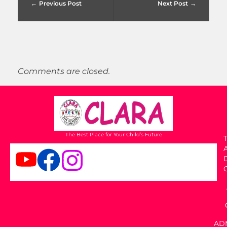
Previous Post
Next Post
Comments are closed.
The Best Place for Your Child’s Future
T
AD