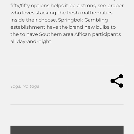
fifty/fifty options helps it be a strong see proper
who loves stacking the fresh mathematics
inside their choose. Springbok Gambling
establishment have the brand new bulbs to
the to have Southern area African participants
all day-and-night.
Tags: No tags