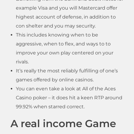
example Visa and you will Mastercard offer
highest account of defense, in addition to
con shelter and you may security.
This includes knowing when to be
aggressive, when to flex, and ways to to
improve your own play centered on your
rivals.
It’s really the most reliably fulfilling of one’s
games offered by online casinos.
You can even take a look at All of the Aces
Casino poker – it does hit a keen RTP around
99.92% when starred correct.
A real income Game