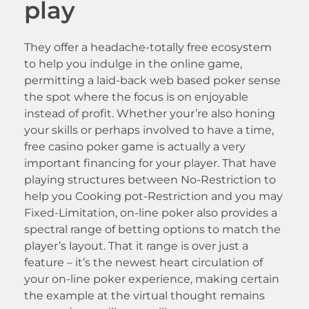
play
They offer a headache-totally free ecosystem
to help you indulge in the online game,
permitting a laid-back web based poker sense
the spot where the focus is on enjoyable
instead of profit. Whether your’re also honing
your skills or perhaps involved to have a time,
free casino poker game is actually a very
important financing for your player. That have
playing structures between No-Restriction to
help you Cooking pot-Restriction and you may
Fixed-Limitation, on-line poker also provides a
spectral range of betting options to match the
player’s layout. That it range is over just a
feature – it’s the newest heart circulation of
your on-line poker experience, making certain
the example at the virtual thought remains