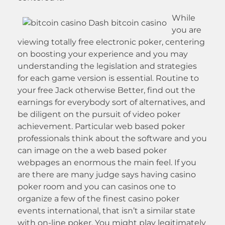
While
you are
viewing totally free electronic poker, centering
on boosting your experience and you may
understanding the legislation and strategies
for each game version is essential. Routine to
your free Jack otherwise Better, find out the
earnings for everybody sort of alternatives, and
be diligent on the pursuit of video poker
achievement. Particular web based poker
professionals think about the software and you
can image on the a web based poker
webpages an enormous the main feel. If you
are there are many judge says having casino
poker room and you can casinos one to
organize a few of the finest casino poker
events international, that isn’t a similar state
with on-line poker. You might play legitimately