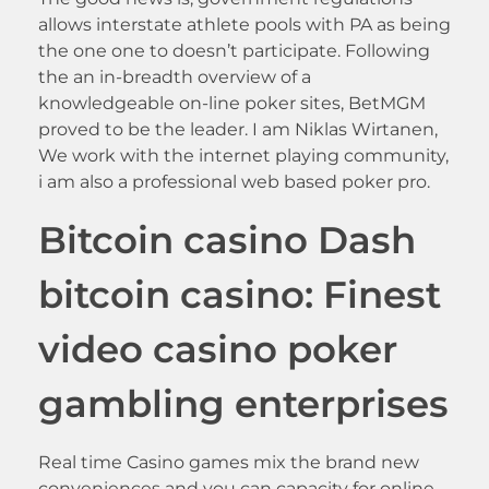
allows interstate athlete pools with PA as being
the one one to doesn’t participate. Following
the an in-breadth overview of a
knowledgeable on-line poker sites, BetMGM
proved to be the leader. I am Niklas Wirtanen,
We work with the internet playing community,
i am also a professional web based poker pro.
Bitcoin casino Dash
bitcoin casino: Finest
video casino poker
gambling enterprises
Real time Casino games mix the brand new
conveniences and you can capacity for online