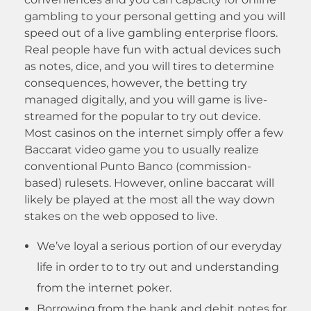
gambling to your personal getting and you will
speed out of a live gambling enterprise floors.
Real people have fun with actual devices such
as notes, dice, and you will tires to determine
consequences, however, the betting try
managed digitally, and you will game is live-
streamed for the popular to try out device.
Most casinos on the internet simply offer a few
Baccarat video game you to usually realize
conventional Punto Banco (commission-
based) rulesets. However, online baccarat will
likely be played at the most all the way down
stakes on the web opposed to live.
We’ve loyal a serious portion of our everyday
life in order to to try out and understanding
from the internet poker.
Borrowing from the bank and debit notes for