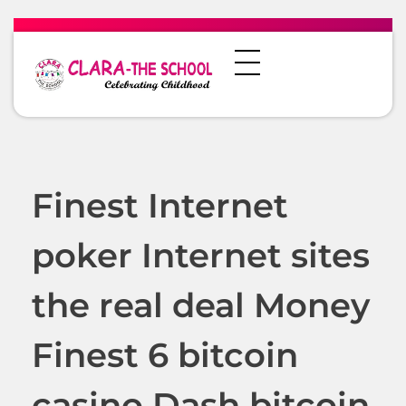
Finest Internet
poker Internet sites
the real deal Money
Finest 6 bitcoin
casino Dash bitcoin