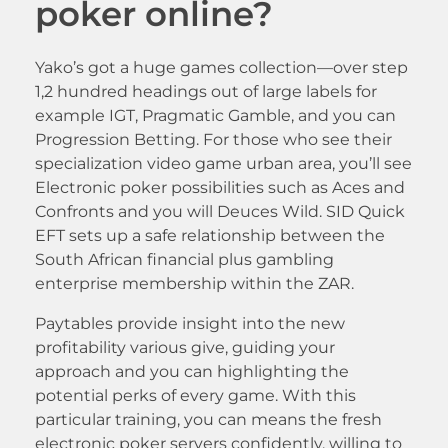
poker online?
Yako’s got a huge games collection—over step
1,2 hundred headings out of large labels for
example IGT, Pragmatic Gamble, and you can
Progression Betting. For those who see their
specialization video game urban area, you’ll see
Electronic poker possibilities such as Aces and
Confronts and you will Deuces Wild. SID Quick
EFT sets up a safe relationship between the
South African financial plus gambling
enterprise membership within the ZAR.
Paytables provide insight into the new
profitability various give, guiding your
approach and you can highlighting the
potential perks of every game. With this
particular training, you can means the fresh
electronic poker servers confidently, willing to