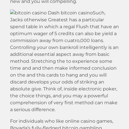
new and you will compelling.
Such,
Jacks otherwise Greatest has a particular
spend table in which a regal Flush that have an
optimum wager of 5 credits can also be yield a
commission away from cuatro,000 loans.
Controlling your own bankroll intelligently is an
additional essential aspect away from basic
method. Stretching the to experience some
time and and then make informed conclusion
on the and this cards to hang and you will
discard develops your odds of striking an
absolute give. Think of, inside electronic poker,
the choice things, and you may a powerful
comprehension of very first method can make
a serious difference.
For individuals who like online casino games,
Bovada’s fully-fledged bitcoin gambling