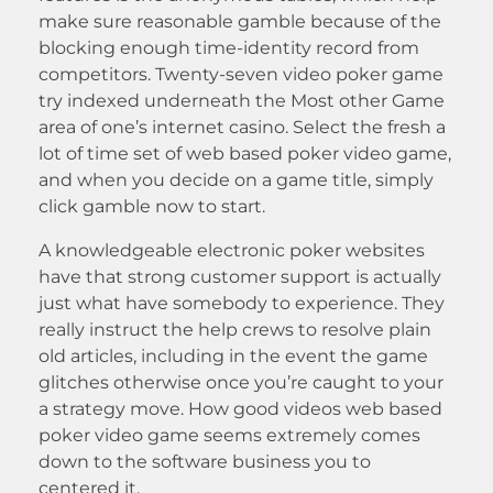
make sure reasonable gamble because of the
blocking enough time-identity record from
competitors. Twenty-seven video poker game
try indexed underneath the Most other Game
area of one’s internet casino. Select the fresh a
lot of time set of web based poker video game,
and when you decide on a game title, simply
click gamble now to start.
A knowledgeable electronic poker websites
have that strong customer support is actually
just what have somebody to experience. They
really instruct the help crews to resolve plain
old articles, including in the event the game
glitches otherwise once you’re caught to your
a strategy move. How good videos web based
poker video game seems extremely comes
down to the software business you to
centered it.