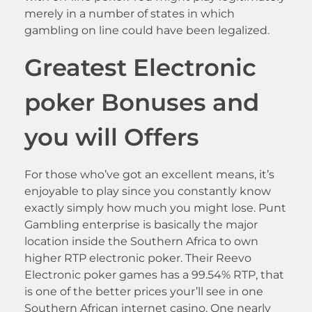
merely in a number of states in which
gambling on line could have been legalized.
Greatest Electronic
poker Bonuses and
you will Offers
For those who’ve got an excellent means, it’s
enjoyable to play since you constantly know
exactly simply how much you might lose. Punt
Gambling enterprise is basically the major
location inside the Southern Africa to own
higher RTP electronic poker. Their Reevo
Electronic poker games has a 99.54% RTP, that
is one of the better prices your’ll see in one
Southern African internet casino. One nearly