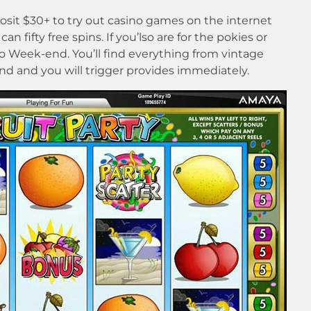
posit $30+ to try out casino games on the internet
fifty free spins. If you’lso are for the pokies or
 Week-end. You’ll find everything from vintage
nd and you will trigger provides immediately.