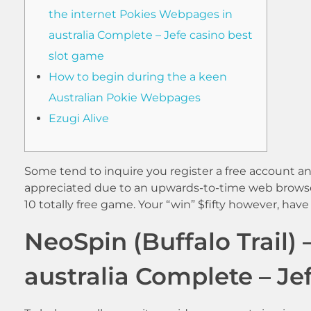
the internet Pokies Webpages in
australia Complete – Jefe casino best
slot game
How to begin during the a keen
Australian Pokie Webpages
Ezugi Alive
Some tend to inquire you register a free account an
appreciated due to an upwards-to-time web browser
10 totally free game.
Your “win” $fifty however, hav
NeoSpin (Buffalo Trail)
australia Complete – Je