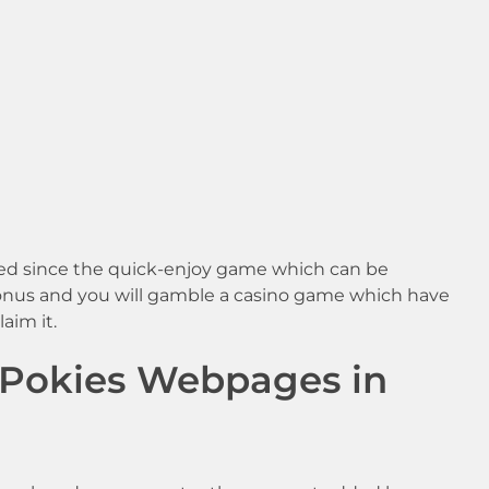
arted since the quick-enjoy game which can be
bonus and you will gamble a casino game which have
aim it.
et Pokies Webpages in