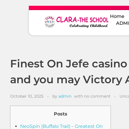
Home
ADMI
Finest On Jefe casino
and you may Victory 
October 10, 2025
by
admin
with
no comment
Unca
Posts
NeoSpin (Buffalo Trail) – Greatest On