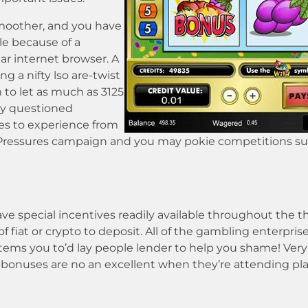
 smoother, and you have
ble because of a
lar internet browser. A
g a nifty lso are-twist
to let as much as 3125
lly questioned
sies to experience from
k Pressures campaign and you may pokie competitions su
ave special incentives readily available throughout the 
of fiat or crypto to deposit. All of the gambling enterp
stems you to’d lay people lender to help you shame! Very
g bonuses are no an excellent when they’re attending pl