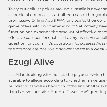
To try out cellular pokies around australia is never
a couple of options to start off. You can either gam
progressive Online App (PWA) or close to their cellu
game title-switching framework of Net Activity, havin
function one expands the amount of effective room 
effective combos for each and every twist. An usua
question for you is if it’s courtroom to possess Aus
the offshore casinos. We discover the fresh a wee
Ezugi Alive
Las Atlantis along with boosts the payouts which h
available to allege, according to whether make use 
hundred% as well as have top of the line shelter sy
data is never at stake. But not, “awesome” greetin