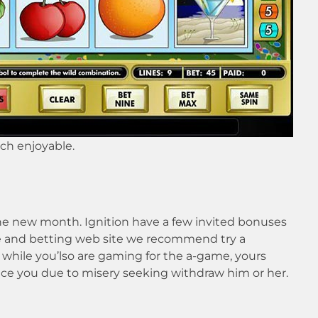
ch enjoyable.
the new month. Ignition have a few invited bonuses
rise and betting web site we recommend try a
 while you’lso are gaming for the a-game, yours
ace you due to misery seeking withdraw him or her.