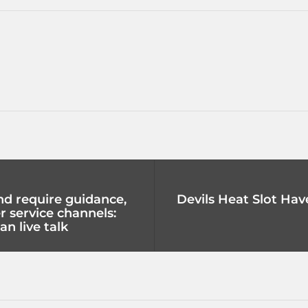
nd require guidance,
Devils Heat Slot Hav
r service channels:
n live talk