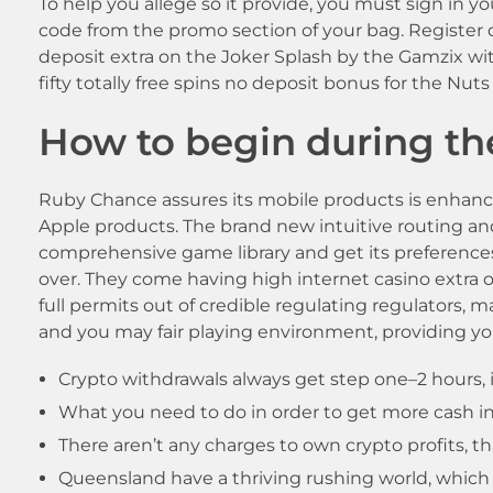
To help you allege so it provide, you must sign in
code from the promo section of your bag. Register d
deposit extra on the Joker Splash by the Gamzix w
fifty totally free spins no deposit bonus for the Nu
How to begin during th
Ruby Chance assures its mobile products is enhanced
Apple products. The brand new intuitive routing a
comprehensive game library and get its preferences
over. They come having high internet casino extra off
full permits out of credible regulating regulators, 
and you may fair playing environment, providing you
Crypto withdrawals always get step one–2 hours, i
What you need to do in order to get more cash in 
There aren’t any charges to own crypto profits, th
Queensland have a thriving rushing world, which