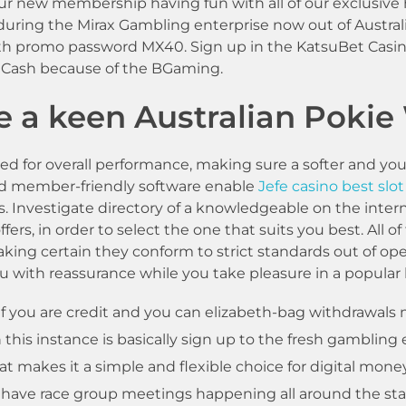
 your new membership having fun with all of our exclusi
uring the Mirax Gambling enterprise now out of Australia
ith promo password MX40. Sign up in the KatsuBet Casino
ts Cash because of the BGaming.
e a keen Australian Poki
 for overall performance, making sure a softer and you 
nd member-friendly software enable
Jefe casino best sl
. Investigate directory of a knowledgeable on the inter
ers, in order to select the one that suits you best. All o
making certain they conform to strict standards out of op
 with reassurance while you take pleasure in a popular 
f you are credit and you can elizabeth-bag withdrawals 
this instance is basically sign up to the fresh gambling
at makes it a simple and flexible choice for digital money
 have race group meetings happening all around the sta