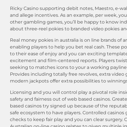
Ricky Casino supporting debit notes, Maestro, e-wall
and allege incentives. As an example, per week, you c
other gambling games, you’ll be happy to know ind
about three-reel pokies to branded video pokies an
Real money pokies in australia is on line brands of a
enabling players to help you bet real cash. These po
to their ease of enjoy and you can exciting template
excitement and film-centered reports. Players twist
seeking to matches icons to your a working payline
Provides including totally free revolves, extra vide
modern jackpots offer extra possibilities to winning
Licensing and you will control play a pivotal role in
safety and fairness out of web based casinos. Great
based casinos try signed up because of the reputabl
safe ecosystem to have players. Controlled casinos 
checks to keep fair play and you can clear surgery.
Australian on-line casino relates to given multiple i