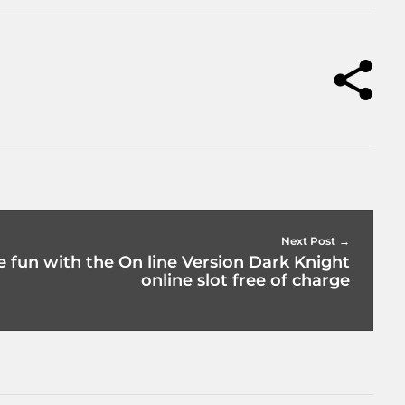
Next Post
e fun with the On line Version Dark Knight
online slot free of charge