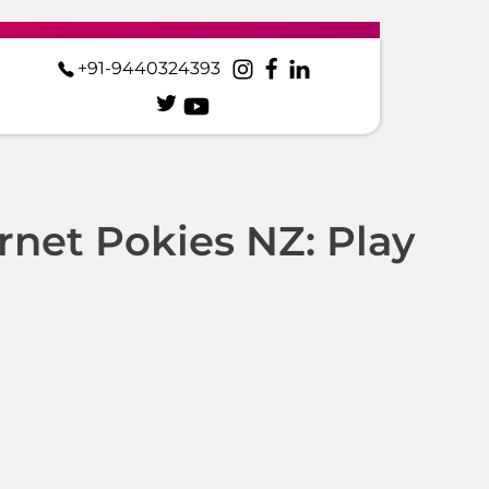
+91-9440324393
rnet Pokies NZ: Play