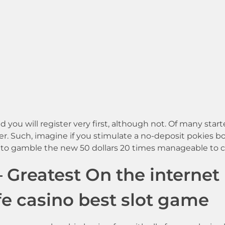
d you will register very first, although not. Of many st
. Such, imagine if you stimulate a no-deposit pokies 
e to gamble the new 50 dollars 20 times manageable to cl
 – Greatest On the intern
fe casino best slot game