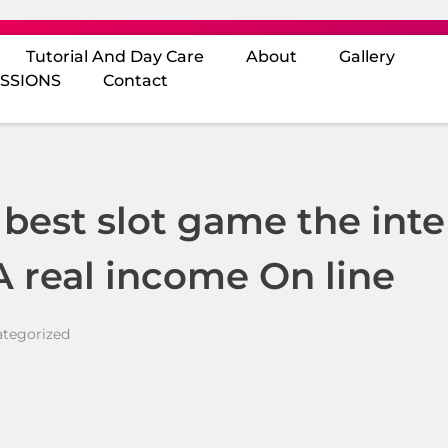
Tutorial And Day Care
About
Gallery
SSIONS
Contact
 best slot game the inte
A real income On line
tegorized