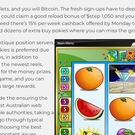
ets, and you will Bitcoin. The fresh sign-ups have to de
ould claim a good reload bonus of $step 1,050 and you can 
eed there’s 15% per week cashback offered by Monday to
d dozens of extra buy pokies where you can miss the gri
ntique position servers,
kies is preferred due
s, in addition to
 the newest reels,
 for the money prizes.
o game, and you can
s large rewards.
side the ensuring the
est Australian web
e authorities, taking a
go through typical
 Choosing the best
mportant issues.