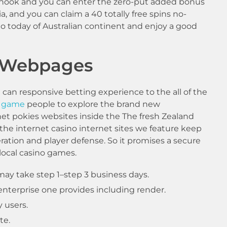
ve hook and you can enter the zero-put added bonus
, and you can claim a 40 totally free spins no-
 today of Australian continent and enjoy a good
e Webpages
can responsive betting experience to the all of the
ot game
people to explore the brand new
net pokies websites inside the The fresh Zealand
f the internet casino internet sites we feature keep
eration and player defense. So it promises a secure
local casino games.
may take step 1–step 3 business days.
 enterprise one provides including render.
 users.
te.