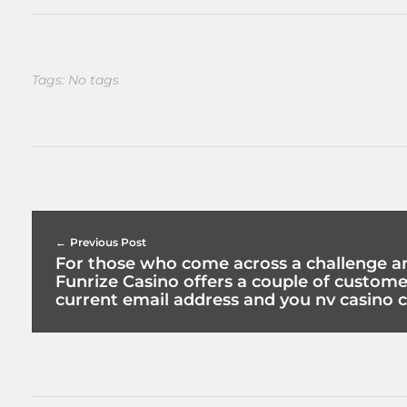
Tags: No tags
Previous Post
For those who come across a challenge a
Funrize Casino offers a couple of custome
current email address and you nv casino ca