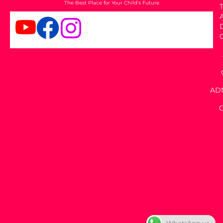
The Best Place for Your Child’s Future
T
AD
C