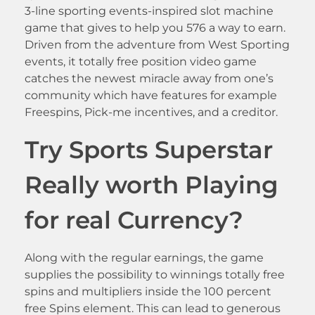
3-line sporting events-inspired slot machine
game that gives to help you 576 a way to earn.
Driven from the adventure from West Sporting
events, it totally free position video game
catches the newest miracle away from one’s
community which have features for example
Freespins, Pick-me incentives, and a creditor.
Try Sports Superstar
Really worth Playing
for real Currency?
Along with the regular earnings, the game
supplies the possibility to winnings totally free
spins and multipliers inside the 100 percent
free Spins element. This can lead to generous