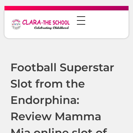
Football Superstar
Slot from the
Endorphina:
Review Mamma
Mia online slot of