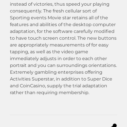
instead of victories, thus speed your playing
consequently. The fresh cellular sort of
Sporting events Movie star retains all of the
features and abilities of the desktop computer
adaptation, for the software carefully modified
to have touch screen control. The new buttons
are appropriately measurements of for easy
tapping, as well as the video game
immediately adjusts in order to each other
portrait and you can surroundings orientations.
Extremely gambling enterprises offering
Activities Superstar, in addition to Super Dice
and CoinCasino, supply the trial adaptation
rather than requiring membership.