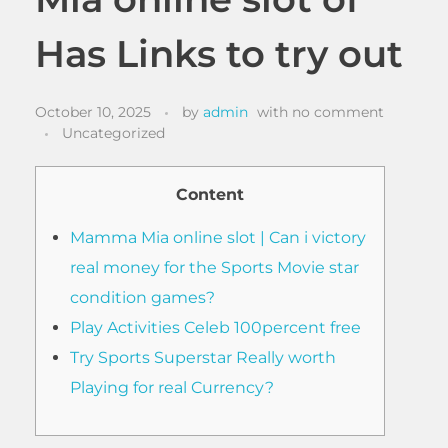
Has Links to try out
October 10, 2025
by
admin
with
no comment
Uncategorized
Content
Mamma Mia online slot | Can i victory
real money for the Sports Movie star
condition games?
Play Activities Celeb 100percent free
Try Sports Superstar Really worth
Playing for real Currency?