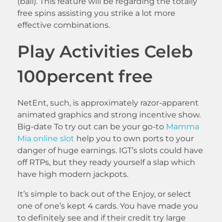
(ball). This feature will be regarding the totally
free spins assisting you strike a lot more
effective combinations.
Play Activities Celeb
100percent free
NetEnt, such, is approximately razor-apparent
animated graphics and strong incentive show.
Big-date To try out can be your go-to
Mamma
Mia online slot
help you to own ports to your
danger of huge earnings. IGT’s slots could have
off RTPs, but they ready yourself a slap which
have high modern jackpots.
It’s simple to back out of the Enjoy, or select
one of one’s kept 4 cards. You have made you
to definitely see and if their credit try large