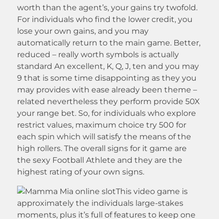
worth than the agent’s, your gains try twofold.
For individuals who find the lower credit, you
lose your own gains, and you may
automatically return to the main game. Better,
reduced – really worth symbols is actually
standard An excellent, K, Q, J, ten and you may
9 that is some time disappointing as they you
may provides with ease already been theme –
related nevertheless they perform provide 50X
your range bet. So, for individuals who explore
restrict values, maximum choice try 500 for
each spin which will satisfy the means of the
high rollers. The overall signs for it game are
the sexy Football Athlete and they are the
highest rating of your own signs.
This video game is
approximately the individuals large-stakes
moments, plus it’s full of features to keep one