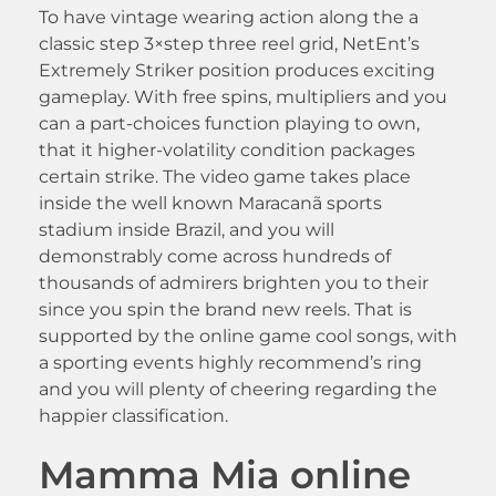
To have vintage wearing action along the a
classic step 3×step three reel grid, NetEnt’s
Extremely Striker position produces exciting
gameplay. With free spins, multipliers and you
can a part-choices function playing to own,
that it higher-volatility condition packages
certain strike.
The video game takes place
inside the well known Maracanã sports
stadium inside Brazil, and you will
demonstrably come across hundreds of
thousands of admirers brighten you to their
since you spin the brand new reels. That is
supported by the online game cool songs, with
a sporting events highly recommend’s ring
and you will plenty of cheering regarding the
happier classification.
Mamma Mia online