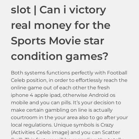
slot | Can i victory
real money for the
Sports Movie star
condition games?
Both systems functions perfectly with Football
Celeb position, in order to effortlessly reach the
online game out of each other the fresh
iphone 4 apple ipad, otherwise Android os
mobile and you can pills. It’s your decision to
make certain gambling on line is actually
courtroom in the your area also to go after your
local regulations. Unique symbols is Crazy
(Activities Celeb image) and you can Scatter