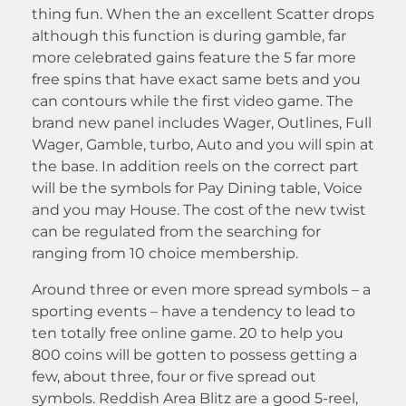
thing fun. When the an excellent Scatter drops
although this function is during gamble, far
more celebrated gains feature the 5 far more
free spins that have exact same bets and you
can contours while the first video game. The
brand new panel includes Wager, Outlines, Full
Wager, Gamble, turbo, Auto and you will spin at
the base. In addition reels on the correct part
will be the symbols for Pay Dining table, Voice
and you may House. The cost of the new twist
can be regulated from the searching for
ranging from 10 choice membership.
Around three or even more spread symbols – a
sporting events – have a tendency to lead to
ten totally free online game. 20 to help you
800 coins will be gotten to possess getting a
few, about three, four or five spread out
symbols. Reddish Area Blitz are a good 5-reel,