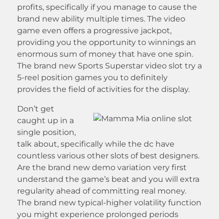
profits, specifically if you manage to cause the
brand new ability multiple times. The video
game even offers a progressive jackpot,
providing you the opportunity to winnings an
enormous sum of money that have one spin.
The brand new Sports Superstar video slot try a
5-reel position games you to definitely
provides the field of activities for the display.
Don’t get
caught up in a
single position,
talk about, specifically while the dc have
countless various other slots of best designers.
Are the brand new demo variation very first
understand the game’s beat and you will extra
regularity ahead of committing real money.
The brand new typical-higher volatility function
you might experience prolonged periods