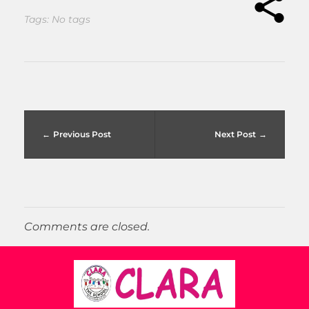
Tags: No tags
Previous Post
Next Post
Comments are closed.