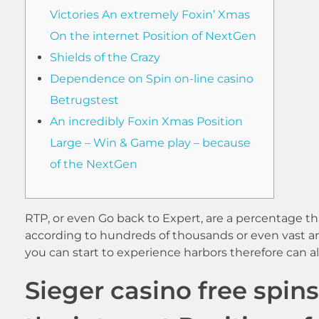
Victories An extremely Foxin’ Xmas
On the internet Position of NextGen
Shields of the Crazy
Dependence on Spin on-line casino
Betrugstest
An incredibly Foxin Xmas Position
Large – Win & Game play – because
of the NextGen
RTP, or even Go back to Expert, are a percentage t
according to hundreds of thousands or even vast amo
you can start to experience harbors therefore can a
Sieger casino free spin