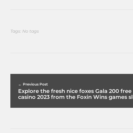
Tags: No tags
Previous Post
Explore the fresh nice foxes Gala 200 free
casino 2023 from the Foxin Wins games sl