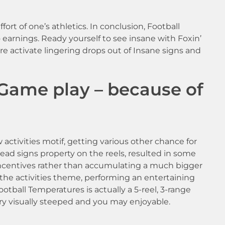
ort of one’s athletics. In conclusion, Football
 earnings. Ready yourself to see insane with Foxin’
re activate lingering drops out of Insane signs and
 Game play – because of
ctivities motif, getting various other chance for
read signs property on the reels, resulted in some
incentives rather than accumulating a much bigger
 the activities theme, performing an entertaining
tball Temperatures is actually a 5-reel, 3-range
ry visually steeped and you may enjoyable.