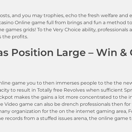
sts, and you may trophies, echo the fresh welfare and eff
e casino Online game full from brings and fun a method to
games grids! To the Very Choice ability, professionals a
 the profits.
as Position Large – Win &
nline game you to then immerses people to the the new a
ity to result in Totally free Revolves when sufficient Sp
Jackpot makes the gains a lot more concentrated to the 
ve Video game can also be drench professionals then for
any organization for the on the internet gaming area, Foo
e records from a stuffed issues arena, the online game t