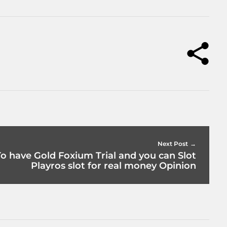
Next Post
 have Gold Foxium Trial and you can Slot
Playros slot for real money Opinion