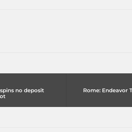
 spins no deposit
Rome: Endeavor To
ot