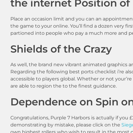
the internet Position o
Place an occasion limit and you can an appointment 
the game to your online. You’ll find a dozen very fi
partioned into people who pay a much more and p
Shields of the Crazy
As well, the brand new vibrant animated graphics an
Regarding the following best ports checklist i’re a
accessible to players global. Whether or not your’r
are able to region the to the finest guidance.
Dependence on Spin on-
Congratulations, Purple 7 Harbors is actually if you
demonstrating by mistake, please click on the
Siege
own highest rollers who wish to result in the most 