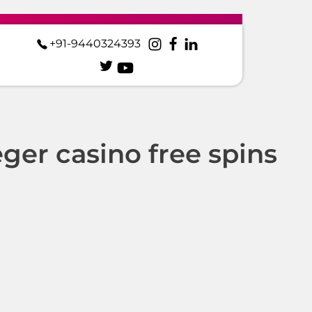
+91-9440324393
eger casino free spins