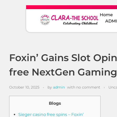
Home
ADMI
Foxin’ Gains Slot Opi
free NextGen Gaming
October 10, 2025
by
admin
with
no comment
Unca
Blogs
Sieger casino free spins – Foxin’