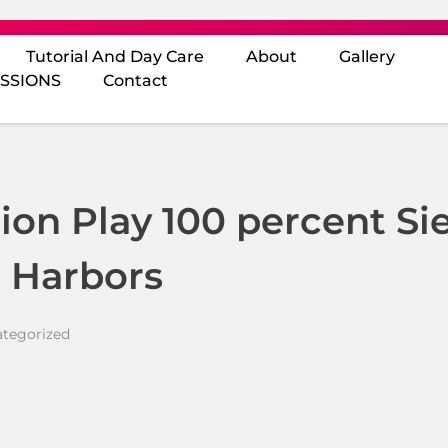
Tutorial And Day Care
About
Gallery
SSIONS
Contact
nion Play 100 percent Si
 Harbors
tegorized