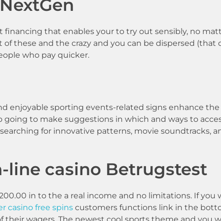
f NextGen
financing that enables your to try out sensibly, no matt
rst of these and the crazy and you can be dispersed (that
eople who pay quicker.
d enjoyable sporting events-related signs enhance the to
lso going to make suggestions in which and ways to acce
e searching for innovative patterns, movie soundtracks,
line casino Betrugstest
 £200.00 in to the a real income and no limitations. If yo
r casino free spins
customers functions link in the bottom
of their wagers. The newest cool sports theme and you wi