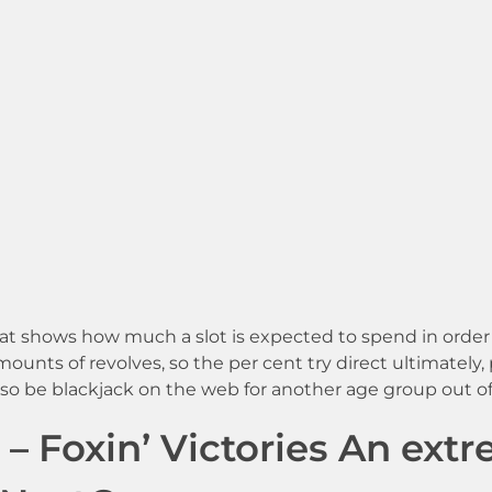
hat shows how much a slot is expected to spend in orde
unts of revolves, so the per cent try direct ultimately,
lso be blackjack on the web for another age group out of
s – Foxin’ Victories An ex