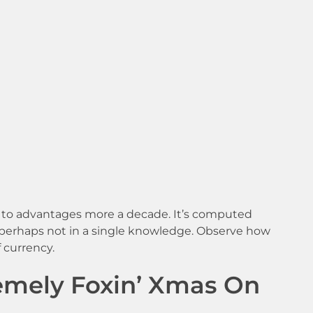
r to advantages more a decade. It’s computed
 perhaps not in a single knowledge.
Observe how
 currency.
tremely Foxin’ Xmas On