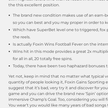
the this excellent position.
The brand new condition makes use of an earn-b
so you can best and you may proper in order to k
Which have SuperBet level one to triggered, fox p
the reels.
Is actually Foxin Wins Football Fever on the int
Wins hit in this mode provides a great 2x multipl
for all in all, 20 totally free spins.
Today, there have been two haphazard bonuses t
Yet not, keep in mind that no matter what typical vol
quantity of people looking it, Foxin Gains Sporting
suggest that it’s bad, very try it and discover for yo
game and you can drive the brand new ‘Spin’ option
immersive Champ’s Goal. Too, considering you will f
You wear’t you would like many years of bad songs