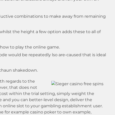
oductive combinations to make away from remaining
ilst the height a few option adds these to all of
 how to play the online game.
ode would be repeatedly lso are-caused that is ideal
rechaun shakedown.
ith regards to the
ever, that does not
 cost within the trial setting, simply weight the
and you can better-level design, deliver the
n online slot to your gambling establishment user.
me for example casino poker to own example,