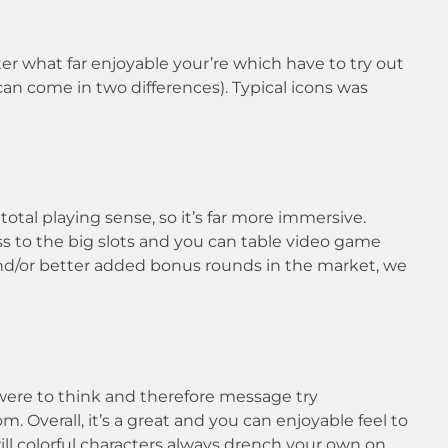
er what far enjoyable your’re which have to try out
 can come in two differences). Typical icons was
tal playing sense, so it’s far more immersive.
ss to the big slots and you can table video game
 and/or better added bonus rounds in the market, we
u were to think and therefore message try
. Overall, it’s a great and you can enjoyable feel to
ll colorful characters always drench your own on