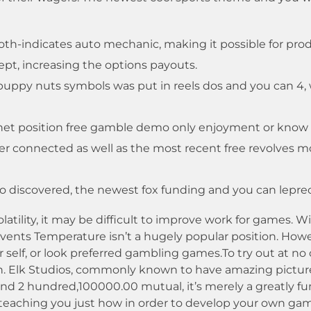
oth-indicates auto mechanic, making it possible for pr
ept, increasing the options payouts.
uppy nuts symbols was put in reels dos and you can 4, wh
ernet position free gamble demo only enjoyment or know
ier connected as well as the most recent free revolves m
o discovered, the newest fox funding and you can lep
atility, it may be difficult to improve work for games. W
 events Temperature isn’t a hugely popular position. How
ur self, or look preferred gambling games.To try out at no
. Elk Studios, commonly known to have amazing picture 
ind 2 hundred,100000.00 mutual, it’s merely a greatly fu
 teaching you just how in order to develop your own ga