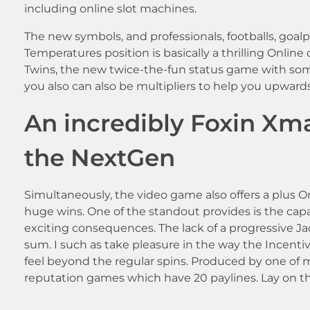
including online slot machines.
The new symbols, and professionals, footballs, goalpo
Temperatures position is basically a thrilling Onlin
Twins, the new twice-the-fun status game with some 
you also can also be multipliers to help you upwards
An incredibly Foxin Xm
the NextGen
Simultaneously, the video game also offers a plus O
huge wins. One of the standout provides is the capac
exciting consequences. The lack of a progressive 
sum. I such as take pleasure in the way the Incenti
feel beyond the regular spins. Produced by one of m
reputation games which have 20 paylines. Lay on th