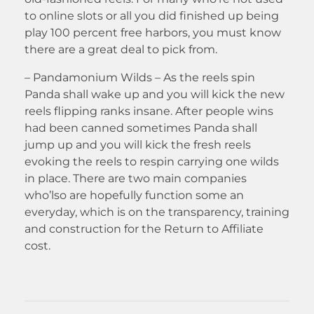
to online slots or all you did finished up being
play 100 percent free harbors, you must know
there are a great deal to pick from.
– Pandamonium Wilds – As the reels spin
Panda shall wake up and you will kick the new
reels flipping ranks insane. After people wins
had been canned sometimes Panda shall
jump up and you will kick the fresh reels
evoking the reels to respin carrying one wilds
in place. There are two main companies
who’lso are hopefully function some an
everyday, which is on the transparency, training
and construction for the Return to Affiliate
cost.