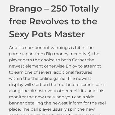
Brango – 250 Totally
free Revolves to the
Sexy Pots Master
And if a component winnings is hit in the
game (apart from Big money Incentive), the
player gets the choice to both Gather the
newest element otherwise Enjoy to attempt
to earn one of several additional features
within the the online game. The newest
display will start on the top, before screen pans
along the almost every other reel kits, and this
monitor the new reels, and you can a side
banner detailing the newest inform for the reel
place. The ball player usually spin the new