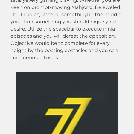
satisfyevery gaming craving. Whether you are
keen on prompt-moving Mahjong, Bejeweled,
Thrill, Ladies, Race, or something in the middle,
you’ll find something you should pique your
desire. Utilize the spacebar to execute ninja
episodes and you will defeat the opposition.
Objective would be to complete for every
height by the beating obstacles and you can
conquering all rivals.