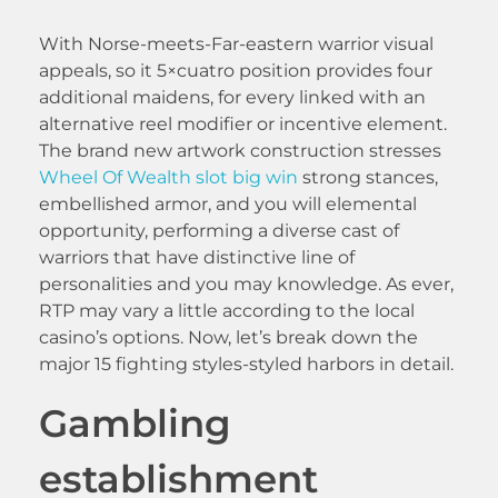
With Norse-meets-Far-eastern warrior visual
appeals, so it 5×cuatro position provides four
additional maidens, for every linked with an
alternative reel modifier or incentive element.
The brand new artwork construction stresses
Wheel Of Wealth slot big win
strong stances,
embellished armor, and you will elemental
opportunity, performing a diverse cast of
warriors that have distinctive line of
personalities and you may knowledge. As ever,
RTP may vary a little according to the local
casino’s options. Now, let’s break down the
major 15 fighting styles-styled harbors in detail.
Gambling
establishment