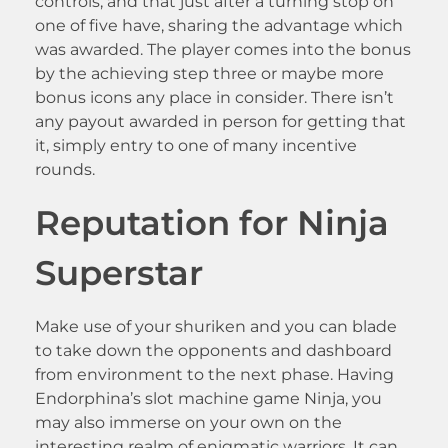
controls, and that just after a turning stop on
one of five have, sharing the advantage which
was awarded. The player comes into the bonus
by the achieving step three or maybe more
bonus icons any place in consider. There isn’t
any payout awarded in person for getting that
it, simply entry to one of many incentive
rounds.
Reputation for Ninja
Superstar
Make use of your shuriken and you can blade
to take down the opponents and dashboard
from environment to the next phase. Having
Endorphina’s slot machine game Ninja, you
may also immerse on your own on the
interesting realm of enigmatic warriors. It can