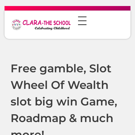
Free gamble, Slot
Wheel Of Wealth
slot big win Game,
Roadmap & much
more!