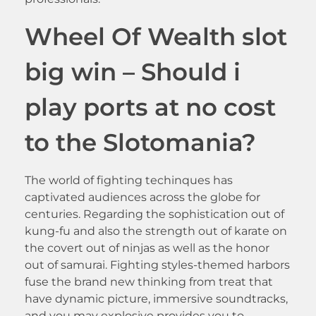
Wheel Of Wealth slot
big win – Should i
play ports at no cost
to the Slotomania?
The world of fighting techinques has
captivated audiences across the globe for
centuries. Regarding the sophistication out of
kung-fu and also the strength out of karate on
the covert out of ninjas as well as the honor
out of samurai. Fighting styles-themed harbors
fuse the brand new thinking from treat that
have dynamic picture, immersive soundtracks,
and you may explosive provides you to