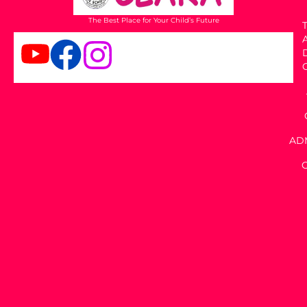
The Best Place for Your Child’s Future
T
AD
C