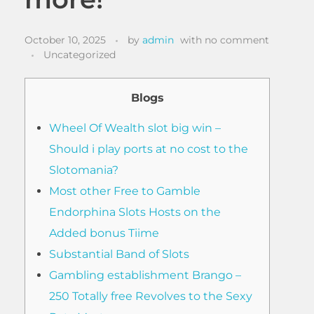
October 10, 2025
by
admin
with
no comment
Uncategorized
Blogs
Wheel Of Wealth slot big win –
Should i play ports at no cost to the
Slotomania?
Most other Free to Gamble
Endorphina Slots Hosts on the
Added bonus Tiime
Substantial Band of Slots
Gambling establishment Brango –
250 Totally free Revolves to the Sexy