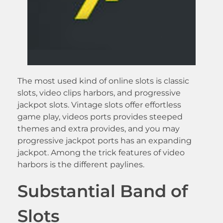
The most used kind of online slots is classic
slots, video clips harbors, and progressive
jackpot slots. Vintage slots offer effortless
game play, videos ports provides steeped
themes and extra provides, and you may
progressive jackpot ports has an expanding
jackpot. Among the trick features of video
harbors is the different paylines.
Substantial Band of
Slots