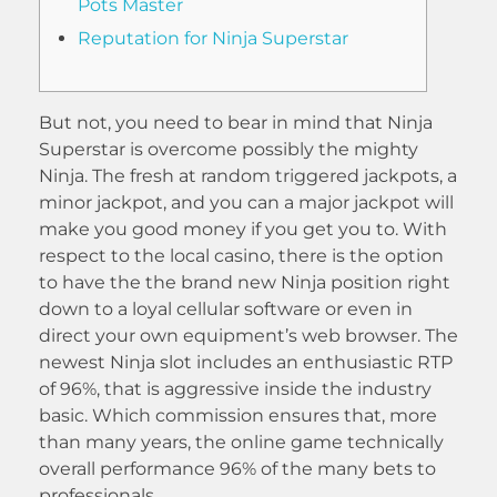
Pots Master
Reputation for Ninja Superstar
But not, you need to bear in mind that Ninja
Superstar is overcome possibly the mighty
Ninja. The fresh at random triggered jackpots, a
minor jackpot, and you can a major jackpot will
make you good money if you get you to. With
respect to the local casino, there is the option
to have the the brand new Ninja position right
down to a loyal cellular software or even in
direct your own equipment’s web browser.
The
newest Ninja slot includes an enthusiastic RTP
of 96%, that is aggressive inside the industry
basic. Which commission ensures that, more
than many years, the online game technically
overall performance 96% of the many bets to
professionals.