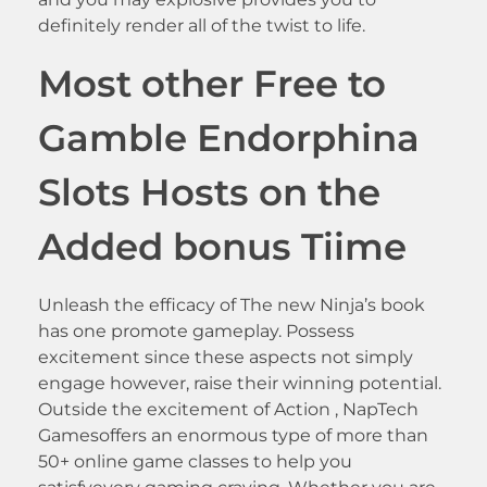
definitely render all of the twist to life.
Most other Free to
Gamble Endorphina
Slots Hosts on the
Added bonus Tiime
Unleash the efficacy of The new Ninja’s book
has one promote gameplay. Possess
excitement since these aspects not simply
engage however, raise their winning potential.
Outside the excitement of Action , NapTech
Gamesoffers an enormous type of more than
50+ online game classes to help you