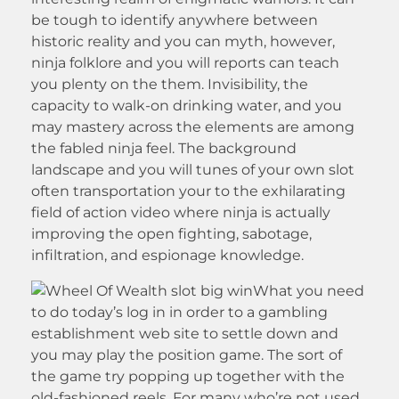
be tough to identify anywhere between
historic reality and you can myth, however,
ninja folklore and you will reports can teach
you plenty on the them. Invisibility, the
capacity to walk-on drinking water, and you
may mastery across the elements are among
the fabled ninja feel. The background
landscape and you will tunes of your own slot
often transportation your to the exhilarating
field of action video where ninja is actually
improving the open fighting, sabotage,
infiltration, and espionage knowledge.
What you need
to do today’s log in in order to a gambling
establishment web site to settle down and
you may play the position game. The sort of
the game try popping up together with the
old-fashioned reels. For many who’re not used