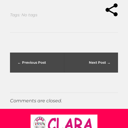
Tags: No tags
Previous Post
Next Post
Comments are closed.