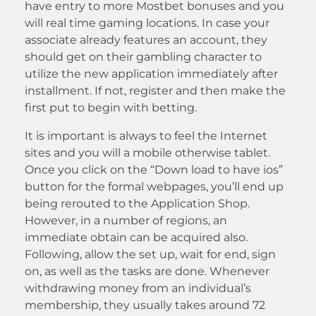
have entry to more Mostbet bonuses and you
will real time gaming locations. In case your
associate already features an account, they
should get on their gambling character to
utilize the new application immediately after
installment. If not, register and then make the
first put to begin with betting.
It is important is always to feel the Internet
sites and you will a mobile otherwise tablet.
Once you click on the “Down load to have ios”
button for the formal webpages, you’ll end up
being rerouted to the Application Shop.
However, in a number of regions, an
immediate obtain can be acquired also.
Following, allow the set up, wait for end, sign
on, as well as the tasks are done. Whenever
withdrawing money from an individual’s
membership, they usually takes around 72