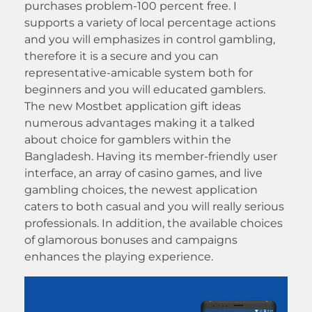
purchases problem-100 percent free. I
supports a variety of local percentage actions
and you will emphasizes in control gambling,
therefore it is a secure and you can
representative-amicable system both for
beginners and you will educated gamblers.
The new Mostbet application gift ideas
numerous advantages making it a talked
about choice for gamblers within the
Bangladesh. Having its member-friendly user
interface, an array of casino games, and live
gambling choices, the newest application
caters to both casual and you will really serious
professionals. In addition, the available choices
of glamorous bonuses and campaigns
enhances the playing experience.