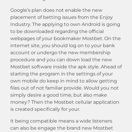
Google’s plan does not enable the new
placement of betting issues from the Enjoy
Industry. The applying to own Android is going
to be downloaded regarding the official
webpages of your bookmaker Mostbet. On the
internet site, you should log on to your bank
account or undergo the new membership
procedure and you can down load the new
Mostbet software inside the apk style. Ahead of
starting the program in the settings of your
own mobile do keep in mind to allow getting
files out of not familiar provide. Would you not
simply desire a good time, but also make
money? Then the Mostbet cellular application
is created specifically for your.
It being compatible means a wide listeners
can also be engage the brand new Mostbet