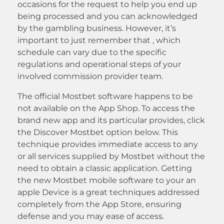
occasions for the request to help you end up
being processed and you can acknowledged
by the gambling business. However, it’s
important to just remember that , which
schedule can vary due to the specific
regulations and operational steps of your
involved commission provider team.
The official Mostbet software happens to be
not available on the App Shop. To access the
brand new app and its particular provides, click
the Discover Mostbet option below. This
technique provides immediate access to any
or all services supplied by Mostbet without the
need to obtain a classic application. Getting
the new Mostbet mobile software to your an
apple Device is a great techniques addressed
completely from the App Store, ensuring
defense and you may ease of access.