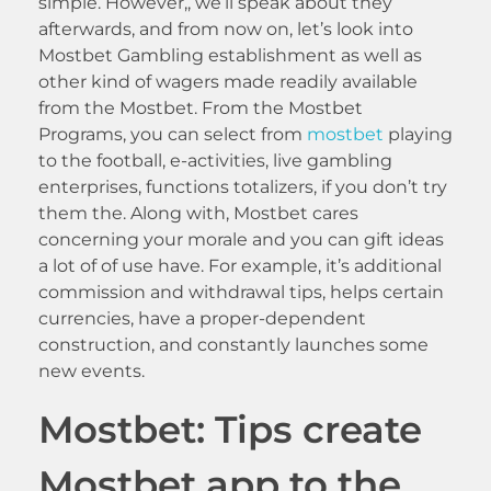
simple. However,, we’ll speak about they
afterwards, and from now on, let’s look into
Mostbet Gambling establishment as well as
other kind of wagers made readily available
from the Mostbet. From the Mostbet
Programs, you can select from
mostbet
playing
to the football, e-activities, live gambling
enterprises, functions totalizers, if you don’t try
them the. Along with, Mostbet cares
concerning your morale and you can gift ideas
a lot of of use have. For example, it’s additional
commission and withdrawal tips, helps certain
currencies, have a proper-dependent
construction, and constantly launches some
new events.
Mostbet: Tips create
Mostbet app to the