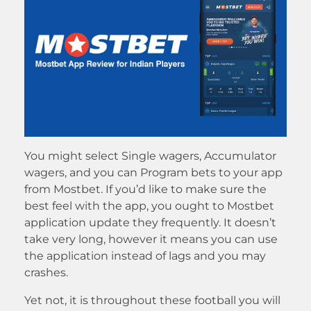
You might select Single wagers, Accumulator
wagers, and you can Program bets to your app
from Mostbet. If you’d like to make sure the
best feel with the app, you ought to Mostbet
application update they frequently. It doesn’t
take very long, however it means you can use
the application instead of lags and you may
crashes.
Yet not, it is throughout these football you will