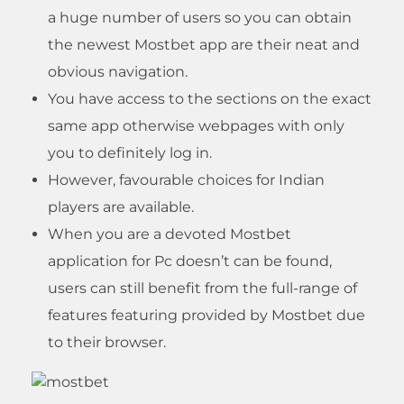
a huge number of users so you can obtain
the newest Mostbet app are their neat and
obvious navigation.
You have access to the sections on the exact
same app otherwise webpages with only
you to definitely log in.
However, favourable choices for Indian
players are available.
When you are a devoted Mostbet
application for Pc doesn’t can be found,
users can still benefit from the full-range of
features featuring provided by Mostbet due
to their browser.