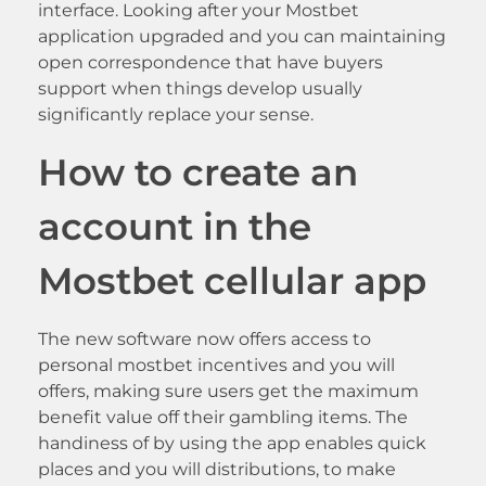
interface. Looking after your Mostbet
application upgraded and you can maintaining
open correspondence that have buyers
support when things develop usually
significantly replace your sense.
How to create an
account in the
Mostbet cellular app
The new software now offers access to
personal mostbet incentives and you will
offers, making sure users get the maximum
benefit value off their gambling items. The
handiness of by using the app enables quick
places and you will distributions, to make