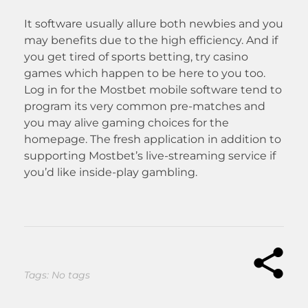
It software usually allure both newbies and you
may benefits due to the high efficiency. And if
you get tired of sports betting, try casino
games which happen to be here to you too.
Log in for the Mostbet mobile software tend to
program its very common pre-matches and
you may alive gaming choices for the
homepage. The fresh application in addition to
supporting Mostbet’s live-streaming service if
you’d like inside-play gambling.
Tags: No tags