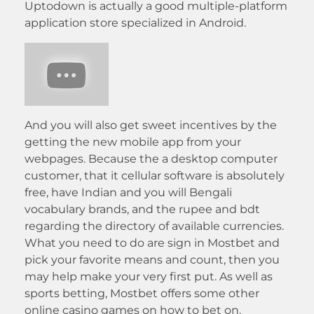
Uptodown is actually a good multiple-platform
application store specialized in Android.
And you will also get sweet incentives by the
getting the new mobile app from your
webpages. Because the a desktop computer
customer, that it cellular software is absolutely
free, have Indian and you will Bengali
vocabulary brands, and the rupee and bdt
regarding the directory of available currencies.
What you need to do are sign in Mostbet and
pick your favorite means and count, then you
may help make your very first put. As well as
sports betting, Mostbet offers some other
online casino games on how to bet on.