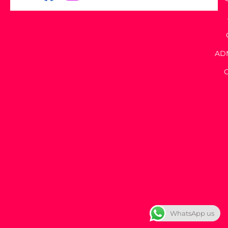
AD
C
WhatsApp us