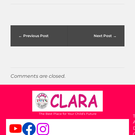
Previous Post
Next Post
Comments are closed.
The Best Place for Your Child’s Future
T