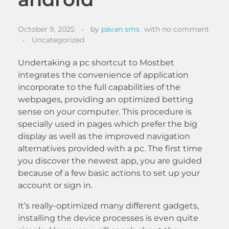
October 9, 2025
by
pavan sms
with
no comment
Uncategorized
Undertaking a pc shortcut to Mostbet
integrates the convenience of application
incorporate to the full capabilities of the
webpages, providing an optimized betting
sense on your computer. This procedure is
specially used in pages which prefer the big
display as well as the improved navigation
alternatives provided with a pc.
The first time
you discover the newest app, you are guided
because of a few basic actions to set up your
account or sign in.
It’s really-optimized many different gadgets,
installing the device processes is even quite