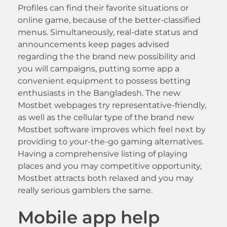
Profiles can find their favorite situations or
online game, because of the better-classified
menus. Simultaneously, real-date status and
announcements keep pages advised
regarding the the brand new possibility and
you will campaigns, putting some app a
convenient equipment to possess betting
enthusiasts in the Bangladesh. The new
Mostbet webpages try representative-friendly,
as well as the cellular type of the brand new
Mostbet software improves which feel next by
providing to your-the-go gaming alternatives.
Having a comprehensive listing of playing
places and you may competitive opportunity,
Mostbet attracts both relaxed and you may
really serious gamblers the same.
Mobile app help