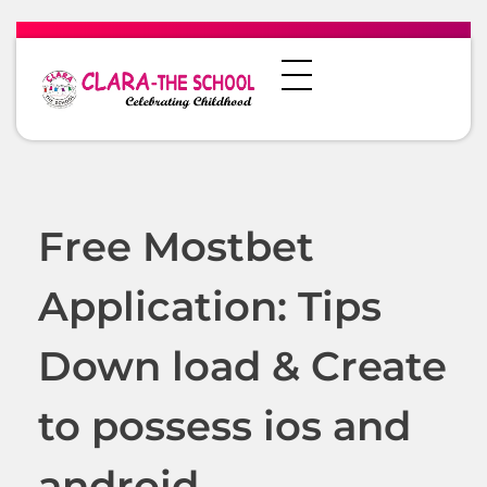
Free Mostbet
Application: Tips
Down load & Create
to possess ios and
android