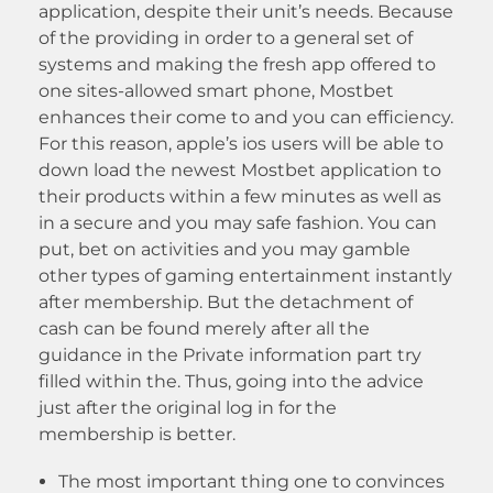
application, despite their unit’s needs. Because
of the providing in order to a general set of
systems and making the fresh app offered to
one sites-allowed smart phone, Mostbet
enhances their come to and you can efficiency.
For this reason, apple’s ios users will be able to
down load the newest Mostbet application to
their products within a few minutes as well as
in a secure and you may safe fashion. You can
put, bet on activities and you may gamble
other types of gaming entertainment instantly
after membership. But the detachment of
cash can be found merely after all the
guidance in the Private information part try
filled within the. Thus, going into the advice
just after the original log in for the
membership is better.
The most important thing one to convinces