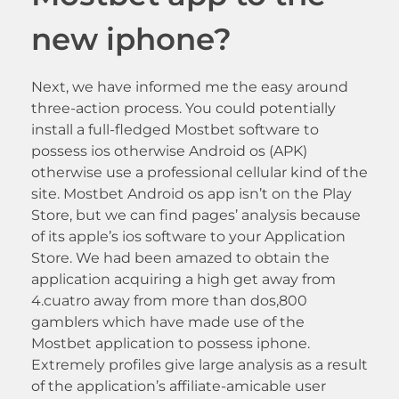
new iphone?
Next, we have informed me the easy around
three-action process. You could potentially
install a full-fledged Mostbet software to
possess ios otherwise Android os (APK)
otherwise use a professional cellular kind of the
site. Mostbet Android os app isn’t on the Play
Store, but we can find pages’ analysis because
of its apple’s ios software to your Application
Store. We had been amazed to obtain the
application acquiring a high get away from
4.cuatro away from more than dos,800
gamblers which have made use of the
Mostbet application to possess iphone.
Extremely profiles give large analysis as a result
of the application’s affiliate-amicable user