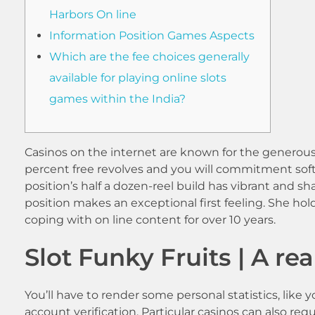
Harbors On line
Information Position Games Aspects
Which are the fee choices generally
available for playing online slots
games within the India?
Casinos on the internet are known for the generous
percent free revolves and you will commitment soft
position’s half a dozen-reel build has vibrant and sha
position makes an exceptional first feeling. She h
coping with on line content for over 10 years.
Slot Funky Fruits | A r
You’ll have to render some personal statistics, like
account verification. Particular casinos can also re