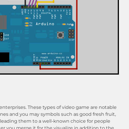
enterprises. These types of video game are notable
ines and you may symbols such as good fresh fruit,
 leading them to a well-known choice for people
r you merge it for the visualize in addition to the