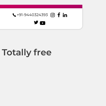
+91-9440324393
 Totally free