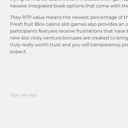
newest integrated book options that come with the vi
They RTP value means the newest percentage of the
Fresh fruit Blox casino slot games also provides an 
participants features receive frustrations that hav
new slot vicky ventura bonuses are created to brin
truly really worth trust and you will transparency, 
expect.
Tags: No tags