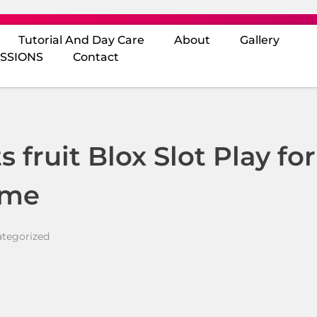
Tutorial And Day Care
About
Gallery
SSIONS
Contact
 fruit Blox Slot Play for
ame
tegorized