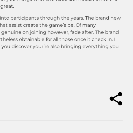
great.
into participants through the years. The brand new
 that assist create the game’s be. Of many
 genuine on joining however, fade after. The brand
ess obtainable for all those once it check in. I
so you discover your’re also bringing everything you