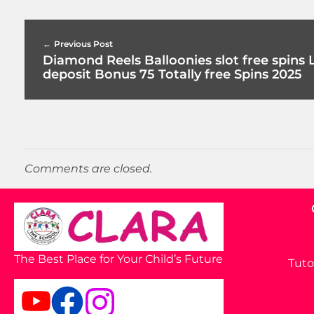
Previous Post
Diamond Reels Balloonies slot free spins 
deposit Bonus 75 Totally free Spins 2025
Comments are closed.
The Best Place for Your Child’s Future
Tuto