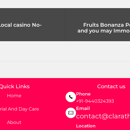
Local casino No-
Fruits Bonanza P
and you may Immort
Quick Links
Contact us
Phone
Home
+91-9440324393
Email
rial And Day Care
contact@clarat
About
Location