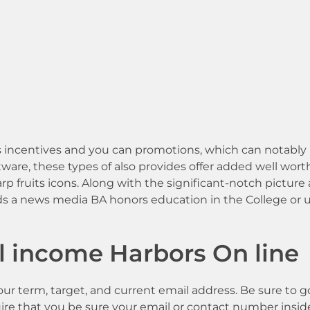
 incentives and you can promotions, which can notably 
ware, these types of also provides offer added well wor
rp fruits icons.
Along with the significant-notch picture
olds a news media BA honors education in the College or
eal income Harbors On line
 your term, target, and current email address. Be sure to
quire that you be sure your email or contact number insid