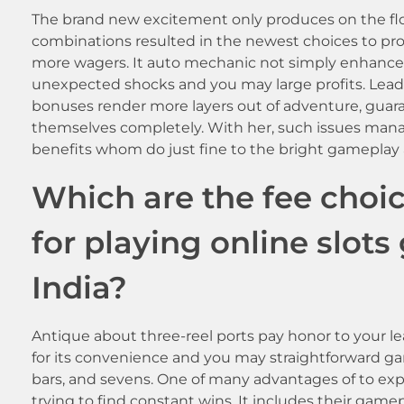
The brand new excitement only produces on the flo
combinations resulted in the newest choices to pr
more wagers. It auto mechanic not simply enhanc
unexpected shocks and you may large profits. Lead
bonuses render more layers out of adventure, guar
themselves completely. With her, such issues manage
benefits whom do just fine to the bright gameplay 
Which are the fee choic
for playing online slot
India?
Antique about three-reel ports pay honor to your l
for its convenience and you may straightforward gam
bars, and sevens. One of many advantages of to exp
trying to find constant wins. It includes their game