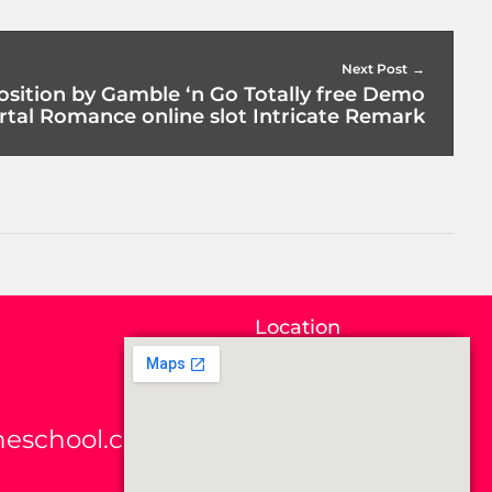
Next Post
osition by Gamble ‘n Go Totally free Demo
al Romance online slot Intricate Remark
Location
heschool.com