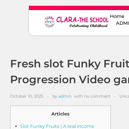
Home
ADMI
Fresh slot Funky Fruits
Progression Video g
October 10, 2025
by
admin
with
no comment
Unca
Articles
Slot Funky Fruits | A real income