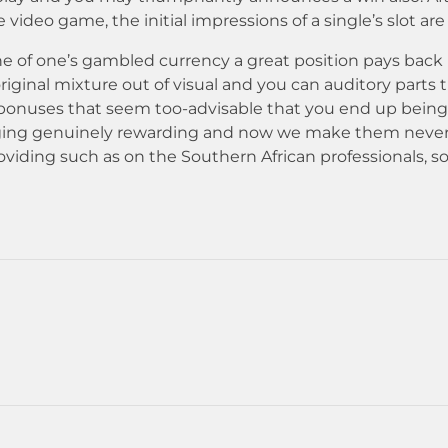
deo game, the initial impressions of a single’s slot are 
 of one’s gambled currency a great position pays back 
original mixture out of visual and you can auditory parts
e bonuses that seem too-advisable that you end up being
ging genuinely rewarding and now we make them neverthel
providing such as on the Southern African professionals, 