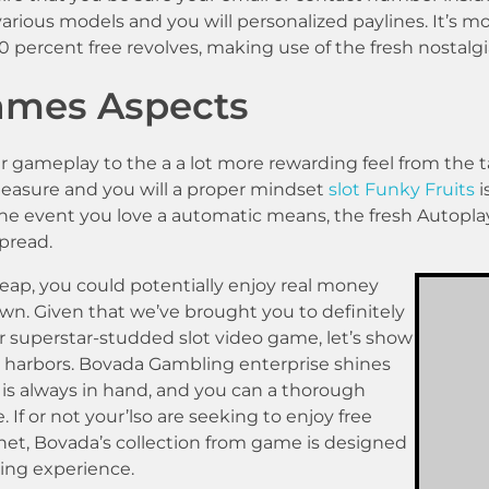
rs various models and you will personalized paylines. It’s
00 percent free revolves, making use of the fresh nostalg
Games Aspects
 gameplay to the a a lot more rewarding feel from the ta
easure and you will a proper mindset
slot Funky Fruits
i
 the event you love a automatic means, the fresh Autoplay 
spread.
 leap, you could potentially enjoy real money
n. Given that we’ve brought you to definitely
ir superstar-studded slot video game, let’s show
ne harbors. Bovada Gambling enterprise shines
 is always in hand, and you can a thorough
 If or not your’lso are seeking to enjoy free
rnet, Bovada’s collection from game is designed
ing experience.