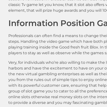
classic Tv game let you know, that it slot also offe
element, that will prize huge awards and you will 1
Information Position 
Professionals can often find a means to change their
steps. Handling the video game which have both pl
playing training inside the Good fresh fruit Blox. In
players to stay as well as observe while the games 
Very, for individuals who’re also willing to make the
harbors and have the excitement to have on your ow
the new virtual gambling enterprises as well as the
you from the rules out of simple tips to enjoy onli
with its powerful customer care, ensuring that help
group of slot game you to cater to all the preference.
online slots otherwise real money slots on the inte
to provide a diverse and you may fascinating gambl