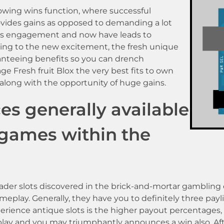
wing wins function, where successful
ovides gains as opposed to demanding a lot
es engagement and now have leads to
ing to the new excitement, the fresh unique
anteeing benefits so you can drench
 Fresh fruit Blox the very best fits to own
along with the opportunity of huge gains.
es generally available
s games within the
eader slots discovered in the brick-and-mortar gambling 
eplay. Generally, they have you to definitely three payl
erience antique slots is the higher payout percentages,
play and you may triumphantly announces a win also. Afte