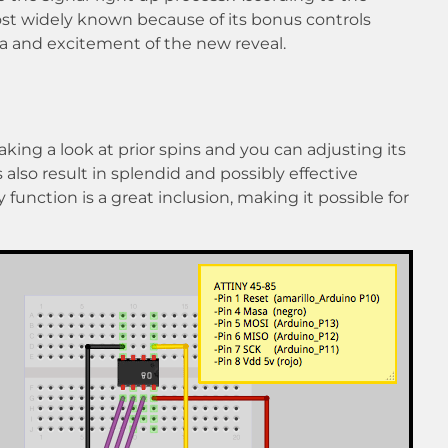
 most widely known because of its bonus controls
ia and excitement of the new reveal.
king a look at prior spins and you can adjusting its
s also result in splendid and possibly effective
function is a great inclusion, making it possible for