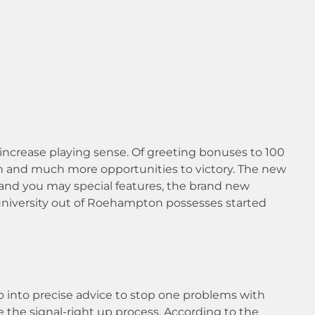
increase playing sense. Of greeting bonuses to 100
th and much more opportunities to victory. The new
 and you may special features, the brand new
 university out of Roehampton possesses started
 go into precise advice to stop one problems with
e the signal-right up process. According to the