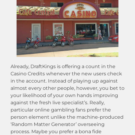
Already, DraftKings is offering a count in the
Casino Credits whenever the new users check
in the account. Instead of playing up against
almost every other people, however, you bet to
your likelihood of your own hands improving
against the fresh live specialist’s. Really,
particular online gambling fans prefer the
person element unlike the machine-produced
‘Random Matter Generator’ overseeing
process. Maybe you prefer a bona fide