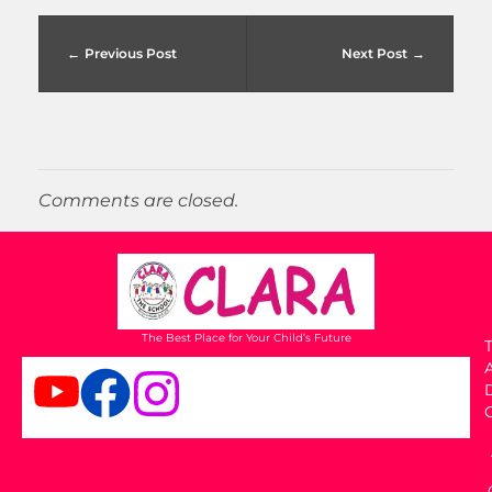
Previous Post
Next Post
Comments are closed.
The Best Place for Your Child’s Future
T