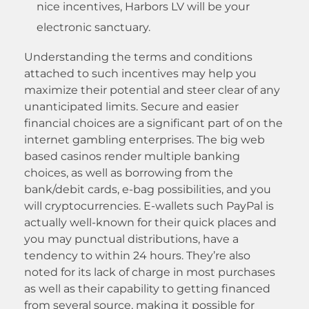
nice incentives, Harbors LV will be your
electronic sanctuary.
Understanding the terms and conditions
attached to such incentives may help you
maximize their potential and steer clear of any
unanticipated limits. Secure and easier
financial choices are a significant part of on the
internet gambling enterprises. The big web
based casinos render multiple banking
choices, as well as borrowing from the
bank/debit cards, e-bag possibilities, and you
will cryptocurrencies. E-wallets such PayPal is
actually well-known for their quick places and
you may punctual distributions, have a
tendency to within 24 hours. They’re also
noted for its lack of charge in most purchases
as well as their capability to getting financed
from several source, making it possible for