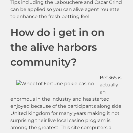
Tips including the Labouchere and Oscar Grind
can be applied so you can alive agent roulette
to enhance the fresh betting feel.
How do i get in on
the alive harbors
community?
Bet365 is
actually
an
enormous in the industry and has started
enjoyed because of the participants along side
United kingdom for many years making it not
surprising their live local casino program is
among the greatest. This site computers a