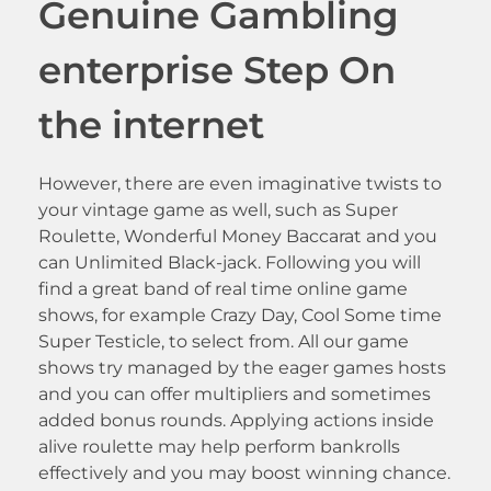
Genuine Gambling
enterprise Step On
the internet
However, there are even imaginative twists to
your vintage game as well, such as Super
Roulette, Wonderful Money Baccarat and you
can Unlimited Black-jack. Following you will
find a great band of real time online game
shows, for example Crazy Day, Cool Some time
Super Testicle, to select from. All our game
shows try managed by the eager games hosts
and you can offer multipliers and sometimes
added bonus rounds. Applying actions inside
alive roulette may help perform bankrolls
effectively and you may boost winning chance.