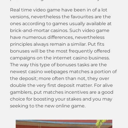
Real time video game have been in of a lot
versions, nevertheless the favourites are the
ones according to games usually available at
brick-and-mortar casinos. Such video game
have numerous differences, nevertheless
principles always remain a similar. Put fits
bonuses will be the most frequently offered
campaigns on the internet casino business.
The way this type of bonuses tasks are the
newest casino webpages matches a portion of
the deposit; more often than not, they over
double the very first deposit matter. For alive
gamblers, put matches incentives are a good
choice for boosting your stakes and you may
seeking to the new online game.