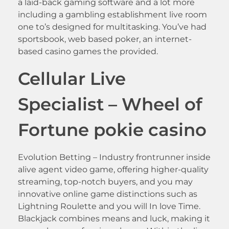
a laid-back gaming software and a lot more
including a gambling establishment live room
one to’s designed for multitasking. You’ve had
sportsbook, web based poker, an internet-
based casino games the provided.
Cellular Live
Specialist – Wheel of
Fortune pokie casino
Evolution Betting – Industry frontrunner inside
alive agent video game, offering higher-quality
streaming, top-notch buyers, and you may
innovative online game distinctions such as
Lightning Roulette and you will In love Time.
Blackjack combines means and luck, making it