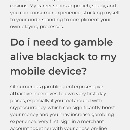
casinos. My career spans approach, study, and
you can consumer experience, stocking myself
to your understanding to compliment your
own playing processes.
Do i need to gamble
alive blackjack to my
mobile device?
Of numerous gambling enterprises give
attractive incentives to own very first-day
places, especially if you fool around with
cryptocurrency, which can significantly boost
your money and you may increase gambling
experience. Very first, sign in a merchant
account together with your chose on-line