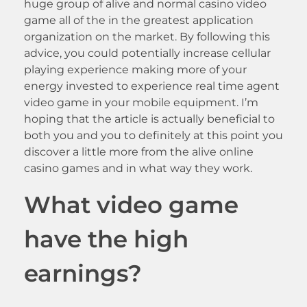
huge group of alive and normal casino video
game all of the in the greatest application
organization on the market. By following this
advice, you could potentially increase cellular
playing experience making more of your
energy invested to experience real time agent
video game in your mobile equipment. I’m
hoping that the article is actually beneficial to
both you and you to definitely at this point you
discover a little more from the alive online
casino games and in what way they work.
What video game
have the high
earnings?