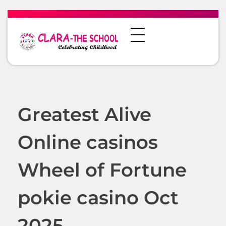
Greatest Alive
Online casinos
Wheel of Fortune
pokie casino Oct
2025