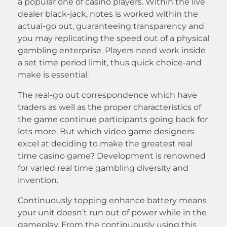
a popular one of casino players. Within the live
dealer black-jack, notes is worked within the
actual-go out, guaranteeing transparency and
you may replicating the speed out of a physical
gambling enterprise. Players need work inside
a set time period limit, thus quick choice-and
make is essential.
The real-go out correspondence which have
traders as well as the proper characteristics of
the game continue participants going back for
lots more. But which video game designers
excel at deciding to make the greatest real
time casino game? Development is renowned
for varied real time gambling diversity and
invention.
Continuously topping enhance battery means
your unit doesn’t run out of power while in the
gameplay. From the continuously using this