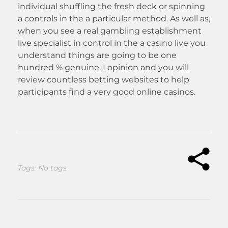
individual shuffling the fresh deck or spinning
a controls in the a particular method. As well as,
when you see a real gambling establishment
live specialist in control in the a casino live you
understand things are going to be one
hundred % genuine. I opinion and you will
review countless betting websites to help
participants find a very good online casinos.
Tags: No tags