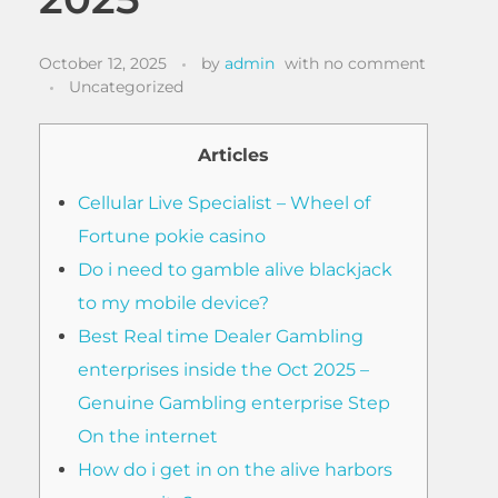
October 12, 2025
by
admin
with
no comment
Uncategorized
Articles
Cellular Live Specialist – Wheel of
Fortune pokie casino
Do i need to gamble alive blackjack
to my mobile device?
Best Real time Dealer Gambling
enterprises inside the Oct 2025 –
Genuine Gambling enterprise Step
On the internet
How do i get in on the alive harbors