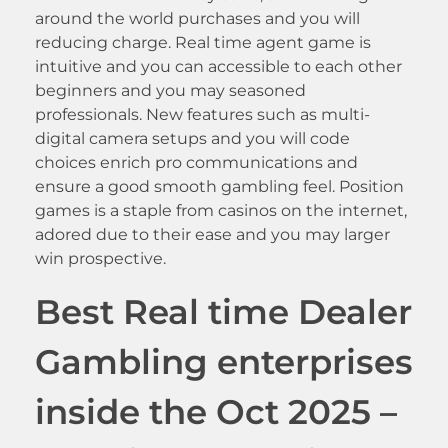
around the world purchases and you will
reducing charge. Real time agent game is
intuitive and you can accessible to each other
beginners and you may seasoned
professionals. New features such as multi-
digital camera setups and you will code
choices enrich pro communications and
ensure a good smooth gambling feel. Position
games is a staple from casinos on the internet,
adored due to their ease and you may larger
win prospective.
Best Real time Dealer
Gambling enterprises
inside the Oct 2025 –