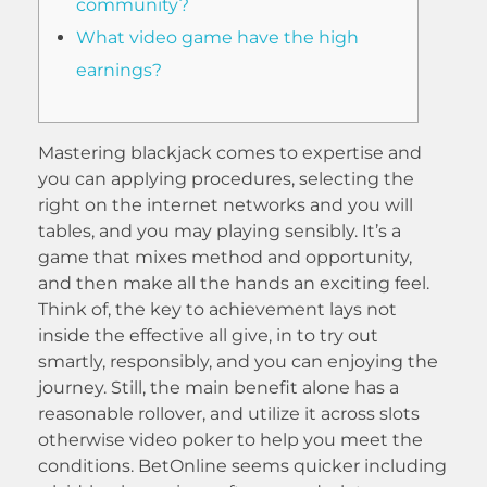
community?
What video game have the high
earnings?
Mastering blackjack comes to expertise and
you can applying procedures, selecting the
right on the internet networks and you will
tables, and you may playing sensibly. It’s a
game that mixes method and opportunity,
and then make all the hands an exciting feel.
Think of, the key to achievement lays not
inside the effective all give, in to try out
smartly, responsibly, and you can enjoying the
journey.
Still, the main benefit alone has a
reasonable rollover, and utilize it across slots
otherwise video poker to help you meet the
conditions. BetOnline seems quicker including