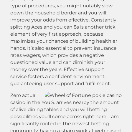
type of procedures, you might notably slow
down the household border and you will
improve your odds from effective. Constantly
splitting Aces and you can 8s is another trick
element of very first approach, because
maximizes your chances of building healthier
hands. It’s also essential to prevent insurance
rates wagers, which provides a negative
questioned value and can diminish your
money over the years. Effective support
service fosters a confident environment,
guaranteeing user support and fulfillment.
Zero actual
casino in the You.S. arrives nearby the amount
of alive dining tables and you will betting
possibilities you’ll come across right here. I am
significantly rooted in the newest betting
community, having a-sharp work at web based