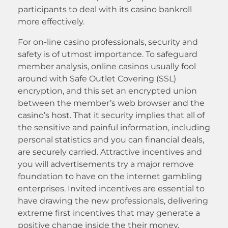
participants to deal with its casino bankroll
more effectively.
For on-line casino professionals, security and
safety is of utmost importance. To safeguard
member analysis, online casinos usually fool
around with Safe Outlet Covering (SSL)
encryption, and this set an encrypted union
between the member’s web browser and the
casino’s host. That it security implies that all of
the sensitive and painful information, including
personal statistics and you can financial deals,
are securely carried. Attractive incentives and
you will advertisements try a major remove
foundation to have on the internet gambling
enterprises. Invited incentives are essential to
have drawing the new professionals, delivering
extreme first incentives that may generate a
positive change inside the their money.