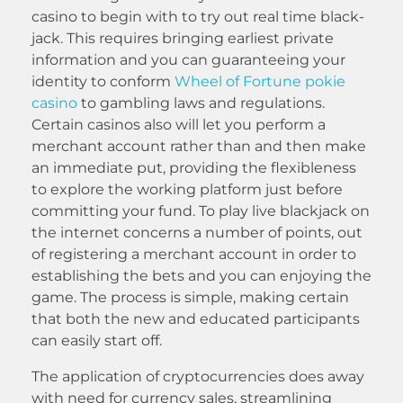
casino to begin with to try out real time black-
jack. This requires bringing earliest private
information and you can guaranteeing your
identity to conform
Wheel of Fortune pokie
casino
to gambling laws and regulations.
Certain casinos also will let you perform a
merchant account rather than and then make
an immediate put, providing the flexibleness
to explore the working platform just before
committing your fund. To play live blackjack on
the internet concerns a number of points, out
of registering a merchant account in order to
establishing the bets and you can enjoying the
game. The process is simple, making certain
that both the new and educated participants
can easily start off.
The application of cryptocurrencies does away
with need for currency sales, streamlining