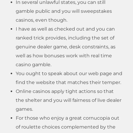
In several unlawful states, you can still
gamble public and you will sweepstakes
casinos, even though.
I have as well as checked out and you can
ranked trick provides, including the set of
genuine dealer game, desk constraints, as
well as how bonuses work with real time
casino gamble.
You ought to speak about our web page and
find the website that matches their temper.
Online casinos apply tight actions so that
the shelter and you will fairness of live dealer
games.
For those who enjoy a great cornucopia out
of roulette choices complemented by the