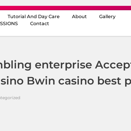
Tutorial And Day Care
About
Gallery
SSIONS
Contact
mbling enterprise Accep
asino Bwin casino best p
tegorized