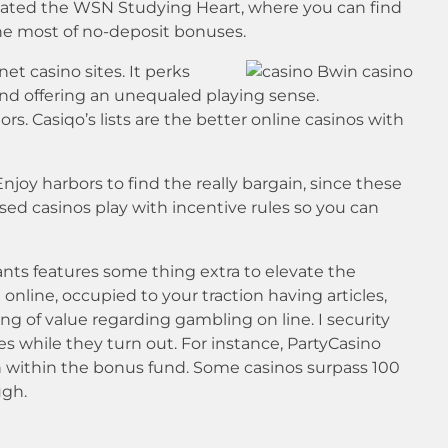
created the WSN Studying Heart, where you can find
the most of no-deposit bonuses.
et casino sites. It perks
and offering an unequaled playing sense.
s. Casiqo’s lists are the better online casinos with
oy harbors to find the really bargain, since these
 casinos play with incentive rules so you can
nts features some thing extra to elevate the
line, occupied to your traction having articles,
g of value regarding gambling on line. I security
s while they turn out. For instance, PartyCasino
 within the bonus fund. Some casinos surpass 100
ugh.