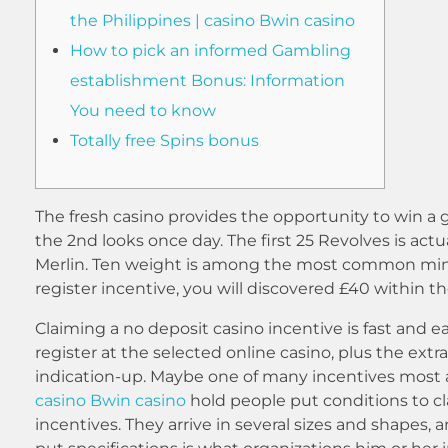
the Philippines | casino Bwin casino
How to pick an informed Gambling
establishment Bonus: Information
You need to know
Totally free Spins bonus
The fresh casino provides the opportunity to win a go
the 2nd looks once day. The first 25 Revolves is act
Merlin. Ten weight is among the most common mini
register incentive, you will discovered £40 within 
Claiming a no deposit casino incentive is fast and 
register at the selected online casino, plus the ex
indication-up. Maybe one of many incentives most
casino Bwin casino
hold people put conditions to cla
incentives. They arrive in several sizes and shapes, 