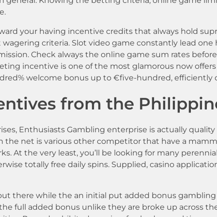
in general. Knowing the betting criteria, online game lim
e.
award your having incentive credits that always hold su
t wagering criteria. Slot video game constantly lead on
mmission. Check always the online game sum rates before
reeting incentive is one of the most glamorous now offe
undred% welcome bonus up to €five-hundred, efficiently d
entives from the Philippin
es, Enthusiasts Gambling enterprise is actually quality
On the net is various other competitor that have a mamm
s. At the very least, you’ll be looking for many perenn
ise totally free daily spins. Supplied, casino application
out there while the an initial put added bonus gambling
e the full added bonus unlike they are broke up across th