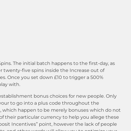
ins. The initial batch happens to the first-day, as
r twenty-five spins inside the Increase out of
es.
Once you set down £10 to trigger a 500%
lay with.
g establishment bonus choices for new people. Only
 your to go into a plus code throughout the
s, which happen to be merely bonuses which do not
f their particular currency to help you allege these
deposit Incentives” point, however the lack of people