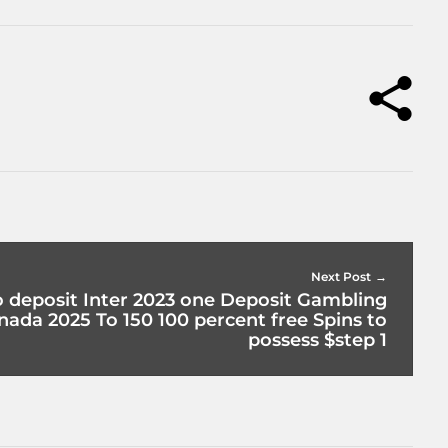
Next Post
o deposit Inter 2023 one Deposit Gambling
nada 2025 To 150 100 percent free Spins to
possess $step 1