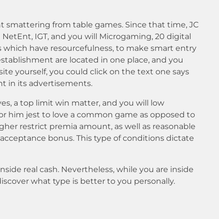
t smattering from table games. Since that time, JC
NetEnt, IGT, and you will Microgaming, 20 digital
es which have resourcefulness, to make smart entry
establishment are located in one place, and you
te yourself, you could click on the text one says
t in its advertisements.
es, a top limit win matter, and you will low
er or him jest to love a common game as opposed to
her restrict premia amount, as well as reasonable
he acceptance bonus. This type of conditions dictate
nside real cash. Nevertheless, while you are inside
scover what type is better to you personally.