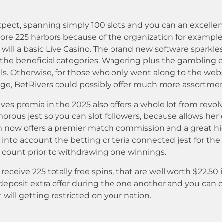
xpect, spanning simply 100 slots and you can an excellen
ore 225 harbors because of the organization for example 
ill a basic Live Casino. The brand new software sparkl
o the beneficial categories. Wagering plus the gambling 
. Otherwise, for those who only went along to the websi
ge, BetRivers could possibly offer much more assortmen
ves premia in the 2025 also offers a whole lot from revolv
morous jest so you can slot followers, because allows h
 now offers a premier match commission and a great hig
ake into account the betting criteria connected jest for t
count prior to withdrawing one winnings.
ceive 225 totally free spins, that are well worth $22.50 i
posit extra offer during the one another and you can di
ill getting restricted on your nation.