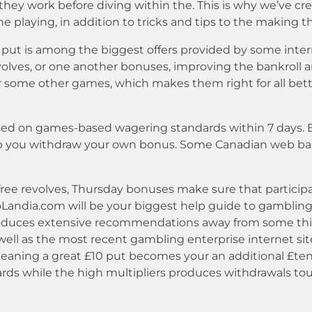
 they work before diving within the. This is why we’ve 
e playing, in addition to tricks and tips to the making 
t put is among the biggest offers provided by some intern
volves, or one another bonuses, improving the bankroll 
 some other games, which makes them right for all bettor
ed on games-based wagering standards within 7 days. Enj
p you withdraw your own bonus. Some Canadian web based
free revolves, Thursday bonuses make sure that participa
andia.com will be your biggest help guide to gambling on
 produces extensive recommendations away from some thin
ll as the most recent gambling enterprise internet site
aning a great £10 put becomes your an additional £ten
ards while the high multipliers produces withdrawals to
s