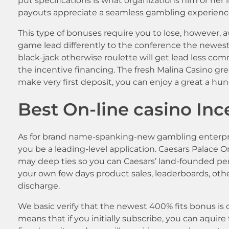
put specifications is what organizations him or her 
payouts appreciate a seamless gambling experienc
This type of bonuses require you to lose, however, 
game lead differently to the conference the newes
black-jack otherwise roulette will get lead less co
the incentive financing. The fresh Malina Casino g
make very first deposit, you can enjoy a great a h
Best On-line casino Inc
As for brand name-spanking-new gambling enterpris
you be a leading-level application. Caesars Palace 
may deep ties so you can Caesars’ land-founded perk
your own few days product sales, leaderboards, otherw
discharge.
We basic verify that the newest 400% fits bonus is 
means that if you initially subscribe, you can aquir