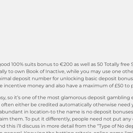
od 100% suits bonus to €200 as well as 50 Totally free Sp
ually to own Book of Inactive, while you may use one othe
mal deposit number for unlocking basic deposit bonus
the incentive money and also have a maximum of £50 to p
easy, so it’s one of the most glamorous deposit gamblin
tra often either be credited automatically otherwise need
 abundant in location-to the name is no deposit bonuse
im them. To put it differently, people need not put any o
and this i’ll discuss in more detail from the “Type of No 