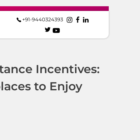
+91-9440324393
tance Incentives:
laces to Enjoy