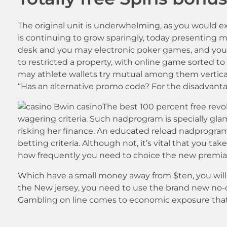
The original unit is underwhelming, as you would e
is continuing to grow sparingly, today presenting m
desk and you may electronic poker games, and you w
to restricted a property, with online game sorted t
may athlete wallets try mutual among them verticals
“Has an alternative promo code? For the disadvanta
The best 100 percent free revol
wagering criteria. Such nadprogram is specially gla
risking her finance. An educated reload nadprogram
betting criteria. Although not, it’s vital that you t
how frequently you need to choice the new premia 
Which have a small money away from $ten, you will re
the New jersey, you need to use the brand new no-de
Gambling on line comes to economic exposure that w