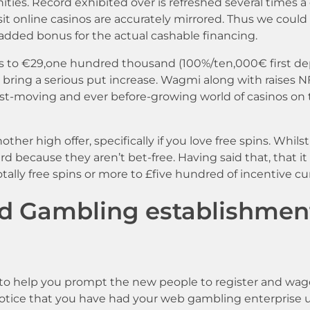
nities. Record exhibited over is refreshed several times 
sit online casinos are accurately mirrored. Thus we co
 added bonus for the actual cashable financing.
 to €29,one hundred thousand (100%/ten,000€ first depos
 bring a serious put increase. Wagmi along with raises NF
ast-moving and ever before-growing world of casinos on t
other high offer, specifically if you love free spins. Whil
 because they aren’t bet-free. Having said that, that it 
ally free spins or more to £five hundred of incentive cu
ed Gambling establishmen
a, to help you prompt the new people to register and wag
otice that you have had your web gambling enterprise un