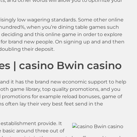
its, and other words will allow you to optimize your
prisingly low wagering standards. Some other online
e hundred%, when you’re dining table games such
 deciding and this online game in order to explore
rs for brand new people. On signing up and and then
oubling their deposit.
es | casino Bwin casino
 and it has the brand new economic support to help
oth game library, top quality promotions, and you
ial promotions for example reload bonuses, game of
s often lay their very best feet send in the
 establishment provide. It
e basic around three out of