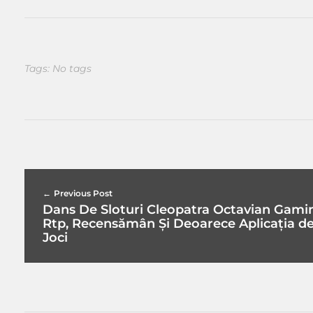
Tags: No tags
Previous Post
Dans De Sloturi Cleopatra Octavian Gamin
Rtp, Recensămân Și Deoarece Aplicația de
Joci