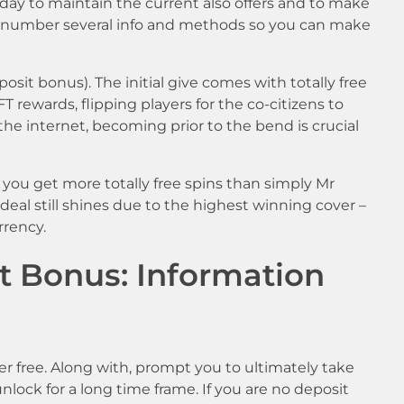
a day to maintain the current also offers and to make
uld number several info and methods so you can make
it bonus). The initial give comes with totally free
T rewards, flipping players for the co-citizens to
he internet, becoming prior to the bend is crucial
st you get more totally free spins than simply Mr
deal still shines due to the highest winning cover –
rrency.
t Bonus: Information
er free. Along with, prompt you to ultimately take
lock for a long time frame. If you are no deposit