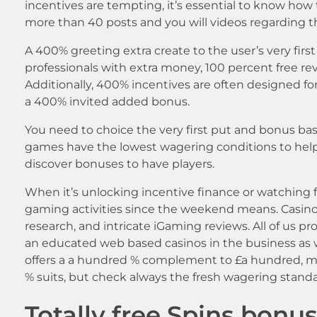
incentives are tempting, it’s essential to know how
more than 40 posts and you will videos regarding th
A 400% greeting extra create to the user’s very firs
professionals with extra money, 100 percent free re
Additionally, 400% incentives are often designed for
a 400% invited added bonus.
You need to choice the very first put and bonus bas
games have the lowest wagering conditions to hel
discover bonuses to have players.
When it’s unlocking incentive finance or watching 
gaming activities since the weekend means. CasinoL
research, and intricate iGaming reviews. All of us
an educated web based casinos in the business as we
offers a a hundred % complement to £a hundred, me
% suits, but check always the fresh wagering stand
Totally free Spins bonu