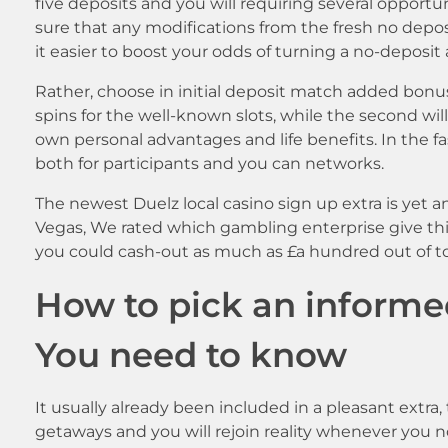
five deposits and you will requiring several opportu
sure that any modifications from the fresh no depo
it easier to boost your odds of turning a no-deposit
Rather, choose in initial deposit match added bonus
spins for the well-known slots, while the second will
own personal advantages and life benefits. In the f
both for participants and you can networks.
The newest Duelz local casino sign up extra is yet an
Vegas, We rated which gambling enterprise give third
you could cash-out as much as £a hundred out of tot
How to pick an inform
You need to know
It usually already been included in a pleasant extr
getaways and you will rejoin reality whenever you n