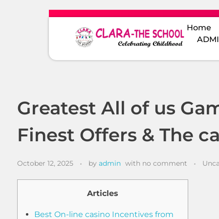
Home
ADMI
Greatest All of us Ga
Finest Offers & The c
October 12, 2025
by
admin
with
no comment
Unca
Articles
Best On-line casino Incentives from