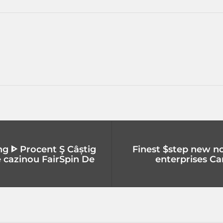
g ᐈ Procent Ş Câștig
Finest $step new n
 cazinou FairSpin De
enterprises Ca