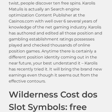
twist, people discover ten free spins. Karolis
Matulis is actually an Search engine
optimization Content Publisher at the
Casinos.com with well over 6 several years of
knowledge of the net gaming industry.
Karolis
has authored and edited all those position and
gambling establishment ratings possesses
played and checked thousands of online
position games. Anytime there is certainly a
different position identity coming out in the
near future, your best understand it – Karolis
has recently tried it. It will bring the brand new
earnings even though it seems out from the
effective contours.
Wilderness Cost dos
Slot Symbols: free