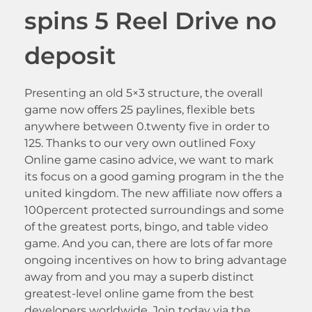
spins 5 Reel Drive no
deposit
Presenting an old 5×3 structure, the overall
game now offers 25 paylines, flexible bets
anywhere between 0.twenty five in order to
125. Thanks to our very own outlined Foxy
Online game casino advice, we want to mark
its focus on a good gaming program in the the
united kingdom. The new affiliate now offers a
100percent protected surroundings and some
of the greatest ports, bingo, and table video
game. And you can, there are lots of far more
ongoing incentives on how to bring advantage
away from and you may a superb distinct
greatest-level online game from the best
developers worldwide. Join today via the