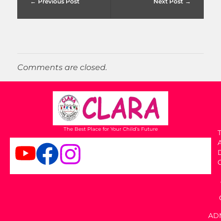
Previous Post
Next Post
Comments are closed.
The Best Place for Your Child’s Future
T
AD