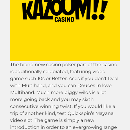
The brand new casino poker part of the casino
is additionally celebrated, featuring video
game such 10s or Better, Aces if you don’t Deal
with Multihand, and you can Deuces In love
Multihand. Much more piggy wilds is a lot
more going back and you may sixth
consecutive winning twist. If you would like a
trip of another kind, test Quickspin’s Mayana
video slot. The game is simply a new
introduction in order to an evergrowing range