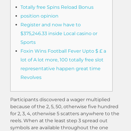
Totally free Spins Reload Bonus
position opinion
Register and now have to
$375,246.33 inside Local casino or
Sports
Foxin Wins Football Fever Upto $ £ a
lot of A lot more, 100 totally free slot
representative happen great time
Revolves
Participants discovered a wager multiplied
because of the 2, 5, 50, otherwise five hundred
for 2, 3, 4, otherwise 5 scatters anywhere to the
reels. When at the least step 3 spread out
symbols are available throughout the one