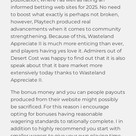
informed betting web sites for 2025. No need
to boost what exactly is perhaps not broken,
however, Playtech produced real
advancements when it comes to community
strengthening. Because of this, Wasteland
Appreciate II is much more enticing than ever,
and players having yes love it. Admirers out of
Desert Cost was happy to find out that it is also
speak about that it bare market more
extensively today thanks to Wasteland
Appreciate II.
The bonus money and you can people payouts
produced from their website might possibly
be sacrificed. For this reason i encourage
opting for bonuses having reasonable
wagering standards to rationally complete. I in
addition to highly recommend you start with
smaller wagers to give your own playing time