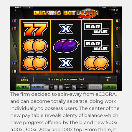
The firm decided to spin-away from eCOGRA,
and can become totally separate, doing work
individually to possess users. The center of the
new pay table reveals plenty of balance which
have progress offered by the brand new 500x,
400x, 300x, 200x and 100x top. From there, it