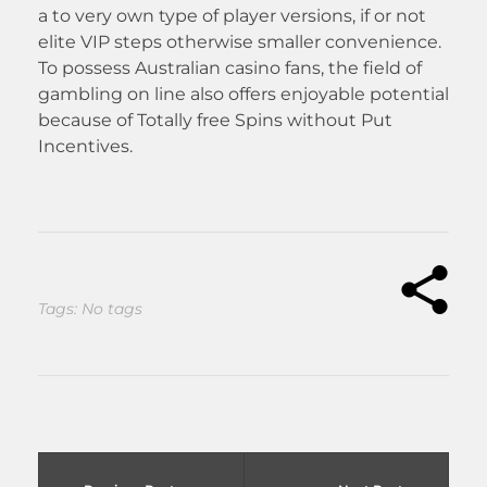
a to very own type of player versions, if or not
elite VIP steps otherwise smaller convenience.
To possess Australian casino fans, the field of
gambling on line also offers enjoyable potential
because of Totally free Spins without Put
Incentives.
Tags: No tags