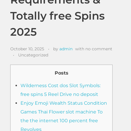
Totally free Spins
2025
October 10, 2025
by
admin
with
no comment
Uncategorized
Posts
Wilderness Cost dos Slot Symbols:
free spins 5 Reel Drive no deposit
Enjoy Emoji Wealth Status Condition
Games Thai Flower slot machine To
the the internet 100 percent free
Revolves