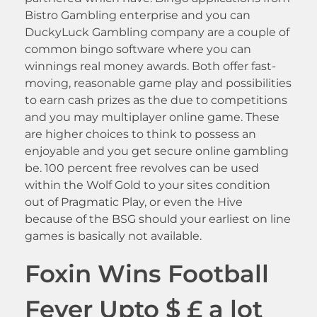
Bistro Gambling enterprise and you can
DuckyLuck Gambling company are a couple of
common bingo software where you can
winnings real money awards. Both offer fast-
moving, reasonable game play and possibilities
to earn cash prizes as the due to competitions
and you may multiplayer online game. These
are higher choices to think to possess an
enjoyable and you get secure online gambling
be. 100 percent free revolves can be used
within the Wolf Gold to your sites condition
out of Pragmatic Play, or even the Hive
because of the BSG should your earliest on line
games is basically not available.
Foxin Wins Football
Fever Upto $ £ a lot