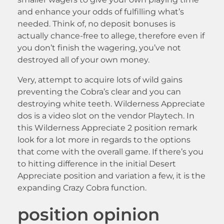
and enhance your odds of fulfilling what’s
needed. Think of, no deposit bonuses is
actually chance-free to allege, therefore even if
you don’t finish the wagering, you’ve not
destroyed all of your own money.
Very, attempt to acquire lots of wild gains
preventing the Cobra’s clear and you can
destroying white teeth. Wilderness Appreciate
dos is a video slot on the vendor Playtech. In
this Wilderness Appreciate 2 position remark
look for a lot more in regards to the options
that come with the overall game. If there’s you
to hitting difference in the initial Desert
Appreciate position and variation a few, it is the
expanding Crazy Cobra function.
position opinion