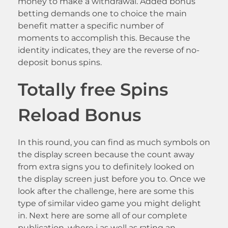
money to make a withdrawal. Added bonus
betting demands one to choice the main
benefit matter a specific number of
moments to accomplish this. Because the
identity indicates, they are the reverse of no-
deposit bonus spins.
Totally free Spins
Reload Bonus
In this round, you can find as much symbols on
the display screen because the count away
from extra signs you to definitely looked on
the display screen just before you to. Once we
look after the challenge, here are some this
type of similar video game you might delight
in. Next here are some all of our complete
publication, where i as well as rating an