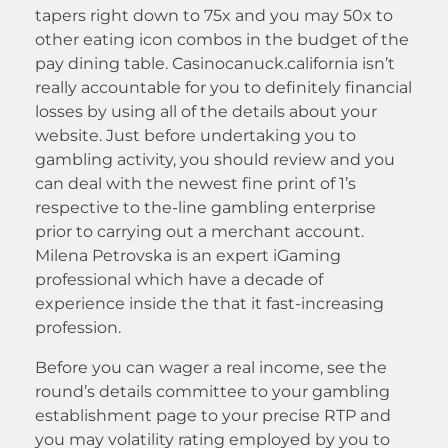
tapers right down to 75x and you may 50x to
other eating icon combos in the budget of the
pay dining table. Casinocanuck.california isn’t
really accountable for you to definitely financial
losses by using all of the details about your
website. Just before undertaking you to
gambling activity, you should review and you
can deal with the newest fine print of 1’s
respective to the-line gambling enterprise
prior to carrying out a merchant account.
Milena Petrovska is an expert iGaming
professional which have a decade of
experience inside the that it fast-increasing
profession.
Before you can wager a real income, see the
round’s details committee to your gambling
establishment page to your precise RTP and
you may volatility rating employed by you to