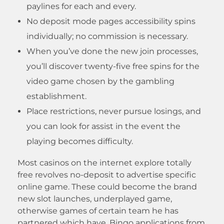
paylines for each and every.
No deposit mode pages accessibility spins
individually; no commission is necessary.
When you’ve done the new join processes,
you’ll discover twenty-five free spins for the
video game chosen by the gambling
establishment.
Place restrictions, never pursue losings, and
you can look for assist in the event the
playing becomes difficulty.
Most casinos on the internet explore totally
free revolves no-deposit to advertise specific
online game. These could become the brand
new slot launches, underplayed game,
otherwise games of certain team he has
partnered which have. Bingo applications from