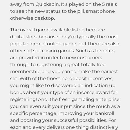
away from Quickspin. It’s played on the 5 reels
to see the new status to the pill, smartphone
otherwise desktop.
The overall game available listed here are
digital slots, because they’re typically the most
popular form of online game, but there are also
other sorts of casino games. Such as benefits
are provided in order to new customers
through to registering a great totally free
membership and you can to make the earliest
set. With of the finest no-deposit incentives,
you might like to discovered an indication up
bonus about your type of an income award for
registering! And, the fresh gambling enterprise
you can even suit your put since the much as a
specific percentage, improving your bankroll
and boosting your successful possibilities. For
each and every delivers one thing distinctively