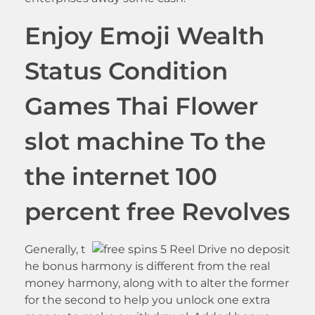
Enjoy Emoji Wealth
Status Condition
Games Thai Flower
slot machine To the
the internet 100
percent free Revolves
Generally, t
he bonus harmony is different from the real
money harmony, along with to alter the former
for the second to help you unlock one extra