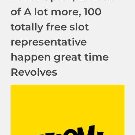
of A lot more, 100
totally free slot
representative
happen great time
Revolves