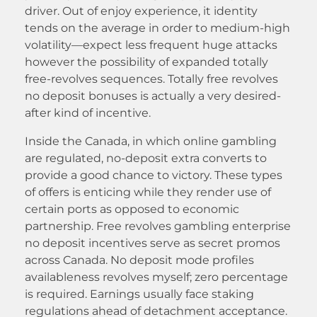
driver. Out of enjoy experience, it identity
tends on the average in order to medium-high
volatility—expect less frequent huge attacks
however the possibility of expanded totally
free-revolves sequences. Totally free revolves
no deposit bonuses is actually a very desired-
after kind of incentive.
Inside the Canada, in which online gambling
are regulated, no-deposit extra converts to
provide a good chance to victory. These types
of offers is enticing while they render use of
certain ports as opposed to economic
partnership. Free revolves gambling enterprise
no deposit incentives serve as secret promos
across Canada. No deposit mode profiles
availableness revolves myself; zero percentage
is required. Earnings usually face staking
regulations ahead of detachment acceptance.