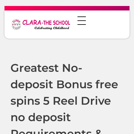
Greatest No-
deposit Bonus free
spins 5 Reel Drive
no deposit
Requirements &