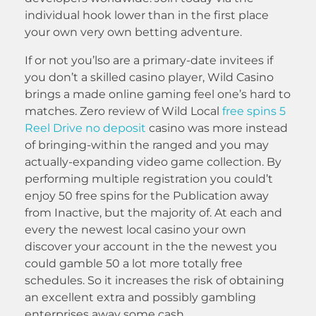
individual hook lower than in the first place
your own very own betting adventure.
If or not you’lso are a primary-date invitees if
you don’t a skilled casino player, Wild Casino
brings a made online gaming feel one’s hard to
matches. Zero review of Wild Local
free spins 5
Reel Drive no deposit
casino was more instead
of bringing-within the ranged and you may
actually-expanding video game collection. By
performing multiple registration you could’t
enjoy 50 free spins for the Publication away
from Inactive, but the majority of. At each and
every the newest local casino your own
discover your account in the the newest you
could gamble 50 a lot more totally free
schedules. So it increases the risk of obtaining
an excellent extra and possibly gambling
enterprises away some cash.