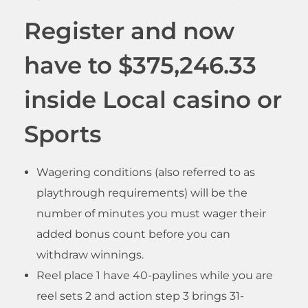
Register and now
have to $375,246.33
inside Local casino or
Sports
Wagering conditions (also referred to as
playthrough requirements) will be the
number of minutes you must wager their
added bonus count before you can
withdraw winnings.
Reel place 1 have 40-paylines while you are
reel sets 2 and action step 3 brings 31-