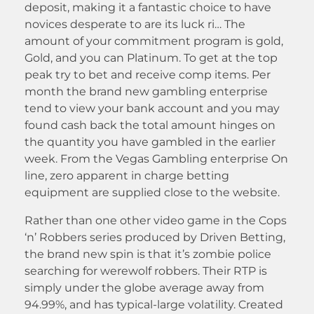
deposit, making it a fantastic choice to have
novices desperate to are its luck ri… The
amount of your commitment program is gold,
Gold, and you can Platinum. To get at the top
peak try to bet and receive comp items. Per
month the brand new gambling enterprise
tend to view your bank account and you may
found cash back the total amount hinges on
the quantity you have gambled in the earlier
week. From the Vegas Gambling enterprise On
line, zero apparent in charge betting
equipment are supplied close to the website.
Rather than one other video game in the Cops
‘n’ Robbers series produced by Driven Betting,
the brand new spin is that it’s zombie police
searching for werewolf robbers. Their RTP is
simply under the globe average away from
94.99%, and has typical-large volatility. Created