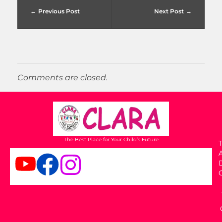
Previous Post
Next Post
Comments are closed.
The Best Place for Your Child’s Future
T