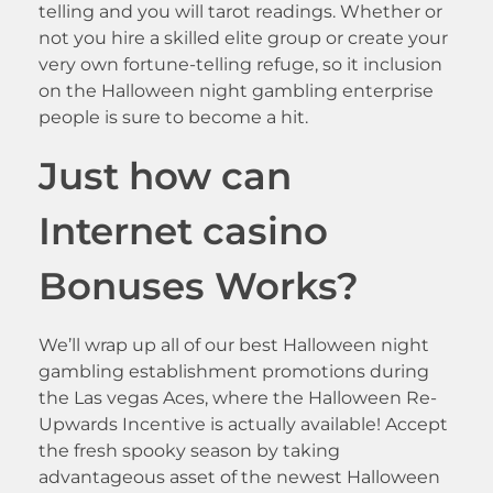
telling and you will tarot readings. Whether or
not you hire a skilled elite group or create your
very own fortune-telling refuge, so it inclusion
on the Halloween night gambling enterprise
people is sure to become a hit.
Just how can
Internet casino
Bonuses Works?
We’ll wrap up all of our best Halloween night
gambling establishment promotions during
the Las vegas Aces, where the Halloween Re-
Upwards Incentive is actually available! Accept
the fresh spooky season by taking
advantageous asset of the newest Halloween