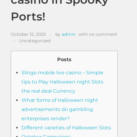
Ports!
October 12, 2025
by
admin
with
no comment
Uncategorized
Posts
Slingo mobile live casino – Simple
tips to Play Halloween night Slots
the real deal Currency
What forms of Halloween night
advertisements do gambling
enterprises render?
Different varieties of Halloween Slots
October Campaigns