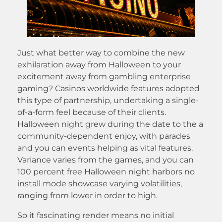
Just what better way to combine the new
exhilaration away from Halloween to your
excitement away from gambling enterprise
gaming? Casinos worldwide features adopted
this type of partnership, undertaking a single-
of-a-form feel because of their clients.
Halloween night grew during the date to the a
community-dependent enjoy, with parades
and you can events helping as vital features.
Variance varies from the games, and you can
100 percent free Halloween night harbors no
install mode showcase varying volatilities,
ranging from lower in order to high.
So it fascinating render means no initial