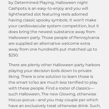
by Determined Playing, Halloween night
Cashpots is an easy-to-enjoy and you will
lighthearted slot featuring reels adorned
having classic spooky symbols. It won’t make
your cardiovascular system competition, but it
does bring the newest substance away from
Halloween party. Those people of Pennsylvania
are supplied an alternative welcome extra
away from one hundred% put matched up to
$250.
There are plenty other Halloween party harbors
playing your decision boils down to private
liking. There is one solution to learn those is
the smart to’lso are much less terrified to play
with these people. Find a roster of classics—
such Halloween, The new Glowing, otherwise
Hocus-pocus—and you may couple per which
have an exclusively treat otherwise drink. Such,