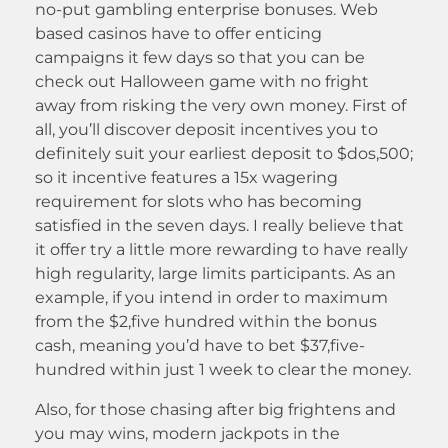
no-put gambling enterprise bonuses. Web
based casinos have to offer enticing
campaigns it few days so that you can be
check out Halloween game with no fright
away from risking the very own money. First of
all, you’ll discover deposit incentives you to
definitely suit your earliest deposit to $dos,500;
so it incentive features a 15x wagering
requirement for slots who has becoming
satisfied in the seven days. I really believe that
it offer try a little more rewarding to have really
high regularity, large limits participants. As an
example, if you intend in order to maximum
from the $2,five hundred within the bonus
cash, meaning you’d have to bet $37,five-
hundred within just 1 week to clear the money.
Also, for those chasing after big frightens and
you may wins, modern jackpots in the