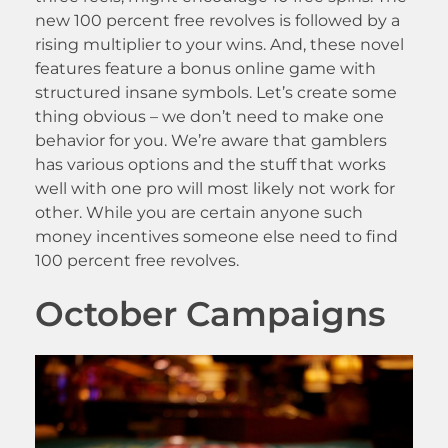
new 100 percent free revolves is followed by a
rising multiplier to your wins. And, these novel
features feature a bonus online game with
structured insane symbols. Let’s create some
thing obvious – we don’t need to make one
behavior for you. We’re aware that gamblers
has various options and the stuff that works
well with one pro will most likely not work for
other. While you are certain anyone such
money incentives someone else need to find
100 percent free revolves.
October Campaigns