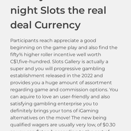
night Slots the real
deal Currency
Participants reach appreciate a good
beginning on the game play and also find the
fifty% higher roller incentive well worth
C$1,five-hundred. Slots Gallery is actually a
super and you will progressive gambling
establishment released in the 2022 and
provides you a huge amount of assortment
regarding game and commission options. You
can aquire to love an user-friendly and also
satisfying gambling enterprise you to
definitely brings your tons of iGaming
alternatives on the move! The new being
qualified wagers are usually very low, of $0.30