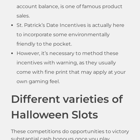
account balance, is one of famous product
sales.
St. Patrick’s Date Incentives is actually here
to incorporate some environmentally
friendly to the pocket.
However, it’s necessary to method these
incentives with warning, as they usually
come with fine print that may apply at your
own gaming feel.
Different varieties of
Halloween Slots
These competitions do opportunities to victory
substantial cash honours once you play