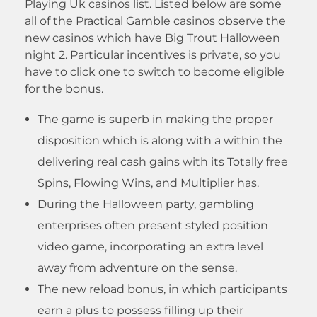
Playing Uk casinos list. Listed below are some
all of the Practical Gamble casinos observe the
new casinos which have Big Trout Halloween
night 2. Particular incentives is private, so you
have to click one to switch to become eligible
for the bonus.
The game is superb in making the proper
disposition which is along with a within the
delivering real cash gains with its Totally free
Spins, Flowing Wins, and Multiplier has.
During the Halloween party, gambling
enterprises often present styled position
video game, incorporating an extra level
away from adventure on the sense.
The new reload bonus, in which participants
earn a plus to possess filling up their