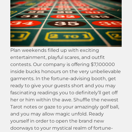
Plan weekends filled up with exciting
entertainment, playful scares, and outfit
contests. Our company is offering $7,100000
inside bucks honours on the very unbelievable
garments. In the fortune-advising booth, get
ready to give your guests short and you may
fascinating readings you to definitely’ll get off
her or him within the awe. Shuffle the newest
Tarot notes or gaze to your amazingly golf ball,
and you may allow magic unfold. Ready
yourself in order to open the brand new
doorways to your mystical realm of fortune-