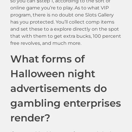
so you can $step 1, according to the sort of
online game you’re to play. As to what VIP
program, there is no doubt one Slots Gallery
has you protected. You’ll collect comp items
and set these to a explore directly on the spot
that with them to get extra bucks, 100 percent
free revolves, and much more.
What forms of
Halloween night
advertisements do
gambling enterprises
render?