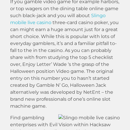
If you gamble video game for example harbors,
or top wagers on the dining table online game
such black-jack and you will about
Slingo
mobile live casino
three-card casino poker, you
can might earn a huge amount just for a great
short choice. While this is popular with lots of
everyday gamblers, it’s and a familiar pitfall to-
fall to the in the casino. As you can probably
share with from studying the top 5 checklist
over, Enjoy Letter’ Wade ‘s the grasp of the
Halloween position Video game. The original
entry on this number you to hasn’t started
created by Gamble N’ Go, Halloween Jack
alternatively was developed by NetEnt – the
brand new professionals of one’s online slot
machine game.
Find gambling
enterprises with Evil Vision within Hacksaw