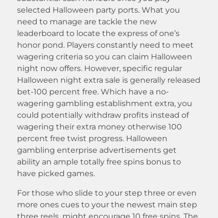
selected Halloween party ports. What you
need to manage are tackle the new
leaderboard to locate the express of one’s
honor pond. Players constantly need to meet
wagering criteria so you can claim Halloween
night now offers. However, specific regular
Halloween night extra sale is generally released
bet-100 percent free. Which have a no-
wagering gambling establishment extra, you
could potentially withdraw profits instead of
wagering their extra money otherwise 100
percent free twist progress. Halloween
gambling enterprise advertisements get
ability an ample totally free spins bonus to
have picked games.
For those who slide to your step three or even
more ones cues to your the newest main step
three reels, might encourage 10 free spins. The