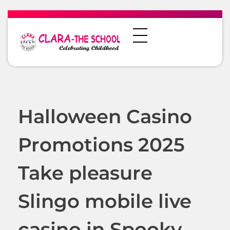
Halloween Casino
Promotions 2025
Take pleasure
Slingo mobile live
casino in Spooky