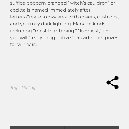
suffice popcorn branded “witch’s cauldron” or
cocktails named immediately after
letters.Create a cozy area with covers, cushions,
and you may dark lighting. Manage kinds
including “most frightening,” “funniest,” and
you will “really imaginative.” Provide brief prizes
for winners.
Tags: No tags