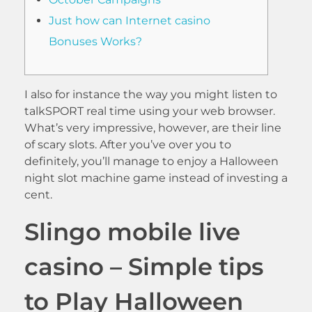
Just how can Internet casino
Bonuses Works?
I also for instance the way you might listen to
talkSPORT real time using your web browser.
What’s very impressive, however, are their line
of scary slots.
After you’ve over you to
definitely, you’ll manage to enjoy a Halloween
night slot machine game instead of investing a
cent.
Slingo mobile live
casino – Simple tips
to Play Halloween