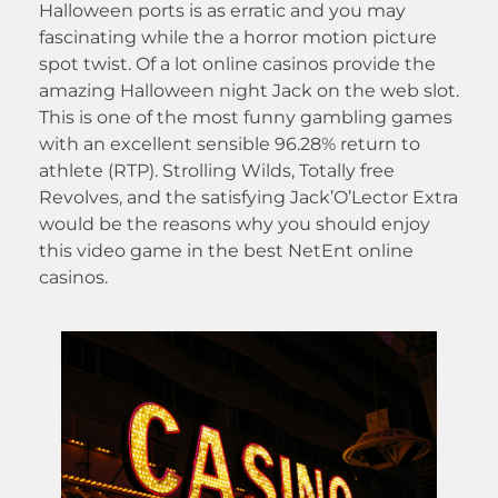
Halloween ports is as erratic and you may
fascinating while the a horror motion picture
spot twist. Of a lot online casinos provide the
amazing Halloween night Jack on the web slot.
This is one of the most funny gambling games
with an excellent sensible 96.28% return to
athlete (RTP). Strolling Wilds, Totally free
Revolves, and the satisfying Jack’O’Lector Extra
would be the reasons why you should enjoy
this video game in the best NetEnt online
casinos.