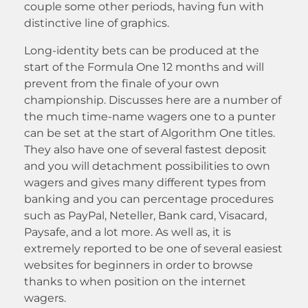
couple some other periods, having fun with
distinctive line of graphics.
Long-identity bets can be produced at the
start of the Formula One 12 months and will
prevent from the finale of your own
championship. Discusses here are a number of
the much time-name wagers one to a punter
can be set at the start of Algorithm One titles.
They also have one of several fastest deposit
and you will detachment possibilities to own
wagers and gives many different types from
banking and you can percentage procedures
such as PayPal, Neteller, Bank card, Visacard,
Paysafe, and a lot more. As well as, it is
extremely reported to be one of several easiest
websites for beginners in order to browse
thanks to when position on the internet
wagers.