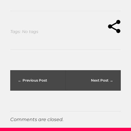
Tags: No tags
Previous Post
Next Post
Comments are closed.