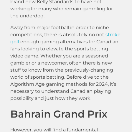
brand new Kelly Standards to have not
working for many who remain gambling for
the underdog.
Away from major football in order to niche
competitions, there is absolutely no not
stroke
golf
enough gaming alternatives for Canadian
fans looking to elevate the sports betting
video game. Whether you are a seasoned
gambler or a newcomer, often there is new
stuff to know from the previously-changing
world of sports betting. Before dive to the
Algorithm Age gaming methods for 2024, it’s
necessary to understand Canadian playing
possibility and just how they work.
Bahrain Grand Prix
However, you will find a fundamental