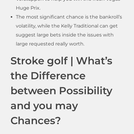
Huge Prix.
The most significant chance is the bankroll’s
volatility, while the Kelly Traditional can get
suggest large bets inside the issues with
large requested really worth.
Stroke golf | What’s
the Difference
between Possibility
and you may
Chances?