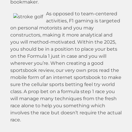
bookmaker.
As opposed to team-centered
activities, F1 gaming is targeted
on personal motorists and you may
constructors, making it more analytical and
you will method-motivated. Within the 2025,
you should be in a position to place your bets
on the Formula 1 just in case and you will
wherever you’re. When creating a good
sportsbook review, our very own pros read the
mobile form of an internet sportsbook to make
sure the cellular sports betting feel try world
class. A prop bet on a formula step 1 race you
will manage many techniques from the fresh
race alone to help you something which
involves the race but doesn’t require the actual
race.