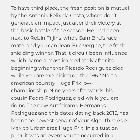
To have third place, the fresh position is mutual
by the Antonio Felix da Costa, whom don’t
generate an impact just after their victory at
the basic battle of the season. He had been
next to Robin Frijins, who’s Sam Bird’s race
mate, and you can Jean-Eric Vergne, the fresh
shielding winner. That it circuit been influence
which name almost immediately after its
beginning whenever Ricardo Rodriguez died
while you are exercising on the 1962 North
american country Huge Prix low-
championship. Nine years afterwards, his
cousin Pedro Rodriguez, died while you are
riding.The new Autódromo Hermanos
Rodríguez and this dates dating back 2015, has
been the newest server of your Algorithm Age
Mexico Urban area Huge Prix. In a situation
prior, it was an event you to occurred in a