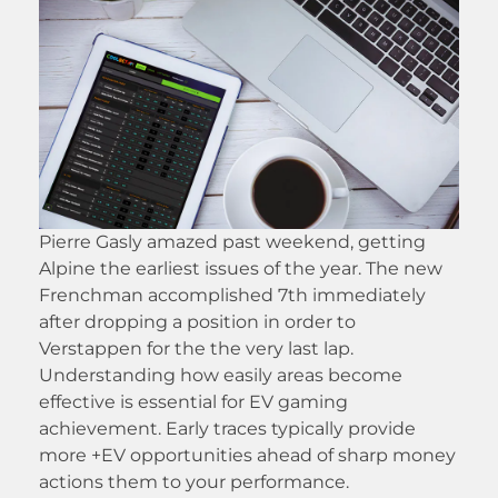
Pierre Gasly amazed past weekend, getting
Alpine the earliest issues of the year. The new
Frenchman accomplished 7th immediately
after dropping a position in order to
Verstappen for the the very last lap.
Understanding how easily areas become
effective is essential for EV gaming
achievement. Early traces typically provide
more +EV opportunities ahead of sharp money
actions them to your performance.