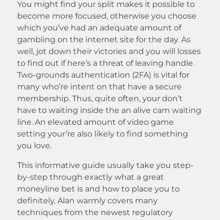
You might find your split makes it possible to
become more focused, otherwise you choose
which you’ve had an adequate amount of
gambling on the internet site for the day. As
well, jot down their victories and you will losses
to find out if here’s a threat of leaving handle.
Two-grounds authentication (2FA) is vital for
many who’re intent on that have a secure
membership. Thus, quite often, your don’t
have to waiting inside the an alive cam waiting
line. An elevated amount of video game
setting your’re also likely to find something
you love.
This informative guide usually take you step-
by-step through exactly what a great
moneyline bet is and how to place you to
definitely. Alan warmly covers many
techniques from the newest regulatory