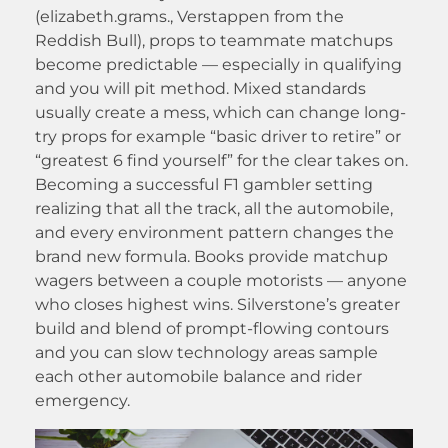
(elizabeth.grams., Verstappen from the
Reddish Bull), props to teammate matchups
become predictable — especially in qualifying
and you will pit method. Mixed standards
usually create a mess, which can change long-
try props for example “basic driver to retire” or
“greatest 6 find yourself” for the clear takes on.
Becoming a successful F1 gambler setting
realizing that all the track, all the automobile,
and every environment pattern changes the
brand new formula. Books provide matchup
wagers between a couple motorists — anyone
who closes highest wins. Silverstone’s greater
build and blend of prompt-flowing contours
and you can slow technology areas sample
each other automobile balance and rider
emergency.