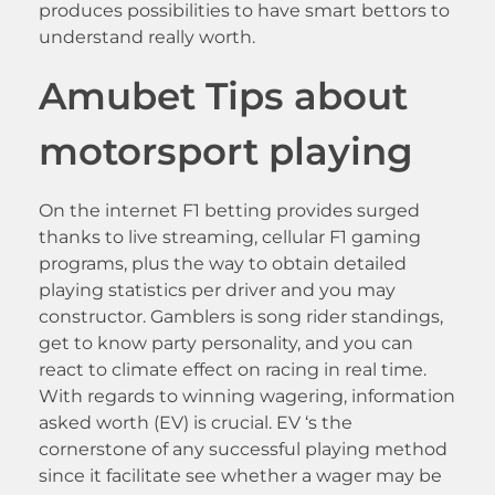
produces possibilities to have smart bettors to
understand really worth.
Amubet Tips about
motorsport playing
On the internet F1 betting provides surged
thanks to live streaming, cellular F1 gaming
programs, plus the way to obtain detailed
playing statistics per driver and you may
constructor. Gamblers is song rider standings,
get to know party personality, and you can
react to climate effect on racing in real time.
With regards to winning wagering, information
asked worth (EV) is crucial. EV ‘s the
cornerstone of any successful playing method
since it facilitate see whether a wager may be