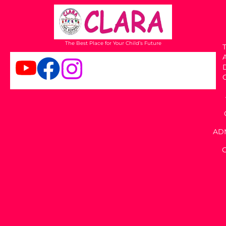
The Best Place for Your Child’s Future
T
AD
C