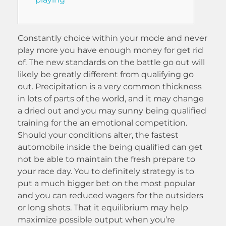
Constantly choice within your mode and never
play more you have enough money for get rid
of. The new standards on the battle go out will
likely be greatly different from qualifying go
out. Precipitation is a very common thickness
in lots of parts of the world, and it may change
a dried out and you may sunny being qualified
training for the an emotional competition.
Should your conditions alter, the fastest
automobile inside the being qualified can get
not be able to maintain the fresh prepare to
your race day. You to definitely strategy is to
put a much bigger bet on the most popular
and you can reduced wagers for the outsiders
or long shots. That it equilibrium may help
maximize possible output when you’re