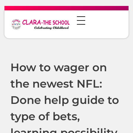
How to wager on
the newest NFL:
Done help guide to
type of bets,
learning possibility,