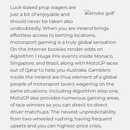
Luck-based prop wagers are
just a bit of enjoyable and
should never be taken also
undoubtedly. When you are Ireland brings
effortless access to betting locations,
motorsport gaming is a truly global sensation.
On the internet bookies render odds on
Algorithm 1 Huge Prix events inside Monaco,
Singapore, and Brazil, along with MotoGP races
out of Qatar to help you Australia. Gamblers
inside the Ireland are thus element of a global
people of motorsport lovers wagering on the
same situations. Including Algorithm step one,
MotoGP also provides numerous gaming areas,
of race winners so you can direct-to-direct
driver matchups. The newest unpredictability
from two-wheeled rushing, having frequent
upsets and you can highest-price crisis,