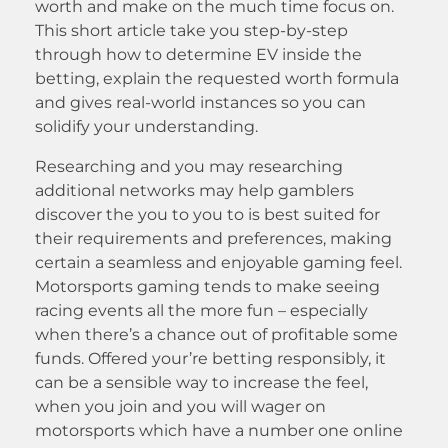
worth and make on the much time focus on.
This short article take you step-by-step
through how to determine EV inside the
betting, explain the requested worth formula
and gives real-world instances so you can
solidify your understanding.
Researching and you may researching
additional networks may help gamblers
discover the you to you to is best suited for
their requirements and preferences, making
certain a seamless and enjoyable gaming feel.
Motorsports gaming tends to make seeing
racing events all the more fun – especially
when there’s a chance out of profitable some
funds. Offered your’re betting responsibly, it
can be a sensible way to increase the feel,
when you join and you will wager on
motorsports which have a number one online