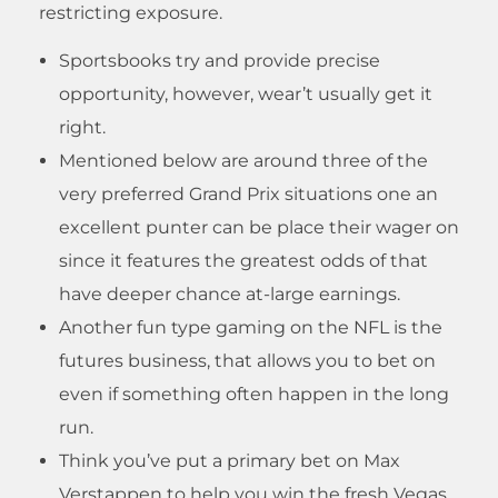
restricting exposure.
Sportsbooks try and provide precise
opportunity, however, wear’t usually get it
right.
Mentioned below are around three of the
very preferred Grand Prix situations one an
excellent punter can be place their wager on
since it features the greatest odds of that
have deeper chance at-large earnings.
Another fun type gaming on the NFL is the
futures business, that allows you to bet on
even if something often happen in the long
run.
Think you’ve put a primary bet on Max
Verstappen to help you win the fresh Vegas