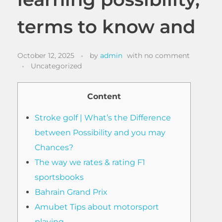
terms to know and
October 12, 2025
by
admin
with
no comment
Uncategorized
Content
Stroke golf | What’s the Difference
between Possibility and you may
Chances?
The way we rates & rating F1
sportsbooks
Bahrain Grand Prix
Amubet Tips about motorsport
playing