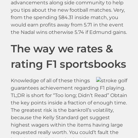
advancements along side community to help
you tips about the new football matches. Very,
from the spending 584.31 inside match, you
would earn profits away from 5.71 in the event
the Nadal wins otherwise 5.74 if Edmund gains.
The way we rates &
rating F1 sportsbooks
Knowledge of all of these things
guarantees achievement regarding F1 playing.
TL;DR is short for “Too long; Didn’t Read” Obtain
the key points inside a fraction of enough time.
The greatest risk is the bankroll’s volatility,
because the Kelly Standard get suggest
highest wagers within the items having large
requested really worth. You could’t fault the