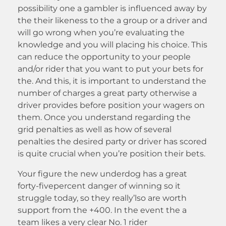
possibility one a gambler is influenced away by
the their likeness to the a group or a driver and
will go wrong when you’re evaluating the
knowledge and you will placing his choice. This
can reduce the opportunity to your people
and/or rider that you want to put your bets for
the. And this, it is important to understand the
number of charges a great party otherwise a
driver provides before position your wagers on
them. Once you understand regarding the
grid penalties as well as how of several
penalties the desired party or driver has scored
is quite crucial when you’re position their bets.
Your figure the new underdog has a great
forty-fivepercent danger of winning so it
struggle today, so they really’lso are worth
support from the +400. In the event the a
team likes a very clear No. 1 rider