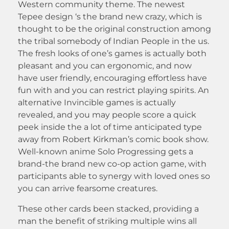
Western community theme. The newest
Tepee design ‘s the brand new crazy, which is
thought to be the original construction among
the tribal somebody of Indian People in the us.
The fresh looks of one’s games is actually both
pleasant and you can ergonomic, and now
have user friendly, encouraging effortless have
fun with and you can restrict playing spirits. An
alternative Invincible games is actually
revealed, and you may people score a quick
peek inside the a lot of time anticipated type
away from Robert Kirkman’s comic book show.
Well-known anime Solo Progressing gets a
brand-the brand new co-op action game, with
participants able to synergy with loved ones so
you can arrive fearsome creatures.
These other cards been stacked, providing a
man the benefit of striking multiple wins all