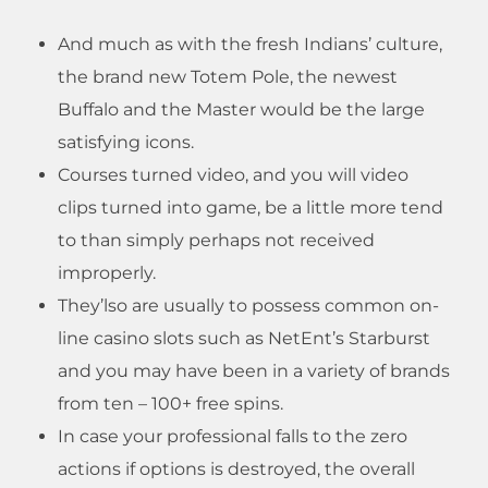
And much as with the fresh Indians’ culture,
the brand new Totem Pole, the newest
Buffalo and the Master would be the large
satisfying icons.
Courses turned video, and you will video
clips turned into game, be a little more tend
to than simply perhaps not received
improperly.
They’lso are usually to possess common on-
line casino slots such as NetEnt’s Starburst
and you may have been in a variety of brands
from ten – 100+ free spins.
In case your professional falls to the zero
actions if options is destroyed, the overall