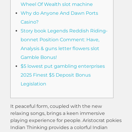
Wheel Of Wealth slot machine
Why do Anyone And Dawn Ports
Casino?
Story book Legends Reddish Riding-
bonnet Position Comment: Have,
Analysis & guns letter flowers slot
Gamble Bonus!
$5 lowest put gambling enterprises
2025 Finest $5 Deposit Bonus
Legislation
It peaceful form, coupled with the new
relaxing songs, brings a keen immersive
playing experience for people. Aristocrat pokies
Indian Thinking provides a colorful Indian