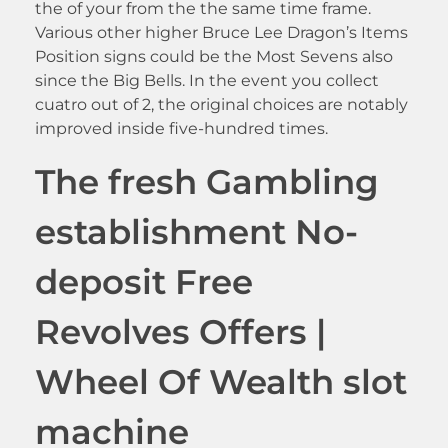
the of your from the the same time frame.
Various other higher Bruce Lee Dragon’s Items
Position signs could be the Most Sevens also
since the Big Bells. In the event you collect
cuatro out of 2, the original choices are notably
improved inside five-hundred times.
The fresh Gambling
establishment No-
deposit Free
Revolves Offers |
Wheel Of Wealth slot
machine