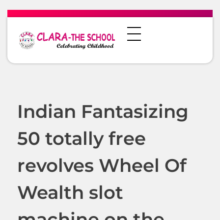
Indian Fantasizing
50 totally free
revolves Wheel Of
Wealth slot
machine on the