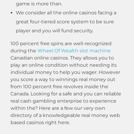
game is more than.
We consider all the online casinos facing a
great four-tiered score system to be sure
player and you will fund security.
100 percent free spins are well-recognized
during the
Wheel Of Wealth slot machine
Canadian online casinos. They allows you to
play an online condition without needing its
individual money to help you wager. However
you score a way to winnings real money out
from 100 percent free revolves inside the
Canada. Looking for a safe and you can reliable
real cash gambling enterprise to experience
within the? Here are a few our very own
directory of a knowledgeable real money web
based casinos right here.