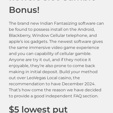
Bonus!
The brand new Indian Fantasizing software can
be found to possess install on the Android,
Blackberry, Window Cellular telephone, and
apple’s ios gadgets. The newest software gives
the same immersive video game experience
and you can capability of cellular gamble.
Anyone are try it out, and if they notice it
enjoyable, they’re also prone to come back
making in initial deposit. Build your method
out over LeoVegas Local casino, the
recommendation to have December 2024.
That’s how come the reason we have decided
to provide a good independent FAQ section.
$5 lowest put