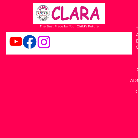
The Best Place for Your Child’s Future
T
AD
C