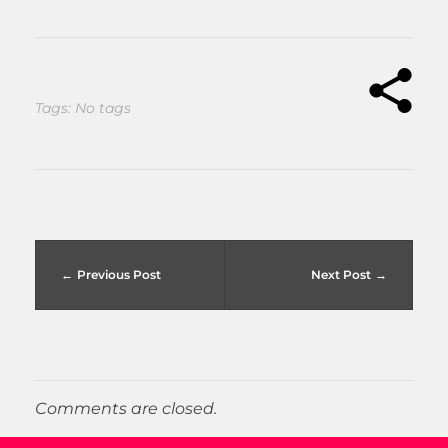
Tags: No tags
Previous Post
Next Post
Comments are closed.