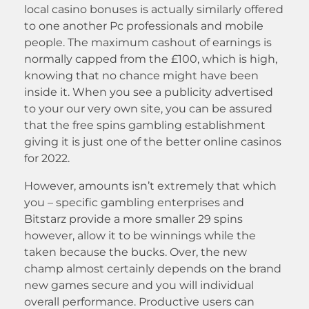
local casino bonuses is actually similarly offered
to one another Pc professionals and mobile
people. The maximum cashout of earnings is
normally capped from the £100, which is high,
knowing that no chance might have been
inside it. When you see a publicity advertised
to your our very own site, you can be assured
that the free spins gambling establishment
giving it is just one of the better online casinos
for 2022.
However, amounts isn’t extremely that which
you – specific gambling enterprises and
Bitstarz provide a more smaller 29 spins
however, allow it to be winnings while the
taken because the bucks. Over, the new
champ almost certainly depends on the brand
new games secure and you will individual
overall performance. Productive users can