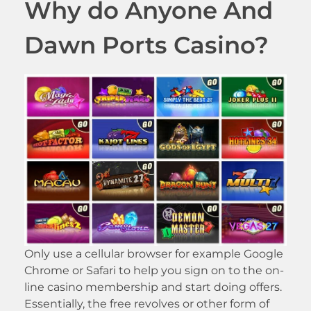
Why do Anyone And
Dawn Ports Casino?
Only use a cellular browser for example Google
Chrome or Safari to help you sign on to the on-
line casino membership and start doing offers.
Essentially, the free revolves or other form of