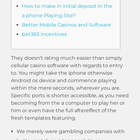
How to make in initial deposit in the
a phone Playing Site?
Better Mobile Casinos and Software
bet365 Incentives
They doesn’t rating much easier than simply
cellular casino software with regards to entry
to. You might take the iphone otherwise
Android os device and commence playing
within the mere seconds, wherever you are.
Specific ports is shorter accessible, as you need
becoming from the a computer to play her or
him or even have the full aftereffect of the
fresh templates featuring.
We merely were gambling companies with