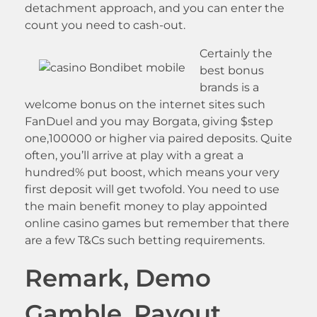
detachment approach, and you can enter the
count you need to cash-out.
Certainly the
best bonus
brands is a
welcome bonus on the internet sites such
FanDuel and you may Borgata, giving $step
one,100000 or higher via paired deposits. Quite
often, you’ll arrive at play with a great a
hundred% put boost, which means your very
first deposit will get twofold. You need to use
the main benefit money to play appointed
online casino games but remember that there
are a few T&Cs such betting requirements.
Remark, Demo
Gamble, Payout,