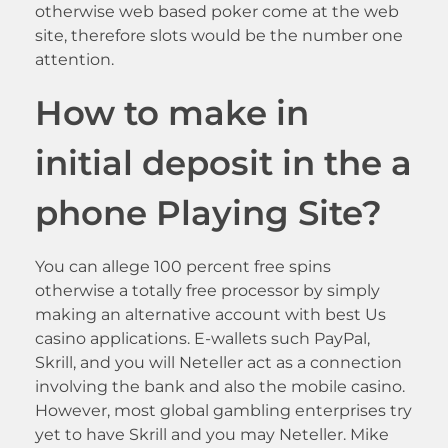
otherwise web based poker come at the web
site, therefore slots would be the number one
attention.
How to make in
initial deposit in the a
phone Playing Site?
You can allege 100 percent free spins
otherwise a totally free processor by simply
making an alternative account with best Us
casino applications. E-wallets such PayPal,
Skrill, and you will Neteller act as a connection
involving the bank and also the mobile casino.
However, most global gambling enterprises try
yet to have Skrill and you may Neteller. Mike