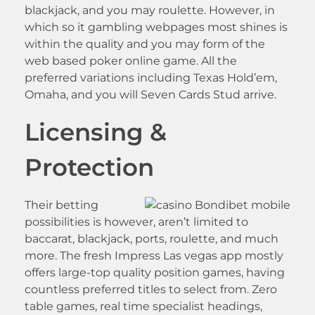
blackjack, and you may roulette. However, in
which so it gambling webpages most shines is
within the quality and you may form of the
web based poker online game. All the
preferred variations including Texas Hold’em,
Omaha, and you will Seven Cards Stud arrive.
Licensing &
Protection
Their betting
possibilities is however, aren’t limited to
baccarat, blackjack, ports, roulette, and much
more. The fresh Impress Las vegas app mostly
offers large-top quality position games, having
countless preferred titles to select from. Zero
table games, real time specialist headings,