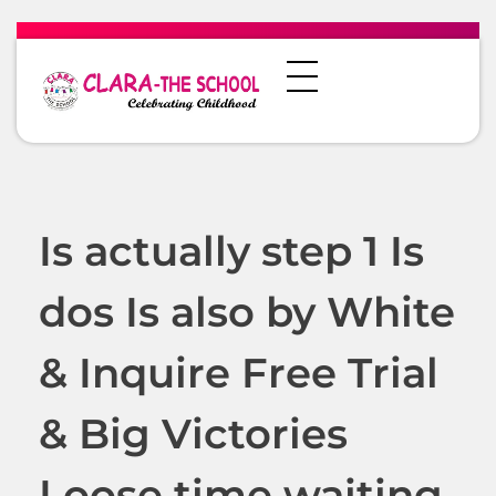
Is actually step 1 Is
dos Is also by White
& Inquire Free Trial
& Big Victories
Loose time waiting