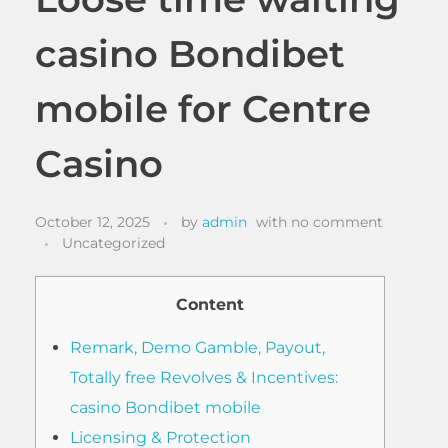
casino Bondibet
mobile for Centre
Casino
October 12, 2025
by
admin
with
no comment
Uncategorized
Content
Remark, Demo Gamble, Payout,
Totally free Revolves & Incentives:
casino Bondibet mobile
Licensing & Protection