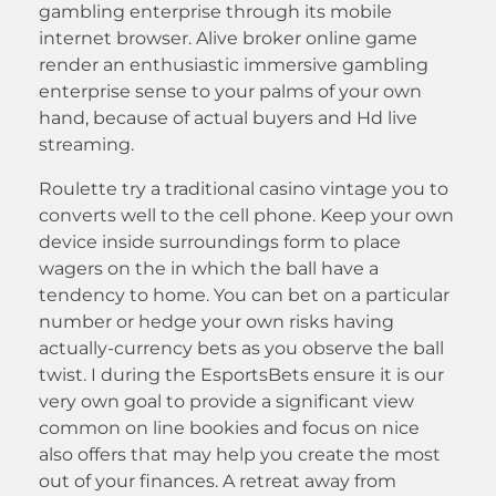
gambling enterprise through its mobile
internet browser. Alive broker online game
render an enthusiastic immersive gambling
enterprise sense to your palms of your own
hand, because of actual buyers and Hd live
streaming.
Roulette try a traditional casino vintage you to
converts well to the cell phone. Keep your own
device inside surroundings form to place
wagers on the in which the ball have a
tendency to home. You can bet on a particular
number or hedge your own risks having
actually-currency bets as you observe the ball
twist. I during the EsportsBets ensure it is our
very own goal to provide a significant view
common on line bookies and focus on nice
also offers that may help you create the most
out of your finances. A retreat away from