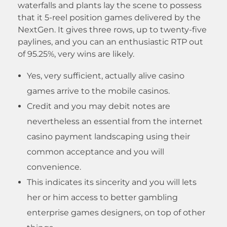
waterfalls and plants lay the scene to possess
that it 5-reel position games delivered by the
NextGen. It gives three rows, up to twenty-five
paylines, and you can an enthusiastic RTP out
of 95.25%, very wins are likely.
Yes, very sufficient, actually alive casino
games arrive to the mobile casinos.
Credit and you may debit notes are
nevertheless an essential from the internet
casino payment landscaping using their
common acceptance and you will
convenience.
This indicates its sincerity and you will lets
her or him access to better gambling
enterprise games designers, on top of other