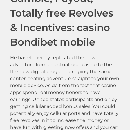
Totally free Revolves
& Incentives: casino
Bondibet mobile
He has efficiently replicated the new
adventure from an actual local casino to the
the new digital program, bringing the same
center-beating adventure straight to your own
mobile device. Aside from the fact that casino
apps spend real money honors to have
earnings, United states participants and enjoy
getting cellular added bonus sales. You could
potentially enjoy cellular ports and have totally
free revolves in it to increase the money or
have fun with greeting now offers and you can