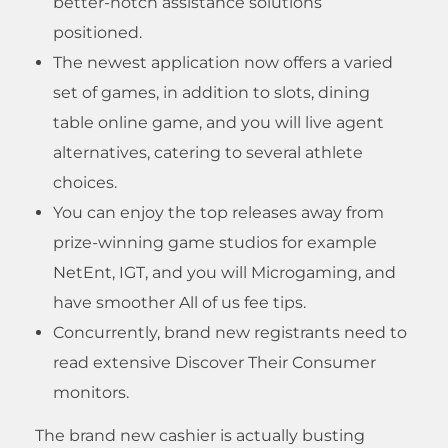
better-notch assistance solutions
positioned.
The newest application now offers a varied
set of games, in addition to slots, dining
table online game, and you will live agent
alternatives, catering to several athlete
choices.
You can enjoy the top releases away from
prize-winning game studios for example
NetEnt, IGT, and you will Microgaming, and
have smoother All of us fee tips.
Concurrently, brand new registrants need to
read extensive Discover Their Consumer
monitors.
The brand new cashier is actually busting