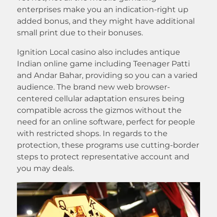
enterprises make you an indication-right up
added bonus, and they might have additional
small print due to their bonuses.
Ignition Local casino also includes antique
Indian online game including Teenager Patti
and Andar Bahar, providing so you can a varied
audience. The brand new web browser-
centered cellular adaptation ensures being
compatible across the gizmos without the
need for an online software, perfect for people
with restricted shops. In regards to the
protection, these programs use cutting-border
steps to protect representative account and
you may deals.