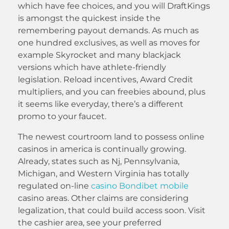
which have fee choices, and you will DraftKings
is amongst the quickest inside the
remembering payout demands. As much as
one hundred exclusives, as well as moves for
example Skyrocket and many blackjack
versions which have athlete-friendly
legislation. Reload incentives, Award Credit
multipliers, and you can freebies abound, plus
it seems like everyday, there’s a different
promo to your faucet.
The newest courtroom land to possess online
casinos in america is continually growing.
Already, states such as Nj, Pennsylvania,
Michigan, and Western Virginia has totally
regulated on-line
casino Bondibet mobile
casino areas. Other claims are considering
legalization, that could build access soon. Visit
the cashier area, see your preferred