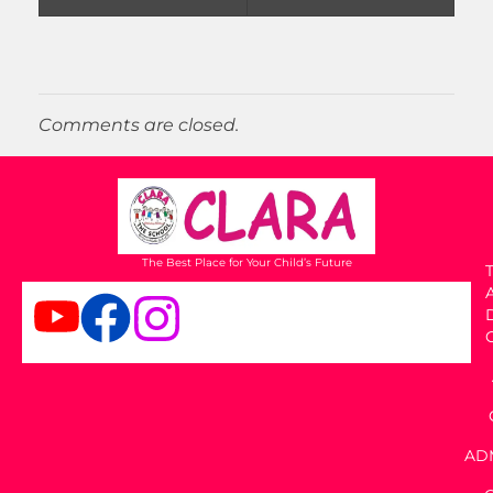
Comments are closed.
The Best Place for Your Child’s Future
T
AD