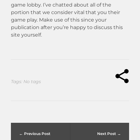
game lobby. I’ve chatted about all of the
portion that we consider vital that you their
game play. Make use of this since your
publication after you’re happy to discuss this
site yourself.
Tags: No tags
Previous Post
Next Post