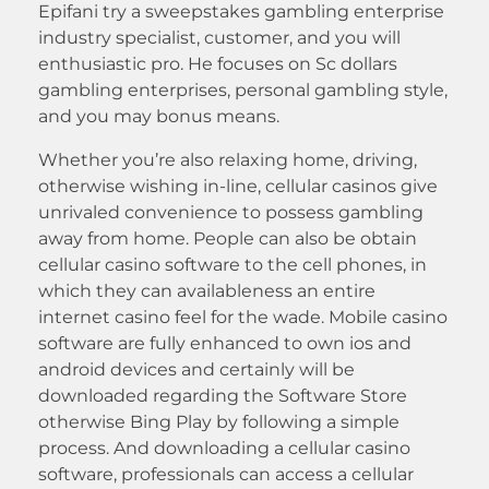
Epifani try a sweepstakes gambling enterprise
industry specialist, customer, and you will
enthusiastic pro. He focuses on Sc dollars
gambling enterprises, personal gambling style,
and you may bonus means.
Whether you’re also relaxing home, driving,
otherwise wishing in-line, cellular casinos give
unrivaled convenience to possess gambling
away from home. People can also be obtain
cellular casino software to the cell phones, in
which they can availableness an entire
internet casino feel for the wade. Mobile casino
software are fully enhanced to own ios and
android devices and certainly will be
downloaded regarding the Software Store
otherwise Bing Play by following a simple
process. And downloading a cellular casino
software, professionals can access a cellular