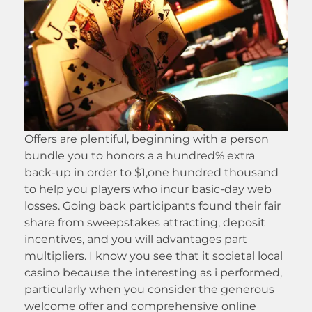
Offers are plentiful, beginning with a person
bundle you to honors a a hundred% extra
back-up in order to $1,one hundred thousand
to help you players who incur basic-day web
losses. Going back participants found their fair
share from sweepstakes attracting, deposit
incentives, and you will advantages part
multipliers. I know you see that it societal local
casino because the interesting as i performed,
particularly when you consider the generous
welcome offer and comprehensive online