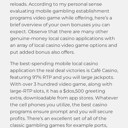
reloads. According to my personal sense
evaluating mobile gambling establishment
programs video game while offering, here’s a
brief overview of your own bonuses you can
expect. Observe that there are many other
genuine-money local casino applications with
an array of local casino video game options and
put added bonus also offers.
The best-spending mobile local casino
application the real deal victories is Café Casino,
featuring 97% RTP and you will large jackpots.
With over 3 hundred video game, along with
large-RTP slots, it has a $dos,500 greeting
extra, downloadable from app stores. Whatever
the cell phones you utilize, the best casino
programs ensure prompt and you will secure
profits. There’s an excellent set of all of the
classic gambling games for example ports,