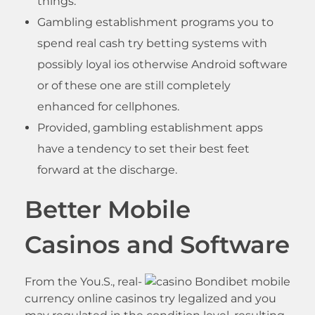
things.
Gambling establishment programs you to
spend real cash try betting systems with
possibly loyal ios otherwise Android software
or of these one are still completely
enhanced for cellphones.
Provided, gambling establishment apps
have a tendency to set their best feet
forward at the discharge.
Better Mobile
Casinos and Software
From the You.S., real-
currency online casinos try legalized and you