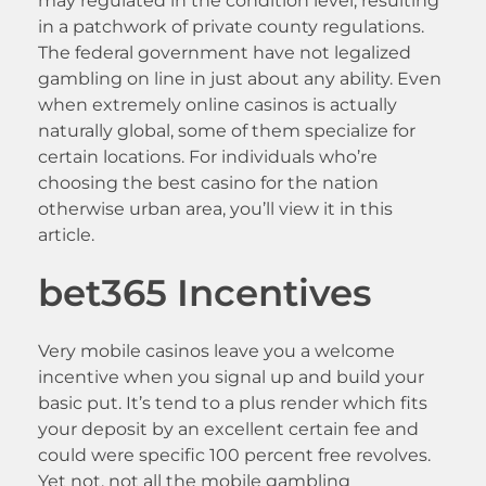
may regulated in the condition level, resulting
in a patchwork of private county regulations.
The federal government have not legalized
gambling on line in just about any ability. Even
when extremely online casinos is actually
naturally global, some of them specialize for
certain locations. For individuals who’re
choosing the best casino for the nation
otherwise urban area, you’ll view it in this
article.
bet365 Incentives
Very mobile casinos leave you a welcome
incentive when you signal up and build your
basic put. It’s tend to a plus render which fits
your deposit by an excellent certain fee and
could were specific 100 percent free revolves.
Yet not, not all the mobile gambling