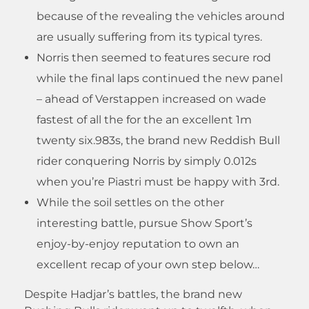
because of the revealing the vehicles around
are usually suffering from its typical tyres.
Norris then seemed to features secure rod
while the final laps continued the new panel
– ahead of Verstappen increased on wade
fastest of all the for the an excellent 1m
twenty six.983s, the brand new Reddish Bull
rider conquering Norris by simply 0.012s
when you’re Piastri must be happy with 3rd.
While the soil settles on the other
interesting battle, pursue Show Sport’s
enjoy-by-enjoy reputation to own an
excellent recap of your own step below…
Despite Hadjar’s battles, the brand new