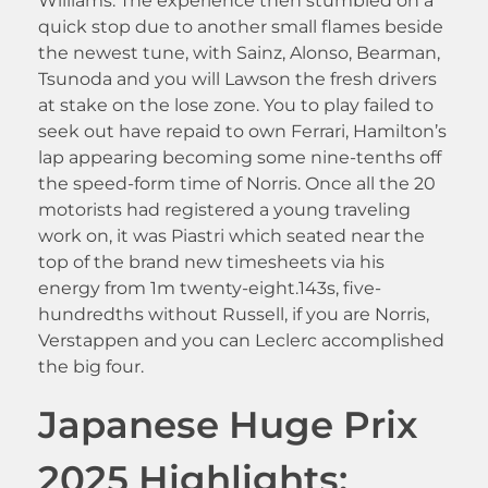
Williams. The experience then stumbled on a
quick stop due to another small flames beside
the newest tune, with Sainz, Alonso, Bearman,
Tsunoda and you will Lawson the fresh drivers
at stake on the lose zone. You to play failed to
seek out have repaid to own Ferrari, Hamilton’s
lap appearing becoming some nine-tenths off
the speed-form time of Norris. Once all the 20
motorists had registered a young traveling
work on, it was Piastri which seated near the
top of the brand new timesheets via his
energy from 1m twenty-eight.143s, five-
hundredths without Russell, if you are Norris,
Verstappen and you can Leclerc accomplished
the big four.
Japanese Huge Prix
2025 Highlights: