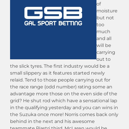
of
moisture
but not
too
much
and all
will be
carrying
out to
the slick tyres. The first industry would be a
small slippery as it features started newly
relaid. Tend to those people carrying out for
the race range (odd number) rating some an
advantage more those on the even side of the
grid? He shut rod which have a sensational lap
in the qualifying yesterday and you can wins in
the Suzuka once more! Norris comes back only
behind in the next and his awesome
teammate Piastri third. McLaren would be