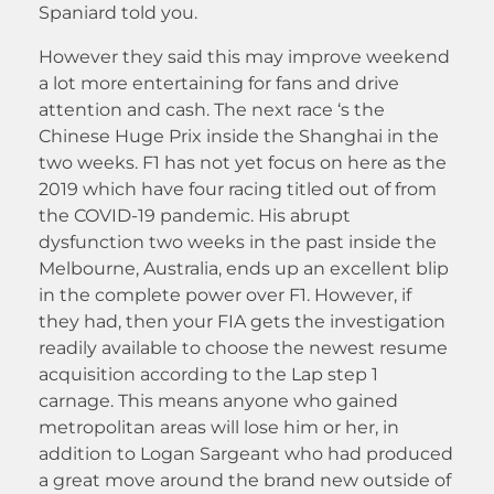
Spaniard told you.
However they said this may improve weekend
a lot more entertaining for fans and drive
attention and cash. The next race ‘s the
Chinese Huge Prix inside the Shanghai in the
two weeks. F1 has not yet focus on here as the
2019 which have four racing titled out of from
the COVID-19 pandemic. His abrupt
dysfunction two weeks in the past inside the
Melbourne, Australia, ends up an excellent blip
in the complete power over F1. However, if
they had, then your FIA gets the investigation
readily available to choose the newest resume
acquisition according to the Lap step 1
carnage. This means anyone who gained
metropolitan areas will lose him or her, in
addition to Logan Sargeant who had produced
a great move around the brand new outside of