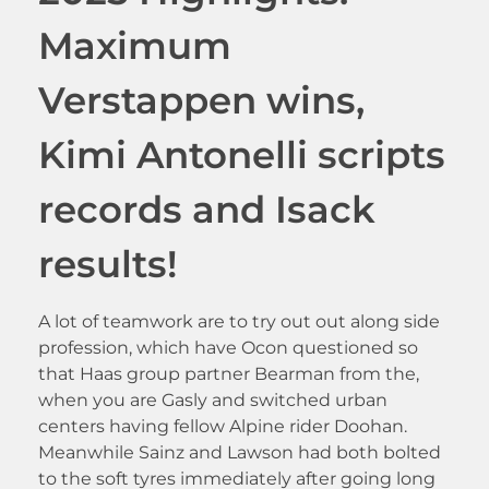
Maximum
Verstappen wins,
Kimi Antonelli scripts
records and Isack
results!
A lot of teamwork are to try out out along side
profession, which have Ocon questioned so
that Haas group partner Bearman from the,
when you are Gasly and switched urban
centers having fellow Alpine rider Doohan.
Meanwhile Sainz and Lawson had both bolted
to the soft tyres immediately after going long