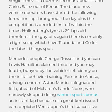
Sergio Perez — a dozen.5 seconds about — and
Carlos Sainz out of Ferrari. The brand new
vehicle operators have started the following
formation lap throughout the day plus the
competition is decided first off within the
times. Hulkenberg’s tyres is 24 laps old
therefore if the guy pits again there is certainly
a tight scrap which have Tsunoda and Go for
the latest things spot.
Mercedes people George Russell and you can
Lewis Hamilton claimed third and you may
fourth, buoyed by the vehicle’s efficiency on
the initial behavior training. Fernando Alonso,
driving a current Aston Martin, safeguarded
fifth, ahead of McLaren’s Lando Norris, who
narrowly skipped doing
winner sports bonus
an instant lap because of a great kerb issue. It
earn depicted Verstappen’s third successive