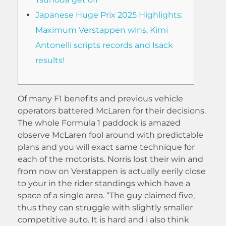
Japanese Huge Prix 2025 Highlights:
Maximum Verstappen wins, Kimi
Antonelli scripts records and Isack
results!
Of many F1 benefits and previous vehicle
operators battered McLaren for their decisions.
The whole Formula 1 paddock is amazed
observe McLaren fool around with predictable
plans and you will exact same technique for
each of the motorists. Norris lost their win and
from now on Verstappen is actually eerily close
to your in the rider standings which have a
space of a single area. “The guy claimed five,
thus they can struggle with slightly smaller
competitive auto.
It is hard and i also think