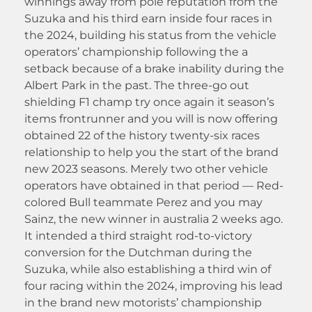
winnings away from pole reputation from the
Suzuka and his third earn inside four races in
the 2024, building his status from the vehicle
operators’ championship following the a
setback because of a brake inability during the
Albert Park in the past. The three-go out
shielding F1 champ try once again it season’s
items frontrunner and you will is now offering
obtained 22 of the history twenty-six races
relationship to help you the start of the brand
new 2023 seasons. Merely two other vehicle
operators have obtained in that period — Red-
colored Bull teammate Perez and you may
Sainz, the new winner in australia 2 weeks ago.
It intended a third straight rod-to-victory
conversion for the Dutchman during the
Suzuka, while also establishing a third win of
four racing within the 2024, improving his lead
in the brand new motorists’ championship