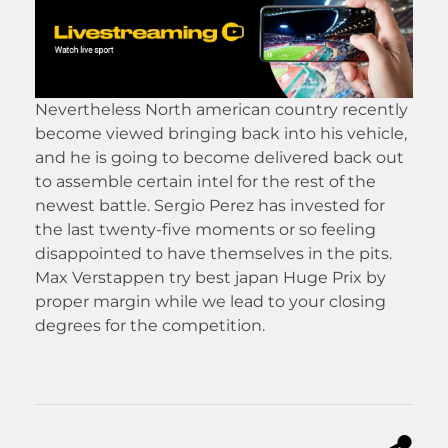
Nevertheless North american country recently
become viewed bringing back into his vehicle,
and he is going to become delivered back out
to assemble certain intel for the rest of the
newest battle. Sergio Perez has invested for
the last twenty-five moments or so feeling
disappointed to have themselves in the pits.
Max Verstappen try best japan Huge Prix by
proper margin while we lead to your closing
degrees for the competition.