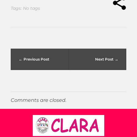
Tags: No tags
Previous Post
Next Post
Comments are closed.