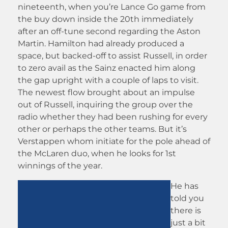
nineteenth, when you’re Lance Go game from
the buy down inside the 20th immediately
after an off-tune second regarding the Aston
Martin. Hamilton had already produced a
space, but backed-off to assist Russell, in order
to zero avail as the Sainz enacted him along
the gap upright with a couple of laps to visit.
The newest flow brought about an impulse
out of Russell, inquiring the group over the
radio whether they had been rushing for every
other or perhaps the other teams. But it’s
Verstappen whom initiate for the pole ahead of
the McLaren duo, when he looks for 1st
winnings of the year.
He has
told you
there is
just a bit