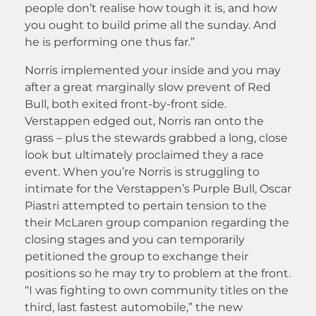
people don’t realise how tough it is, and how
you ought to build prime all the sunday. And
he is performing one thus far.”
Norris implemented your inside and you may
after a great marginally slow prevent of Red
Bull, both exited front-by-front side.
Verstappen edged out, Norris ran onto the
grass – plus the stewards grabbed a long, close
look but ultimately proclaimed they a race
event. When you’re Norris is struggling to
intimate for the Verstappen’s Purple Bull, Oscar
Piastri attempted to pertain tension to the
their McLaren group companion regarding the
closing stages and you can temporarily
petitioned the group to exchange their
positions so he may try to problem at the front.
“I was fighting to own community titles on the
third, last fastest automobile,” the new