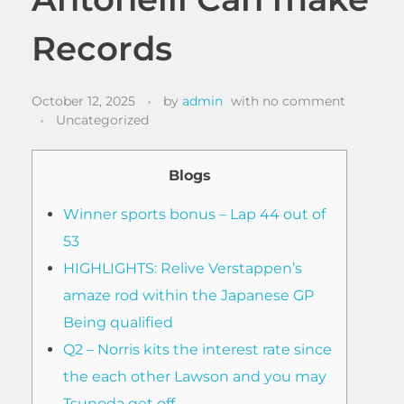
Records
October 12, 2025
by
admin
with
no comment
Uncategorized
Blogs
Winner sports bonus – Lap 44 out of
53
HIGHLIGHTS: Relive Verstappen’s
amaze rod within the Japanese GP
Being qualified
Q2 – Norris kits the interest rate since
the each other Lawson and you may
Tsunoda get off