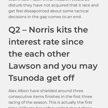
disturb they have not acquired that it race and
get feel dissapointed about some tactical
decisions in the gap comes to an end.
Q2 – Norris kits the
interest rate since
the each other
Lawson and you may
Tsunoda get off
Alex Albon have shielded around three
consecutive items finishes in the first three
racing of the season. This is actually the first