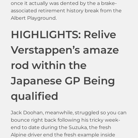
once it actually was dented by the a brake-
associated retirement history break from the
Albert Playground.
HIGHLIGHTS: Relive
Verstappen’s amaze
rod within the
Japanese GP Being
qualified
Jack Doohan, meanwhile, struggled so you can
bounce right back following his tricky week-
end to date during the Suzuka, the fresh
Alpine driver end the fresh example inside