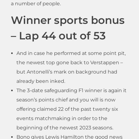
a number of people.
Winner sports bonus
– Lap 44 out of 53
And in case he performed at some point pit,
the newest top gone back to Verstappen –
but Antonelli’s mark on background had
already been inked.
The 3-date safeguarding F1 winner is again it
season’s points chief and you will is now
offering claimed 22 of the past twenty six
events matchmaking in order to the
beginning of the newest 2023 seasons.
Bono gives Lewis Hamilton the good news