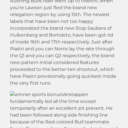
Rushing Bulls rider went up to twelfth, when
you’re Lawson just fled the brand new
relegation region by using 15th. The newest
labels that have been not too happy
incorporated the brand new Stop Saubers of
Hulkenberg and Bortoleto, have been got rid
of inside 16th and 17th respectively. Just after
Piastri and you can Norris lay the rate through
the Q1 and you can Q2 respectively, the brand
new pattern initial considered features
proceeded to the better-ten shootout, which
have Piastri provisionally going quickest inside
the very first runs.
Verstappen
fundamentally led all the time except
temporarily after an excellent pit prevent. He
had been followed along side finishing line
because of the Red-colored Bull teammate