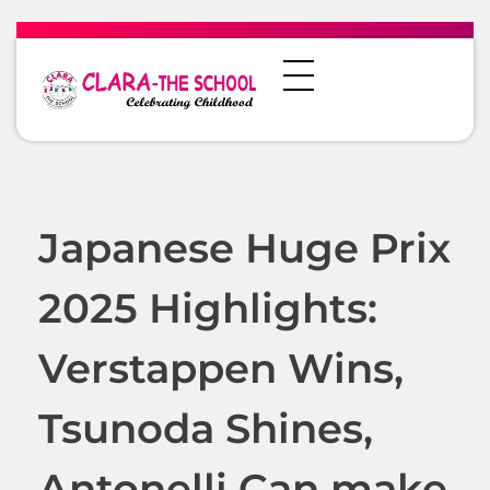
Japanese Huge Prix
2025 Highlights:
Verstappen Wins,
Tsunoda Shines,
Antonelli Can make