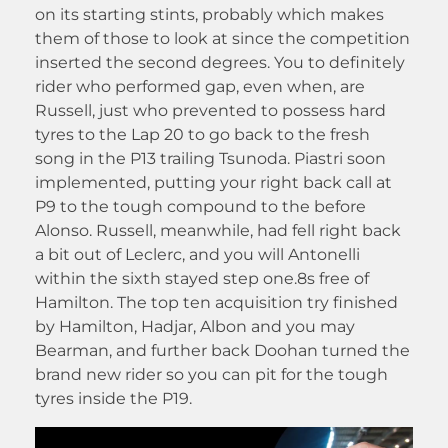
on its starting stints, probably which makes
them of those to look at since the competition
inserted the second degrees. You to definitely
rider who performed gap, even when, are
Russell, just who prevented to possess hard
tyres to the Lap 20 to go back to the fresh
song in the P13 trailing Tsunoda. Piastri soon
implemented, putting your right back call at
P9 to the tough compound to the before
Alonso. Russell, meanwhile, had fell right back
a bit out of Leclerc, and you will Antonelli
within the sixth stayed step one.8s free of
Hamilton. The top ten acquisition try finished
by Hamilton, Hadjar, Albon and you may
Bearman, and further back Doohan turned the
brand new rider so you can pit for the tough
tyres inside the P19.