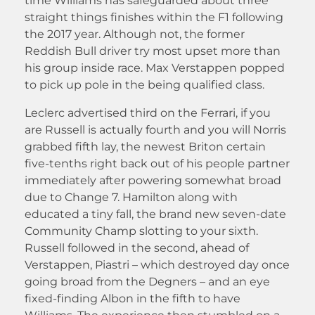
time Williams has safeguarded about three
straight things finishes within the F1 following
the 2017 year. Although not, the former
Reddish Bull driver try most upset more than
his group inside race. Max Verstappen popped
to pick up pole in the being qualified class.
Leclerc advertised third on the Ferrari, if you
are Russell is actually fourth and you will Norris
grabbed fifth lay, the newest Briton certain
five-tenths right back out of his people partner
immediately after powering somewhat broad
due to Change 7. Hamilton along with
educated a tiny fall, the brand new seven-date
Community Champ slotting to your sixth.
Russell followed in the second, ahead of
Verstappen, Piastri – which destroyed day once
going broad from the Degners – and an eye
fixed-finding Albon in the fifth to have